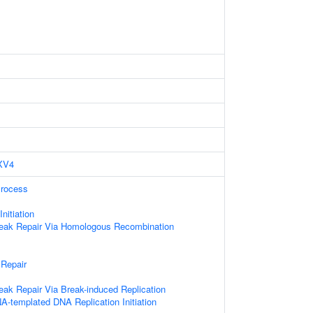
XV4
Process
nitiation
reak Repair Via Homologous Recombination
 Repair
eak Repair Via Break-induced Replication
A-templated DNA Replication Initiation