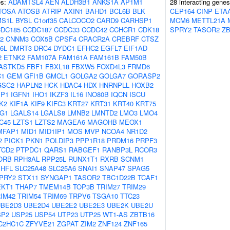
es:
ADAMTSL4
AEN
ALDH3B1
ANKS1A
AP1M1
28 interacting gene
TOSA
ATOSB
ATRIP
AXIN1
BAHD1
BCL6B
BLK
CEP164
CINP
ETA
S1L
BYSL
C1orf35
CALCOCO2
CARD9
CARHSP1
MCM6
METTL21A
DC185
CCDC187
CCDC33
CCDC42
CCHCR1
CDK18
SPRY2
TASOR2
ZB
2
CNNM3
COX5B
CPSF4
CRACR2A
CREBRF
CTSZ
6L
DMRT3
DRC4
DYDC1
EFHC2
EGFL7
EIF1AD
2
ETNK2
FAM107A
FAM161A
FAM161B
FAM50B
ASTKD5
FBF1
FBXL18
FBXW5
FOXD4L3
FRMD6
C1
GEM
GFI1B
GMCL1
GOLGA2
GOLGA7
GORASP2
GSC2
HAPLN2
HCK
HDAC4
HDX
HNRNPLL
HOXB2
BP1
IGFN1
IHO1
IKZF3
IL16
INO80B
IQCN
ISCU
K2
KIF1A
KIF9
KIFC3
KRT27
KRT31
KRT40
KRT75
G1
LGALS14
LGALS8
LMNB2
LMNTD2
LMO3
LMO4
C45
LZTS1
LZTS2
MAGEA6
MAGOHB
MEOX1
MFAP1
MID1
MID1IP1
MOS
MVP
NCOA4
NR1D2
2
PICK1
PKN1
POLDIP3
PPP1R18
PRDM16
PRPF3
TCD2
PTPDC1
QARS1
RABGEF1
RANBP3L
RCOR3
ORB
RPH3AL
RPP25L
RUNX1T1
RXRB
SCNM1
SHFL
SLC25A48
SLC25A6
SNAI1
SNAP47
SPAG5
PRY2
STX11
SYNGAP1
TASOR2
TBC1D22B
TCAF1
EKT1
THAP7
TMEM14B
TOP3B
TRIM27
TRIM29
IM42
TRIM54
TRIM69
TRPV6
TSGA10
TTC23
UBE2D3
UBE2D4
UBE2E2
UBE2E3
UBE2K
UBE2U
SP2
USP25
USP54
UTP23
UTP25
WT1-AS
ZBTB16
C2HC1C
ZFYVE21
ZGPAT
ZIM2
ZNF124
ZNF165