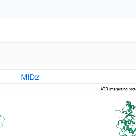
MID2
ATR interacting prot