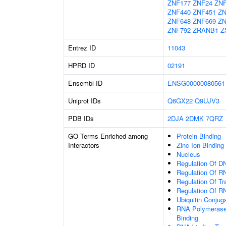
ZNF177
ZNF24
ZNF
ZNF440
ZNF451
ZN
ZNF648
ZNF669
ZN
ZNF792
ZRANB1
Z
Entrez ID
11043
HPRD ID
02191
Ensembl ID
ENSG00000080561
Uniprot IDs
Q6GX22
Q9UJV3
PDB IDs
2DJA
2DMK
7QRZ
GO Terms Enriched among
Protein Binding
Interactors
Zinc Ion Binding
Nucleus
Regulation Of DN
Regulation Of R
Regulation Of Tr
Regulation Of R
Ubiquitin Conjug
RNA Polymerase 
Binding