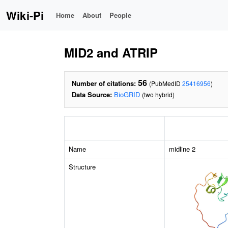
Wiki-Pi
Home
About
People
MID2 and ATRIP
56
Number of citations:
(PubMedID
25416956
)
Data Source:
BioGRID
(two hybrid)
Name
midline 2
Structure