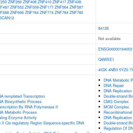
250
ZNF266
ZNF408
ZNF410
ZNF417
ZNF438
F497
ZNF552
ZNF559-ZNF177
ZNF564
ZNF587
F688
ZNF696
ZNF764
ZNF774
ZNF784
ZNF785
SCAN12
84126
Not available
ENSG00000164053
Q8WXE1
4IGK
4NB3
5YZ0
7
DNA Metabolic 
DNA Repair
DNA Replication I
A-templated Transcription
Double-strand B
NA Biosynthetic Process
CMG Complex
anscription By RNA Polymerase II
MCM Complex
NA Metabolic Process
Recombinational
ating Enzyme Activity
DNA Replication
II Cis-regulatory Region Sequence-specific DNA
Double-strand Br
Regulation Of DN