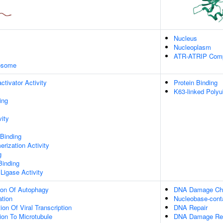
Nucleus
Nucleoplasm
ATR-ATRIP Com
xosome
ctivator Activity
Protein Binding
K63-linked Polyu
ing
vity
 Binding
rization Activity
g
Binding
 Ligase Activity
ion Of Autophagy
DNA Damage Che
ation
Nucleobase-cont
on Of Viral Transcription
DNA Repair
tion To Microtubule
DNA Damage Re