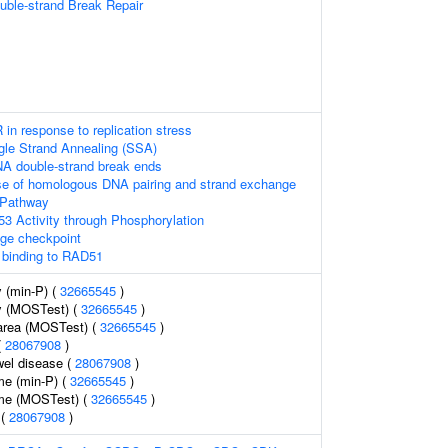
uble-strand Break Repair
 in response to replication stress
gle Strand Annealing (SSA)
NA double-strand break ends
se of homologous DNA pairing and strand exchange
 Pathway
53 Activity through Phosphorylation
e checkpoint
binding to RAD51
 (min-P) (
32665545
)
y (MOSTest) (
32665545
)
 area (MOSTest) (
32665545
)
(
28067908
)
wel disease (
28067908
)
me (min-P) (
32665545
)
ume (MOSTest) (
32665545
)
 (
28067908
)