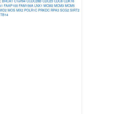
s:
BRCA1
C1orf94
CCDC28B
CDC23
CDC6
CDK16
A1
FAAP100
FAM156A
LNX1
MCM2
MCM3
MCM5
MID2
MOS
MX2
POLR1C
PRKDC
RPA3
SCG2
SIRT2
TB14