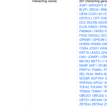
Interacting Genes
237 interacting gen
AQP1
ARHGEF5
A
BLZF1
BRCA1
BRM
CBX8
CCDC120
CC
CEP57L1
CFP
CHD
DCX
DGCR6
DGCR
ELOA
ENKD1
EPN
FAM90A1
FARS2
F
FSD2
GAS2L2
GC
GPANK1
GPKOW
HOXB5
HOXB9
IG
ITGB4
JOSD1
KAN
KRT76
LAGE3
LEN
LNX1
LONRF1
LRR
MEOX2
METTL17
NSMF
NXF1
OTUB
PRPF31
PSMA1
P
REL
RLN1
RNF6
R
SDCBP
SEPTIN1
SPATA24
SPG21
S
TCEA2
TCEANC
T
TRIM32
TRIM41
TR
UBE2D1
UBE2D2
UBTD1
UNC45A
U
ZBTB24
ZBTB42
Z