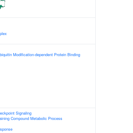
plex
biquitin Modification-dependent Protein Binding
ckpoint Signaling
aining Compound Metabolic Process
sponse