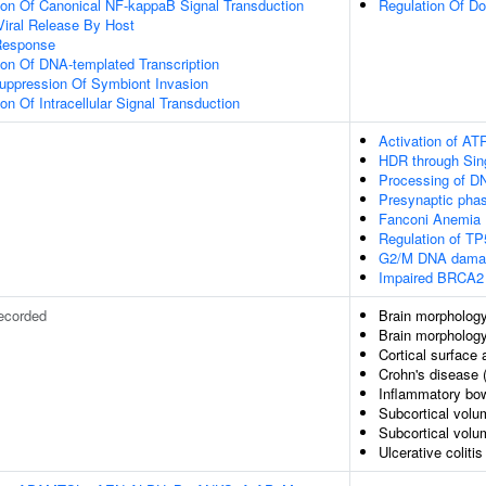
ion Of Canonical NF-kappaB Signal Transduction
Regulation Of Do
Viral Release By Host
Response
ion Of DNA-templated Transcription
uppression Of Symbiont Invasion
on Of Intracellular Signal Transduction
Activation of ATR
HDR through Sin
Processing of D
Presynaptic pha
Fanconi Anemia
Regulation of TP
G2/M DNA damag
Impaired BRCA2 
ecorded
Brain morphology
Brain morpholog
Cortical surface
Crohn's disease 
Inflammatory bo
Subcortical volu
Subcortical vol
Ulcerative colitis