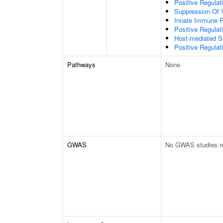
Positive Regulat
Suppression Of 
Innate Immune 
Positive Regulat
Host-mediated S
Positive Regulati
Pathways
None
GWAS
No GWAS studies r