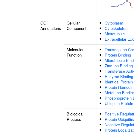
GO
Cellular
Cytoplasm
Annotations
Component
Cytoskeleton
Microtubule
Extracellular E
Molecular
Transcription Coa
Function
Protein Binding
Microtubule Bind
Zinc Ion Binding
Transferase Acti
Enzyme Binding
Identical Protein
Protein Homodime
Metal Ion Bindin
Phosphoprotein 
Ubiquitin Protein
Biological
Positive Regulat
Process
Protein Ubiquitin
Negative Regulati
Protein Localiza