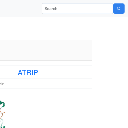
Search Wiki-Pi
ATRIP
ein