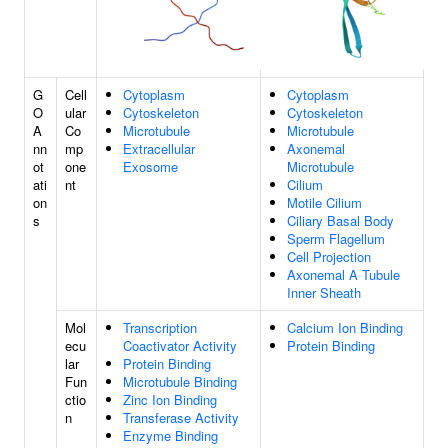
G
Cell
Cytoplasm
Cytoplasm
O
ular
Cytoskeleton
Cytoskeleton
A
Co
Microtubule
Microtubule
nn
mp
Extracellular
Axonemal
ot
one
Exosome
Microtubule
ati
nt
Cilium
on
Motile Cilium
s
Ciliary Basal Body
Sperm Flagellum
Cell Projection
Axonemal A Tubule
Inner Sheath
Mol
Transcription
Calcium Ion Binding
ecu
Coactivator Activity
Protein Binding
lar
Protein Binding
Fun
Microtubule Binding
ctio
Zinc Ion Binding
n
Transferase Activity
Enzyme Binding