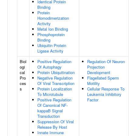
Identical Protein
Binding
Protein
Homodimerization
Activity
Metal Ion Binding
Phosphoprotein
Binding
Ubiquitin Protein
Ligase Activity
Biol
Positive Regulation
Regulation Of Neuron
ogi
Of Autophagy
Projection
cal
Protein Ubiquitination
Development
Pro
Negative Regulation
Flagellated Sperm
ces
Of Viral Transcription
Motility
s
Protein Localization
Cellular Response To
To Microtubule
Leukemia Inhibitory
Positive Regulation
Factor
Of Canonical NF-
kappaB Signal
Transduction
Suppression Of Viral
Release By Host
Innate Immune