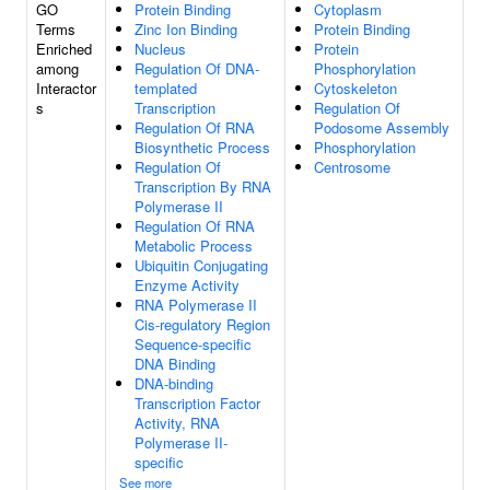
GO
Protein Binding
Cytoplasm
Terms
Zinc Ion Binding
Protein Binding
Enriched
Nucleus
Protein
among
Regulation Of DNA-
Phosphorylation
Interactor
templated
Cytoskeleton
s
Transcription
Regulation Of
Regulation Of RNA
Podosome Assembly
Biosynthetic Process
Phosphorylation
Regulation Of
Centrosome
Transcription By RNA
Polymerase II
Regulation Of RNA
Metabolic Process
Ubiquitin Conjugating
Enzyme Activity
RNA Polymerase II
Cis-regulatory Region
Sequence-specific
DNA Binding
DNA-binding
Transcription Factor
Activity, RNA
Polymerase II-
specific
See more