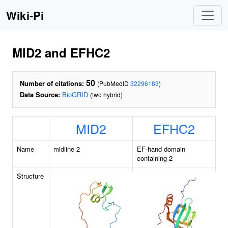
Wiki-Pi
MID2 and EFHC2
50
Number of citations:
(PubMedID
32296183
)
Data Source:
BioGRID
(two hybrid)
MID2
EFHC2
Name
midline 2
EF-hand domain
containing 2
Structure