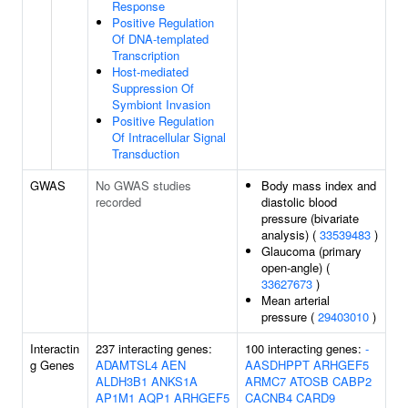
Response
Positive Regulation
Of DNA-templated
Transcription
Host-mediated
Suppression Of
Symbiont Invasion
Positive Regulation
Of Intracellular Signal
Transduction
GWAS
No GWAS studies
Body mass index and
recorded
diastolic blood
pressure (bivariate
analysis) (
33539483
)
Glaucoma (primary
open-angle) (
33627673
)
Mean arterial
pressure (
29403010
)
Interactin
237 interacting genes:
100 interacting genes:
-
g Genes
ADAMTSL4
AEN
AASDHPPT
ARHGEF5
ALDH3B1
ANKS1A
ARMC7
ATOSB
CABP2
AP1M1
AQP1
ARHGEF5
CACNB4
CARD9