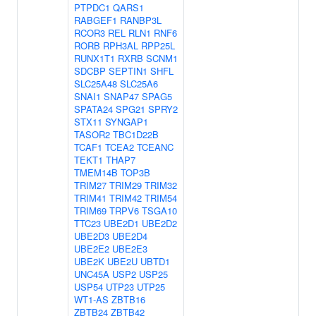
PTPDC1
QARS1
RABGEF1
RANBP3L
RCOR3
REL
RLN1
RNF6
RORB
RPH3AL
RPP25L
RUNX1T1
RXRB
SCNM1
SDCBP
SEPTIN1
SHFL
SLC25A48
SLC25A6
SNAI1
SNAP47
SPAG5
SPATA24
SPG21
SPRY2
STX11
SYNGAP1
TASOR2
TBC1D22B
TCAF1
TCEA2
TCEANC
TEKT1
THAP7
TMEM14B
TOP3B
TRIM27
TRIM29
TRIM32
TRIM41
TRIM42
TRIM54
TRIM69
TRPV6
TSGA10
TTC23
UBE2D1
UBE2D2
UBE2D3
UBE2D4
UBE2E2
UBE2E3
UBE2K
UBE2U
UBTD1
UNC45A
USP2
USP25
USP54
UTP23
UTP25
WT1-AS
ZBTB16
ZBTB24
ZBTB42