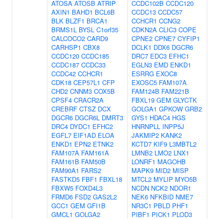
ATOSA
ATOSB
ATRIP
CCDC102B
CCDC120
AXIN1
BAHD1
BCL6B
CCDC13
CCDC57
BLK
BLZF1
BRCA1
CCHCR1
CCNG2
BRMS1L
BYSL
C1orf35
CDKN2A
CLIC3
COPE
CALCOCO2
CARD9
CPNE2
CPNE7
CYFIP1
CARHSP1
CBX8
DCLK1
DDX6
DGCR6
CCDC120
CCDC185
DRC7
EDC3
EFHC1
CCDC187
CCDC33
EGLN3
EMD
ENKD1
CCDC42
CCHCR1
ESRRG
EXOC8
CDK18
CEP57L1
CFP
EXOSC5
FAM107A
CHD2
CNNM3
COX5B
FAM124B
FAM221B
CPSF4
CRACR2A
FBXL19
GEM
GLYCTK
CREBRF
CTSZ
DCX
GOLGA1
GPKOW
GRB2
DGCR6
DGCR6L
DMRT3
GYS1
HDAC4
HGS
DRC4
DYDC1
EFHC2
HNRNPLL
INPP5J
EGFL7
EIF1AD
ELOA
JAKMIP2
KANK2
ENKD1
EPN2
ETNK2
KCTD7
KIF9
L3MBTL2
FAM107A
FAM161A
LMNB2
LMO2
LNX1
FAM161B
FAM50B
LONRF1
MAGOHB
FAM90A1
FARS2
MAPK9
MID2
MISP
FASTKD5
FBF1
FBXL18
MTCL2
MYLIP
MYO5B
FBXW5
FOXD4L3
NCDN
NCK2
NDOR1
FRMD6
FSD2
GAS2L2
NEK6
NFKBID
NME7
GCC1
GEM
GFI1B
NR3C1
PBLD
PHF1
GMCL1
GOLGA2
PIBF1
PICK1
PLOD3