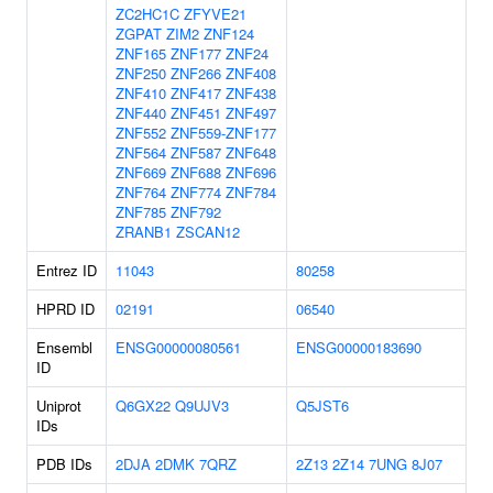
ZC2HC1C
ZFYVE21
ZGPAT
ZIM2
ZNF124
ZNF165
ZNF177
ZNF24
ZNF250
ZNF266
ZNF408
ZNF410
ZNF417
ZNF438
ZNF440
ZNF451
ZNF497
ZNF552
ZNF559-ZNF177
ZNF564
ZNF587
ZNF648
ZNF669
ZNF688
ZNF696
ZNF764
ZNF774
ZNF784
ZNF785
ZNF792
ZRANB1
ZSCAN12
Entrez ID
11043
80258
HPRD ID
02191
06540
Ensembl
ENSG00000080561
ENSG00000183690
ID
Uniprot
Q6GX22
Q9UJV3
Q5JST6
IDs
PDB IDs
2DJA
2DMK
7QRZ
2Z13
2Z14
7UNG
8J07