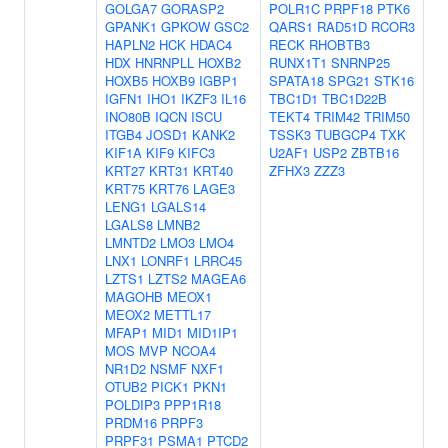
GOLGA7
GORASP2
POLR1C
PRPF18
PTK6
GPANK1
GPKOW
GSC2
QARS1
RAD51D
RCOR3
HAPLN2
HCK
HDAC4
RECK
RHOBTB3
HDX
HNRNPLL
HOXB2
RUNX1T1
SNRNP25
HOXB5
HOXB9
IGBP1
SPATA18
SPG21
STK16
IGFN1
IHO1
IKZF3
IL16
TBC1D1
TBC1D22B
INO80B
IQCN
ISCU
TEKT4
TRIM42
TRIM50
ITGB4
JOSD1
KANK2
TSSK3
TUBGCP4
TXK
KIF1A
KIF9
KIFC3
U2AF1
USP2
ZBTB16
KRT27
KRT31
KRT40
ZFHX3
ZZZ3
KRT75
KRT76
LAGE3
LENG1
LGALS14
LGALS8
LMNB2
LMNTD2
LMO3
LMO4
LNX1
LONRF1
LRRC45
LZTS1
LZTS2
MAGEA6
MAGOHB
MEOX1
MEOX2
METTL17
MFAP1
MID1
MID1IP1
MOS
MVP
NCOA4
NR1D2
NSMF
NXF1
OTUB2
PICK1
PKN1
POLDIP3
PPP1R18
PRDM16
PRPF3
PRPF31
PSMA1
PTCD2