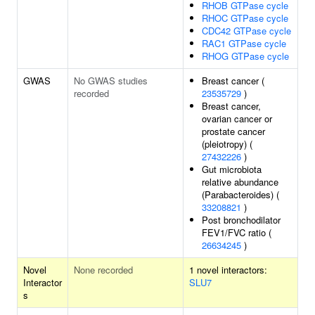
RHOB GTPase cycle
RHOC GTPase cycle
CDC42 GTPase cycle
RAC1 GTPase cycle
RHOG GTPase cycle
GWAS
No GWAS studies
Breast cancer (
recorded
23535729
)
Breast cancer,
ovarian cancer or
prostate cancer
(pleiotropy) (
27432226
)
Gut microbiota
relative abundance
(Parabacteroides) (
33208821
)
Post bronchodilator
FEV1/FVC ratio (
26634245
)
Novel
None recorded
1 novel interactors:
Interactor
SLU7
s