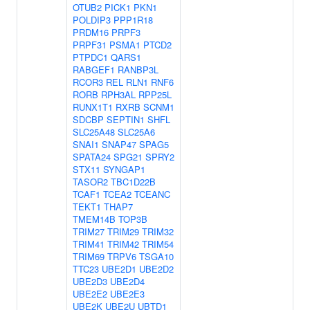
OTUB2
PICK1
PKN1
POLDIP3
PPP1R18
PRDM16
PRPF3
PRPF31
PSMA1
PTCD2
PTPDC1
QARS1
RABGEF1
RANBP3L
RCOR3
REL
RLN1
RNF6
RORB
RPH3AL
RPP25L
RUNX1T1
RXRB
SCNM1
SDCBP
SEPTIN1
SHFL
SLC25A48
SLC25A6
SNAI1
SNAP47
SPAG5
SPATA24
SPG21
SPRY2
STX11
SYNGAP1
TASOR2
TBC1D22B
TCAF1
TCEA2
TCEANC
TEKT1
THAP7
TMEM14B
TOP3B
TRIM27
TRIM29
TRIM32
TRIM41
TRIM42
TRIM54
TRIM69
TRPV6
TSGA10
TTC23
UBE2D1
UBE2D2
UBE2D3
UBE2D4
UBE2E2
UBE2E3
UBE2K
UBE2U
UBTD1