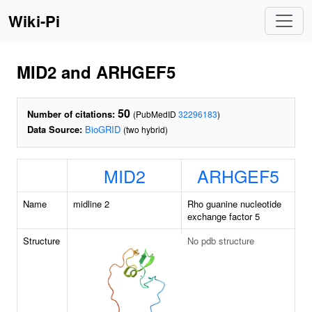
Wiki-Pi
MID2 and ARHGEF5
50
Number of citations:
(PubMedID
32296183
)
Data Source:
BioGRID
(two hybrid)
MID2
ARHGEF5
Name
midline 2
Rho guanine nucleotide
exchange factor 5
Structure
No pdb structure