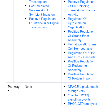
Transcription
Positive Regulation
Host-mediated
Of DNA-binding
Suppression Of
Transcription Factor
Symbiont Invasion
Activity
Positive Regulation
Regulation Of
Of Intracellular Signal
Cytoskeleton
Transduction
Organization
Positive Regulation
Of Stress Fiber
Assembly
Hematopoietic Stem
Cell Homeostasis
Regulation Of ERK1
And ERK2 Cascade
Positive Regulation
Of Podosome
Assembly
Positive Regulation
Of Protein Import
Pathway
None
NRAGE signals death
s
through JNK
G alpha (12/13)
signalling events
RHOA GTPase cycle