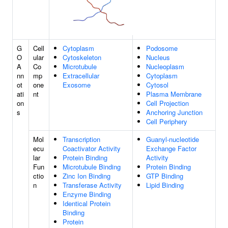
G
Cell
Cytoplasm
Podosome
O
ular
Cytoskeleton
Nucleus
A
Co
Microtubule
Nucleoplasm
nn
mp
Extracellular
Cytoplasm
ot
one
Exosome
Cytosol
ati
nt
Plasma Membrane
on
Cell Projection
s
Anchoring Junction
Cell Periphery
Mol
Transcription
Guanyl-nucleotide
ecu
Coactivator Activity
Exchange Factor
lar
Protein Binding
Activity
Fun
Microtubule Binding
Protein Binding
ctio
Zinc Ion Binding
GTP Binding
n
Transferase Activity
Lipid Binding
Enzyme Binding
Identical Protein
Binding
Protein