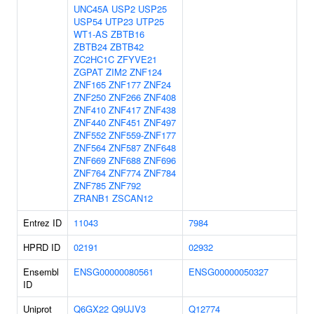
UNC45A
USP2
USP25
USP54
UTP23
UTP25
WT1-AS
ZBTB16
ZBTB24
ZBTB42
ZC2HC1C
ZFYVE21
ZGPAT
ZIM2
ZNF124
ZNF165
ZNF177
ZNF24
ZNF250
ZNF266
ZNF408
ZNF410
ZNF417
ZNF438
ZNF440
ZNF451
ZNF497
ZNF552
ZNF559-ZNF177
ZNF564
ZNF587
ZNF648
ZNF669
ZNF688
ZNF696
ZNF764
ZNF774
ZNF784
ZNF785
ZNF792
ZRANB1
ZSCAN12
Entrez ID
11043
7984
HPRD ID
02191
02932
Ensembl
ENSG00000080561
ENSG00000050327
ID
Uniprot
Q6GX22
Q9UJV3
Q12774