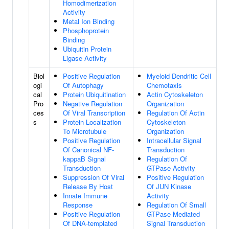
Homodimerization
Activity
Metal Ion Binding
Phosphoprotein
Binding
Ubiquitin Protein
Ligase Activity
Biol
Positive Regulation
Myeloid Dendritic Cell
ogi
Of Autophagy
Chemotaxis
cal
Protein Ubiquitination
Actin Cytoskeleton
Pro
Negative Regulation
Organization
ces
Of Viral Transcription
Regulation Of Actin
s
Protein Localization
Cytoskeleton
To Microtubule
Organization
Positive Regulation
Intracellular Signal
Of Canonical NF-
Transduction
kappaB Signal
Regulation Of
Transduction
GTPase Activity
Suppression Of Viral
Positive Regulation
Release By Host
Of JUN Kinase
Innate Immune
Activity
Response
Regulation Of Small
Positive Regulation
GTPase Mediated
Of DNA-templated
Signal Transduction