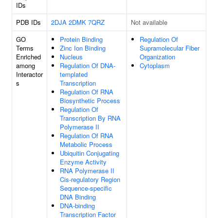
IDs
PDB IDs
2DJA
2DMK
7QRZ
Not available
GO
Protein Binding
Regulation Of
Terms
Zinc Ion Binding
Supramolecular Fiber
Enriched
Nucleus
Organization
among
Regulation Of DNA-
Cytoplasm
Interactor
templated
s
Transcription
Regulation Of RNA
Biosynthetic Process
Regulation Of
Transcription By RNA
Polymerase II
Regulation Of RNA
Metabolic Process
Ubiquitin Conjugating
Enzyme Activity
RNA Polymerase II
Cis-regulatory Region
Sequence-specific
DNA Binding
DNA-binding
Transcription Factor