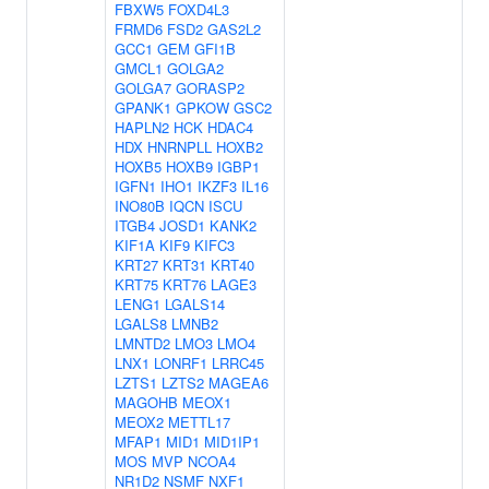
FBXW5
FOXD4L3
FRMD6
FSD2
GAS2L2
GCC1
GEM
GFI1B
GMCL1
GOLGA2
GOLGA7
GORASP2
GPANK1
GPKOW
GSC2
HAPLN2
HCK
HDAC4
HDX
HNRNPLL
HOXB2
HOXB5
HOXB9
IGBP1
IGFN1
IHO1
IKZF3
IL16
INO80B
IQCN
ISCU
ITGB4
JOSD1
KANK2
KIF1A
KIF9
KIFC3
KRT27
KRT31
KRT40
KRT75
KRT76
LAGE3
LENG1
LGALS14
LGALS8
LMNB2
LMNTD2
LMO3
LMO4
LNX1
LONRF1
LRRC45
LZTS1
LZTS2
MAGEA6
MAGOHB
MEOX1
MEOX2
METTL17
MFAP1
MID1
MID1IP1
MOS
MVP
NCOA4
NR1D2
NSMF
NXF1