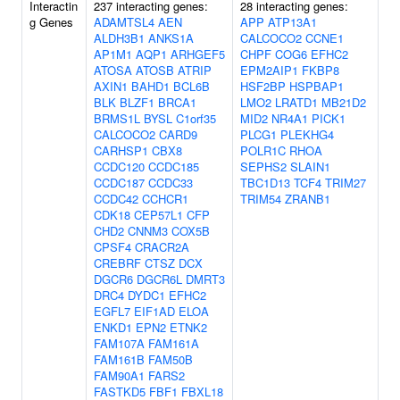
Interactin
237 interacting genes:
28 interacting genes:
g Genes
ADAMTSL4
AEN
APP
ATP13A1
ALDH3B1
ANKS1A
CALCOCO2
CCNE1
AP1M1
AQP1
ARHGEF5
CHPF
COG6
EFHC2
ATOSA
ATOSB
ATRIP
EPM2AIP1
FKBP8
AXIN1
BAHD1
BCL6B
HSF2BP
HSPBAP1
BLK
BLZF1
BRCA1
LMO2
LRATD1
MB21D2
BRMS1L
BYSL
C1orf35
MID2
NR4A1
PICK1
CALCOCO2
CARD9
PLCG1
PLEKHG4
CARHSP1
CBX8
POLR1C
RHOA
CCDC120
CCDC185
SEPHS2
SLAIN1
CCDC187
CCDC33
TBC1D13
TCF4
TRIM27
CCDC42
CCHCR1
TRIM54
ZRANB1
CDK18
CEP57L1
CFP
CHD2
CNNM3
COX5B
CPSF4
CRACR2A
CREBRF
CTSZ
DCX
DGCR6
DGCR6L
DMRT3
DRC4
DYDC1
EFHC2
EGFL7
EIF1AD
ELOA
ENKD1
EPN2
ETNK2
FAM107A
FAM161A
FAM161B
FAM50B
FAM90A1
FARS2
FASTKD5
FBF1
FBXL18