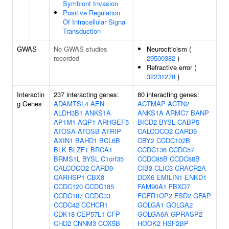
Symbiont Invasion
Positive Regulation
Of Intracellular Signal
Transduction
GWAS
No GWAS studies
Neurociticism (
recorded
29500382
)
Refractive error (
32231278
)
Interactin
237 interacting genes:
80 interacting genes:
g Genes
ADAMTSL4
AEN
ACTMAP
ACTN2
ALDH3B1
ANKS1A
ANKS1A
ARMC7
BANP
AP1M1
AQP1
ARHGEF5
BICD2
BYSL
CABP5
ATOSA
ATOSB
ATRIP
CALCOCO2
CARD9
AXIN1
BAHD1
BCL6B
CBY2
CCDC102B
BLK
BLZF1
BRCA1
CCDC136
CCDC57
BRMS1L
BYSL
C1orf35
CCDC85B
CCDC88B
CALCOCO2
CARD9
CIB3
CLIC3
CRACR2A
CARHSP1
CBX8
DDX6
EMILIN1
ENKD1
CCDC120
CCDC185
FAM90A1
FBXO7
CCDC187
CCDC33
FGFR1OP2
FSD2
GFAP
CCDC42
CCHCR1
GOLGA1
GOLGA2
CDK18
CEP57L1
CFP
GOLGA6A
GPRASP2
CHD2
CNNM3
COX5B
HOOK2
HSF2BP