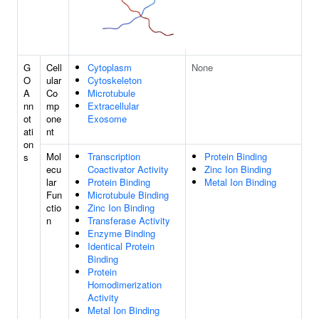
G
Cell
Cytoplasm
None
O
ular
Cytoskeleton
A
Co
Microtubule
nn
mp
Extracellular
ot
one
Exosome
ati
nt
on
Mol
Transcription
Protein Binding
s
ecu
Coactivator Activity
Zinc Ion Binding
lar
Protein Binding
Metal Ion Binding
Fun
Microtubule Binding
ctio
Zinc Ion Binding
n
Transferase Activity
Enzyme Binding
Identical Protein
Binding
Protein
Homodimerization
Activity
Metal Ion Binding