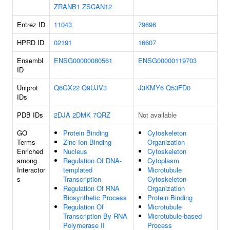
ZRANB1
ZSCAN12
Entrez ID
11043
79696
HPRD ID
02191
16607
Ensembl
ENSG00000080561
ENSG00000119703
ID
Uniprot
Q6GX22
Q9UJV3
J3KMY6
Q53FD0
IDs
PDB IDs
2DJA
2DMK
7QRZ
Not available
GO
Protein Binding
Cytoskeleton
Terms
Zinc Ion Binding
Organization
Enriched
Nucleus
Cytoskeleton
among
Regulation Of DNA-
Cytoplasm
Interactor
templated
Microtubule
s
Transcription
Cytoskeleton
Regulation Of RNA
Organization
Biosynthetic Process
Protein Binding
Regulation Of
Microtubule
Transcription By RNA
Microtubule-based
Polymerase II
Process