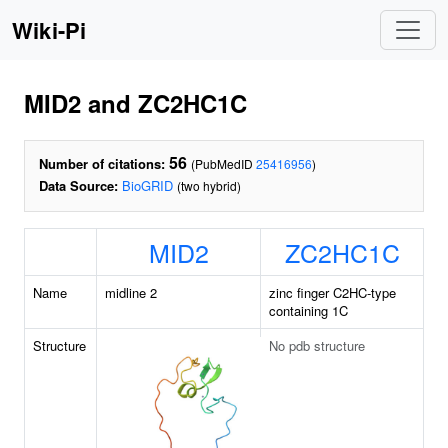
Wiki-Pi
MID2 and ZC2HC1C
56
Number of citations:
(PubMedID
25416956
)
Data Source:
BioGRID
(two hybrid)
MID2
ZC2HC1C
Name
midline 2
zinc finger C2HC-type
containing 1C
Structure
No pdb structure