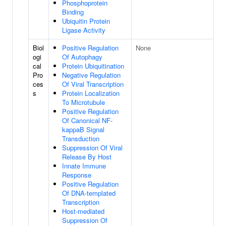
Phosphoprotein
Binding
Ubiquitin Protein
Ligase Activity
Biol
Positive Regulation
None
ogi
Of Autophagy
cal
Protein Ubiquitination
Pro
Negative Regulation
ces
Of Viral Transcription
s
Protein Localization
To Microtubule
Positive Regulation
Of Canonical NF-
kappaB Signal
Transduction
Suppression Of Viral
Release By Host
Innate Immune
Response
Positive Regulation
Of DNA-templated
Transcription
Host-mediated
Suppression Of