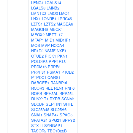
LENG1
LGALS14
LGALS8
LMNB2
LMNTD2
LMO3
LMO4
LNX1
LONRF1
LRRC45
LZTS1
LZTS2
MAGEA6
MAGOHB
MEOX1
MEOX2
METTL17
MFAP1
MID1
MID1IP1
MOS
MVP
NCOA4
NR1D2
NSMF
NXF1
OTUB2
PICK1
PKN1
POLDIP3
PPP1R18
PRDM16
PRPF3
PRPF31
PSMA1
PTCD2
PTPDC1
QARS1
RABGEF1
RANBP3L
RCOR3
REL
RLN1
RNF6
RORB
RPH3AL
RPP25L
RUNX1T1
RXRB
SCNM1
SDCBP
SEPTIN1
SHFL
SLC25A48
SLC25A6
SNAI1
SNAP47
SPAG5
SPATA24
SPG21
SPRY2
STX11
SYNGAP1
TASOR2
TBC1D22B