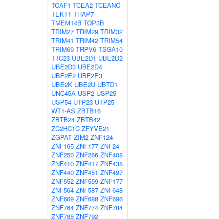
TCAF1
TCEA2
TCEANC
TEKT1
THAP7
TMEM14B
TOP3B
TRIM27
TRIM29
TRIM32
TRIM41
TRIM42
TRIM54
TRIM69
TRPV6
TSGA10
TTC23
UBE2D1
UBE2D2
UBE2D3
UBE2D4
UBE2E2
UBE2E3
UBE2K
UBE2U
UBTD1
UNC45A
USP2
USP25
USP54
UTP23
UTP25
WT1-AS
ZBTB16
ZBTB24
ZBTB42
ZC2HC1C
ZFYVE21
ZGPAT
ZIM2
ZNF124
ZNF165
ZNF177
ZNF24
ZNF250
ZNF266
ZNF408
ZNF410
ZNF417
ZNF438
ZNF440
ZNF451
ZNF497
ZNF552
ZNF559-ZNF177
ZNF564
ZNF587
ZNF648
ZNF669
ZNF688
ZNF696
ZNF764
ZNF774
ZNF784
ZNF785
ZNF792