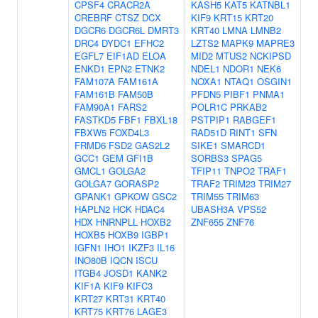
CPSF4
CRACR2A
KASH5
KAT5
KATNBL1
CREBRF
CTSZ
DCX
KIF9
KRT15
KRT20
DGCR6
DGCR6L
DMRT3
KRT40
LMNA
LMNB2
DRC4
DYDC1
EFHC2
LZTS2
MAPK9
MAPRE3
EGFL7
EIF1AD
ELOA
MID2
MTUS2
NCKIPSD
ENKD1
EPN2
ETNK2
NDEL1
NDOR1
NEK6
FAM107A
FAM161A
NOXA1
NTAQ1
OSGIN1
FAM161B
FAM50B
PFDN5
PIBF1
PNMA1
FAM90A1
FARS2
POLR1C
PRKAB2
FASTKD5
FBF1
FBXL18
PSTPIP1
RABGEF1
FBXW5
FOXD4L3
RAD51D
RINT1
SFN
FRMD6
FSD2
GAS2L2
SIKE1
SMARCD1
GCC1
GEM
GFI1B
SORBS3
SPAG5
GMCL1
GOLGA2
TFIP11
TNPO2
TRAF1
GOLGA7
GORASP2
TRAF2
TRIM23
TRIM27
GPANK1
GPKOW
GSC2
TRIM55
TRIM63
HAPLN2
HCK
HDAC4
UBASH3A
VPS52
HDX
HNRNPLL
HOXB2
ZNF655
ZNF76
HOXB5
HOXB9
IGBP1
IGFN1
IHO1
IKZF3
IL16
INO80B
IQCN
ISCU
ITGB4
JOSD1
KANK2
KIF1A
KIF9
KIFC3
KRT27
KRT31
KRT40
KRT75
KRT76
LAGE3