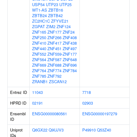
USP54
UTP23
UTP25
WT1-AS
ZBTB16
ZBTB24
ZBTB42
ZC2HC1C
ZFYVE21
ZGPAT
ZIM2
ZNF124
ZNF165
ZNF177
ZNF24
ZNF250
ZNF266
ZNF408
ZNF410
ZNF417
ZNF438
ZNF440
ZNF451
ZNF497
ZNF552
ZNF559-ZNF177
ZNF564
ZNF587
ZNF648
ZNF669
ZNF688
ZNF696
ZNF764
ZNF774
ZNF784
ZNF785
ZNF792
ZRANB1
ZSCAN12
Entrez ID
11043
7718
HPRD ID
02191
02903
Ensembl
ENSG00000080561
ENSG00000197279
ID
Uniprot
Q6GX22
Q9UJV3
P49910
Q53Z40
IDs