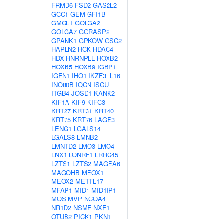
FRMD6
FSD2
GAS2L2
GCC1
GEM
GFI1B
GMCL1
GOLGA2
GOLGA7
GORASP2
GPANK1
GPKOW
GSC2
HAPLN2
HCK
HDAC4
HDX
HNRNPLL
HOXB2
HOXB5
HOXB9
IGBP1
IGFN1
IHO1
IKZF3
IL16
INO80B
IQCN
ISCU
ITGB4
JOSD1
KANK2
KIF1A
KIF9
KIFC3
KRT27
KRT31
KRT40
KRT75
KRT76
LAGE3
LENG1
LGALS14
LGALS8
LMNB2
LMNTD2
LMO3
LMO4
LNX1
LONRF1
LRRC45
LZTS1
LZTS2
MAGEA6
MAGOHB
MEOX1
MEOX2
METTL17
MFAP1
MID1
MID1IP1
MOS
MVP
NCOA4
NR1D2
NSMF
NXF1
OTUB2
PICK1
PKN1