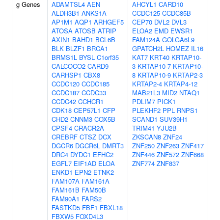
g Genes
ADAMTSL4
AEN
AHCYL1
CARD10
ALDH3B1
ANKS1A
CCDC125
CCDC85B
AP1M1
AQP1
ARHGEF5
CEP70
DVL2
DVL3
ATOSA
ATOSB
ATRIP
ELOA2
EMD
EWSR1
AXIN1
BAHD1
BCL6B
FAM124A
GOLGA6L9
BLK
BLZF1
BRCA1
GPATCH2L
HOMEZ
IL16
BRMS1L
BYSL
C1orf35
KAT7
KRT40
KRTAP10-
CALCOCO2
CARD9
3
KRTAP10-7
KRTAP10-
CARHSP1
CBX8
8
KRTAP10-9
KRTAP2-3
CCDC120
CCDC185
KRTAP2-4
KRTAP4-12
CCDC187
CCDC33
MAB21L3
MID2
NTAQ1
CCDC42
CCHCR1
PDLIM7
PICK1
CDK18
CEP57L1
CFP
PLEKHF2
PPL
RNPS1
CHD2
CNNM3
COX5B
SCAND1
SUV39H1
CPSF4
CRACR2A
TRIM41
YJU2B
CREBRF
CTSZ
DCX
ZKSCAN8
ZNF24
DGCR6
DGCR6L
DMRT3
ZNF250
ZNF263
ZNF417
DRC4
DYDC1
EFHC2
ZNF446
ZNF572
ZNF668
EGFL7
EIF1AD
ELOA
ZNF774
ZNF837
ENKD1
EPN2
ETNK2
FAM107A
FAM161A
FAM161B
FAM50B
FAM90A1
FARS2
FASTKD5
FBF1
FBXL18
FBXW5
FOXD4L3