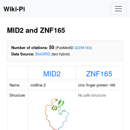
Wiki-Pi
MID2 and ZNF165
50
Number of citations:
(PubMedID
32296183
)
Data Source:
BioGRID
(two hybrid)
MID2
ZNF165
Name
midline 2
zinc finger protein 165
Structure
No pdb structure