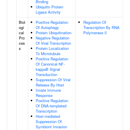
Binding
Ubiquitin Protein
Ligase Activity
Biol
Positive Regulation
Regulation Of
ogi
Of Autophagy
Transcription By RNA
cal
Protein Ubiquitination
Polymerase II
Pro
Negative Regulation
ces
Of Viral Transcription
s
Protein Localization
To Microtubule
Positive Regulation
Of Canonical NF-
kappaB Signal
Transduction
Suppression Of Viral
Release By Host
Innate Immune
Response
Positive Regulation
Of DNA-templated
Transcription
Host-mediated
Suppression Of
Symbiont Invasion