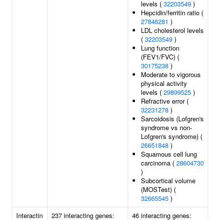
levels (
32203549
)
Hepcidin/ferritin ratio (
27846281
)
LDL cholesterol levels
(
32203549
)
Lung function
(FEV1/FVC) (
30175238
)
Moderate to vigorous
physical activity
levels (
29899525
)
Refractive error (
32231278
)
Sarcoidosis (Lofgren's
syndrome vs non-
Lofgren's syndrome) (
26651848
)
Squamous cell lung
carcinoma (
28604730
)
Subcortical volume
(MOSTest) (
32665545
)
Interactin
237 interacting genes:
46 interacting genes: