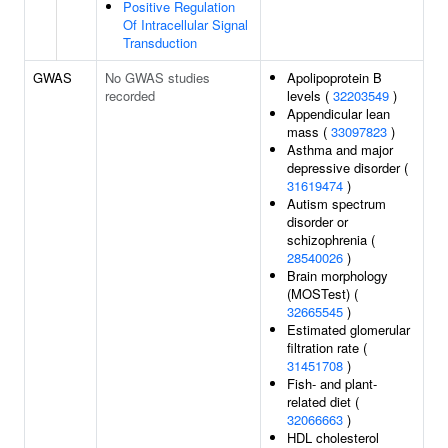
Positive Regulation
Of Intracellular Signal
Transduction
GWAS
No GWAS studies
Apolipoprotein B
recorded
levels (
32203549
)
Appendicular lean
mass (
33097823
)
Asthma and major
depressive disorder (
31619474
)
Autism spectrum
disorder or
schizophrenia (
28540026
)
Brain morphology
(MOSTest) (
32665545
)
Estimated glomerular
filtration rate (
31451708
)
Fish- and plant-
related diet (
32066663
)
HDL cholesterol