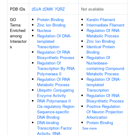
PDB IDs
2DJA
2DMK
7QRZ
Not available
GO
Protein Binding
Keratin Filament
Terms
Zinc Ion Binding
Intermediate Filament
Enriched
Nucleus
Regulation Of RNA
among
Regulation Of DNA-
Metabolic Process
Interactor
templated
Zinc Ion Binding
s
Transcription
Identical Protein
Regulation Of RNA
Binding
Biosynthetic Process
Regulation Of
Regulation Of
Nucleobase-
Transcription By RNA
containing Compound
Polymerase II
Metabolic Process
Regulation Of RNA
Regulation Of DNA-
Metabolic Process
templated
Ubiquitin Conjugating
Transcription
Enzyme Activity
Regulation Of RNA
RNA Polymerase II
Biosynthetic Process
Cis-regulatory Region
Positive Regulation
Sequence-specific
Of Neuron Projection
DNA Binding
Arborization
DNA-binding
Protein Binding
Transcription Factor
See more
Activity, RNA