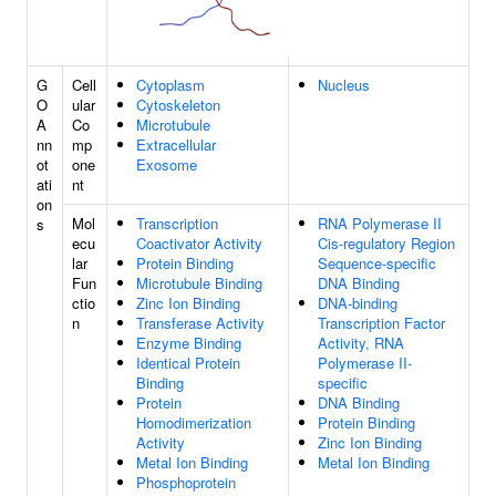
G
Cell
Cytoplasm
Nucleus
O
ular
Cytoskeleton
A
Co
Microtubule
nn
mp
Extracellular
ot
one
Exosome
ati
nt
on
Mol
Transcription
RNA Polymerase II
s
ecu
Coactivator Activity
Cis-regulatory Region
lar
Protein Binding
Sequence-specific
Fun
Microtubule Binding
DNA Binding
ctio
Zinc Ion Binding
DNA-binding
n
Transferase Activity
Transcription Factor
Enzyme Binding
Activity, RNA
Identical Protein
Polymerase II-
Binding
specific
Protein
DNA Binding
Homodimerization
Protein Binding
Activity
Zinc Ion Binding
Metal Ion Binding
Metal Ion Binding
Phosphoprotein