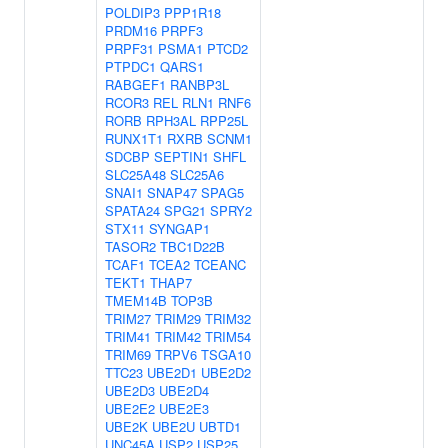
POLDIP3
PPP1R18
PRDM16
PRPF3
PRPF31
PSMA1
PTCD2
PTPDC1
QARS1
RABGEF1
RANBP3L
RCOR3
REL
RLN1
RNF6
RORB
RPH3AL
RPP25L
RUNX1T1
RXRB
SCNM1
SDCBP
SEPTIN1
SHFL
SLC25A48
SLC25A6
SNAI1
SNAP47
SPAG5
SPATA24
SPG21
SPRY2
STX11
SYNGAP1
TASOR2
TBC1D22B
TCAF1
TCEA2
TCEANC
TEKT1
THAP7
TMEM14B
TOP3B
TRIM27
TRIM29
TRIM32
TRIM41
TRIM42
TRIM54
TRIM69
TRPV6
TSGA10
TTC23
UBE2D1
UBE2D2
UBE2D3
UBE2D4
UBE2E2
UBE2E3
UBE2K
UBE2U
UBTD1
UNC45A
USP2
USP25