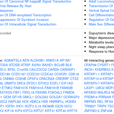
ion Of Canonical NF-kappaB Signal Transduction
Adult Locomotor
Viral Release By Host
Transmission Of
Response
Ventral Spinal Co
ion Of DNA-templated Transcription
Cell Differentiati
uppression Of Symbiont Invasion
Regulation Of Od
on Of Intracellular Signal Transduction
Male Sex Differen
ecorded
Dupuytren's dise
Major depressive
Metabolite levels
Night sleep phen
Response to Homo
es:
ADAMTSL4
AEN
ALDH3B1
ANKS1A
AP1M1
86 interacting gene
TOSA
ATOSB
ATRIP
AXIN1
BAHD1
BCL6B
BLK
CFAP68
CYSRT1
F
S1L
BYSL
C1orf35
CALCOCO2
CARD9
CARHSP1
INCA1
KHDRBS3
K
DC185
CCDC187
CCDC33
CCDC42
CCHCR1
CDK18
KRTAP1-1
KRTAP1
2
CNNM3
COX5B
CPSF4
CRACR2A
CREBRF
CTSZ
KRTAP10-9
KRTAP
6L
DMRT3
DRC4
DYDC1
EFHC2
EGFL7
EIF1AD
KRTAP5-7
KRTAP5
2
ETNK2
FAM107A
FAM161A
FAM161B
FAM50B
LASP1
LMO2
MDFI
ASTKD5
FBF1
FBXL18
FBXW5
FOXD4L3
FRMD6
NFKBID
NHLRC4
N
C1
GEM
GFI1B
GMCL1
GOLGA2
GOLGA7
GORASP2
PRDM14
PRR20A
GSC2
HAPLN2
HCK
HDAC4
HDX
HNRNPLL
HOXB2
RBPMS
REL
RFX6
BP1
IGFN1
IHO1
IKZF3
IL16
INO80B
IQCN
ISCU
TRIM27
TRIP6
TSC
K2
KIF1A
KIF9
KIFC3
KRT27
KRT31
KRT40
KRT75
ZMYND12
ZNF438