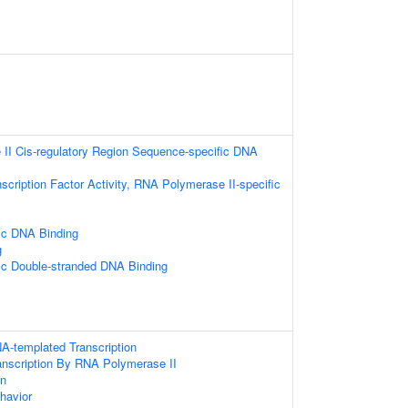
II Cis-regulatory Region Sequence-specific DNA
scription Factor Activity, RNA Polymerase II-specific
ic DNA Binding
g
ic Double-stranded DNA Binding
A-templated Transcription
anscription By RNA Polymerase II
on
havior