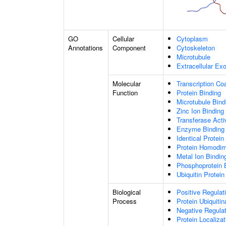
GO
Cellular
Cytoplasm
Annotations
Component
Cytoskeleton
Microtubule
Extracellular E
Molecular
Transcription Coa
Function
Protein Binding
Microtubule Bind
Zinc Ion Binding
Transferase Acti
Enzyme Binding
Identical Protein
Protein Homodime
Metal Ion Bindin
Phosphoprotein 
Ubiquitin Protein
Biological
Positive Regulat
Process
Protein Ubiquitin
Negative Regulati
Protein Localiza