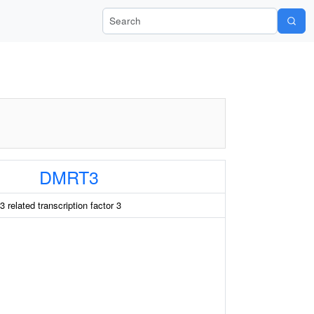
Search Wiki-Pi
DMRT3
related transcription factor 3