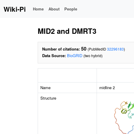
Wiki-Pi
Home
About
People
MID2 and DMRT3
50
Number of citations:
(PubMedID
32296183
)
Data Source:
BioGRID
(two hybrid)
Name
midline 2
Structure