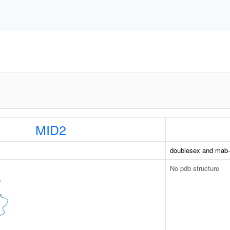
MID2
doublesex and mab-3 
No pdb structure