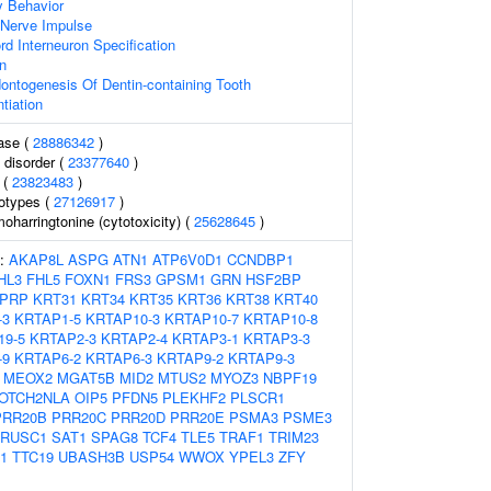
y Behavior
 Nerve Impulse
rd Interneuron Specification
on
ontogenesis Of Dentin-containing Tooth
tiation
ase (
28886342
)
 disorder (
23377640
)
 (
23823483
)
otypes (
27126917
)
harringtonine (cytotoxicity) (
25628645
)
s:
AKAP8L
ASPG
ATN1
ATP6V0D1
CCNDBP1
HL3
FHL5
FOXN1
FRS3
GPSM1
GRN
HSF2BP
PRP
KRT31
KRT34
KRT35
KRT36
KRT38
KRT40
-3
KRTAP1-5
KRTAP10-3
KRTAP10-7
KRTAP10-8
19-5
KRTAP2-3
KRTAP2-4
KRTAP3-1
KRTAP3-3
-9
KRTAP6-2
KRTAP6-3
KRTAP9-2
KRTAP9-3
MEOX2
MGAT5B
MID2
MTUS2
MYOZ3
NBPF19
OTCH2NLA
OIP5
PFDN5
PLEKHF2
PLSCR1
PRR20B
PRR20C
PRR20D
PRR20E
PSMA3
PSME3
RUSC1
SAT1
SPAG8
TCF4
TLE5
TRAF1
TRIM23
1
TTC19
UBASH3B
USP54
WWOX
YPEL3
ZFY