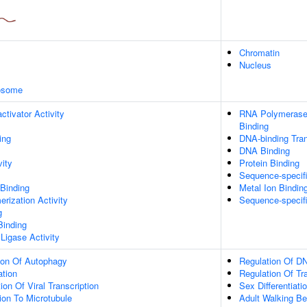
Chromatin
Nucleus
xosome
ctivator Activity
RNA Polymerase 
Binding
ing
DNA-binding Tran
DNA Binding
vity
Protein Binding
Sequence-specif
 Binding
Metal Ion Bindin
rization Activity
Sequence-specif
g
Binding
 Ligase Activity
ion Of Autophagy
Regulation Of DN
ation
Regulation Of Tr
on Of Viral Transcription
Sex Differentiati
tion To Microtubule
Adult Walking Be