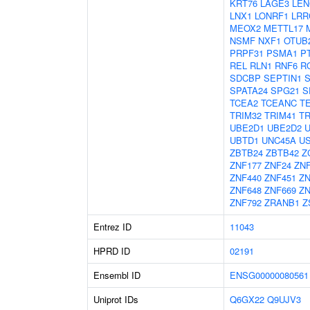
KRT76
LAGE3
LEN
LNX1
LONRF1
LRR
MEOX2
METTL17
NSMF
NXF1
OTUB
PRPF31
PSMA1
P
REL
RLN1
RNF6
R
SDCBP
SEPTIN1
SPATA24
SPG21
S
TCEA2
TCEANC
T
TRIM32
TRIM41
TR
UBE2D1
UBE2D2
UBTD1
UNC45A
U
ZBTB24
ZBTB42
Z
ZNF177
ZNF24
ZNF
ZNF440
ZNF451
ZN
ZNF648
ZNF669
ZN
ZNF792
ZRANB1
Z
Entrez ID
11043
HPRD ID
02191
Ensembl ID
ENSG00000080561
Uniprot IDs
Q6GX22
Q9UJV3