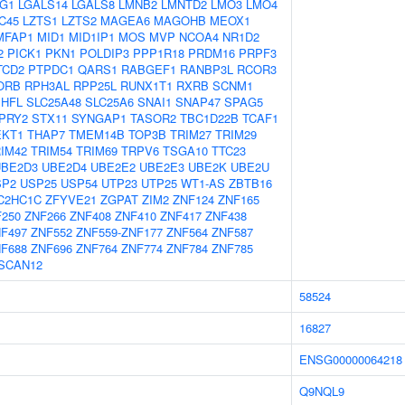
G1
LGALS14
LGALS8
LMNB2
LMNTD2
LMO3
LMO4
C45
LZTS1
LZTS2
MAGEA6
MAGOHB
MEOX1
MFAP1
MID1
MID1IP1
MOS
MVP
NCOA4
NR1D2
2
PICK1
PKN1
POLDIP3
PPP1R18
PRDM16
PRPF3
TCD2
PTPDC1
QARS1
RABGEF1
RANBP3L
RCOR3
ORB
RPH3AL
RPP25L
RUNX1T1
RXRB
SCNM1
SHFL
SLC25A48
SLC25A6
SNAI1
SNAP47
SPAG5
PRY2
STX11
SYNGAP1
TASOR2
TBC1D22B
TCAF1
EKT1
THAP7
TMEM14B
TOP3B
TRIM27
TRIM29
IM42
TRIM54
TRIM69
TRPV6
TSGA10
TTC23
UBE2D3
UBE2D4
UBE2E2
UBE2E3
UBE2K
UBE2U
SP2
USP25
USP54
UTP23
UTP25
WT1-AS
ZBTB16
C2HC1C
ZFYVE21
ZGPAT
ZIM2
ZNF124
ZNF165
250
ZNF266
ZNF408
ZNF410
ZNF417
ZNF438
F497
ZNF552
ZNF559-ZNF177
ZNF564
ZNF587
F688
ZNF696
ZNF764
ZNF774
ZNF784
ZNF785
SCAN12
58524
16827
ENSG00000064218
Q9NQL9