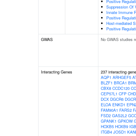
Positive Regulat
Suppression Of 
Innate Immune 
Positive Regulat
Host-mediated S
Positive Regulati
GWAS
No GWAS studies r
Interacting Genes
237 interacting gen
AQP1
ARHGEF5
A
BLZF1
BRCA1
BRM
CBX8
CCDC120
CC
CEP57L1
CFP
CHD
DCX
DGCR6
DGCR
ELOA
ENKD1
EPN
FAM90A1
FARS2
F
FSD2
GAS2L2
GC
GPANK1
GPKOW
HOXB5
HOXB9
IG
ITGB4
JOSD1
KAN