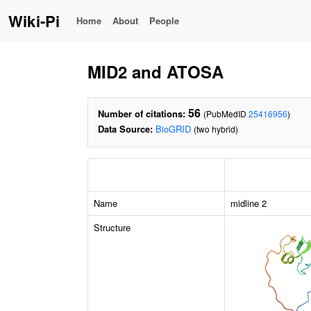
Wiki-Pi
Home
About
People
MID2 and ATOSA
56
Number of citations:
(PubMedID
25416956
)
Data Source:
BioGRID
(two hybrid)
Name
midline 2
Structure