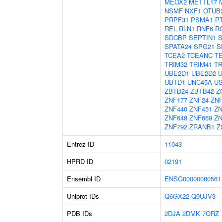
MEOX2
METTL17
NSMF
NXF1
OTUB
PRPF31
PSMA1
P
REL
RLN1
RNF6
R
SDCBP
SEPTIN1
SPATA24
SPG21
S
TCEA2
TCEANC
T
TRIM32
TRIM41
TR
UBE2D1
UBE2D2
UBTD1
UNC45A
U
ZBTB24
ZBTB42
Z
ZNF177
ZNF24
ZNF
ZNF440
ZNF451
ZN
ZNF648
ZNF669
ZN
ZNF792
ZRANB1
Z
Entrez ID
11043
HPRD ID
02191
Ensembl ID
ENSG00000080561
Uniprot IDs
Q6GX22
Q9UJV3
PDB IDs
2DJA
2DMK
7QRZ