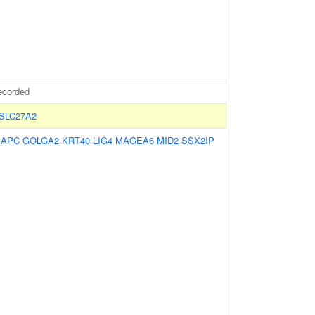
ecorded
SLC27A2
:
APC
GOLGA2
KRT40
LIG4
MAGEA6
MID2
SSX2IP