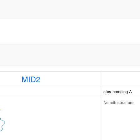
MID2
atos homolog A
No pdb structure