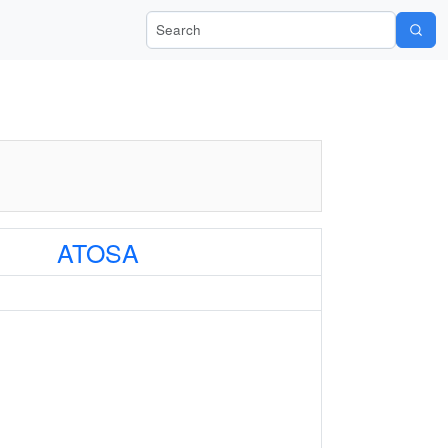
Search Wiki-Pi
ATOSA