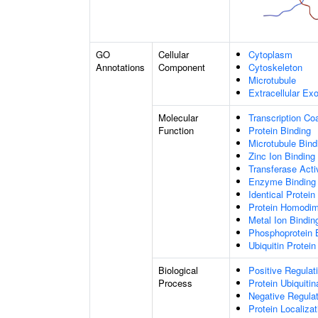
GO
Cellular
Cytoplasm
Annotations
Component
Cytoskeleton
Microtubule
Extracellular E
Molecular
Transcription Coa
Function
Protein Binding
Microtubule Bind
Zinc Ion Binding
Transferase Acti
Enzyme Binding
Identical Protein
Protein Homodime
Metal Ion Bindin
Phosphoprotein 
Ubiquitin Protein
Biological
Positive Regulat
Process
Protein Ubiquitin
Negative Regulati
Protein Localiza