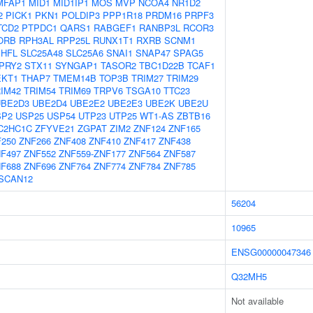
MFAP1
MID1
MID1IP1
MOS
MVP
NCOA4
NR1D2
2
PICK1
PKN1
POLDIP3
PPP1R18
PRDM16
PRPF3
TCD2
PTPDC1
QARS1
RABGEF1
RANBP3L
RCOR3
ORB
RPH3AL
RPP25L
RUNX1T1
RXRB
SCNM1
SHFL
SLC25A48
SLC25A6
SNAI1
SNAP47
SPAG5
PRY2
STX11
SYNGAP1
TASOR2
TBC1D22B
TCAF1
EKT1
THAP7
TMEM14B
TOP3B
TRIM27
TRIM29
IM42
TRIM54
TRIM69
TRPV6
TSGA10
TTC23
UBE2D3
UBE2D4
UBE2E2
UBE2E3
UBE2K
UBE2U
SP2
USP25
USP54
UTP23
UTP25
WT1-AS
ZBTB16
C2HC1C
ZFYVE21
ZGPAT
ZIM2
ZNF124
ZNF165
250
ZNF266
ZNF408
ZNF410
ZNF417
ZNF438
F497
ZNF552
ZNF559-ZNF177
ZNF564
ZNF587
F688
ZNF696
ZNF764
ZNF774
ZNF784
ZNF785
SCAN12
56204
10965
ENSG00000047346
Q32MH5
Not available