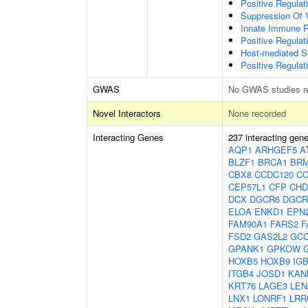
Positive Regulat
Suppression Of 
Innate Immune 
Positive Regulat
Host-mediated S
Positive Regulati
GWAS
No GWAS studies r
Novel Interactors
None recorded
Interacting Genes
237 interacting gen
AQP1
ARHGEF5
A
BLZF1
BRCA1
BRM
CBX8
CCDC120
CC
CEP57L1
CFP
CHD
DCX
DGCR6
DGCR
ELOA
ENKD1
EPN
FAM90A1
FARS2
F
FSD2
GAS2L2
GC
GPANK1
GPKOW
HOXB5
HOXB9
IG
ITGB4
JOSD1
KAN
KRT76
LAGE3
LEN
LNX1
LONRF1
LRR