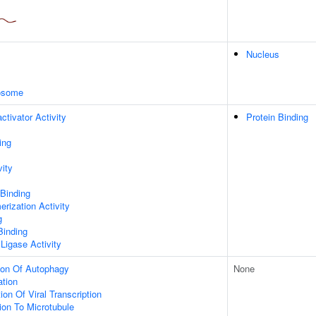
Nucleus
xosome
ctivator Activity
Protein Binding
ing
vity
 Binding
rization Activity
g
Binding
 Ligase Activity
ion Of Autophagy
None
ation
on Of Viral Transcription
tion To Microtubule