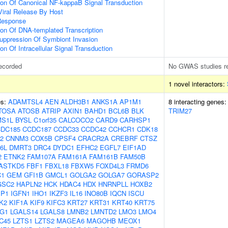
ion Of Canonical NF-kappaB Signal Transduction
Viral Release By Host
Response
ion Of DNA-templated Transcription
uppression Of Symbiont Invasion
on Of Intracellular Signal Transduction
ecorded
No GWAS studies r
1 novel interactors:
es:
ADAMTSL4
AEN
ALDH3B1
ANKS1A
AP1M1
8 interacting genes
TOSA
ATOSB
ATRIP
AXIN1
BAHD1
BCL6B
BLK
TRIM27
S1L
BYSL
C1orf35
CALCOCO2
CARD9
CARHSP1
DC185
CCDC187
CCDC33
CCDC42
CCHCR1
CDK18
2
CNNM3
COX5B
CPSF4
CRACR2A
CREBRF
CTSZ
6L
DMRT3
DRC4
DYDC1
EFHC2
EGFL7
EIF1AD
2
ETNK2
FAM107A
FAM161A
FAM161B
FAM50B
ASTKD5
FBF1
FBXL18
FBXW5
FOXD4L3
FRMD6
C1
GEM
GFI1B
GMCL1
GOLGA2
GOLGA7
GORASP2
GSC2
HAPLN2
HCK
HDAC4
HDX
HNRNPLL
HOXB2
BP1
IGFN1
IHO1
IKZF3
IL16
INO80B
IQCN
ISCU
K2
KIF1A
KIF9
KIFC3
KRT27
KRT31
KRT40
KRT75
G1
LGALS14
LGALS8
LMNB2
LMNTD2
LMO3
LMO4
C45
LZTS1
LZTS2
MAGEA6
MAGOHB
MEOX1