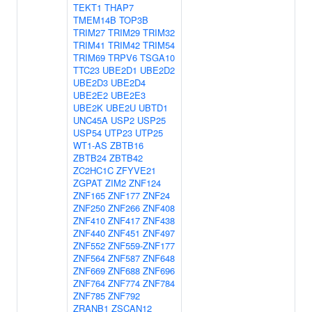
TEKT1
THAP7
TMEM14B
TOP3B
TRIM27
TRIM29
TRIM32
TRIM41
TRIM42
TRIM54
TRIM69
TRPV6
TSGA10
TTC23
UBE2D1
UBE2D2
UBE2D3
UBE2D4
UBE2E2
UBE2E3
UBE2K
UBE2U
UBTD1
UNC45A
USP2
USP25
USP54
UTP23
UTP25
WT1-AS
ZBTB16
ZBTB24
ZBTB42
ZC2HC1C
ZFYVE21
ZGPAT
ZIM2
ZNF124
ZNF165
ZNF177
ZNF24
ZNF250
ZNF266
ZNF408
ZNF410
ZNF417
ZNF438
ZNF440
ZNF451
ZNF497
ZNF552
ZNF559-ZNF177
ZNF564
ZNF587
ZNF648
ZNF669
ZNF688
ZNF696
ZNF764
ZNF774
ZNF784
ZNF785
ZNF792
ZRANB1
ZSCAN12