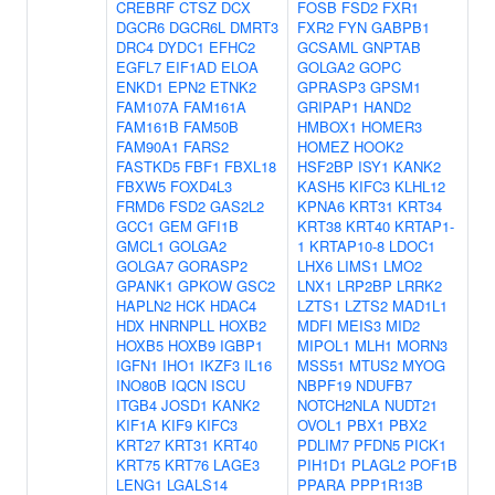
CREBRF
CTSZ
DCX
FOSB
FSD2
FXR1
DGCR6
DGCR6L
DMRT3
FXR2
FYN
GABPB1
DRC4
DYDC1
EFHC2
GCSAML
GNPTAB
EGFL7
EIF1AD
ELOA
GOLGA2
GOPC
ENKD1
EPN2
ETNK2
GPRASP3
GPSM1
FAM107A
FAM161A
GRIPAP1
HAND2
FAM161B
FAM50B
HMBOX1
HOMER3
FAM90A1
FARS2
HOMEZ
HOOK2
FASTKD5
FBF1
FBXL18
HSF2BP
ISY1
KANK2
FBXW5
FOXD4L3
KASH5
KIFC3
KLHL12
FRMD6
FSD2
GAS2L2
KPNA6
KRT31
KRT34
GCC1
GEM
GFI1B
KRT38
KRT40
KRTAP1-
GMCL1
GOLGA2
1
KRTAP10-8
LDOC1
GOLGA7
GORASP2
LHX6
LIMS1
LMO2
GPANK1
GPKOW
GSC2
LNX1
LRP2BP
LRRK2
HAPLN2
HCK
HDAC4
LZTS1
LZTS2
MAD1L1
HDX
HNRNPLL
HOXB2
MDFI
MEIS3
MID2
HOXB5
HOXB9
IGBP1
MIPOL1
MLH1
MORN3
IGFN1
IHO1
IKZF3
IL16
MSS51
MTUS2
MYOG
INO80B
IQCN
ISCU
NBPF19
NDUFB7
ITGB4
JOSD1
KANK2
NOTCH2NLA
NUDT21
KIF1A
KIF9
KIFC3
OVOL1
PBX1
PBX2
KRT27
KRT31
KRT40
PDLIM7
PFDN5
PICK1
KRT75
KRT76
LAGE3
PIH1D1
PLAGL2
POF1B
LENG1
LGALS14
PPARA
PPP1R13B