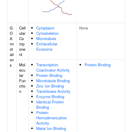
G
Cell
Cytoplasm
None
O
ular
Cytoskeleton
A
Co
Microtubule
nn
mp
Extracellular
ot
one
Exosome
ati
nt
on
Mol
Transcription
Protein Binding
s
ecu
Coactivator Activity
lar
Protein Binding
Fun
Microtubule Binding
ctio
Zinc Ion Binding
n
Transferase Activity
Enzyme Binding
Identical Protein
Binding
Protein
Homodimerization
Activity
Metal Ion Binding