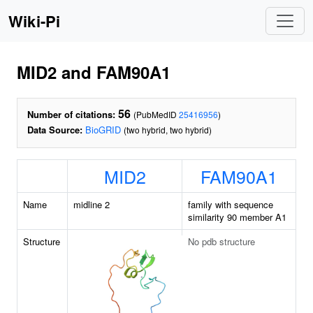
Wiki-Pi
MID2 and FAM90A1
56
Number of citations:
(PubMedID
25416956
)
Data Source:
BioGRID
(two hybrid, two hybrid)
MID2
FAM90A1
Name
midline 2
family with sequence
similarity 90 member A1
Structure
No pdb structure