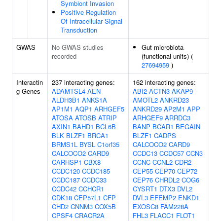
Symbiont Invasion
Positive Regulation
Of Intracellular Signal
Transduction
GWAS
No GWAS studies
Gut microbiota
recorded
(functional units) (
27694959
)
Interactin
237 interacting genes:
162 interacting genes:
g Genes
ADAMTSL4
AEN
ABI2
ACTN3
AKAP9
ALDH3B1
ANKS1A
AMOTL2
ANKRD23
AP1M1
AQP1
ARHGEF5
ANKRD29
AP2M1
APP
ATOSA
ATOSB
ATRIP
ARHGEF9
ARRDC3
AXIN1
BAHD1
BCL6B
BANP
BCAR1
BEGAIN
BLK
BLZF1
BRCA1
BLZF1
CADPS
BRMS1L
BYSL
C1orf35
CALCOCO2
CARD9
CALCOCO2
CARD9
CCDC13
CCDC57
CCN3
CARHSP1
CBX8
CCNC
CCNL2
CDR2
CCDC120
CCDC185
CEP55
CEP70
CEP72
CCDC187
CCDC33
CEP76
CHRDL2
COG6
CCDC42
CCHCR1
CYSRT1
DTX3
DVL2
CDK18
CEP57L1
CFP
DVL3
EFEMP2
ENKD1
CHD2
CNNM3
COX5B
EXOSC8
FAM228A
CPSF4
CRACR2A
FHL3
FLACC1
FLOT1