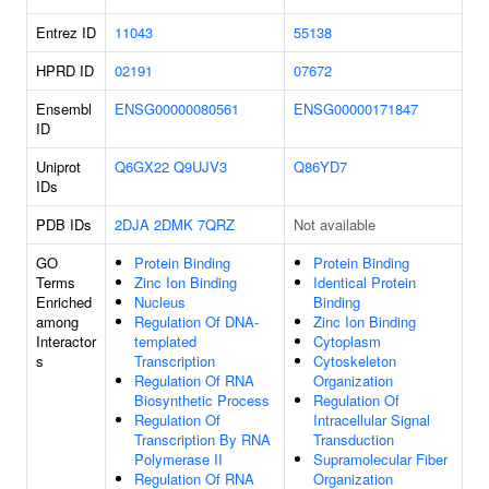
Entrez ID
11043
55138
HPRD ID
02191
07672
Ensembl
ENSG00000080561
ENSG00000171847
ID
Uniprot
Q6GX22
Q9UJV3
Q86YD7
IDs
PDB IDs
2DJA
2DMK
7QRZ
Not available
GO
Protein Binding
Protein Binding
Terms
Zinc Ion Binding
Identical Protein
Enriched
Nucleus
Binding
among
Regulation Of DNA-
Zinc Ion Binding
Interactor
templated
Cytoplasm
s
Transcription
Cytoskeleton
Regulation Of RNA
Organization
Biosynthetic Process
Regulation Of
Regulation Of
Intracellular Signal
Transcription By RNA
Transduction
Polymerase II
Supramolecular Fiber
Regulation Of RNA
Organization