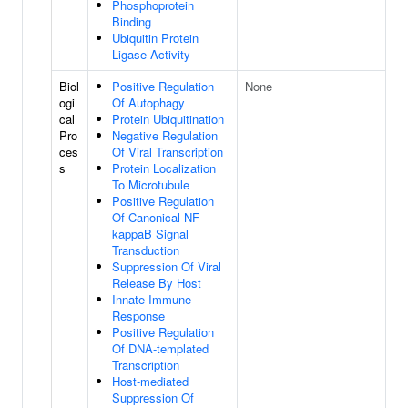
Phosphoprotein
Binding
Ubiquitin Protein
Ligase Activity
Biol
Positive Regulation
None
ogi
Of Autophagy
cal
Protein Ubiquitination
Pro
Negative Regulation
ces
Of Viral Transcription
s
Protein Localization
To Microtubule
Positive Regulation
Of Canonical NF-
kappaB Signal
Transduction
Suppression Of Viral
Release By Host
Innate Immune
Response
Positive Regulation
Of DNA-templated
Transcription
Host-mediated
Suppression Of