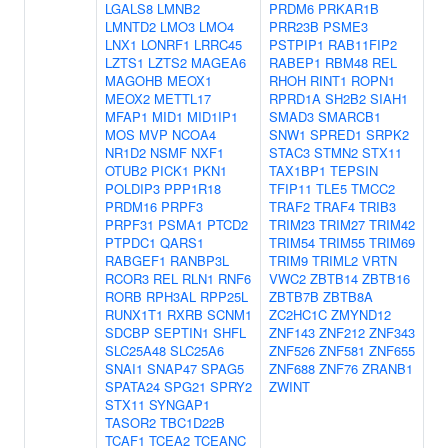
LGALS8
LMNB2
PRDM6
PRKAR1B
LMNTD2
LMO3
LMO4
PRR23B
PSME3
LNX1
LONRF1
LRRC45
PSTPIP1
RAB11FIP2
LZTS1
LZTS2
MAGEA6
RABEP1
RBM48
REL
MAGOHB
MEOX1
RHOH
RINT1
ROPN1
MEOX2
METTL17
RPRD1A
SH2B2
SIAH1
MFAP1
MID1
MID1IP1
SMAD3
SMARCB1
MOS
MVP
NCOA4
SNW1
SPRED1
SRPK2
NR1D2
NSMF
NXF1
STAC3
STMN2
STX11
OTUB2
PICK1
PKN1
TAX1BP1
TEPSIN
POLDIP3
PPP1R18
TFIP11
TLE5
TMCC2
PRDM16
PRPF3
TRAF2
TRAF4
TRIB3
PRPF31
PSMA1
PTCD2
TRIM23
TRIM27
TRIM42
PTPDC1
QARS1
TRIM54
TRIM55
TRIM69
RABGEF1
RANBP3L
TRIM9
TRIML2
VRTN
RCOR3
REL
RLN1
RNF6
VWC2
ZBTB14
ZBTB16
RORB
RPH3AL
RPP25L
ZBTB7B
ZBTB8A
RUNX1T1
RXRB
SCNM1
ZC2HC1C
ZMYND12
SDCBP
SEPTIN1
SHFL
ZNF143
ZNF212
ZNF343
SLC25A48
SLC25A6
ZNF526
ZNF581
ZNF655
SNAI1
SNAP47
SPAG5
ZNF688
ZNF76
ZRANB1
SPATA24
SPG21
SPRY2
ZWINT
STX11
SYNGAP1
TASOR2
TBC1D22B
TCAF1
TCEA2
TCEANC