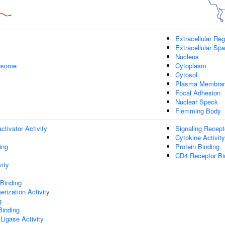
Extracellular Reg
Extracellular Sp
Nucleus
xosome
Cytoplasm
Cytosol
Plasma Membra
Focal Adhesion
Nuclear Speck
Flemming Body
ctivator Activity
Signaling Recept
Cytokine Activity
ing
Protein Binding
CD4 Receptor Bi
vity
 Binding
rization Activity
g
Binding
 Ligase Activity