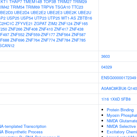
EKT1
THAP7
TMEM14B
TOP3B
TRIM27
TRIM29
IM42
TRIM54
TRIM69
TRPV6
TSGA10
TTC23
UBE2D3
UBE2D4
UBE2E2
UBE2E3
UBE2K
UBE2U
SP2
USP25
USP54
UTP23
UTP25
WT1-AS
ZBTB16
C2HC1C
ZFYVE21
ZGPAT
ZIM2
ZNF124
ZNF165
250
ZNF266
ZNF408
ZNF410
ZNF417
ZNF438
F497
ZNF552
ZNF559-ZNF177
ZNF564
ZNF587
F688
ZNF696
ZNF764
ZNF774
ZNF784
ZNF785
SCAN12
3603
04329
ENSG00000172349
A0A8C8KBU6
Q140
1I16
1X6D
5FB8
Protein Binding
Myosin Phosphat
NMDA Glutamate 
A-templated Transcription
NMDA Selective 
NA Biosynthetic Process
Excitatory Chemi