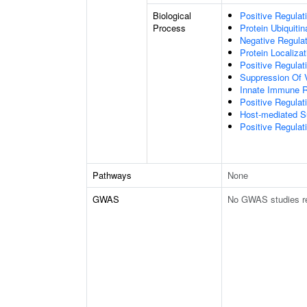
Biological
Positive Regulat
Process
Protein Ubiquitin
Negative Regulati
Protein Localiza
Positive Regulat
Suppression Of 
Innate Immune 
Positive Regulat
Host-mediated S
Positive Regulati
Pathways
None
GWAS
No GWAS studies r