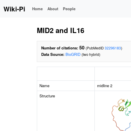
Wiki-Pi
Home
About
People
MID2 and IL16
50
Number of citations:
(PubMedID
32296183
)
Data Source:
BioGRID
(two hybrid)
Name
midline 2
Structure