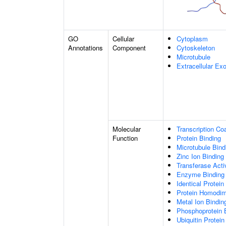
GO
Cellular
Cytoplasm
Annotations
Component
Cytoskeleton
Microtubule
Extracellular E
Molecular
Transcription Coa
Function
Protein Binding
Microtubule Bind
Zinc Ion Binding
Transferase Acti
Enzyme Binding
Identical Protein
Protein Homodime
Metal Ion Bindin
Phosphoprotein 
Ubiquitin Protein