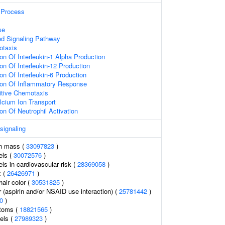
Process
se
ed Signaling Pathway
otaxis
on Of Interleukin-1 Alpha Production
on Of Interleukin-12 Production
on Of Interleukin-6 Production
ion Of Inflammatory Response
itive Chemotaxis
lcium Ion Transport
on Of Neutrophil Activation
 signaling
an mass (
33097823
)
els (
30072576
)
els in cardiovascular risk (
28369058
)
x (
26426971
)
air color (
30531825
)
 (aspirin and/or NSAID use interaction) (
25781442
)
0
)
ptoms (
18821565
)
vels (
27989323
)