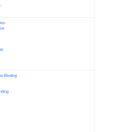
ion
ace
ne
or Binding
nding