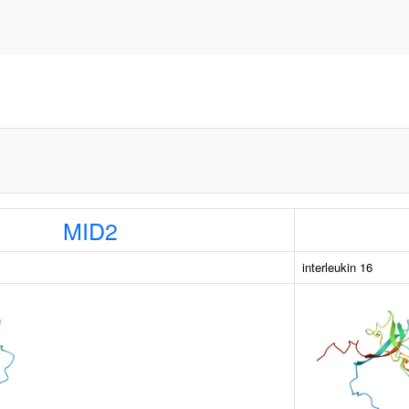
MID2
interleukin 16