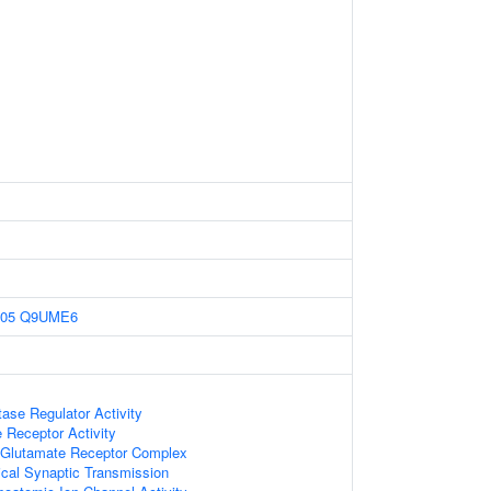
05
Q9UME6
ase Regulator Activity
Receptor Activity
Glutamate Receptor Complex
cal Synaptic Transmission