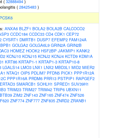
t (
32888494
)
holangitis (
28425483
)
PCSK6
es:
ANXA6
BLZF1
BOLA2
BOLA2B
CALCOCO2
ASP3
CCDC184
CCDC33
CD4
CDK1
CEP72
2
CYSRT1
DMRTB1
DUSP7
EFEMP2
FAM124A
BPB1
GOLGA2
GOLGA6L9
GRIN2A
GRIN2B
DAC3
HOMEZ
HOOK2
HSF2BP
JAKMIP1
KANK2
ND2
KCNJ10
KCNJ15
KCNJ2
KCNJ4
KCTD9
KDM1A
31
KRT86
KRTAP1-1
KRTAP1-3
KRTAP10-8
3
LGALS14
LMO3
LNX1
LNX2
MBD3L1
MID2
MIER2
A1
NTAQ1
OIP5
PDLIM7
PFDN5
PICK1
PPP1R12A
12C
PPP1R16A
PRDM6
PRR13
PSTPIP1
RAPGEF2
ERTAD3
SMARCB1
SOHLH1
SPRED1
SUV39H1
IB3
TRIM23
TRIM27
TRIM42
TRIP6
UBXN11
BTB39
ZIM2
ZNF143
ZNF165
ZNF474
ZNF526
F620
ZNF774
ZNF777
ZNF835
ZNRD2
ZRANB1