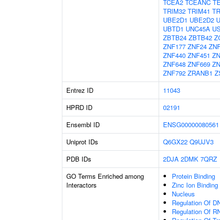
TCEA2
TCEANC
T
TRIM32
TRIM41
TR
UBE2D1
UBE2D2
UBTD1
UNC45A
U
ZBTB24
ZBTB42
Z
ZNF177
ZNF24
ZNF
ZNF440
ZNF451
ZN
ZNF648
ZNF669
ZN
ZNF792
ZRANB1
Z
Entrez ID
11043
HPRD ID
02191
Ensembl ID
ENSG00000080561
Uniprot IDs
Q6GX22
Q9UJV3
PDB IDs
2DJA
2DMK
7QRZ
GO Terms Enriched among
Protein Binding
Interactors
Zinc Ion Binding
Nucleus
Regulation Of DN
Regulation Of R