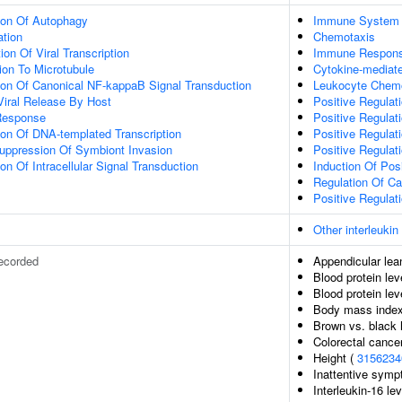
ion Of Autophagy
Immune System 
ation
Chemotaxis
on Of Viral Transcription
Immune Respon
tion To Microtubule
Cytokine-mediat
ion Of Canonical NF-kappaB Signal Transduction
Leukocyte Chem
Viral Release By Host
Positive Regulati
Response
Positive Regulati
ion Of DNA-templated Transcription
Positive Regulati
uppression Of Symbiont Invasion
Positive Regulat
on Of Intracellular Signal Transduction
Induction Of Pos
Regulation Of Ca
Positive Regulati
Other interleukin
ecorded
Appendicular le
Blood protein lev
Blood protein lev
Body mass inde
Brown vs. black h
Colorectal cancer
Height (
3156234
Inattentive sym
Interleukin-16 le