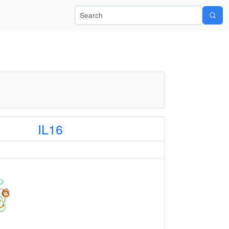
Search Wiki-Pi
IL16