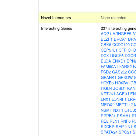
Novel Interactors
None recorded
Interacting Genes
237 interacting gen
AQP1
ARHGEF5
A
BLZF1
BRCA1
BRM
CBX8
CCDC120
CC
CEP57L1
CFP
CHD
DCX
DGCR6
DGCR
ELOA
ENKD1
EPN
FAM90A1
FARS2
F
FSD2
GAS2L2
GC
GPANK1
GPKOW
HOXB5
HOXB9
IG
ITGB4
JOSD1
KAN
KRT76
LAGE3
LEN
LNX1
LONRF1
LRR
MEOX2
METTL17
NSMF
NXF1
OTUB
PRPF31
PSMA1
P
REL
RLN1
RNF6
R
SDCBP
SEPTIN1
SPATA24
SPG21
S