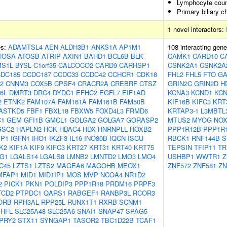
Lymphocyte coun
Primary biliary c
1 novel interactors:
es:
ADAMTSL4
AEN
ALDH3B1
ANKS1A
AP1M1
108 interacting gen
TOSA
ATOSB
ATRIP
AXIN1
BAHD1
BCL6B
BLK
CAMK1
CARD10
C
S1L
BYSL
C1orf35
CALCOCO2
CARD9
CARHSP1
CSNK2A1
CSNK2A
DC185
CCDC187
CCDC33
CCDC42
CCHCR1
CDK18
FHL2
FHL5
FTO
GA
2
CNNM3
COX5B
CPSF4
CRACR2A
CREBRF
CTSZ
GRIN2C
GRIN2D
H
6L
DMRT3
DRC4
DYDC1
EFHC2
EGFL7
EIF1AD
KCNA3
KCND1
KC
2
ETNK2
FAM107A
FAM161A
FAM161B
FAM50B
KIF16B
KIFC3
KRT
ASTKD5
FBF1
FBXL18
FBXW5
FOXD4L3
FRMD6
KRTAP3-1
L3MBTL
C1
GEM
GFI1B
GMCL1
GOLGA2
GOLGA7
GORASP2
MTUS2
MYOG
NOX
GSC2
HAPLN2
HCK
HDAC4
HDX
HNRNPLL
HOXB2
PPP1R12B
PPP1R
BP1
IGFN1
IHO1
IKZF3
IL16
INO80B
IQCN
ISCU
RBCK1
RNF144B
S
K2
KIF1A
KIF9
KIFC3
KRT27
KRT31
KRT40
KRT75
TEPSIN
TFIP11
TR
G1
LGALS14
LGALS8
LMNB2
LMNTD2
LMO3
LMO4
USHBP1
WWTR1
Z
C45
LZTS1
LZTS2
MAGEA6
MAGOHB
MEOX1
ZNF572
ZNF581
ZN
MFAP1
MID1
MID1IP1
MOS
MVP
NCOA4
NR1D2
2
PICK1
PKN1
POLDIP3
PPP1R18
PRDM16
PRPF3
TCD2
PTPDC1
QARS1
RABGEF1
RANBP3L
RCOR3
ORB
RPH3AL
RPP25L
RUNX1T1
RXRB
SCNM1
SHFL
SLC25A48
SLC25A6
SNAI1
SNAP47
SPAG5
PRY2
STX11
SYNGAP1
TASOR2
TBC1D22B
TCAF1