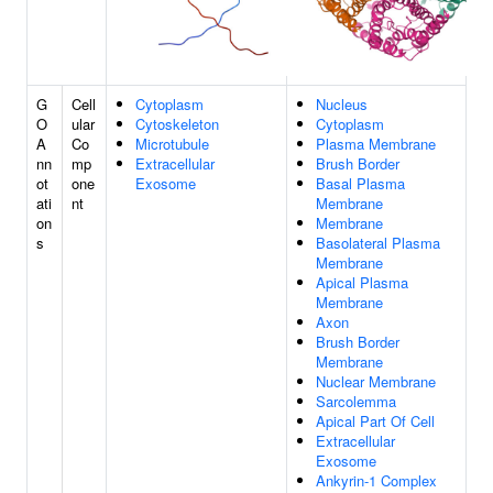
G
Cell
Cytoplasm
Nucleus
O
ular
Cytoskeleton
Cytoplasm
A
Co
Microtubule
Plasma Membrane
nn
mp
Extracellular
Brush Border
ot
one
Exosome
Basal Plasma
ati
nt
Membrane
on
Membrane
s
Basolateral Plasma
Membrane
Apical Plasma
Membrane
Axon
Brush Border
Membrane
Nuclear Membrane
Sarcolemma
Apical Part Of Cell
Extracellular
Exosome
Ankyrin-1 Complex