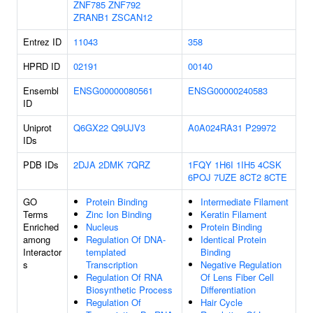
ZNF785
ZNF792
ZRANB1
ZSCAN12
Entrez ID
11043
358
HPRD ID
02191
00140
Ensembl
ENSG00000080561
ENSG00000240583
ID
Uniprot
Q6GX22
Q9UJV3
A0A024RA31
P29972
IDs
PDB IDs
2DJA
2DMK
7QRZ
1FQY
1H6I
1IH5
4CSK
6POJ
7UZE
8CT2
8CTE
GO
Protein Binding
Intermediate Filament
Terms
Zinc Ion Binding
Keratin Filament
Enriched
Nucleus
Protein Binding
among
Regulation Of DNA-
Identical Protein
Interactor
templated
Binding
s
Transcription
Negative Regulation
Regulation Of RNA
Of Lens Fiber Cell
Biosynthetic Process
Differentiation
Regulation Of
Hair Cycle