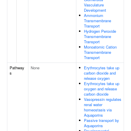
Vasculature
Development
Ammonium
Transmembrane
Transport
Hydrogen Peroxide
Transmembrane
Transport
Monoatomic Cation
Transmembrane
Transport
Pathway
None
Erythrocytes take up
s
carbon dioxide and
release oxygen
Erythrocytes take up
oxygen and release
carbon dioxide
Vasopressin regulates
renal water
homeostasis via
Aquaporins
Passive transport by
Aquaporins
Developmental