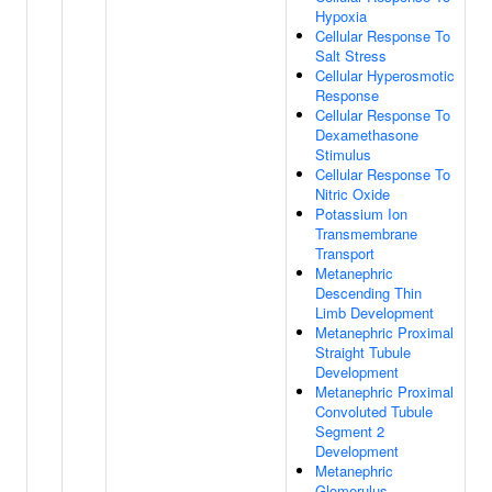
Hypoxia
Cellular Response To
Salt Stress
Cellular Hyperosmotic
Response
Cellular Response To
Dexamethasone
Stimulus
Cellular Response To
Nitric Oxide
Potassium Ion
Transmembrane
Transport
Metanephric
Descending Thin
Limb Development
Metanephric Proximal
Straight Tubule
Development
Metanephric Proximal
Convoluted Tubule
Segment 2
Development
Metanephric
Glomerulus