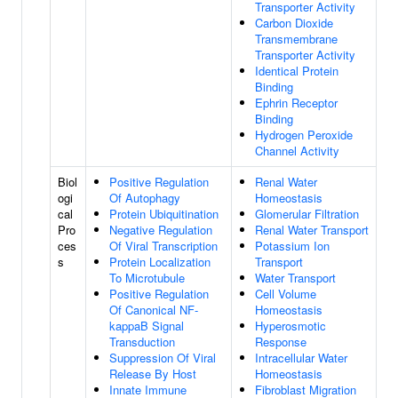
Transporter Activity
Carbon Dioxide
Transmembrane
Transporter Activity
Identical Protein
Binding
Ephrin Receptor
Binding
Hydrogen Peroxide
Channel Activity
Biol
Positive Regulation
Renal Water
ogi
Of Autophagy
Homeostasis
cal
Protein Ubiquitination
Glomerular Filtration
Pro
Negative Regulation
Renal Water Transport
ces
Of Viral Transcription
Potassium Ion
s
Protein Localization
Transport
To Microtubule
Water Transport
Positive Regulation
Cell Volume
Of Canonical NF-
Homeostasis
kappaB Signal
Hyperosmotic
Transduction
Response
Suppression Of Viral
Intracellular Water
Release By Host
Homeostasis
Innate Immune
Fibroblast Migration