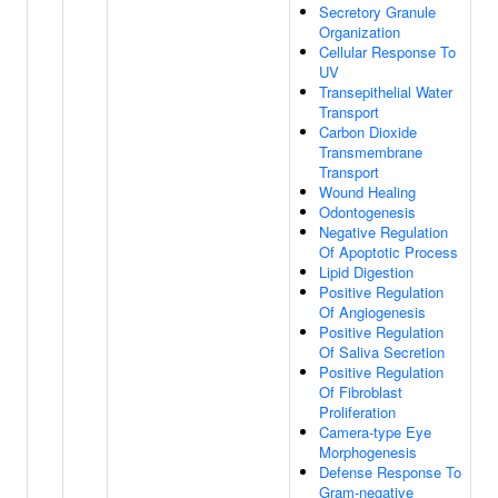
Secretory Granule
Organization
Cellular Response To
UV
Transepithelial Water
Transport
Carbon Dioxide
Transmembrane
Transport
Wound Healing
Odontogenesis
Negative Regulation
Of Apoptotic Process
Lipid Digestion
Positive Regulation
Of Angiogenesis
Positive Regulation
Of Saliva Secretion
Positive Regulation
Of Fibroblast
Proliferation
Camera-type Eye
Morphogenesis
Defense Response To
Gram-negative