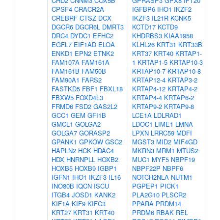
CHD2
CNNM3
COX5B
GPRASP3
GPX8
IFT20
CPSF4
CRACR2A
IGFBP6
IHO1
IKZF2
CREBRF
CTSZ
DCX
IKZF3
IL21R
KCNK5
DGCR6
DGCR6L
DMRT3
KCTD17
KCTD9
DRC4
DYDC1
EFHC2
KHDRBS3
KIAA1958
EGFL7
EIF1AD
ELOA
KLHL26
KRT31
KRT33B
ENKD1
EPN2
ETNK2
KRT37
KRT40
KRTAP1-
FAM107A
FAM161A
1
KRTAP1-5
KRTAP10-3
FAM161B
FAM50B
KRTAP10-7
KRTAP10-8
FAM90A1
FARS2
KRTAP12-4
KRTAP3-2
FASTKD5
FBF1
FBXL18
KRTAP4-12
KRTAP4-2
FBXW5
FOXD4L3
KRTAP4-4
KRTAP6-2
FRMD6
FSD2
GAS2L2
KRTAP9-2
KRTAP9-8
GCC1
GEM
GFI1B
LCE1A
LDLRAD1
GMCL1
GOLGA2
LDOC1
LIME1
LMNA
GOLGA7
GORASP2
LPXN
LRRC59
MDFI
GPANK1
GPKOW
GSC2
MGST3
MID2
MIF4GD
HAPLN2
HCK
HDAC4
MKRN3
MRM1
MTUS2
HDX
HNRNPLL
HOXB2
MUC1
MYF5
NBPF19
HOXB5
HOXB9
IGBP1
NBPF22P
NBPF6
IGFN1
IHO1
IKZF3
IL16
NOTCH2NLA
NUTM1
INO80B
IQCN
ISCU
PGPEP1
PICK1
ITGB4
JOSD1
KANK2
PLA2G10
PLSCR2
KIF1A
KIF9
KIFC3
PPARA
PRDM14
KRT27
KRT31
KRT40
PRDM6
RBAK
REL