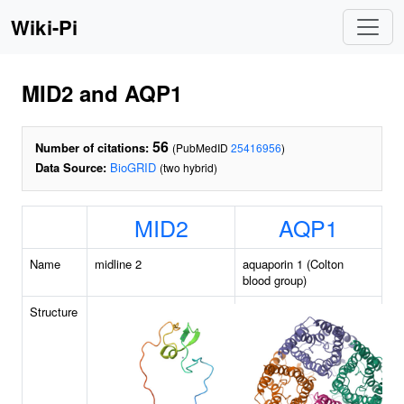
Wiki-Pi
MID2 and AQP1
56
Number of citations:
(PubMedID
25416956
)
Data Source:
BioGRID
(two hybrid)
MID2
AQP1
Name
midline 2
aquaporin 1 (Colton
blood group)
Structure