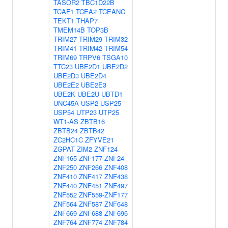
TASOR2
TBC1D22B
TCAF1
TCEA2
TCEANC
TEKT1
THAP7
TMEM14B
TOP3B
TRIM27
TRIM29
TRIM32
TRIM41
TRIM42
TRIM54
TRIM69
TRPV6
TSGA10
TTC23
UBE2D1
UBE2D2
UBE2D3
UBE2D4
UBE2E2
UBE2E3
UBE2K
UBE2U
UBTD1
UNC45A
USP2
USP25
USP54
UTP23
UTP25
WT1-AS
ZBTB16
ZBTB24
ZBTB42
ZC2HC1C
ZFYVE21
ZGPAT
ZIM2
ZNF124
ZNF165
ZNF177
ZNF24
ZNF250
ZNF266
ZNF408
ZNF410
ZNF417
ZNF438
ZNF440
ZNF451
ZNF497
ZNF552
ZNF559-ZNF177
ZNF564
ZNF587
ZNF648
ZNF669
ZNF688
ZNF696
ZNF764
ZNF774
ZNF784