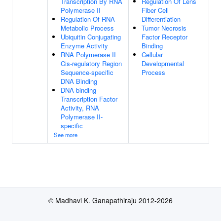
Transcription By RNA
Regulation Of Lens
Polymerase II
Fiber Cell
Regulation Of RNA
Differentiation
Metabolic Process
Tumor Necrosis
Ubiquitin Conjugating
Factor Receptor
Enzyme Activity
Binding
RNA Polymerase II
Cellular
Cis-regulatory Region
Developmental
Sequence-specific
Process
DNA Binding
DNA-binding
Transcription Factor
Activity, RNA
Polymerase II-
specific
See more
© Madhavi K. Ganapathiraju 2012-2026