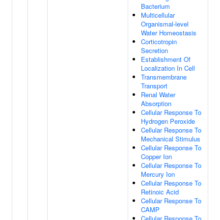
Bacterium
Multicellular
Organismal-level
Water Homeostasis
Corticotropin
Secretion
Establishment Of
Localization In Cell
Transmembrane
Transport
Renal Water
Absorption
Cellular Response To
Hydrogen Peroxide
Cellular Response To
Mechanical Stimulus
Cellular Response To
Copper Ion
Cellular Response To
Mercury Ion
Cellular Response To
Retinoic Acid
Cellular Response To
CAMP
Cellular Response To