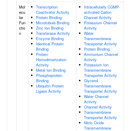
Mol
Transcription
Intracellularly CGMP-
ecu
Coactivator Activity
activated Cation
lar
Protein Binding
Channel Activity
Fun
Microtubule Binding
Potassium Channel
ctio
Zinc Ion Binding
Activity
n
Transferase Activity
Water
Enzyme Binding
Transmembrane
Identical Protein
Transporter Activity
Binding
Protein Binding
Protein
Ammonium Channel
Homodimerization
Activity
Activity
Potassium Ion
Metal Ion Binding
Transmembrane
Phosphoprotein
Transporter Activity
Binding
Glycerol
Ubiquitin Protein
Transmembrane
Ligase Activity
Transporter Activity
Water Channel
Activity
Channel Activity
Transmembrane
Transporter Activity
Nitric Oxide
Transmembrane