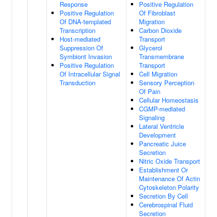
Response
Positive Regulation
Positive Regulation
Of Fibroblast
Of DNA-templated
Migration
Transcription
Carbon Dioxide
Host-mediated
Transport
Suppression Of
Glycerol
Symbiont Invasion
Transmembrane
Positive Regulation
Transport
Of Intracellular Signal
Cell Migration
Transduction
Sensory Perception
Of Pain
Cellular Homeostasis
CGMP-mediated
Signaling
Lateral Ventricle
Development
Pancreatic Juice
Secretion
Nitric Oxide Transport
Establishment Or
Maintenance Of Actin
Cytoskeleton Polarity
Secretion By Cell
Cerebrospinal Fluid
Secretion