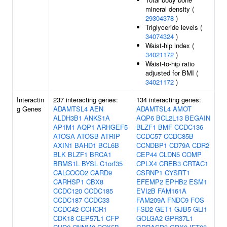
mineral density (
29304378
)
Triglyceride levels (
34074324
)
Waist-hip index (
34021172
)
Waist-to-hip ratio
adjusted for BMI (
34021172
)
Interactin
237 interacting genes:
134 interacting genes:
g Genes
ADAMTSL4
AEN
ADAMTSL4
AMOT
ALDH3B1
ANKS1A
AQP6
BCL2L13
BEGAIN
AP1M1
AQP1
ARHGEF5
BLZF1
BMF
CCDC136
ATOSA
ATOSB
ATRIP
CCDC57
CCDC85B
AXIN1
BAHD1
BCL6B
CCNDBP1
CD79A
CDR2
BLK
BLZF1
BRCA1
CEP44
CLDN5
COMP
BRMS1L
BYSL
C1orf35
CPLX4
CREB3
CRTAC1
CALCOCO2
CARD9
CSRNP1
CYSRT1
CARHSP1
CBX8
EFEMP2
EPHB2
ESM1
CCDC120
CCDC185
EVI2B
FAM161A
CCDC187
CCDC33
FAM209A
FNDC9
FOS
CCDC42
CCHCR1
FSD2
GET1
GJB5
GLI1
CDK18
CEP57L1
CFP
GOLGA2
GPR37L1