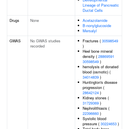
Lineage of Pancreatic
Ductal Cells
Drugs
None
Acetazolamide
B-nonylglucoside
Mersalyl
GWAS
No GWAS studies
Fractures (
30598549
recorded
)
Heel bone mineral
density (
28869591
30598549
)
hemolysis of donated
blood (osmotic) (
34014839
)
Huntington's disease
progression (
28642124
)
Kidney stones (
31729369
)
Nephrolithiasis (
22396660
)
Systolic blood
pressure (
30224653
)
Total body bone