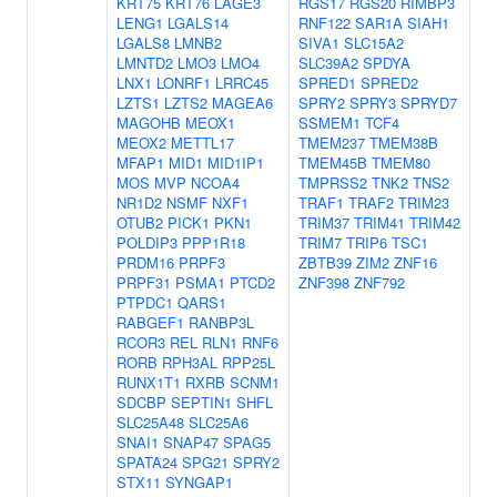
KRT75
KRT76
LAGE3
RGS17
RGS20
RIMBP3
LENG1
LGALS14
RNF122
SAR1A
SIAH1
LGALS8
LMNB2
SIVA1
SLC15A2
LMNTD2
LMO3
LMO4
SLC39A2
SPDYA
LNX1
LONRF1
LRRC45
SPRED1
SPRED2
LZTS1
LZTS2
MAGEA6
SPRY2
SPRY3
SPRYD7
MAGOHB
MEOX1
SSMEM1
TCF4
MEOX2
METTL17
TMEM237
TMEM38B
MFAP1
MID1
MID1IP1
TMEM45B
TMEM80
MOS
MVP
NCOA4
TMPRSS2
TNK2
TNS2
NR1D2
NSMF
NXF1
TRAF1
TRAF2
TRIM23
OTUB2
PICK1
PKN1
TRIM37
TRIM41
TRIM42
POLDIP3
PPP1R18
TRIM7
TRIP6
TSC1
PRDM16
PRPF3
ZBTB39
ZIM2
ZNF16
PRPF31
PSMA1
PTCD2
ZNF398
ZNF792
PTPDC1
QARS1
RABGEF1
RANBP3L
RCOR3
REL
RLN1
RNF6
RORB
RPH3AL
RPP25L
RUNX1T1
RXRB
SCNM1
SDCBP
SEPTIN1
SHFL
SLC25A48
SLC25A6
SNAI1
SNAP47
SPAG5
SPATA24
SPG21
SPRY2
STX11
SYNGAP1