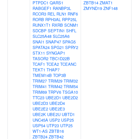
PTPDC1
QARS1
ZBTB14
ZMAT1
RABGEF1
RANBP3L
ZMYND19
ZNF148
RCOR3
REL
RLN1
RNF6
RORB
RPH3AL
RPP25L
RUNX1T1
RXRB
SCNM1
SDCBP
SEPTIN1
SHFL
SLC25A48
SLC25A6
SNAI1
SNAP47
SPAG5
SPATA24
SPG21
SPRY2
STX11
SYNGAP1
TASOR2
TBC1D22B
TCAF1
TCEA2
TCEANC
TEKT1
THAP7
TMEM14B
TOP3B
TRIM27
TRIM29
TRIM32
TRIM41
TRIM42
TRIM54
TRIM69
TRPV6
TSGA10
TTC23
UBE2D1
UBE2D2
UBE2D3
UBE2D4
UBE2E2
UBE2E3
UBE2K
UBE2U
UBTD1
UNC45A
USP2
USP25
USP54
UTP23
UTP25
WT1-AS
ZBTB16
ZBTB24
ZBTB42