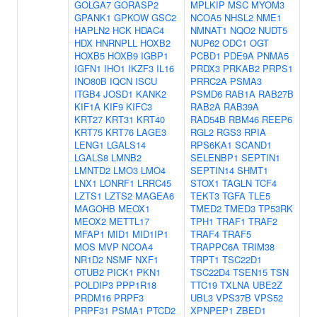
GOLGA7
GORASP2
MPLKIP
MSC
MYOM3
GPANK1
GPKOW
GSC2
NCOA5
NHSL2
NME1
HAPLN2
HCK
HDAC4
NMNAT1
NQO2
NUDT5
HDX
HNRNPLL
HOXB2
NUP62
ODC1
OGT
HOXB5
HOXB9
IGBP1
PCBD1
PDE9A
PNMA5
IGFN1
IHO1
IKZF3
IL16
PRDX3
PRKAB2
PRPS1
INO80B
IQCN
ISCU
PRRC2A
PSMA3
ITGB4
JOSD1
KANK2
PSMD6
RAB1A
RAB27B
KIF1A
KIF9
KIFC3
RAB2A
RAB39A
KRT27
KRT31
KRT40
RAD54B
RBM46
REEP6
KRT75
KRT76
LAGE3
RGL2
RGS3
RPIA
LENG1
LGALS14
RPS6KA1
SCAND1
LGALS8
LMNB2
SELENBP1
SEPTIN1
LMNTD2
LMO3
LMO4
SEPTIN14
SHMT1
LNX1
LONRF1
LRRC45
STOX1
TAGLN
TCF4
LZTS1
LZTS2
MAGEA6
TEKT3
TGFA
TLE5
MAGOHB
MEOX1
TMED2
TMED3
TP53RK
MEOX2
METTL17
TPH1
TRAF1
TRAF2
MFAP1
MID1
MID1IP1
TRAF4
TRAF5
MOS
MVP
NCOA4
TRAPPC6A
TRIM38
NR1D2
NSMF
NXF1
TRPT1
TSC22D1
OTUB2
PICK1
PKN1
TSC22D4
TSEN15
TSN
POLDIP3
PPP1R18
TTC19
TXLNA
UBE2Z
PRDM16
PRPF3
UBL3
VPS37B
VPS52
PRPF31
PSMA1
PTCD2
XPNPEP1
ZBED1