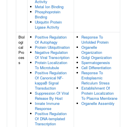
Activity
Metal Ion Binding
Phosphoprotein
Binding
Ubiquitin Protein
Ligase Activity
Biol
Positive Regulation
Response To
ogi
Of Autophagy
Unfolded Protein
cal
Protein Ubiquitination
Organelle
Pro
Negative Regulation
Organization
ces
Of Viral Transcription
Golgi Organization
s
Protein Localization
Spermatogenesis
To Microtubule
Cell Differentiation
Positive Regulation
Response To
Of Canonical NF-
Endoplasmic
kappaB Signal
Reticulum Stress
Transduction
Establishment Of
Suppression Of Viral
Protein Localization
Release By Host
To Plasma Membrane
Innate Immune
Organelle Assembly
Response
Positive Regulation
Of DNA-templated
Transcription