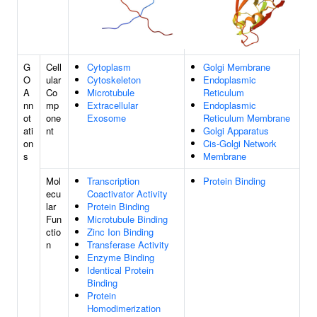
G
Cell
Cytoplasm
Golgi Membrane
O
ular
Cytoskeleton
Endoplasmic
A
Co
Microtubule
Reticulum
nn
mp
Extracellular
Endoplasmic
ot
one
Exosome
Reticulum Membrane
ati
nt
Golgi Apparatus
on
Cis-Golgi Network
s
Membrane
Mol
Transcription
Protein Binding
ecu
Coactivator Activity
lar
Protein Binding
Fun
Microtubule Binding
ctio
Zinc Ion Binding
n
Transferase Activity
Enzyme Binding
Identical Protein
Binding
Protein
Homodimerization