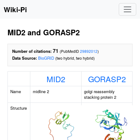
Wiki-Pi
MID2 and GORASP2
71
Number of citations:
(PubMedID
29892012
)
Data Source:
BioGRID
(two hybrid, two hybrid)
MID2
GORASP2
Name
midline 2
golgi reassembly
stacking protein 2
Structure