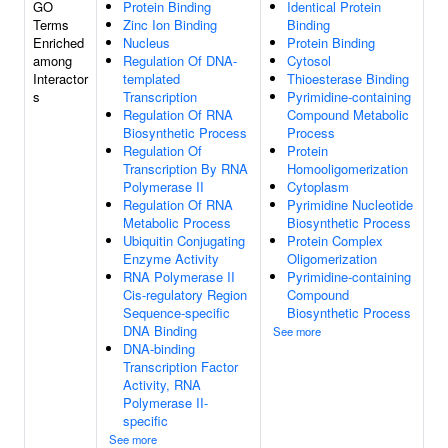
GO
Protein Binding
Identical Protein
Terms
Zinc Ion Binding
Binding
Enriched
Nucleus
Protein Binding
among
Regulation Of DNA-
Cytosol
Interactor
templated
Thioesterase Binding
s
Transcription
Pyrimidine-containing
Regulation Of RNA
Compound Metabolic
Biosynthetic Process
Process
Regulation Of
Protein
Transcription By RNA
Homooligomerization
Polymerase II
Cytoplasm
Regulation Of RNA
Pyrimidine Nucleotide
Metabolic Process
Biosynthetic Process
Ubiquitin Conjugating
Protein Complex
Enzyme Activity
Oligomerization
RNA Polymerase II
Pyrimidine-containing
Cis-regulatory Region
Compound
Sequence-specific
Biosynthetic Process
DNA Binding
See more
DNA-binding
Transcription Factor
Activity, RNA
Polymerase II-
specific
See more