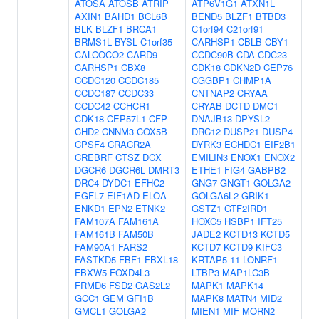
ATOSA
ATOSB
ATRIP
ATP6V1G1
ATXN1L
AXIN1
BAHD1
BCL6B
BEND5
BLZF1
BTBD3
BLK
BLZF1
BRCA1
C1orf94
C21orf91
BRMS1L
BYSL
C1orf35
CARHSP1
CBLB
CBY1
CALCOCO2
CARD9
CCDC90B
CDA
CDC23
CARHSP1
CBX8
CDK18
CDKN2D
CEP76
CCDC120
CCDC185
CGGBP1
CHMP1A
CCDC187
CCDC33
CNTNAP2
CRYAA
CCDC42
CCHCR1
CRYAB
DCTD
DMC1
CDK18
CEP57L1
CFP
DNAJB13
DPYSL2
CHD2
CNNM3
COX5B
DRC12
DUSP21
DUSP4
CPSF4
CRACR2A
DYRK3
ECHDC1
EIF2B1
CREBRF
CTSZ
DCX
EMILIN3
ENOX1
ENOX2
DGCR6
DGCR6L
DMRT3
ETHE1
FIG4
GABPB2
DRC4
DYDC1
EFHC2
GNG7
GNGT1
GOLGA2
EGFL7
EIF1AD
ELOA
GOLGA6L2
GRIK1
ENKD1
EPN2
ETNK2
GSTZ1
GTF2IRD1
FAM107A
FAM161A
HOXC5
HSBP1
IFT25
FAM161B
FAM50B
JADE2
KCTD13
KCTD5
FAM90A1
FARS2
KCTD7
KCTD9
KIFC3
FASTKD5
FBF1
FBXL18
KRTAP5-11
LONRF1
FBXW5
FOXD4L3
LTBP3
MAP1LC3B
FRMD6
FSD2
GAS2L2
MAPK1
MAPK14
GCC1
GEM
GFI1B
MAPK8
MATN4
MID2
GMCL1
GOLGA2
MIEN1
MIF
MORN2