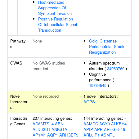
Host-mediated
Suppression Of
Symbiont Invasion
Positive Regulation
Of Intracellular Signal
Transduction
Pathway
None
Golgi Cisternae
s
Pericentriolar Stack
Reorganization
GWAS
No GWAS studies
Autism spectrum
recorded
disorder (
34069769
)
Cognitive
performance (
19734545
)
Novel
None recorded
1 novel interactors:
Interactor
AGPS
s
Interactin
237 interacting genes:
144 interacting genes:
-
g Genes
ADAMTSL4
AEN
AAMDC
ACY3
ALKBH4
ALDH3B1
ANKS1A
APIP
APP
ARHGEF15
AP1M1
AQP1
ARHGEF5
ARL6IP1
ASMTL