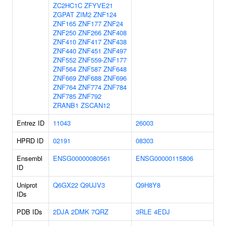
ZC2HC1C
ZFYVE21
ZGPAT
ZIM2
ZNF124
ZNF165
ZNF177
ZNF24
ZNF250
ZNF266
ZNF408
ZNF410
ZNF417
ZNF438
ZNF440
ZNF451
ZNF497
ZNF552
ZNF559-ZNF177
ZNF564
ZNF587
ZNF648
ZNF669
ZNF688
ZNF696
ZNF764
ZNF774
ZNF784
ZNF785
ZNF792
ZRANB1
ZSCAN12
Entrez ID
11043
26003
HPRD ID
02191
08303
Ensembl
ENSG00000080561
ENSG00000115806
ID
Uniprot
Q6GX22
Q9UJV3
Q9H8Y8
IDs
PDB IDs
2DJA
2DMK
7QRZ
3RLE
4EDJ