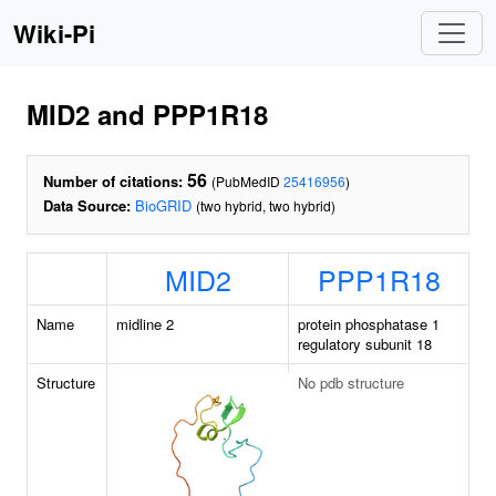
Wiki-Pi
MID2 and PPP1R18
56
Number of citations:
(PubMedID
25416956
)
Data Source:
BioGRID
(two hybrid, two hybrid)
MID2
PPP1R18
Name
midline 2
protein phosphatase 1
regulatory subunit 18
Structure
No pdb structure