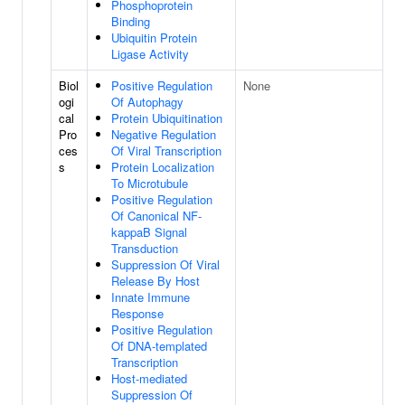
Phosphoprotein
Binding
Ubiquitin Protein
Ligase Activity
Biol
Positive Regulation
None
ogi
Of Autophagy
cal
Protein Ubiquitination
Pro
Negative Regulation
ces
Of Viral Transcription
s
Protein Localization
To Microtubule
Positive Regulation
Of Canonical NF-
kappaB Signal
Transduction
Suppression Of Viral
Release By Host
Innate Immune
Response
Positive Regulation
Of DNA-templated
Transcription
Host-mediated
Suppression Of