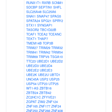
RUNX1T1
RXRB
SCNM1
SDCBP
SEPTIN1
SHFL
SLC25A48
SLC25A6
SNAI1
SNAP47
SPAG5
SPATA24
SPG21
SPRY2
STX11
SYNGAP1
TASOR2
TBC1D22B
TCAF1
TCEA2
TCEANC
TEKT1
THAP7
TMEM14B
TOP3B
TRIM27
TRIM29
TRIM32
TRIM41
TRIM42
TRIM54
TRIM69
TRPV6
TSGA10
TTC23
UBE2D1
UBE2D2
UBE2D3
UBE2D4
UBE2E2
UBE2E3
UBE2K
UBE2U
UBTD1
UNC45A
USP2
USP25
USP54
UTP23
UTP25
WT1-AS
ZBTB16
ZBTB24
ZBTB42
ZC2HC1C
ZFYVE21
ZGPAT
ZIM2
ZNF124
ZNF165
ZNF177
ZNF24
ZNF250
ZNF266
ZNF408