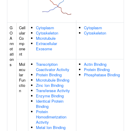
G
Cell
Cytoplasm
Cytoplasm
O
ular
Cytoskeleton
Cytoskeleton
A
Co
Microtubule
nn
mp
Extracellular
ot
one
Exosome
ati
nt
on
Mol
Transcription
Actin Binding
s
ecu
Coactivator Activity
Protein Binding
lar
Protein Binding
Phosphatase Binding
Fun
Microtubule Binding
ctio
Zinc Ion Binding
n
Transferase Activity
Enzyme Binding
Identical Protein
Binding
Protein
Homodimerization
Activity
Metal Ion Binding