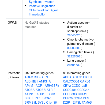
Symbiont Invasion
Positive Regulation
Of Intracellular Signal
Transduction
GWAS
No GWAS studies
Autism spectrum
recorded
disorder or
schizophrenia (
28540026
)
Chronic obstructive
pulmonary disease (
33909500
)
Hemoglobin levels (
32327693
)
Lung cancer (
28604730
)
Interactin
237 interacting genes:
80 interacting genes:
g Genes
ADAMTSL4
AEN
ABRA
ACTN3
BICD2
ALDH3B1
ANKS1A
CALCOCO2
CARD9
AP1M1
AQP1
ARHGEF5
CBY2
CCDC102B
ATOSA
ATOSB
ATRIP
CCDC136
CCDC57
AXIN1
BAHD1
BCL6B
CCDC88B
CDR2L
BLK
BLZF1
BRCA1
CEP70
COG6
DES
BRMS1L
BYSL
C1orf35
DZIP1
EIF3L
FAM9B