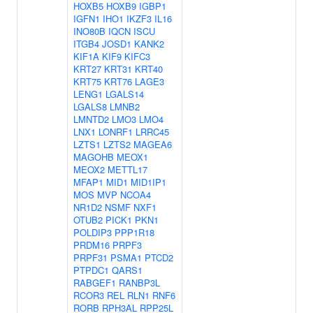
HOXB5
HOXB9
IGBP1
IGFN1
IHO1
IKZF3
IL16
INO80B
IQCN
ISCU
ITGB4
JOSD1
KANK2
KIF1A
KIF9
KIFC3
KRT27
KRT31
KRT40
KRT75
KRT76
LAGE3
LENG1
LGALS14
LGALS8
LMNB2
LMNTD2
LMO3
LMO4
LNX1
LONRF1
LRRC45
LZTS1
LZTS2
MAGEA6
MAGOHB
MEOX1
MEOX2
METTL17
MFAP1
MID1
MID1IP1
MOS
MVP
NCOA4
NR1D2
NSMF
NXF1
OTUB2
PICK1
PKN1
POLDIP3
PPP1R18
PRDM16
PRPF3
PRPF31
PSMA1
PTCD2
PTPDC1
QARS1
RABGEF1
RANBP3L
RCOR3
REL
RLN1
RNF6
RORB
RPH3AL
RPP25L