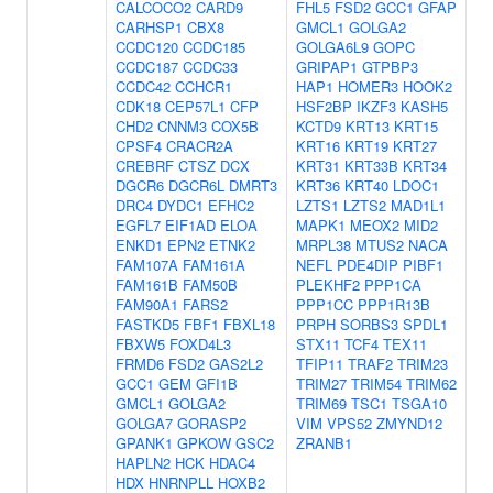
CALCOCO2
CARD9
FHL5
FSD2
GCC1
GFAP
CARHSP1
CBX8
GMCL1
GOLGA2
CCDC120
CCDC185
GOLGA6L9
GOPC
CCDC187
CCDC33
GRIPAP1
GTPBP3
CCDC42
CCHCR1
HAP1
HOMER3
HOOK2
CDK18
CEP57L1
CFP
HSF2BP
IKZF3
KASH5
CHD2
CNNM3
COX5B
KCTD9
KRT13
KRT15
CPSF4
CRACR2A
KRT16
KRT19
KRT27
CREBRF
CTSZ
DCX
KRT31
KRT33B
KRT34
DGCR6
DGCR6L
DMRT3
KRT36
KRT40
LDOC1
DRC4
DYDC1
EFHC2
LZTS1
LZTS2
MAD1L1
EGFL7
EIF1AD
ELOA
MAPK1
MEOX2
MID2
ENKD1
EPN2
ETNK2
MRPL38
MTUS2
NACA
FAM107A
FAM161A
NEFL
PDE4DIP
PIBF1
FAM161B
FAM50B
PLEKHF2
PPP1CA
FAM90A1
FARS2
PPP1CC
PPP1R13B
FASTKD5
FBF1
FBXL18
PRPH
SORBS3
SPDL1
FBXW5
FOXD4L3
STX11
TCF4
TEX11
FRMD6
FSD2
GAS2L2
TFIP11
TRAF2
TRIM23
GCC1
GEM
GFI1B
TRIM27
TRIM54
TRIM62
GMCL1
GOLGA2
TRIM69
TSC1
TSGA10
GOLGA7
GORASP2
VIM
VPS52
ZMYND12
GPANK1
GPKOW
GSC2
ZRANB1
HAPLN2
HCK
HDAC4
HDX
HNRNPLL
HOXB2