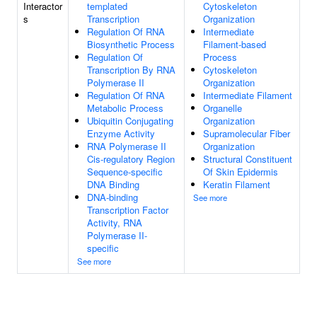
Interactor
templated
Cytoskeleton
s
Transcription
Organization
Regulation Of RNA
Intermediate
Biosynthetic Process
Filament-based
Regulation Of
Process
Transcription By RNA
Cytoskeleton
Polymerase II
Organization
Regulation Of RNA
Intermediate Filament
Metabolic Process
Organelle
Ubiquitin Conjugating
Organization
Enzyme Activity
Supramolecular Fiber
RNA Polymerase II
Organization
Cis-regulatory Region
Structural Constituent
Sequence-specific
Of Skin Epidermis
DNA Binding
Keratin Filament
DNA-binding
See more
Transcription Factor
Activity, RNA
Polymerase II-
specific
See more