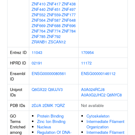
ZNF410
ZNF417
ZNF438
ZNF440
ZNF451
ZNF497
ZNF552
ZNF559-ZNF177
ZNF564
ZNF587
ZNF648
ZNF669
ZNF688
ZNF696
ZNF764
ZNF774
ZNF784
ZNF785
ZNF792
ZRANB1
ZSCAN12
Entrez ID
11043
170954
HPRD ID
02191
11172
Ensembl
ENSG00000080561
ENSG00000146112
ID
Uniprot
Q6GX22
Q9UJV3
A0A024RCJ8
IDs
A0A0G2JHC2
Q6NYC8
PDB IDs
2DJA
2DMK
7QRZ
Not available
GO
Protein Binding
Cytoskeleton
Terms
Zinc Ion Binding
Intermediate Filament
Enriched
Nucleus
Organization
among
Regulation Of DNA-
Intermediate Filament