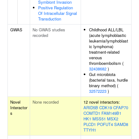
Symbiont Invasion
Positive Regulation
Of Intracellular Signal
Transduction
GWAS
No GWAS studies
Childhood ALL/LBL
recorded
(acute lymphoblastic
leukemia/lymphoblast
ic lymphoma)
treatment-related
venous
thromboembolism (
32438682
)
Gut microbiota
(bacterial taxa, hurdle
binary method) (
32572223
)
Novel
None recorded
12 novel interactors:
Interactor
ARID5B
CDK19
CFAP70
s
COMTD1
FAM149B1
HK1
MSS51
MSX2
PLCD1
POFUT4
SAMD8
TTYH1