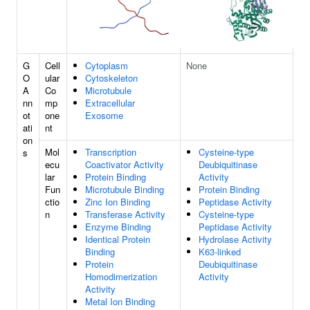
G
Cell
Cytoplasm
None
O
ular
Cytoskeleton
A
Co
Microtubule
nn
mp
Extracellular
ot
one
Exosome
ati
nt
on
Mol
Transcription
Cysteine-type
s
ecu
Coactivator Activity
Deubiquitinase
lar
Protein Binding
Activity
Fun
Microtubule Binding
Protein Binding
ctio
Zinc Ion Binding
Peptidase Activity
n
Transferase Activity
Cysteine-type
Enzyme Binding
Peptidase Activity
Identical Protein
Hydrolase Activity
Binding
K63-linked
Protein
Deubiquitinase
Homodimerization
Activity
Activity
Metal Ion Binding