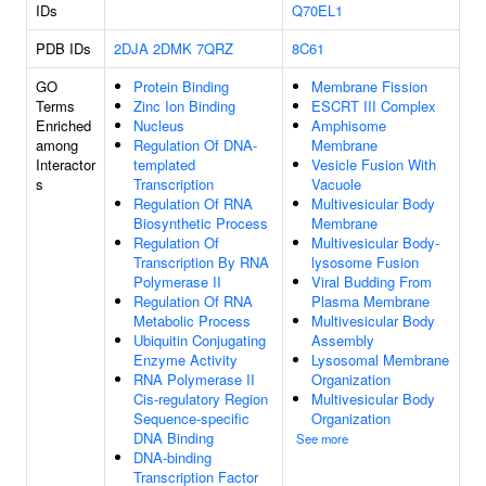
IDs
Q70EL1
PDB IDs
2DJA
2DMK
7QRZ
8C61
GO
Protein Binding
Membrane Fission
Terms
Zinc Ion Binding
ESCRT III Complex
Enriched
Nucleus
Amphisome
among
Regulation Of DNA-
Membrane
Interactor
templated
Vesicle Fusion With
s
Transcription
Vacuole
Regulation Of RNA
Multivesicular Body
Biosynthetic Process
Membrane
Regulation Of
Multivesicular Body-
Transcription By RNA
lysosome Fusion
Polymerase II
Viral Budding From
Regulation Of RNA
Plasma Membrane
Metabolic Process
Multivesicular Body
Ubiquitin Conjugating
Assembly
Enzyme Activity
Lysosomal Membrane
RNA Polymerase II
Organization
Cis-regulatory Region
Multivesicular Body
Sequence-specific
Organization
DNA Binding
See more
DNA-binding
Transcription Factor