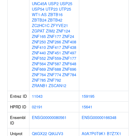
UNC45A
USP2
USP25
USP54
UTP23
UTP25
WT1-AS
ZBTB16
ZBTB24
ZBTB42
ZC2HC1C
ZFYVE21
ZGPAT
ZIM2
ZNF124
ZNF165
ZNF177
ZNF24
ZNF250
ZNF266
ZNF408
ZNF410
ZNF417
ZNF438
ZNF440
ZNF451
ZNF497
ZNF552
ZNF559-ZNF177
ZNF564
ZNF587
ZNF648
ZNF669
ZNF688
ZNF696
ZNF764
ZNF774
ZNF784
ZNF785
ZNF792
ZRANB1
ZSCAN12
Entrez ID
11043
159195
HPRD ID
02191
15641
Ensembl
ENSG00000080561
ENSG00000166348
ID
Uniprot
Q6GX22
Q9UJV3
A0A7P0T9K1
B7Z7X1