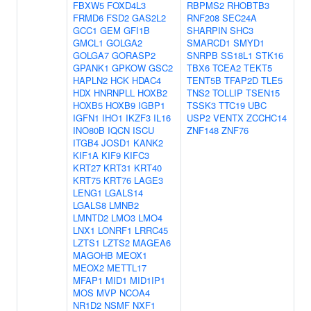
FBXW5
FOXD4L3
RBPMS2
RHOBTB3
FRMD6
FSD2
GAS2L2
RNF208
SEC24A
GCC1
GEM
GFI1B
SHARPIN
SHC3
GMCL1
GOLGA2
SMARCD1
SMYD1
GOLGA7
GORASP2
SNRPB
SS18L1
STK16
GPANK1
GPKOW
GSC2
TBX6
TCEA2
TEKT5
HAPLN2
HCK
HDAC4
TENT5B
TFAP2D
TLE5
HDX
HNRNPLL
HOXB2
TNS2
TOLLIP
TSEN15
HOXB5
HOXB9
IGBP1
TSSK3
TTC19
UBC
IGFN1
IHO1
IKZF3
IL16
USP2
VENTX
ZCCHC14
INO80B
IQCN
ISCU
ZNF148
ZNF76
ITGB4
JOSD1
KANK2
KIF1A
KIF9
KIFC3
KRT27
KRT31
KRT40
KRT75
KRT76
LAGE3
LENG1
LGALS14
LGALS8
LMNB2
LMNTD2
LMO3
LMO4
LNX1
LONRF1
LRRC45
LZTS1
LZTS2
MAGEA6
MAGOHB
MEOX1
MEOX2
METTL17
MFAP1
MID1
MID1IP1
MOS
MVP
NCOA4
NR1D2
NSMF
NXF1