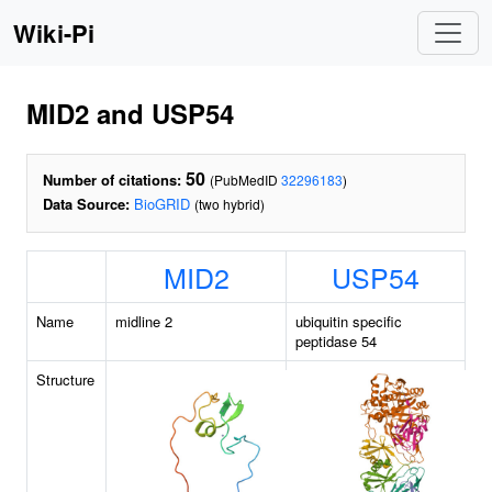
Wiki-Pi
MID2 and USP54
50
Number of citations:
(PubMedID
32296183
)
Data Source:
BioGRID
(two hybrid)
MID2
USP54
Name
midline 2
ubiquitin specific
peptidase 54
Structure