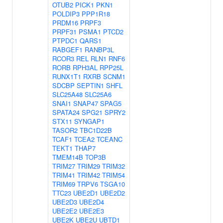
OTUB2
PICK1
PKN1
POLDIP3
PPP1R18
PRDM16
PRPF3
PRPF31
PSMA1
PTCD2
PTPDC1
QARS1
RABGEF1
RANBP3L
RCOR3
REL
RLN1
RNF6
RORB
RPH3AL
RPP25L
RUNX1T1
RXRB
SCNM1
SDCBP
SEPTIN1
SHFL
SLC25A48
SLC25A6
SNAI1
SNAP47
SPAG5
SPATA24
SPG21
SPRY2
STX11
SYNGAP1
TASOR2
TBC1D22B
TCAF1
TCEA2
TCEANC
TEKT1
THAP7
TMEM14B
TOP3B
TRIM27
TRIM29
TRIM32
TRIM41
TRIM42
TRIM54
TRIM69
TRPV6
TSGA10
TTC23
UBE2D1
UBE2D2
UBE2D3
UBE2D4
UBE2E2
UBE2E3
UBE2K
UBE2U
UBTD1