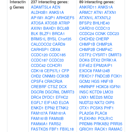
Interactin
237 interacting genes:
89 interacting genes:
g Genes
ADAMTSL4
AEN
ANKRD11
ANKS1A
ALDH3B1
ANKS1A
ARMC7
ATN1
ATXN1
AP1M1
AQP1
ARHGEF5
ATXN1L
ATXN7L2
ATOSA
ATOSB
ATRIP
BFSP2
BHLHE40
AXIN1
BAHD1
BCL6B
CARD10
CCDC13
BLK
BLZF1
BRCA1
CCDC24
CCNK
CDC23
BRMS1L
BYSL
C1orf35
CHCHD2
CHERP
CALCOCO2
CARD9
CHMP1B
CHMP2A
CARHSP1
CBX8
CHMP2B
CHMP4C
CCDC120
CCDC185
CSTF2
CYSRT1
DMRT3
CCDC187
CCDC33
DOK6
DTX2
DYRK1A
CCDC42
CCHCR1
EIF4E2
EPM2AIP1
CDK18
CEP57L1
CFP
EXOC8
FAM124B
CHD2
CNNM3
COX5B
FBXO17
FNDC3B
FOXI1
CPSF4
CRACR2A
GCM2
HGS
HNF1B
CREBRF
CTSZ
DCX
HNRNPF
HOXC8
IGFN1
DGCR6
DGCR6L
DMRT3
INSC
KCTD9
LMO3
DRC4
DYDC1
EFHC2
LNX1
MED25
MID2
EGFL7
EIF1AD
ELOA
NUDT22
NXT2
OIP5
ENKD1
EPN2
ETNK2
OTX1
PCSK5
PHF1
FAM107A
FAM161A
PLA2G6
PLAC8
FAM161B
FAM50B
PLEKHN1
POLR1C
FAM90A1
FARS2
PRDM6
PRKAB2
PRR35
FASTKD5
FBF1
FBXL18
QRICH1
RACK1
RAMAC