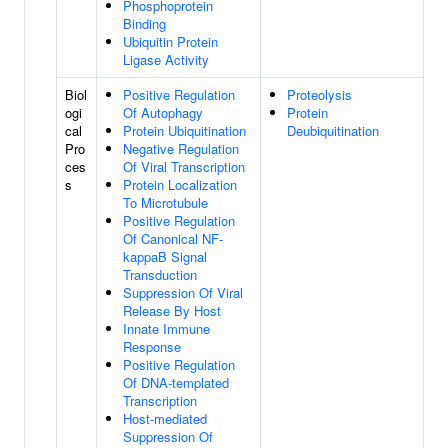
Phosphoprotein
Binding
Ubiquitin Protein
Ligase Activity
Biol
Positive Regulation
Proteolysis
ogi
Of Autophagy
Protein
cal
Protein Ubiquitination
Deubiquitination
Pro
Negative Regulation
ces
Of Viral Transcription
s
Protein Localization
To Microtubule
Positive Regulation
Of Canonical NF-
kappaB Signal
Transduction
Suppression Of Viral
Release By Host
Innate Immune
Response
Positive Regulation
Of DNA-templated
Transcription
Host-mediated
Suppression Of