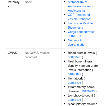
Pathway
None
Metabolism of
s
Angiotensinogen to
Angiotensins
COPII-mediated
vesicle transport
Lysosome Vesicle
Biogenesis
Cargo concentration
in the ER
Neutrophil
degranulation
GWAS
No GWAS studies
Blood protein levels (
recorded
30072576
)
Heel bone mineral
density x serum urate
levels interaction (
34046847
)
Hematocrit (
32888494
)
Inflammatory bowel
disease (
23128233
)
Lymphocyte count (
32888494
)
Mean platelet volume