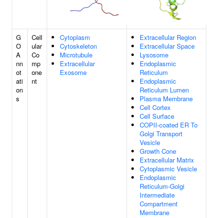
G
Cell
Cytoplasm
Extracellular Region
O
ular
Cytoskeleton
Extracellular Space
A
Co
Microtubule
Lysosome
nn
mp
Extracellular
Endoplasmic
ot
one
Exosome
Reticulum
ati
nt
Endoplasmic
on
Reticulum Lumen
s
Plasma Membrane
Cell Cortex
Cell Surface
COPII-coated ER To
Golgi Transport
Vesicle
Growth Cone
Extracellular Matrix
Cytoplasmic Vesicle
Endoplasmic
Reticulum-Golgi
Intermediate
Compartment
Membrane