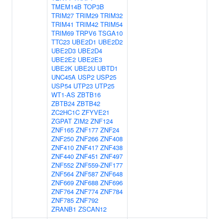
TMEM14B
TOP3B
TRIM27
TRIM29
TRIM32
TRIM41
TRIM42
TRIM54
TRIM69
TRPV6
TSGA10
TTC23
UBE2D1
UBE2D2
UBE2D3
UBE2D4
UBE2E2
UBE2E3
UBE2K
UBE2U
UBTD1
UNC45A
USP2
USP25
USP54
UTP23
UTP25
WT1-AS
ZBTB16
ZBTB24
ZBTB42
ZC2HC1C
ZFYVE21
ZGPAT
ZIM2
ZNF124
ZNF165
ZNF177
ZNF24
ZNF250
ZNF266
ZNF408
ZNF410
ZNF417
ZNF438
ZNF440
ZNF451
ZNF497
ZNF552
ZNF559-ZNF177
ZNF564
ZNF587
ZNF648
ZNF669
ZNF688
ZNF696
ZNF764
ZNF774
ZNF784
ZNF785
ZNF792
ZRANB1
ZSCAN12