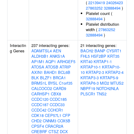
(
22139419
24026423
27863252
32888494
)
Platelet count (
32888494
)
Platelet distribution
width (
27863252
32888494
)
Interactin
237 interacting genes:
21 interacting genes:
g Genes
ADAMTSL4
AEN
BACH2
BANP
CYSRT1
ALDH3B1
ANKS1A
FHL5
HSF2BP
KRT35
AP1M1
AQP1
ARHGEF5
KRT40
KRTAP1-1
ATOSA
ATOSB
ATRIP
KRTAP10-1
KRTAP10-
AXIN1
BAHD1
BCL6B
10
KRTAP2-3
KRTAP2-4
BLK
BLZF1
BRCA1
KRTAP3-3
KRTAP5-9
BRMS1L
BYSL
C1orf35
KRTAP6-3
MID2
MTUS2
CALCOCO2
CARD9
NBPF19
NOTCH2NLA
CARHSP1
CBX8
PLSCR1
TNS2
CCDC120
CCDC185
CCDC187
CCDC33
CCDC42
CCHCR1
CDK18
CEP57L1
CFP
CHD2
CNNM3
COX5B
CPSF4
CRACR2A
CREBRF
CTSZ
DCX