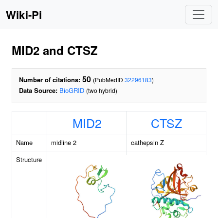
Wiki-Pi
MID2 and CTSZ
50
Number of citations:
(PubMedID
32296183
)
Data Source:
BioGRID
(two hybrid)
MID2
CTSZ
Name
midline 2
cathepsin Z
Structure