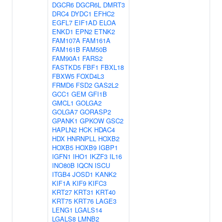
DGCR6
DGCR6L
DMRT3
DRC4
DYDC1
EFHC2
EGFL7
EIF1AD
ELOA
ENKD1
EPN2
ETNK2
FAM107A
FAM161A
FAM161B
FAM50B
FAM90A1
FARS2
FASTKD5
FBF1
FBXL18
FBXW5
FOXD4L3
FRMD6
FSD2
GAS2L2
GCC1
GEM
GFI1B
GMCL1
GOLGA2
GOLGA7
GORASP2
GPANK1
GPKOW
GSC2
HAPLN2
HCK
HDAC4
HDX
HNRNPLL
HOXB2
HOXB5
HOXB9
IGBP1
IGFN1
IHO1
IKZF3
IL16
INO80B
IQCN
ISCU
ITGB4
JOSD1
KANK2
KIF1A
KIF9
KIFC3
KRT27
KRT31
KRT40
KRT75
KRT76
LAGE3
LENG1
LGALS14
LGALS8
LMNB2