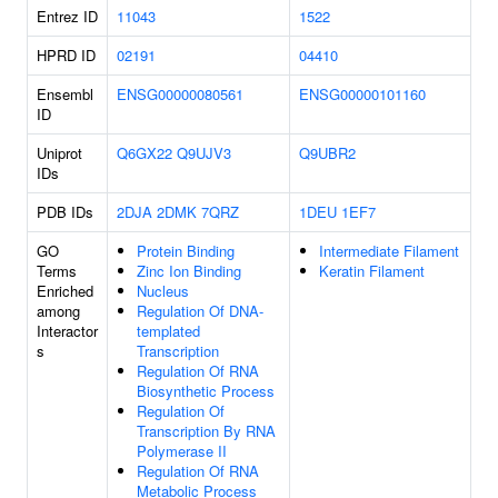
Entrez ID
11043
1522
HPRD ID
02191
04410
Ensembl
ENSG00000080561
ENSG00000101160
ID
Uniprot
Q6GX22
Q9UJV3
Q9UBR2
IDs
PDB IDs
2DJA
2DMK
7QRZ
1DEU
1EF7
GO
Protein Binding
Intermediate Filament
Terms
Zinc Ion Binding
Keratin Filament
Enriched
Nucleus
among
Regulation Of DNA-
Interactor
templated
s
Transcription
Regulation Of RNA
Biosynthetic Process
Regulation Of
Transcription By RNA
Polymerase II
Regulation Of RNA
Metabolic Process