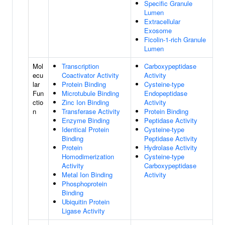
Specific Granule
Lumen
Extracellular
Exosome
Ficolin-1-rich Granule
Lumen
Mol
Transcription
Carboxypeptidase
ecu
Coactivator Activity
Activity
lar
Protein Binding
Cysteine-type
Fun
Microtubule Binding
Endopeptidase
ctio
Zinc Ion Binding
Activity
n
Transferase Activity
Protein Binding
Enzyme Binding
Peptidase Activity
Identical Protein
Cysteine-type
Binding
Peptidase Activity
Protein
Hydrolase Activity
Homodimerization
Cysteine-type
Activity
Carboxypeptidase
Metal Ion Binding
Activity
Phosphoprotein
Binding
Ubiquitin Protein
Ligase Activity