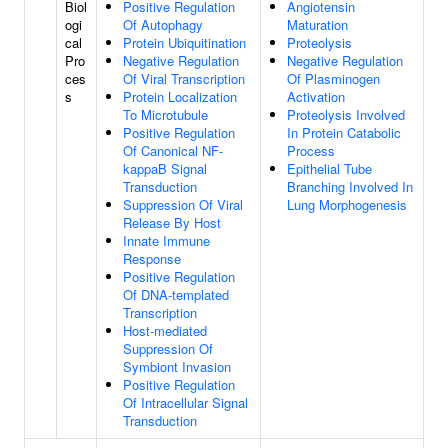
Biol
Positive Regulation
Angiotensin
ogi
Of Autophagy
Maturation
cal
Protein Ubiquitination
Proteolysis
Pro
Negative Regulation
Negative Regulation
ces
Of Viral Transcription
Of Plasminogen
s
Protein Localization
Activation
To Microtubule
Proteolysis Involved
Positive Regulation
In Protein Catabolic
Of Canonical NF-
Process
kappaB Signal
Epithelial Tube
Transduction
Branching Involved In
Suppression Of Viral
Lung Morphogenesis
Release By Host
Innate Immune
Response
Positive Regulation
Of DNA-templated
Transcription
Host-mediated
Suppression Of
Symbiont Invasion
Positive Regulation
Of Intracellular Signal
Transduction