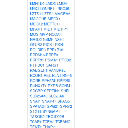
LMNTD2
LMO3
LMO4
LNX1
LONRF1
LRRC45
LZTS1
LZTS2
MAGEA6
MAGOHB
MEOX1
MEOX2
METTL17
MFAP1
MID1
MID1IP1
MOS
MVP
NCOA4
NR1D2
NSMF
NXF1
OTUB2
PICK1
PKN1
POLDIP3
PPP1R18
PRDM16
PRPF3
PRPF31
PSMA1
PTCD2
PTPDC1
QARS1
RABGEF1
RANBP3L
RCOR3
REL
RLN1
RNF6
RORB
RPH3AL
RPP25L
RUNX1T1
RXRB
SCNM1
SDCBP
SEPTIN1
SHFL
SLC25A48
SLC25A6
SNAI1
SNAP47
SPAG5
SPATA24
SPG21
SPRY2
STX11
SYNGAP1
TASOR2
TBC1D22B
TCAF1
TCEA2
TCEANC
TEKT1
THAP7