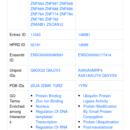
ZNF564
ZNF587
ZNF648
ZNF669
ZNF688
ZNF696
ZNF764
ZNF774
ZNF784
ZNF785
ZNF792
ZRANB1
ZSCAN12
Entrez ID
11043
148581
HPRD ID
02191
14599
Ensembl
ENSG00000080561
ENSG00000177414
ID
Uniprot
Q6GX22
Q9UJV3
A0A0A0MRP4
IDs
A0A140VJY9
Q5VVX9
PDB IDs
2DJA
2DMK
7QRZ
1YRV
GO
Protein Binding
Ubiquitin Protein
Terms
Zinc Ion Binding
Ligase Activity
Enriched
Nucleus
Protein Modification
among
Regulation Of DNA-
By Small Protein
Interactor
templated
Conjugation
s
Transcription
Protein Ubiquitination
Regulation Of RNA
Post-translational