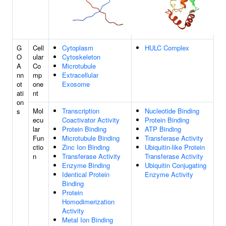
G
Cell
Cytoplasm
HULC Complex
O
ular
Cytoskeleton
A
Co
Microtubule
nn
mp
Extracellular
ot
one
Exosome
ati
nt
on
Mol
Transcription
Nucleotide Binding
s
ecu
Coactivator Activity
Protein Binding
lar
Protein Binding
ATP Binding
Fun
Microtubule Binding
Transferase Activity
ctio
Zinc Ion Binding
Ubiquitin-like Protein
n
Transferase Activity
Transferase Activity
Enzyme Binding
Ubiquitin Conjugating
Identical Protein
Enzyme Activity
Binding
Protein
Homodimerization
Activity
Metal Ion Binding