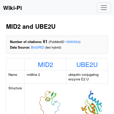
Wiki-Pi
MID2 and UBE2U
61
Number of citations:
(PubMedID
19690564
)
Data Source:
BioGRID
(two hybrid)
MID2
UBE2U
Name
midline 2
ubiquitin conjugating
enzyme E2 U
Structure