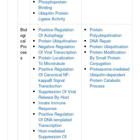
Phosphoprotein
Binding
Ubiquitin Protein
Ligase Activity
Biol
Positive Regulation
Protein
ogi
Of Autophagy
Polyubiquitination
cal
Protein Ubiquitination
DNA Repair
Pro
Negative Regulation
Protein Ubiquitination
ces
Of Viral Transcription
Protein Modification
s
Protein Localization
By Small Protein
To Microtubule
Conjugation
Positive Regulation
Proteasome-mediated
Of Canonical NF-
Ubiquitin-dependent
kappaB Signal
Protein Catabolic
Transduction
Process
Suppression Of Viral
Release By Host
Innate Immune
Response
Positive Regulation
Of DNA-templated
Transcription
Host-mediated
Suppression Of