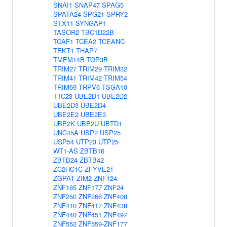
SNAI1
SNAP47
SPAG5
SPATA24
SPG21
SPRY2
STX11
SYNGAP1
TASOR2
TBC1D22B
TCAF1
TCEA2
TCEANC
TEKT1
THAP7
TMEM14B
TOP3B
TRIM27
TRIM29
TRIM32
TRIM41
TRIM42
TRIM54
TRIM69
TRPV6
TSGA10
TTC23
UBE2D1
UBE2D2
UBE2D3
UBE2D4
UBE2E2
UBE2E3
UBE2K
UBE2U
UBTD1
UNC45A
USP2
USP25
USP54
UTP23
UTP25
WT1-AS
ZBTB16
ZBTB24
ZBTB42
ZC2HC1C
ZFYVE21
ZGPAT
ZIM2
ZNF124
ZNF165
ZNF177
ZNF24
ZNF250
ZNF266
ZNF408
ZNF410
ZNF417
ZNF438
ZNF440
ZNF451
ZNF497
ZNF552
ZNF559-ZNF177