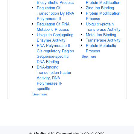
Biosynthetic Process
Protein Modification
Regulation Of
Zinc Ion Binding
Transcription By RNA
Protein Modification
Polymerase II
Process
Regulation Of RNA
Ubiquitin-protein
Metabolic Process
Transferase Activity
Ubiquitin Conjugating
Metal Ion Binding
Enzyme Activity
Transferase Activity
RNA Polymerase II
Protein Metabolic
Cis-regulatory Region
Process
Sequence-specific
See more
DNA Binding
DNA-binding
Transcription Factor
Activity, RNA
Polymerase II-
specific
See more
© Madhavi K. Ganapathiraju 2012-2026