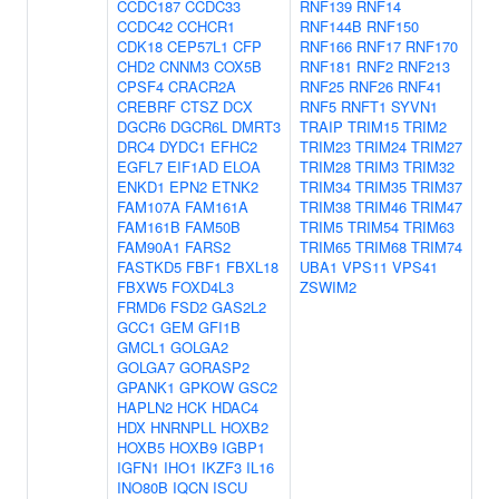
CCDC187
CCDC33
RNF139
RNF14
CCDC42
CCHCR1
RNF144B
RNF150
CDK18
CEP57L1
CFP
RNF166
RNF17
RNF170
CHD2
CNNM3
COX5B
RNF181
RNF2
RNF213
CPSF4
CRACR2A
RNF25
RNF26
RNF41
CREBRF
CTSZ
DCX
RNF5
RNFT1
SYVN1
DGCR6
DGCR6L
DMRT3
TRAIP
TRIM15
TRIM2
DRC4
DYDC1
EFHC2
TRIM23
TRIM24
TRIM27
EGFL7
EIF1AD
ELOA
TRIM28
TRIM3
TRIM32
ENKD1
EPN2
ETNK2
TRIM34
TRIM35
TRIM37
FAM107A
FAM161A
TRIM38
TRIM46
TRIM47
FAM161B
FAM50B
TRIM5
TRIM54
TRIM63
FAM90A1
FARS2
TRIM65
TRIM68
TRIM74
FASTKD5
FBF1
FBXL18
UBA1
VPS11
VPS41
FBXW5
FOXD4L3
ZSWIM2
FRMD6
FSD2
GAS2L2
GCC1
GEM
GFI1B
GMCL1
GOLGA2
GOLGA7
GORASP2
GPANK1
GPKOW
GSC2
HAPLN2
HCK
HDAC4
HDX
HNRNPLL
HOXB2
HOXB5
HOXB9
IGBP1
IGFN1
IHO1
IKZF3
IL16
INO80B
IQCN
ISCU