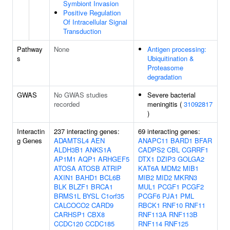
Symbiont Invasion
Positive Regulation
Of Intracellular Signal
Transduction
Pathway
None
Antigen processing:
s
Ubiquitination &
Proteasome
degradation
GWAS
No GWAS studies
Severe bacterial
recorded
meningitis (
31092817
)
Interactin
237 interacting genes:
69 interacting genes:
g Genes
ADAMTSL4
AEN
ANAPC11
BARD1
BFAR
ALDH3B1
ANKS1A
CADPS2
CBL
CGRRF1
AP1M1
AQP1
ARHGEF5
DTX1
DZIP3
GOLGA2
ATOSA
ATOSB
ATRIP
KAT6A
MDM2
MIB1
AXIN1
BAHD1
BCL6B
MIB2
MID2
MKRN3
BLK
BLZF1
BRCA1
MUL1
PCGF1
PCGF2
BRMS1L
BYSL
C1orf35
PCGF6
PJA1
PML
CALCOCO2
CARD9
RBCK1
RNF10
RNF11
CARHSP1
CBX8
RNF113A
RNF113B
CCDC120
CCDC185
RNF114
RNF125