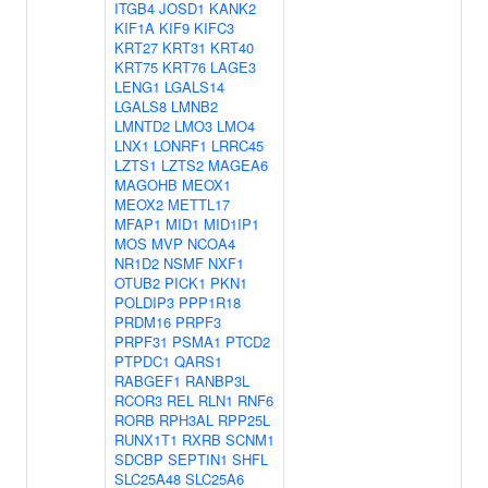
ITGB4
JOSD1
KANK2
KIF1A
KIF9
KIFC3
KRT27
KRT31
KRT40
KRT75
KRT76
LAGE3
LENG1
LGALS14
LGALS8
LMNB2
LMNTD2
LMO3
LMO4
LNX1
LONRF1
LRRC45
LZTS1
LZTS2
MAGEA6
MAGOHB
MEOX1
MEOX2
METTL17
MFAP1
MID1
MID1IP1
MOS
MVP
NCOA4
NR1D2
NSMF
NXF1
OTUB2
PICK1
PKN1
POLDIP3
PPP1R18
PRDM16
PRPF3
PRPF31
PSMA1
PTCD2
PTPDC1
QARS1
RABGEF1
RANBP3L
RCOR3
REL
RLN1
RNF6
RORB
RPH3AL
RPP25L
RUNX1T1
RXRB
SCNM1
SDCBP
SEPTIN1
SHFL
SLC25A48
SLC25A6