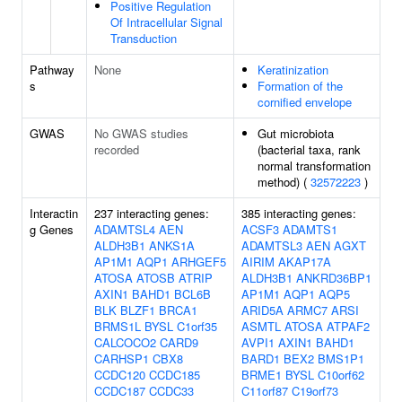
Positive Regulation
Of Intracellular Signal
Transduction
Pathway
None
Keratinization
s
Formation of the
cornified envelope
GWAS
No GWAS studies
Gut microbiota
recorded
(bacterial taxa, rank
normal transformation
method) (
32572223
)
Interactin
237 interacting genes:
385 interacting genes:
g Genes
ADAMTSL4
AEN
ACSF3
ADAMTS1
ALDH3B1
ANKS1A
ADAMTSL3
AEN
AGXT
AP1M1
AQP1
ARHGEF5
AIRIM
AKAP17A
ATOSA
ATOSB
ATRIP
ALDH3B1
ANKRD36BP1
AXIN1
BAHD1
BCL6B
AP1M1
AQP1
AQP5
BLK
BLZF1
BRCA1
ARID5A
ARMC7
ARSI
BRMS1L
BYSL
C1orf35
ASMTL
ATOSA
ATPAF2
CALCOCO2
CARD9
AVPI1
AXIN1
BAHD1
CARHSP1
CBX8
BARD1
BEX2
BMS1P1
CCDC120
CCDC185
BRME1
BYSL
C10orf62
CCDC187
CCDC33
C11orf87
C19orf73