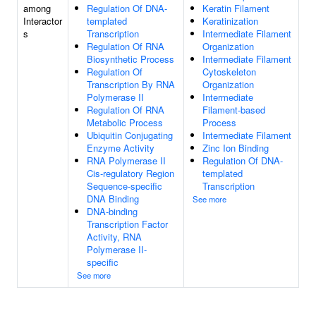
among
Regulation Of DNA-
Keratin Filament
Interactor
templated
Keratinization
s
Transcription
Intermediate Filament
Regulation Of RNA
Organization
Biosynthetic Process
Intermediate Filament
Regulation Of
Cytoskeleton
Transcription By RNA
Organization
Polymerase II
Intermediate
Regulation Of RNA
Filament-based
Metabolic Process
Process
Ubiquitin Conjugating
Intermediate Filament
Enzyme Activity
Zinc Ion Binding
RNA Polymerase II
Regulation Of DNA-
Cis-regulatory Region
templated
Sequence-specific
Transcription
DNA Binding
See more
DNA-binding
Transcription Factor
Activity, RNA
Polymerase II-
specific
See more