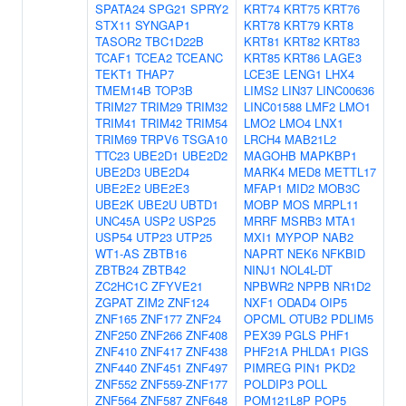
SPATA24
SPG21
SPRY2
KRT74
KRT75
KRT76
STX11
SYNGAP1
KRT78
KRT79
KRT8
TASOR2
TBC1D22B
KRT81
KRT82
KRT83
TCAF1
TCEA2
TCEANC
KRT85
KRT86
LAGE3
TEKT1
THAP7
LCE3E
LENG1
LHX4
TMEM14B
TOP3B
LIMS2
LIN37
LINC00636
TRIM27
TRIM29
TRIM32
LINC01588
LMF2
LMO1
TRIM41
TRIM42
TRIM54
LMO2
LMO4
LNX1
TRIM69
TRPV6
TSGA10
LRCH4
MAB21L2
TTC23
UBE2D1
UBE2D2
MAGOHB
MAPKBP1
UBE2D3
UBE2D4
MARK4
MED8
METTL17
UBE2E2
UBE2E3
MFAP1
MID2
MOB3C
UBE2K
UBE2U
UBTD1
MOBP
MOS
MRPL11
UNC45A
USP2
USP25
MRRF
MSRB3
MTA1
USP54
UTP23
UTP25
MXI1
MYPOP
NAB2
WT1-AS
ZBTB16
NAPRT
NEK6
NFKBID
ZBTB24
ZBTB42
NINJ1
NOL4L-DT
ZC2HC1C
ZFYVE21
NPBWR2
NPPB
NR1D2
ZGPAT
ZIM2
ZNF124
NXF1
ODAD4
OIP5
ZNF165
ZNF177
ZNF24
OPCML
OTUB2
PDLIM5
ZNF250
ZNF266
ZNF408
PEX39
PGLS
PHF1
ZNF410
ZNF417
ZNF438
PHF21A
PHLDA1
PIGS
ZNF440
ZNF451
ZNF497
PIMREG
PIN1
PKD2
ZNF552
ZNF559-ZNF177
POLDIP3
POLL
ZNF564
ZNF587
ZNF648
POM121L8P
POP5