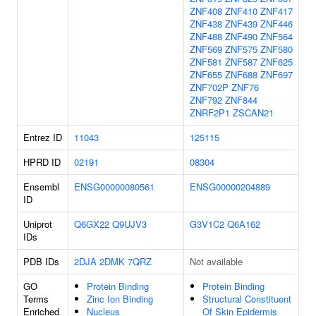
ZNF408
ZNF410
ZNF417
ZNF438
ZNF439
ZNF446
ZNF488
ZNF490
ZNF564
ZNF569
ZNF575
ZNF580
ZNF581
ZNF587
ZNF625
ZNF655
ZNF688
ZNF697
ZNF702P
ZNF76
ZNF792
ZNF844
ZNRF2P1
ZSCAN21
Entrez ID
11043
125115
HPRD ID
02191
08304
Ensembl
ENSG00000080561
ENSG00000204889
ID
Uniprot
Q6GX22
Q9UJV3
G3V1C2
Q6A162
IDs
PDB IDs
2DJA
2DMK
7QRZ
Not available
GO
Protein Binding
Protein Binding
Terms
Zinc Ion Binding
Structural Constituent
Enriched
Nucleus
Of Skin Epidermis