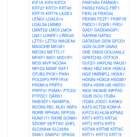
KIF1A
KIF9
KIFC3
FAM74A4
FAM90A1
KRT27
KRT31
KRT40
FARS2
FASLG
FBF1
KRT75
KRT76
LAGE3
FBXL18
FBXO34
LENG1
LGALS14
FBXW5
FEZF1
FKBP1B
LGALS8
LMNB2
FNDC11
FOXB1
FRG1
LMNTD2
LMO3
LMO4
GAD1
GADD45GIP1
LNX1
LONRF1
LRRC45
GARIN6
GATA2
LZTS1
LZTS2
MAGEA6
GATAD2A
GEM
GFOD1
MAGOHB
MEOX1
GGN
GLIDR
GNAI2
MEOX2
METTL17
GNE
GNG5
GOLGA6L2
MFAP1
MID1
MID1IP1
GPATCH2L
GTF3C5
MOS
MVP
NCOA4
GUCD1
HAPLN2
HAUS1
NR1D2
NSMF
NXF1
HBA2
HBZ
HCK
HDAC4
OTUB2
PICK1
PKN1
HGS
HNRNPLL
HOXA1
POLDIP3
PPP1R18
HOXB9
HOXC8
HSD3B7
PRDM16
PRPF3
HSF4
HSPA12B
HSPD1
PRPF31
PSMA1
PTCD2
ING5
INO80B
INPP5D
PTPDC1
QARS1
IQUB
ISCU
ITGB4
RABGEF1
RANBP3L
ITGB5
JOSD1
KANK2
RCOR3
REL
RLN1
RNF6
KAT5
KCTD9
KDM1A
RORB
RPH3AL
RPP25L
KIFC3
KLHL38
KPNA2
RUNX1T1
RXRB
SCNM1
KRT1
KRT2
KRT20
SDCBP
SEPTIN1
SHFL
KRT3
KRT4
KRT5
SLC25A48
SLC25A6
KRT6A
KRT6B
KRT6C
SNAI1
SNAP47
SPAG5
KRT71
KRT72
KRT73