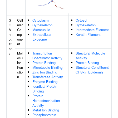
G
Cell
Cytoplasm
Cytosol
O
ular
Cytoskeleton
Cytoskeleton
A
Co
Microtubule
Intermediate Filament
nn
mp
Extracellular
Keratin Filament
ot
one
Exosome
ati
nt
on
Mol
Transcription
Structural Molecule
s
ecu
Coactivator Activity
Activity
lar
Protein Binding
Protein Binding
Fun
Microtubule Binding
Structural Constituent
ctio
Zinc Ion Binding
Of Skin Epidermis
n
Transferase Activity
Enzyme Binding
Identical Protein
Binding
Protein
Homodimerization
Activity
Metal Ion Binding
Phosphoprotein