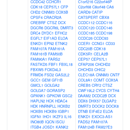
CCDC42
CCHCR1
C1orf216
C22orf46P
CDK18
CEP57L1
CFP
C2orf68
C8orf48
CA6
CHD2
CNNM3
COX5B
CARD9
CATIP
CPSF4
CRACR2A
CATSPERT
CBX8
CREBRF
CTSZ
DCX
CCDC112
CCDC116
DGCR6
DGCR6L
DMRT3
CCDC120
CCDC146
DRC4
DYDC1
EFHC2
CCDC185
CCDC198
EGFL7
EIF1AD
ELOA
CCDC26
CCDC93
ENKD1
EPN2
ETNK2
CCER1
CCNG1
CD33
FAM107A
FAM161A
CDC20B
CDK18
FAM161B
FAM50B
CDK5R1
CELA2B
FAM90A1
FARS2
CEP57
CEP57L1
FASTKD5
FBF1
FBXL18
CFAP206
CHCHD2
FBXW5
FOXD4L3
CHCHD3
CHIC2
FRMD6
FSD2
GAS2L2
CLEC18A
CNNM3
CNTF
GCC1
GEM
GFI1B
COL8A1
COMT
COX5A
GMCL1
GOLGA2
CREB5
CRY2
CTSZ
GOLGA7
GORASP2
CWF19L2
CYCS
CYTH4
GPANK1
GPKOW
GSC2
DAAM2
DCDC2B
DCX
HAPLN2
HCK
HDAC4
DDX6
DHX57
DLGAP2
HDX
HNRNPLL
HOXB2
DMRT3
DOCK2
DOCK8
HOXB5
HOXB9
IGBP1
DTNB
EIF4E2
ELOA
IGFN1
IHO1
IKZF3
IL16
ENKD1
EXOC3-AS1
INO80B
IQCN
ISCU
FADS2
FAM107A
ITGB4
JOSD1
KANK2
FAM124B
FAM27E3