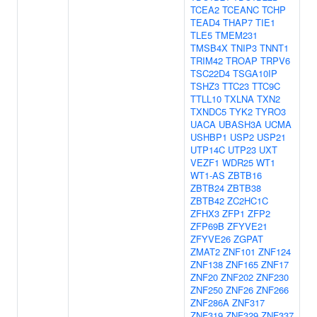
TCEA2
TCEANC
TCHP
TEAD4
THAP7
TIE1
TLE5
TMEM231
TMSB4X
TNIP3
TNNT1
TRIM42
TROAP
TRPV6
TSC22D4
TSGA10IP
TSHZ3
TTC23
TTC9C
TTLL10
TXLNA
TXN2
TXNDC5
TYK2
TYRO3
UACA
UBASH3A
UCMA
USHBP1
USP2
USP21
UTP14C
UTP23
UXT
VEZF1
WDR25
WT1
WT1-AS
ZBTB16
ZBTB24
ZBTB38
ZBTB42
ZC2HC1C
ZFHX3
ZFP1
ZFP2
ZFP69B
ZFYVE21
ZFYVE26
ZGPAT
ZMAT2
ZNF101
ZNF124
ZNF138
ZNF165
ZNF17
ZNF20
ZNF202
ZNF230
ZNF250
ZNF26
ZNF266
ZNF286A
ZNF317
ZNF319
ZNF329
ZNF337