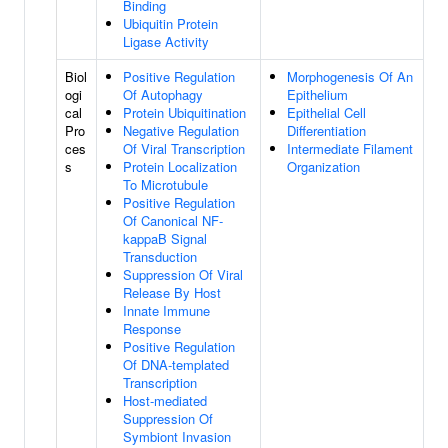
Binding
Ubiquitin Protein
Ligase Activity
Biol
Positive Regulation
Morphogenesis Of An
ogi
Of Autophagy
Epithelium
cal
Protein Ubiquitination
Epithelial Cell
Pro
Negative Regulation
Differentiation
ces
Of Viral Transcription
Intermediate Filament
s
Protein Localization
Organization
To Microtubule
Positive Regulation
Of Canonical NF-
kappaB Signal
Transduction
Suppression Of Viral
Release By Host
Innate Immune
Response
Positive Regulation
Of DNA-templated
Transcription
Host-mediated
Suppression Of
Symbiont Invasion