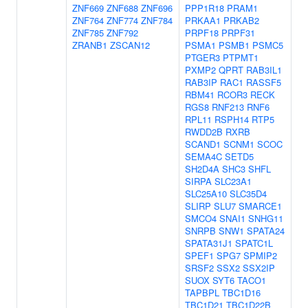
ZNF669
ZNF688
ZNF696
PPP1R18
PRAM1
ZNF764
ZNF774
ZNF784
PRKAA1
PRKAB2
ZNF785
ZNF792
PRPF18
PRPF31
ZRANB1
ZSCAN12
PSMA1
PSMB1
PSMC5
PTGER3
PTPMT1
PXMP2
QPRT
RAB3IL1
RAB3IP
RAC1
RASSF5
RBM41
RCOR3
RECK
RGS8
RNF213
RNF6
RPL11
RSPH14
RTP5
RWDD2B
RXRB
SCAND1
SCNM1
SCOC
SEMA4C
SETD5
SH2D4A
SHC3
SHFL
SIRPA
SLC23A1
SLC25A10
SLC35D4
SLIRP
SLU7
SMARCE1
SMCO4
SNAI1
SNHG11
SNRPB
SNW1
SPATA24
SPATA31J1
SPATC1L
SPEF1
SPG7
SPMIP2
SRSF2
SSX2
SSX2IP
SUOX
SYT6
TACO1
TAPBPL
TBC1D16
TBC1D21
TBC1D22B