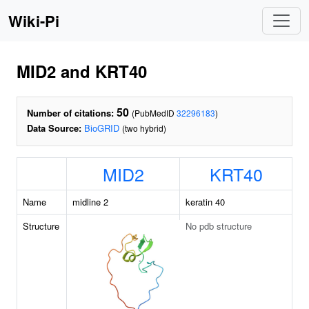
Wiki-Pi
MID2 and KRT40
50
Number of citations:
(PubMedID
32296183
)
Data Source:
BioGRID
(two hybrid)
MID2
KRT40
Name
midline 2
keratin 40
Structure
No pdb structure