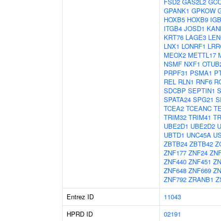
FSD2
GAS2L2
GC
GPANK1
GPKOW
HOXB5
HOXB9
IG
ITGB4
JOSD1
KAN
KRT76
LAGE3
LEN
LNX1
LONRF1
LRR
MEOX2
METTL17
NSMF
NXF1
OTUB
PRPF31
PSMA1
P
REL
RLN1
RNF6
R
SDCBP
SEPTIN1
SPATA24
SPG21
S
TCEA2
TCEANC
T
TRIM32
TRIM41
TR
UBE2D1
UBE2D2
UBTD1
UNC45A
U
ZBTB24
ZBTB42
Z
ZNF177
ZNF24
ZNF
ZNF440
ZNF451
ZN
ZNF648
ZNF669
ZN
ZNF792
ZRANB1
Z
Entrez ID
11043
HPRD ID
02191