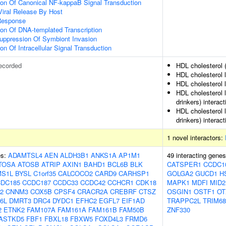
ion Of Canonical NF-kappaB Signal Transduction
Viral Release By Host
Response
ion Of DNA-templated Transcription
uppression Of Symbiont Invasion
on Of Intracellular Signal Transduction
ecorded
HDL cholesterol 
HDL cholesterol 
HDL cholesterol l
HDL cholesterol 
drinkers) interact
HDL cholesterol 
drinkers) interact
1 novel interactors:
es:
ADAMTSL4
AEN
ALDH3B1
ANKS1A
AP1M1
49 interacting gene
TOSA
ATOSB
ATRIP
AXIN1
BAHD1
BCL6B
BLK
CATSPER1
CCDC1
S1L
BYSL
C1orf35
CALCOCO2
CARD9
CARHSP1
GOLGA2
GUCD1
H
DC185
CCDC187
CCDC33
CCDC42
CCHCR1
CDK18
MAPK1
MDFI
MID2
2
CNNM3
COX5B
CPSF4
CRACR2A
CREBRF
CTSZ
OSGIN1
OSTF1
OT
6L
DMRT3
DRC4
DYDC1
EFHC2
EGFL7
EIF1AD
TRAPPC2L
TRIM68
2
ETNK2
FAM107A
FAM161A
FAM161B
FAM50B
ZNF330
ASTKD5
FBF1
FBXL18
FBXW5
FOXD4L3
FRMD6