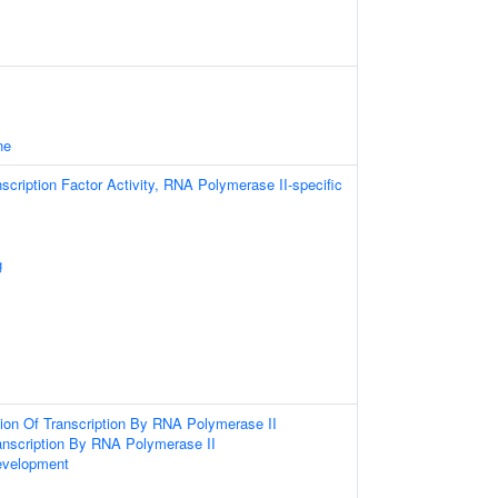
ne
scription Factor Activity, RNA Polymerase II-specific
g
ion Of Transcription By RNA Polymerase II
anscription By RNA Polymerase II
evelopment