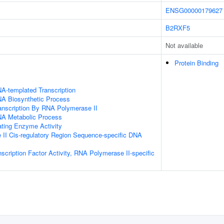
ENSG00000179627
B2RXF5
Not available
Protein Binding
A-templated Transcription
NA Biosynthetic Process
anscription By RNA Polymerase II
NA Metabolic Process
ating Enzyme Activity
II Cis-regulatory Region Sequence-specific DNA
scription Factor Activity, RNA Polymerase II-specific