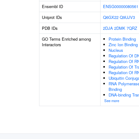
Ensembl ID
ENSG00000080561
Uniprot IDs
Q6GX22
Q9UJV3
PDB IDs
2DJA
2DMK
7QRZ
GO Terms Enriched among
Protein Binding
Interactors
Zinc Ion Binding
Nucleus
Regulation Of DN
Regulation Of R
Regulation Of Tr
Regulation Of R
Ubiquitin Conjug
RNA Polymerase 
Binding
DNA-binding Tran
See more