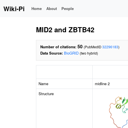
Wiki-Pi
Home
About
People
MID2 and ZBTB42
50
Number of citations:
(PubMedID
32296183
)
Data Source:
BioGRID
(two hybrid)
Name
midline 2
Structure