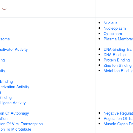
Nucleus
Nucleoplasm
Cytoplasm
xosome
Plasma Membra
ctivator Activity
DNA-binding Tran
DNA Binding
ing
Protein Binding
Zinc Ion Binding
vity
Metal Ion Bindin
 Binding
rization Activity
g
Binding
 Ligase Activity
ion Of Autophagy
Negative Regulat
ation
Regulation Of Tr
on Of Viral Transcription
Muscle Organ D
tion To Microtubule