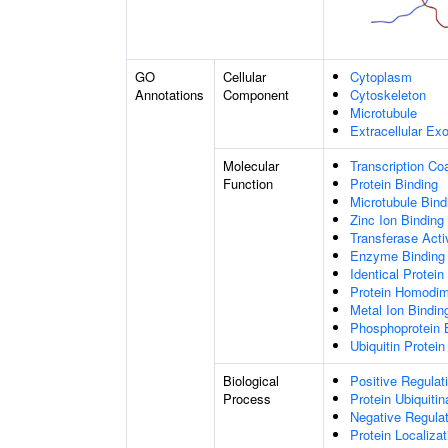
GO
Cellular
Cytoplasm
Annotations
Component
Cytoskeleton
Microtubule
Extracellular E
Molecular
Transcription Coa
Function
Protein Binding
Microtubule Bind
Zinc Ion Binding
Transferase Acti
Enzyme Binding
Identical Protein
Protein Homodime
Metal Ion Bindin
Phosphoprotein 
Ubiquitin Protein
Biological
Positive Regulat
Process
Protein Ubiquitin
Negative Regulati
Protein Localiza