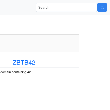
Search Wiki-Pi
ZBTB42
 domain containing 42