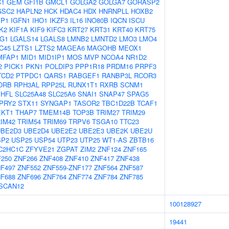
C1
GEM
GFI1B
GMCL1
GOLGA2
GOLGA7
GORASP2
GSC2
HAPLN2
HCK
HDAC4
HDX
HNRNPLL
HOXB2
BP1
IGFN1
IHO1
IKZF3
IL16
INO80B
IQCN
ISCU
K2
KIF1A
KIF9
KIFC3
KRT27
KRT31
KRT40
KRT75
G1
LGALS14
LGALS8
LMNB2
LMNTD2
LMO3
LMO4
C45
LZTS1
LZTS2
MAGEA6
MAGOHB
MEOX1
MFAP1
MID1
MID1IP1
MOS
MVP
NCOA4
NR1D2
2
PICK1
PKN1
POLDIP3
PPP1R18
PRDM16
PRPF3
TCD2
PTPDC1
QARS1
RABGEF1
RANBP3L
RCOR3
ORB
RPH3AL
RPP25L
RUNX1T1
RXRB
SCNM1
SHFL
SLC25A48
SLC25A6
SNAI1
SNAP47
SPAG5
PRY2
STX11
SYNGAP1
TASOR2
TBC1D22B
TCAF1
EKT1
THAP7
TMEM14B
TOP3B
TRIM27
TRIM29
IM42
TRIM54
TRIM69
TRPV6
TSGA10
TTC23
UBE2D3
UBE2D4
UBE2E2
UBE2E3
UBE2K
UBE2U
SP2
USP25
USP54
UTP23
UTP25
WT1-AS
ZBTB16
C2HC1C
ZFYVE21
ZGPAT
ZIM2
ZNF124
ZNF165
250
ZNF266
ZNF408
ZNF410
ZNF417
ZNF438
F497
ZNF552
ZNF559-ZNF177
ZNF564
ZNF587
F688
ZNF696
ZNF764
ZNF774
ZNF784
ZNF785
SCAN12
100128927
19441