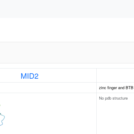
MID2
zinc finger and BTB
No pdb structure