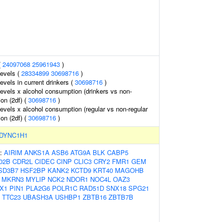
(
24097068
25961943
)
levels (
28334899
30698716
)
evels in current drinkers (
30698716
)
levels x alcohol consumption (drinkers vs non-
ion (2df) (
30698716
)
levels x alcohol consumption (regular vs non-regular
ion (2df) (
30698716
)
DYNC1H1
s:
AIRIM
ANKS1A
ASB6
ATG9A
BLK
CABP5
02B
CDR2L
CIDEC
CINP
CLIC3
CRY2
FMR1
GEM
SD3B7
HSF2BP
KANK2
KCTD9
KRT40
MAGOHB
MKRN3
MYLIP
NCK2
NDOR1
NOC4L
OAZ3
X1
PIN1
PLA2G6
POLR1C
RAD51D
SNX18
SPG21
TTC23
UBASH3A
USHBP1
ZBTB16
ZBTB7B