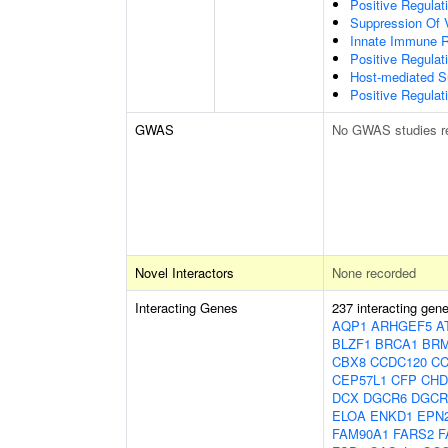
Positive Regulat
Suppression Of 
Innate Immune 
Positive Regulat
Host-mediated S
Positive Regulati
GWAS
No GWAS studies r
Novel Interactors
None recorded
Interacting Genes
237 interacting gen
AQP1
ARHGEF5
A
BLZF1
BRCA1
BRM
CBX8
CCDC120
CC
CEP57L1
CFP
CHD
DCX
DGCR6
DGCR
ELOA
ENKD1
EPN
FAM90A1
FARS2
F