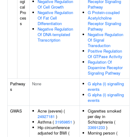
ogi
Negative Regulation
Receptor Signaling
cal
Of Cell Growth
Pathway
Pro
Negative Regulation
G Protein-coupled
ces
Of Fat Cell
Acetylcholine
s
Differentiation
Receptor Signaling
Negative Regulation
Pathway
Of DNA-templated
Negative Regulation
Transcription
Of Signal
Transduction
Positive Regulation
Of GTPase Activity
Regulation Of
Dopamine Receptor
Signaling Pathway
Pathway
None
G alpha (i) signalling
s
events
G alpha (i) signalling
events
GWAS
Acne (severe) (
Cigarettes smoked
24927181
)
per day in
Asthma (
31959851
)
Schizophrenia (
Hip circumference
33691233
)
adjusted for BMI (
Morning person (