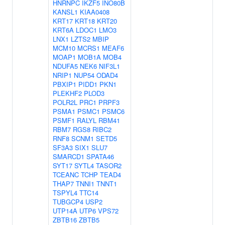
HNRNPC
IKZF5
INO80B
KANSL1
KIAA0408
KRT17
KRT18
KRT20
KRT6A
LDOC1
LMO3
LNX1
LZTS2
MBIP
MCM10
MCRS1
MEAF6
MOAP1
MOB1A
MOB4
NDUFA5
NEK6
NIF3L1
NRIP1
NUP54
ODAD4
PBXIP1
PIDD1
PKN1
PLEKHF2
PLOD3
POLR2L
PRC1
PRPF3
PSMA1
PSMC1
PSMC6
PSMF1
RALYL
RBM41
RBM7
RGS8
RIBC2
RNF8
SCNM1
SETD5
SF3A3
SIX1
SLU7
SMARCD1
SPATA46
SYT17
SYTL4
TASOR2
TCEANC
TCHP
TEAD4
THAP7
TNNI1
TNNT1
TSPYL4
TTC14
TUBGCP4
USP2
UTP14A
UTP6
VPS72
ZBTB16
ZBTB5