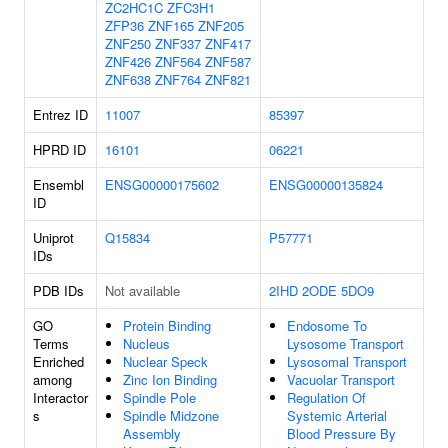
ZC2HC1C
ZFC3H1
ZFP36
ZNF165
ZNF205
ZNF250
ZNF337
ZNF417
ZNF426
ZNF564
ZNF587
ZNF638
ZNF764
ZNF821
Entrez ID
11007
85397
HPRD ID
16101
06221
Ensembl
ENSG00000175602
ENSG00000135824
ID
Uniprot
Q15834
P57771
IDs
PDB IDs
Not available
2IHD
2ODE
5DO9
GO
Protein Binding
Endosome To
Terms
Nucleus
Lysosome Transport
Enriched
Nuclear Speck
Lysosomal Transport
among
Zinc Ion Binding
Vacuolar Transport
Interactor
Spindle Pole
Regulation Of
s
Spindle Midzone
Systemic Arterial
Assembly
Blood Pressure By