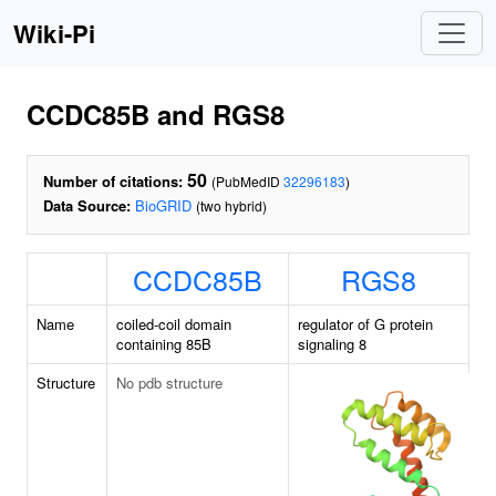
Wiki-Pi
CCDC85B and RGS8
50
Number of citations:
(PubMedID
32296183
)
Data Source:
BioGRID
(two hybrid)
CCDC85B
RGS8
Name
coiled-coil domain
regulator of G protein
containing 85B
signaling 8
Structure
No pdb structure