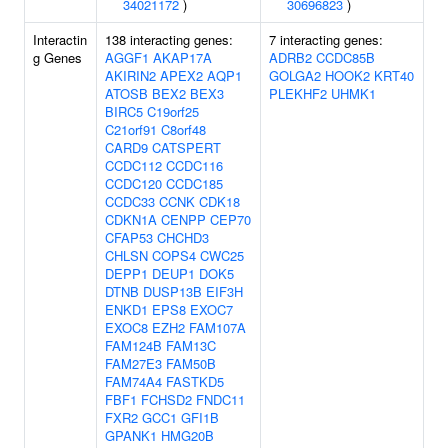
34021172
)
30696823
)
Interactin
138 interacting genes:
7 interacting genes:
g Genes
AGGF1
AKAP17A
ADRB2
CCDC85B
AKIRIN2
APEX2
AQP1
GOLGA2
HOOK2
KRT40
ATOSB
BEX2
BEX3
PLEKHF2
UHMK1
BIRC5
C19orf25
C21orf91
C8orf48
CARD9
CATSPERT
CCDC112
CCDC116
CCDC120
CCDC185
CCDC33
CCNK
CDK18
CDKN1A
CENPP
CEP70
CFAP53
CHCHD3
CHLSN
COPS4
CWC25
DEPP1
DEUP1
DOK5
DTNB
DUSP13B
EIF3H
ENKD1
EPS8
EXOC7
EXOC8
EZH2
FAM107A
FAM124B
FAM13C
FAM27E3
FAM50B
FAM74A4
FASTKD5
FBF1
FCHSD2
FNDC11
FXR2
GCC1
GFI1B
GPANK1
HMG20B