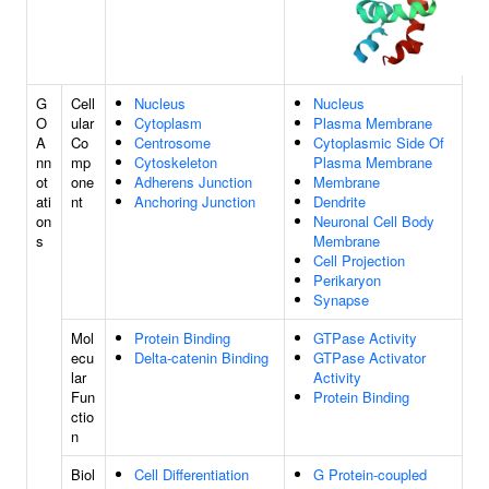
G
Cell
Nucleus
Nucleus
O
ular
Cytoplasm
Plasma Membrane
A
Co
Centrosome
Cytoplasmic Side Of
nn
mp
Cytoskeleton
Plasma Membrane
ot
one
Adherens Junction
Membrane
ati
nt
Anchoring Junction
Dendrite
on
Neuronal Cell Body
s
Membrane
Cell Projection
Perikaryon
Synapse
Mol
Protein Binding
GTPase Activity
ecu
Delta-catenin Binding
GTPase Activator
lar
Activity
Fun
Protein Binding
ctio
n
Biol
Cell Differentiation
G Protein-coupled