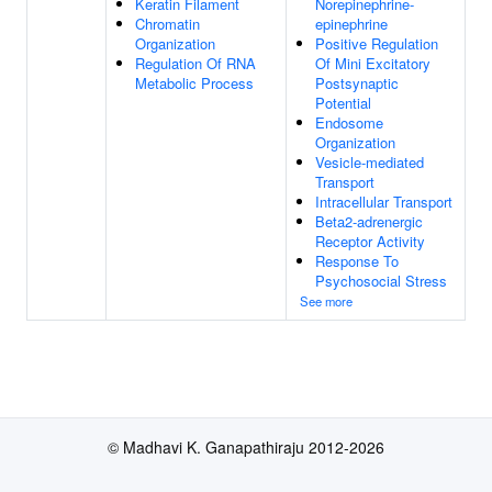
Keratin Filament
Norepinephrine-
Chromatin
epinephrine
Organization
Positive Regulation
Regulation Of RNA
Of Mini Excitatory
Metabolic Process
Postsynaptic
Potential
Endosome
Organization
Vesicle-mediated
Transport
Intracellular Transport
Beta2-adrenergic
Receptor Activity
Response To
Psychosocial Stress
See more
© Madhavi K. Ganapathiraju 2012-2026