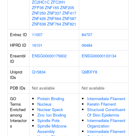
ZC2HC1C
ZFC3H1
ZFP36
ZNF165
ZNF205
ZNF250
ZNF337
ZNF417
ZNF426
ZNF564
ZNF587
ZNF638
ZNF764
ZNF821
Entrez ID
11007
84707
HPRD ID
16101
06484
Ensembl
ENSG00000175602
ENSG00000133134
ID
Uniprot
Q15834
Q9BXY8
IDs
PDB IDs
Not available
Not available
GO
Protein Binding
Intermediate Filament
Terms
Nucleus
Keratin Filament
Enriched
Nuclear Speck
Structural Constituent
among
Zinc Ion Binding
Of Skin Epidermis
Interactor
Spindle Pole
Intermediate Filament
s
Spindle Midzone
Organization
Assembly
Intermediate Filament