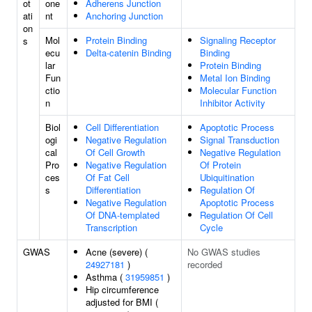
ot
one
Adherens Junction
ati
nt
Anchoring Junction
on
Mol
Protein Binding
Signaling Receptor
s
ecu
Delta-catenin Binding
Binding
lar
Protein Binding
Fun
Metal Ion Binding
ctio
Molecular Function
n
Inhibitor Activity
Biol
Cell Differentiation
Apoptotic Process
ogi
Negative Regulation
Signal Transduction
cal
Of Cell Growth
Negative Regulation
Pro
Negative Regulation
Of Protein
ces
Of Fat Cell
Ubiquitination
s
Differentiation
Regulation Of
Negative Regulation
Apoptotic Process
Of DNA-templated
Regulation Of Cell
Transcription
Cycle
GWAS
Acne (severe) (
No GWAS studies
24927181
)
recorded
Asthma (
31959851
)
Hip circumference
adjusted for BMI (