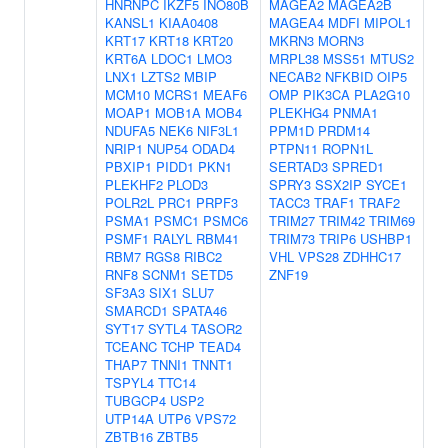
HNRNPC
IKZF5
INO80B
MAGEA2
MAGEA2B
KANSL1
KIAA0408
MAGEA4
MDFI
MIPOL1
KRT17
KRT18
KRT20
MKRN3
MORN3
KRT6A
LDOC1
LMO3
MRPL38
MSS51
MTUS2
LNX1
LZTS2
MBIP
NECAB2
NFKBID
OIP5
MCM10
MCRS1
MEAF6
OMP
PIK3CA
PLA2G10
MOAP1
MOB1A
MOB4
PLEKHG4
PNMA1
NDUFA5
NEK6
NIF3L1
PPM1D
PRDM14
NRIP1
NUP54
ODAD4
PTPN11
ROPN1L
PBXIP1
PIDD1
PKN1
SERTAD3
SPRED1
PLEKHF2
PLOD3
SPRY3
SSX2IP
SYCE1
POLR2L
PRC1
PRPF3
TACC3
TRAF1
TRAF2
PSMA1
PSMC1
PSMC6
TRIM27
TRIM42
TRIM69
PSMF1
RALYL
RBM41
TRIM73
TRIP6
USHBP1
RBM7
RGS8
RIBC2
VHL
VPS28
ZDHHC17
RNF8
SCNM1
SETD5
ZNF19
SF3A3
SIX1
SLU7
SMARCD1
SPATA46
SYT17
SYTL4
TASOR2
TCEANC
TCHP
TEAD4
THAP7
TNNI1
TNNT1
TSPYL4
TTC14
TUBGCP4
USP2
UTP14A
UTP6
VPS72
ZBTB16
ZBTB5