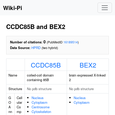
Wiki-Pi
CCDC85B and BEX2
0
Number of citations:
(PubMedID
16189514
)
Data Source:
HPRD
(two hybrid)
CCDC85B
BEX2
Name
coiled-coil domain
brain expressed X-linked
containing 85B
2
Structure
No pdb structure
No pdb structure
G
Cell
Nucleus
Nucleus
O
ular
Cytoplasm
Cytoplasm
A
Co
Centrosome
nn
mp
Cytoskeleton