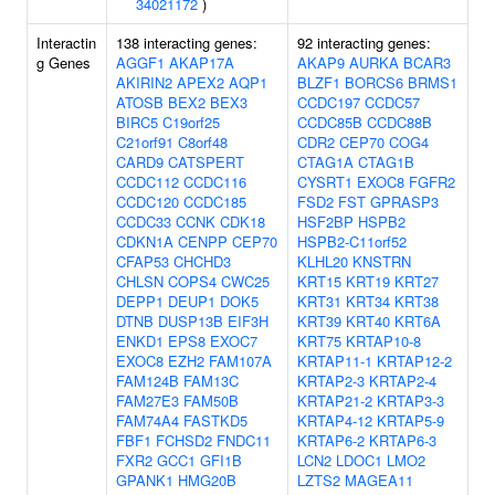
34021172
)
Interactin
138 interacting genes:
92 interacting genes:
g Genes
AGGF1
AKAP17A
AKAP9
AURKA
BCAR3
AKIRIN2
APEX2
AQP1
BLZF1
BORCS6
BRMS1
ATOSB
BEX2
BEX3
CCDC197
CCDC57
BIRC5
C19orf25
CCDC85B
CCDC88B
C21orf91
C8orf48
CDR2
CEP70
COG4
CARD9
CATSPERT
CTAG1A
CTAG1B
CCDC112
CCDC116
CYSRT1
EXOC8
FGFR2
CCDC120
CCDC185
FSD2
FST
GPRASP3
CCDC33
CCNK
CDK18
HSF2BP
HSPB2
CDKN1A
CENPP
CEP70
HSPB2-C11orf52
CFAP53
CHCHD3
KLHL20
KNSTRN
CHLSN
COPS4
CWC25
KRT15
KRT19
KRT27
DEPP1
DEUP1
DOK5
KRT31
KRT34
KRT38
DTNB
DUSP13B
EIF3H
KRT39
KRT40
KRT6A
ENKD1
EPS8
EXOC7
KRT75
KRTAP10-8
EXOC8
EZH2
FAM107A
KRTAP11-1
KRTAP12-2
FAM124B
FAM13C
KRTAP2-3
KRTAP2-4
FAM27E3
FAM50B
KRTAP21-2
KRTAP3-3
FAM74A4
FASTKD5
KRTAP4-12
KRTAP5-9
FBF1
FCHSD2
FNDC11
KRTAP6-2
KRTAP6-3
FXR2
GCC1
GFI1B
LCN2
LDOC1
LMO2
GPANK1
HMG20B
LZTS2
MAGEA11