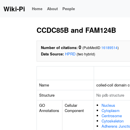
Wiki-Pi
Home
About
People
CCDC85B and FAM124B
0
Number of citations:
(PubMedID
16189514
)
Data Source:
HPRD
(two hybrid)
Name
coiled-coil domain 
Structure
No pdb structure
GO
Cellular
Nucleus
Annotations
Component
Cytoplasm
Centrosome
Cytoskeleton
Adherens Juncti