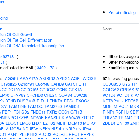
ion
Protein Binding
nding
on
None
ion Of Cell Growth
on Of Fat Cell Differentiation
ion Of DNA-templated Transcription
24927181
)
Bitter beverage 
851
)
Bitter non-alcoh
e adjusted for BMI (
34021172
)
Familial squamou
es:
AGGF1
AKAP17A
AKIRIN2
APEX2
AQP1
ATOSB
67 interacting gene
C19orf25
C21orf91
C8orf48
CARD9
CATSPERT
CCDC85B
CYSRT1
6
CCDC120
CCDC185
CCDC33
CCNK
CDK18
GOLGA2
GPRASP
EP70
CFAP53
CHCHD3
CHLSN
COPS4
CWC25
KCTD6
KCTD9
KIA
K5
DTNB
DUSP13B
EIF3H
ENKD1
EPS8
EXOC7
KRTAP10-7
KRTAP
107A
FAM124B
FAM13C
FAM27E3
FAM50B
MDFI
MIPOL1
MKR
5
FBF1
FCHSD2
FNDC11
FXR2
GCC1
GFI1B
RINT1
RSPH3
SEP
HNRNPC
IKZF5
INO80B
KANSL1
KIAA0408
KRT17
TRIM37
TRIM42
TR
6A
LDOC1
LMO3
LNX1
LZTS2
MBIP
MCM10
MCRS1
ZBED1
ZNF69
ZNF
OB1A
MOB4
NDUFA5
NEK6
NIF3L1
NRIP1
NUP54
DD1
PKN1
PLEKHF2
PLOD3
POLR2L
PRC1
PRPF3