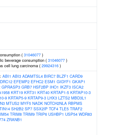
consumption (
31046077
)
olic beverage consumption (
31046077
)
s cell lung carcinoma (
29924316
)
s:
ABI1
ABI3
ADAMTSL4
BIRC7
BLZF1
CARD9
DRC12
EFEMP2
EFHC2
ESM1
GIGYF1
GKAP1
2
GPRASP3
GRB7
HSF2BP
IHO1
IKZF3
ISCA2
A1958
KRT19
KRT31
KRT40
KRTAP1-5
KRTAP10-3
10-9
KRTAP5-9
KRTAP9-3
LHX3
LZTS2
MBD3L1
N3
MTUS2
MYF5
NADK
NOTCH2NLA
RBPMS
TIN14
SH2B2
SP7
SSX2IP
TCF4
TLE5
TRAF2
IM54
TRIM8
TRIM9
TRIP6
USHBP1
USP54
WDR83
774
ZRANB1