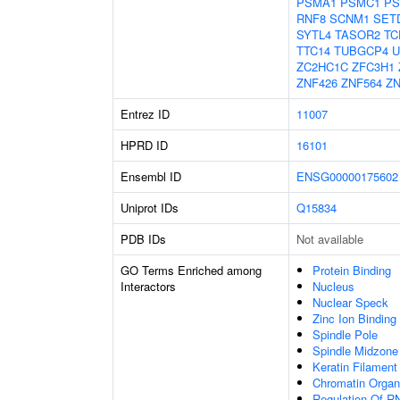
PSMA1
PSMC1
PS
RNF8
SCNM1
SET
SYTL4
TASOR2
TC
TTC14
TUBGCP4
U
ZC2HC1C
ZFC3H1
ZNF426
ZNF564
ZN
Entrez ID
11007
HPRD ID
16101
Ensembl ID
ENSG00000175602
Uniprot IDs
Q15834
PDB IDs
Not available
GO Terms Enriched among
Protein Binding
Interactors
Nucleus
Nuclear Speck
Zinc Ion Binding
Spindle Pole
Spindle Midzon
Keratin Filament
Chromatin Organ
Regulation Of R