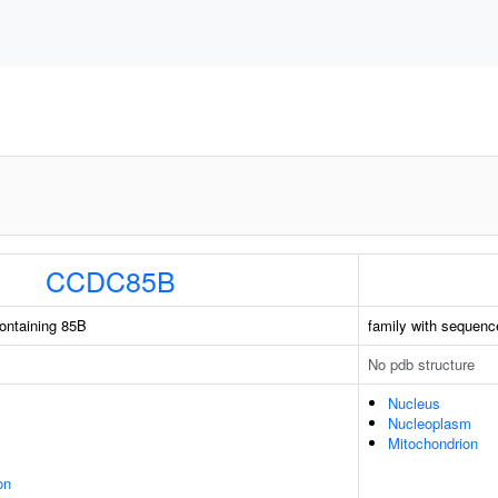
CCDC85B
containing 85B
family with sequenc
No pdb structure
Nucleus
Nucleoplasm
Mitochondrion
on