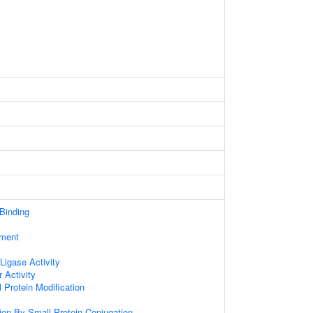
 Binding
ament
 Ligase Activity
 Activity
l Protein Modification
tion By Small Protein Conjugation