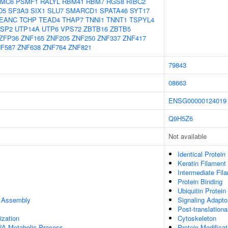
MC6
PSMF1
RALYL
RBM41
RBM7
RGS8
RIBC2
D5
SF3A3
SIX1
SLU7
SMARCD1
SPATA46
SYT17
EANC
TCHP
TEAD4
THAP7
TNNI1
TNNT1
TSPYL4
SP2
UTP14A
UTP6
VPS72
ZBTB16
ZBTB5
ZFP36
ZNF165
ZNF205
ZNF250
ZNF337
ZNF417
F587
ZNF638
ZNF764
ZNF821
79843
08663
ENSG00000124019
Q9H5Z6
Not available
Identical Protein
Keratin Filament
Intermediate Fil
Protein Binding
Ubiquitin Protein
e Assembly
Signaling Adaptor
Post-translationa
ization
Cytoskeleton
NA Metabolic Process
Protein Modifica