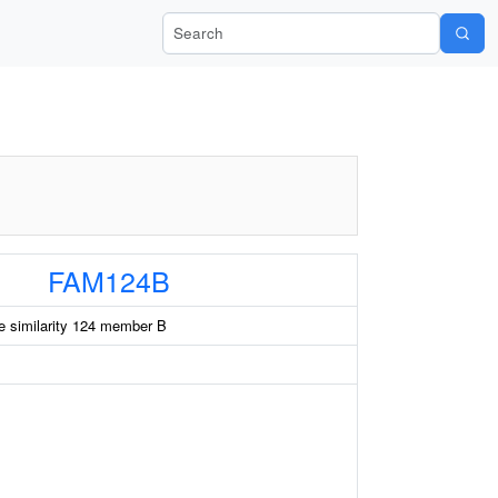
Search Wiki-Pi
FAM124B
e similarity 124 member B