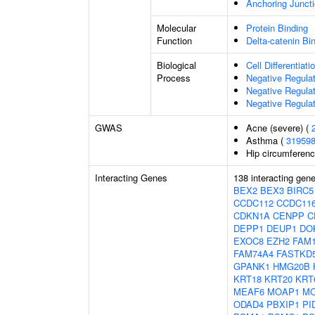
Anchoring Junct
Molecular
Protein Binding
Function
Delta-catenin Bi
Biological
Cell Differentiati
Process
Negative Regulat
Negative Regulati
Negative Regulat
GWAS
Acne (severe) (
Asthma (
31959
Hip circumferenc
Interacting Genes
138 interacting gen
BEX2
BEX3
BIRC5
CCDC112
CCDC11
CDKN1A
CENPP
C
DEPP1
DEUP1
DO
EXOC8
EZH2
FAM
FAM74A4
FASTKD
GPANK1
HMG20B
KRT18
KRT20
KRT
MEAF6
MOAP1
M
ODAD4
PBXIP1
PI