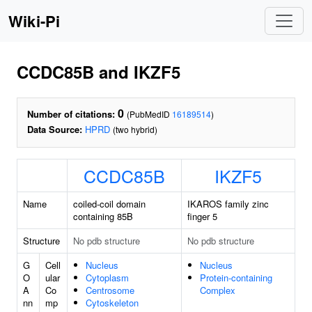
Wiki-Pi
CCDC85B and IKZF5
0
Number of citations:
(PubMedID
16189514
)
Data Source:
HPRD
(two hybrid)
CCDC85B
IKZF5
Name
coiled-coil domain
IKAROS family zinc
containing 85B
finger 5
Structure
No pdb structure
No pdb structure
G
Cell
Nucleus
Nucleus
O
ular
Cytoplasm
Protein-containing
A
Co
Centrosome
Complex
nn
mp
Cytoskeleton