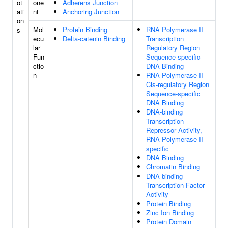
ot
one
Adherens Junction
ati
nt
Anchoring Junction
on
Mol
Protein Binding
RNA Polymerase II
s
ecu
Delta-catenin Binding
Transcription
lar
Regulatory Region
Fun
Sequence-specific
ctio
DNA Binding
n
RNA Polymerase II
Cis-regulatory Region
Sequence-specific
DNA Binding
DNA-binding
Transcription
Repressor Activity,
RNA Polymerase II-
specific
DNA Binding
Chromatin Binding
DNA-binding
Transcription Factor
Activity
Protein Binding
Zinc Ion Binding
Protein Domain