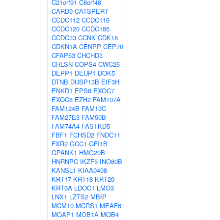
C21orf91
C8orf48
CARD9
CATSPERT
CCDC112
CCDC116
CCDC120
CCDC185
CCDC33
CCNK
CDK18
CDKN1A
CENPP
CEP70
CFAP53
CHCHD3
CHLSN
COPS4
CWC25
DEPP1
DEUP1
DOK5
DTNB
DUSP13B
EIF3H
ENKD1
EPS8
EXOC7
EXOC8
EZH2
FAM107A
FAM124B
FAM13C
FAM27E3
FAM50B
FAM74A4
FASTKD5
FBF1
FCHSD2
FNDC11
FXR2
GCC1
GFI1B
GPANK1
HMG20B
HNRNPC
IKZF5
INO80B
KANSL1
KIAA0408
KRT17
KRT18
KRT20
KRT6A
LDOC1
LMO3
LNX1
LZTS2
MBIP
MCM10
MCRS1
MEAF6
MOAP1
MOB1A
MOB4