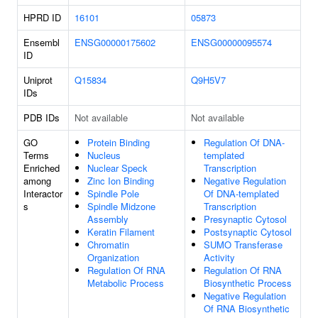
HPRD ID
16101
05873
Ensembl
ENSG00000175602
ENSG00000095574
ID
Uniprot
Q15834
Q9H5V7
IDs
PDB IDs
Not available
Not available
GO
Protein Binding
Regulation Of DNA-
Terms
Nucleus
templated
Enriched
Nuclear Speck
Transcription
among
Zinc Ion Binding
Negative Regulation
Interactor
Spindle Pole
Of DNA-templated
s
Spindle Midzone
Transcription
Assembly
Presynaptic Cytosol
Keratin Filament
Postsynaptic Cytosol
Chromatin
SUMO Transferase
Organization
Activity
Regulation Of RNA
Regulation Of RNA
Metabolic Process
Biosynthetic Process
Negative Regulation
Of RNA Biosynthetic