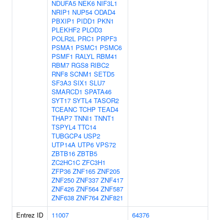
NDUFA5
NEK6
NIF3L1
NRIP1
NUP54
ODAD4
PBXIP1
PIDD1
PKN1
PLEKHF2
PLOD3
POLR2L
PRC1
PRPF3
PSMA1
PSMC1
PSMC6
PSMF1
RALYL
RBM41
RBM7
RGS8
RIBC2
RNF8
SCNM1
SETD5
SF3A3
SIX1
SLU7
SMARCD1
SPATA46
SYT17
SYTL4
TASOR2
TCEANC
TCHP
TEAD4
THAP7
TNNI1
TNNT1
TSPYL4
TTC14
TUBGCP4
USP2
UTP14A
UTP6
VPS72
ZBTB16
ZBTB5
ZC2HC1C
ZFC3H1
ZFP36
ZNF165
ZNF205
ZNF250
ZNF337
ZNF417
ZNF426
ZNF564
ZNF587
ZNF638
ZNF764
ZNF821
Entrez ID
11007
64376