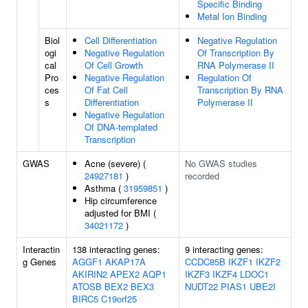
Specific Binding
Metal Ion Binding
Biol
Cell Differentiation
Negative Regulation
ogi
Negative Regulation
Of Transcription By
cal
Of Cell Growth
RNA Polymerase II
Pro
Negative Regulation
Regulation Of
ces
Of Fat Cell
Transcription By RNA
s
Differentiation
Polymerase II
Negative Regulation
Of DNA-templated
Transcription
GWAS
Acne (severe) (
No GWAS studies
24927181
)
recorded
Asthma (
31959851
)
Hip circumference
adjusted for BMI (
34021172
)
Interactin
138 interacting genes:
9 interacting genes:
g Genes
AGGF1
AKAP17A
CCDC85B
IKZF1
IKZF2
AKIRIN2
APEX2
AQP1
IKZF3
IKZF4
LDOC1
ATOSB
BEX2
BEX3
NUDT22
PIAS1
UBE2I
BIRC5
C19orf25