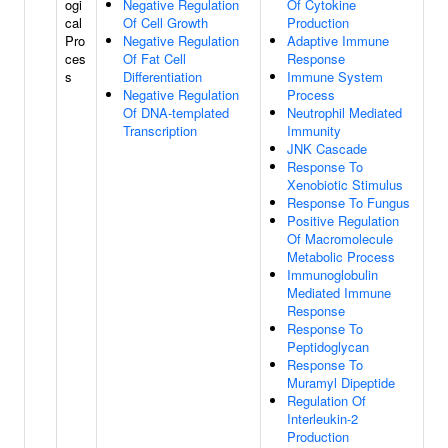
ogi
Negative Regulation
Of Cytokine
cal
Of Cell Growth
Production
Pro
Negative Regulation
Adaptive Immune
ces
Of Fat Cell
Response
s
Differentiation
Immune System
Negative Regulation
Process
Of DNA-templated
Neutrophil Mediated
Transcription
Immunity
JNK Cascade
Response To
Xenobiotic Stimulus
Response To Fungus
Positive Regulation
Of Macromolecule
Metabolic Process
Immunoglobulin
Mediated Immune
Response
Response To
Peptidoglycan
Response To
Muramyl Dipeptide
Regulation Of
Interleukin-2
Production