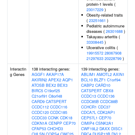
protein-1 levels (
23017229
)
Obesity-related traits
(
23251661
)
Pediatric autoimmune
diseases (
26301688
)
Takayasu arteritis (
33308445
)
Ulcerative colitis (
19915572
28067908
21297633
20228799
)
Interactin
138 interacting genes:
139 interacting genes:
g Genes
AGGF1
AKAP17A
ABLIM1
AMOTL2
AXIN1
AKIRIN2
APEX2
AQP1
BCL10
BLZF1
C1orf94
ATOSB
BEX2
BEX3
CABP2
CARD10
BIRC5
C19orf25
CATSPERT
CBX8
C21orf91
C8orf48
CCDC13
CCDC136
CARD9
CATSPERT
CCDC85B
CCDC88B
CCDC112
CCDC116
CCHCR1
CDC37
CCDC120
CCDC185
CDCA7L
CDK2AP1
CCDC33
CCNK
CDK18
CEP57L1
CEP70
CDKN1A
CENPP
CEP70
CIMIP4
CSNK2A1
CFAP53
CHCHD3
CWF19L2
DAXX
DISC1
CHLSN
COPS4
CWC25
DRC4
DUSP13B
DVL2