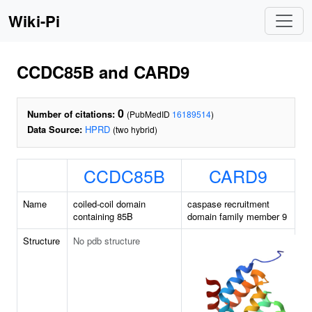
Wiki-Pi
CCDC85B and CARD9
0
Number of citations:
(PubMedID
16189514
)
Data Source:
HPRD
(two hybrid)
CCDC85B
CARD9
Name
coiled-coil domain
caspase recruitment
containing 85B
domain family member 9
Structure
No pdb structure