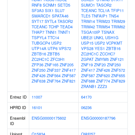
RNF8
SCNM1
SETD5
SUMO1
TASOR2
SF3A3
SIX1
SLU7
TCEANC
TCL1A
TFIP11
SMARCD1
SPATA46
TLE5
TNFAIP1
TNS4
SYT17
SYTL4
TASOR2
TRIM14
TRIM23
TRIM29
TCEANC
TCHP
TEAD4
TRIM42
TRIM54
TRIM62
THAP7
TNNI1
TNNT1
TSGA10IP
TSNAX
TSPYL4
TTC14
UBE2I
UNKL
USH1G
TUBGCP4
USP2
USP15
USP2
VCPKMT
UTP14A
UTP6
VPS72
VPS28
YES1
ZBTB16
ZBTB16
ZBTB5
ZC2HC1C
ZCCHC7
ZC2HC1C
ZFC3H1
ZGPAT
ZMYM5
ZNF121
ZFP36
ZNF165
ZNF205
ZNF19
ZNF20
ZNF250
ZNF250
ZNF337
ZNF417
ZNF417
ZNF426
ZNF572
ZNF426
ZNF564
ZNF587
ZNF587
ZNF620
ZNF655
ZNF638
ZNF764
ZNF821
ZNF688
ZNF774
ZNF829
ZRANB1
ZZZ3
Entrez ID
11007
64170
HPRD ID
16101
06236
Ensembl
ENSG00000175602
ENSG00000187796
ID
Uniprot
Q15834
Q9H257