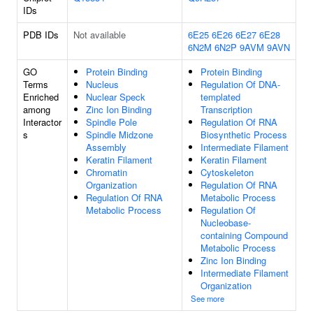
IDs
PDB IDs
Not available
6E25
6E26
6E27
6E28
6N2M
6N2P
9AVM
9AVN
GO
Protein Binding
Protein Binding
Terms
Nucleus
Regulation Of DNA-
Enriched
Nuclear Speck
templated
among
Zinc Ion Binding
Transcription
Interactor
Spindle Pole
Regulation Of RNA
s
Spindle Midzone
Biosynthetic Process
Assembly
Intermediate Filament
Keratin Filament
Keratin Filament
Chromatin
Cytoskeleton
Organization
Regulation Of RNA
Regulation Of RNA
Metabolic Process
Metabolic Process
Regulation Of
Nucleobase-
containing Compound
Metabolic Process
Zinc Ion Binding
Intermediate Filament
Organization
See more