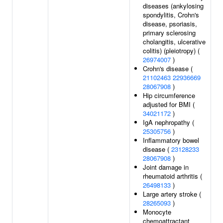
diseases (ankylosing
spondylitis, Crohn's
disease, psoriasis,
primary sclerosing
cholangitis, ulcerative
colitis) (pleiotropy) (
26974007
)
Crohn's disease (
21102463
22936669
28067908
)
Hip circumference
adjusted for BMI (
34021172
)
IgA nephropathy (
25305756
)
Inflammatory bowel
disease (
23128233
28067908
)
Joint damage in
rheumatoid arthritis (
26498133
)
Large artery stroke (
28265093
)
Monocyte
chemoattractant