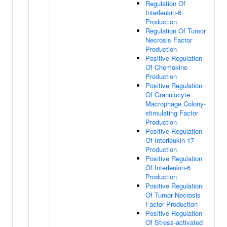
Regulation Of
Interleukin-6
Production
Regulation Of Tumor
Necrosis Factor
Production
Positive Regulation
Of Chemokine
Production
Positive Regulation
Of Granulocyte
Macrophage Colony-
stimulating Factor
Production
Positive Regulation
Of Interleukin-17
Production
Positive Regulation
Of Interleukin-6
Production
Positive Regulation
Of Tumor Necrosis
Factor Production
Positive Regulation
Of Stress-activated