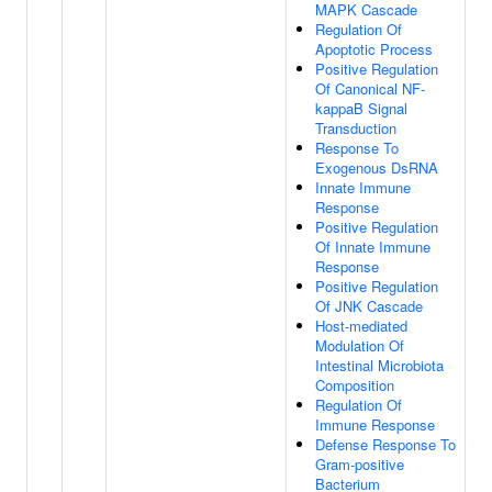
MAPK Cascade
Regulation Of
Apoptotic Process
Positive Regulation
Of Canonical NF-
kappaB Signal
Transduction
Response To
Exogenous DsRNA
Innate Immune
Response
Positive Regulation
Of Innate Immune
Response
Positive Regulation
Of JNK Cascade
Host-mediated
Modulation Of
Intestinal Microbiota
Composition
Regulation Of
Immune Response
Defense Response To
Gram-positive
Bacterium