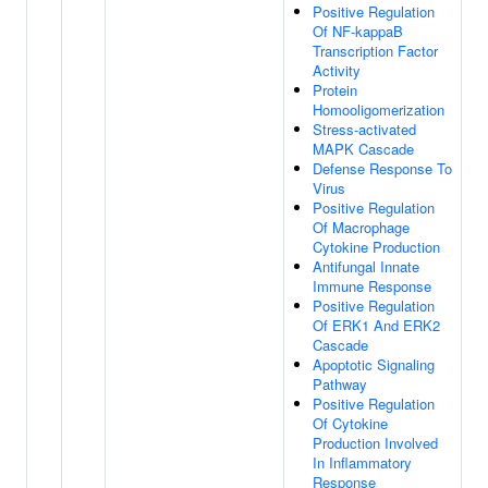
Positive Regulation
Of NF-kappaB
Transcription Factor
Activity
Protein
Homooligomerization
Stress-activated
MAPK Cascade
Defense Response To
Virus
Positive Regulation
Of Macrophage
Cytokine Production
Antifungal Innate
Immune Response
Positive Regulation
Of ERK1 And ERK2
Cascade
Apoptotic Signaling
Pathway
Positive Regulation
Of Cytokine
Production Involved
In Inflammatory
Response