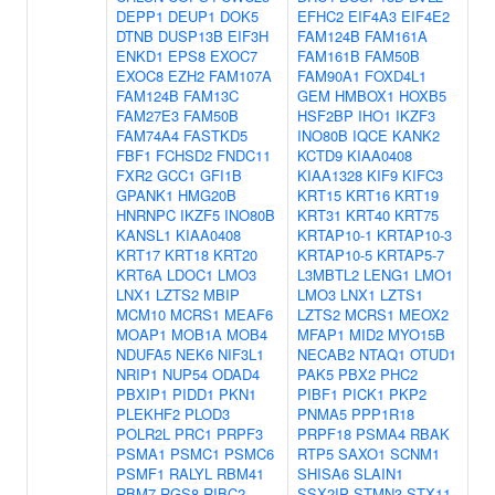
DEPP1
DEUP1
DOK5
EFHC2
EIF4A3
EIF4E2
DTNB
DUSP13B
EIF3H
FAM124B
FAM161A
ENKD1
EPS8
EXOC7
FAM161B
FAM50B
EXOC8
EZH2
FAM107A
FAM90A1
FOXD4L1
FAM124B
FAM13C
GEM
HMBOX1
HOXB5
FAM27E3
FAM50B
HSF2BP
IHO1
IKZF3
FAM74A4
FASTKD5
INO80B
IQCE
KANK2
FBF1
FCHSD2
FNDC11
KCTD9
KIAA0408
FXR2
GCC1
GFI1B
KIAA1328
KIF9
KIFC3
GPANK1
HMG20B
KRT15
KRT16
KRT19
HNRNPC
IKZF5
INO80B
KRT31
KRT40
KRT75
KANSL1
KIAA0408
KRTAP10-1
KRTAP10-3
KRT17
KRT18
KRT20
KRTAP10-5
KRTAP5-7
KRT6A
LDOC1
LMO3
L3MBTL2
LENG1
LMO1
LNX1
LZTS2
MBIP
LMO3
LNX1
LZTS1
MCM10
MCRS1
MEAF6
LZTS2
MCRS1
MEOX2
MOAP1
MOB1A
MOB4
MFAP1
MID2
MYO15B
NDUFA5
NEK6
NIF3L1
NECAB2
NTAQ1
OTUD1
NRIP1
NUP54
ODAD4
PAK5
PBX2
PHC2
PBXIP1
PIDD1
PKN1
PIBF1
PICK1
PKP2
PLEKHF2
PLOD3
PNMA5
PPP1R18
POLR2L
PRC1
PRPF3
PRPF18
PSMA4
RBAK
PSMA1
PSMC1
PSMC6
RTP5
SAXO1
SCNM1
PSMF1
RALYL
RBM41
SHISA6
SLAIN1
RBM7
RGS8
RIBC2
SSX2IP
STMN3
STX11