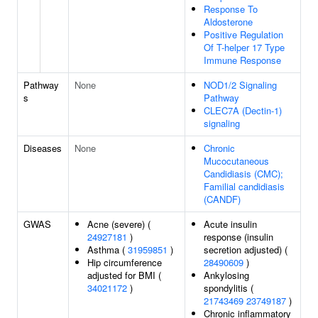
Response To
Aldosterone
Positive Regulation
Of T-helper 17 Type
Immune Response
Pathway
None
NOD1/2 Signaling
s
Pathway
CLEC7A (Dectin-1)
signaling
Diseases
None
Chronic
Mucocutaneous
Candidiasis (CMC);
Familial candidiasis
(CANDF)
GWAS
Acne (severe) (
Acute insulin
24927181
)
response (insulin
Asthma (
31959851
)
secretion adjusted) (
Hip circumference
28490609
)
adjusted for BMI (
Ankylosing
34021172
)
spondylitis (
21743469
23749187
)
Chronic inflammatory