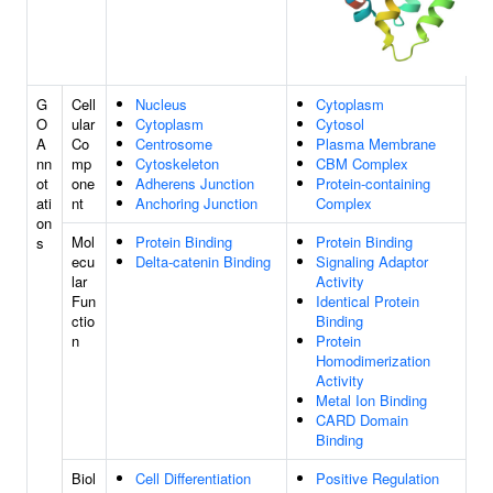
G
Cell
Nucleus
Cytoplasm
O
ular
Cytoplasm
Cytosol
A
Co
Centrosome
Plasma Membrane
nn
mp
Cytoskeleton
CBM Complex
ot
one
Adherens Junction
Protein-containing
ati
nt
Anchoring Junction
Complex
on
Mol
Protein Binding
Protein Binding
s
ecu
Delta-catenin Binding
Signaling Adaptor
lar
Activity
Fun
Identical Protein
ctio
Binding
n
Protein
Homodimerization
Activity
Metal Ion Binding
CARD Domain
Binding
Biol
Cell Differentiation
Positive Regulation