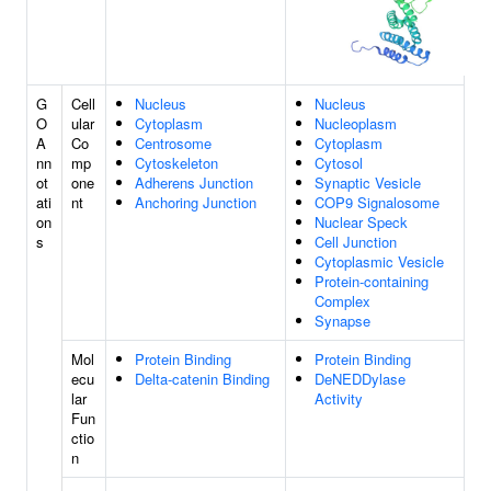
G
Cell
Nucleus
Nucleus
O
ular
Cytoplasm
Nucleoplasm
A
Co
Centrosome
Cytoplasm
nn
mp
Cytoskeleton
Cytosol
ot
one
Adherens Junction
Synaptic Vesicle
ati
nt
Anchoring Junction
COP9 Signalosome
on
Nuclear Speck
s
Cell Junction
Cytoplasmic Vesicle
Protein-containing
Complex
Synapse
Mol
Protein Binding
Protein Binding
ecu
Delta-catenin Binding
DeNEDDylase
lar
Activity
Fun
ctio
n