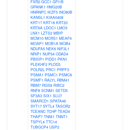
FXR2
GCC1
GFI1B
GPANK1
HMG20B
HNRNPC
IKZF5
INO80B
KANSL1
KIAA0408
KRT17
KRT18
KRT20
KRT6A
LDOC1
LMO3
LNX1
LZTS2
MBIP
MCM10
MCRS1
MEAF6
MOAP1
MOB1A
MOB4
NDUFA5
NEK6
NIF3L1
NRIP1
NUP54
ODAD4
PBXIP1
PIDD1
PKN1
PLEKHF2
PLOD3
POLR2L
PRC1
PRPF3
PSMA1
PSMC1
PSMC6
PSMF1
RALYL
RBM41
RBM7
RGS8
RIBC2
RNF8
SCNM1
SETD5
SF3A3
SIX1
SLU7
SMARCD1
SPATA46
SYT17
SYTL4
TASOR2
TCEANC
TCHP
TEAD4
THAP7
TNNI1
TNNT1
TSPYL4
TTC14
TUBGCP4
USP2