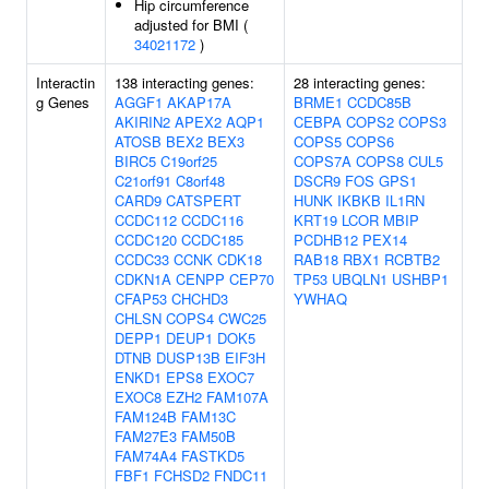
Hip circumference
adjusted for BMI (
34021172
)
Interactin
138 interacting genes:
28 interacting genes:
g Genes
AGGF1
AKAP17A
BRME1
CCDC85B
AKIRIN2
APEX2
AQP1
CEBPA
COPS2
COPS3
ATOSB
BEX2
BEX3
COPS5
COPS6
BIRC5
C19orf25
COPS7A
COPS8
CUL5
C21orf91
C8orf48
DSCR9
FOS
GPS1
CARD9
CATSPERT
HUNK
IKBKB
IL1RN
CCDC112
CCDC116
KRT19
LCOR
MBIP
CCDC120
CCDC185
PCDHB12
PEX14
CCDC33
CCNK
CDK18
RAB18
RBX1
RCBTB2
CDKN1A
CENPP
CEP70
TP53
UBQLN1
USHBP1
CFAP53
CHCHD3
YWHAQ
CHLSN
COPS4
CWC25
DEPP1
DEUP1
DOK5
DTNB
DUSP13B
EIF3H
ENKD1
EPS8
EXOC7
EXOC8
EZH2
FAM107A
FAM124B
FAM13C
FAM27E3
FAM50B
FAM74A4
FASTKD5
FBF1
FCHSD2
FNDC11