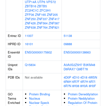
UTP14A
UTP6
VPS72
ZBTB16
ZBTB5
ZC2HC1C
ZFC3H1
ZFP36
ZNF165
ZNF205
ZNF250
ZNF337
ZNF417
ZNF426
ZNF564
ZNF587
ZNF638
ZNF764
ZNF821
Entrez ID
11007
51138
HPRD ID
16101
09888
Ensembl
ENSG00000175602
ENSG00000138663
ID
Uniprot
Q15834
A0A0S2Z5H7
B3KM48
IDs
D6RAX7
Q9BT78
PDB IDs
Not available
4D0P
4D10
4D18
4WSN
6R6H
6R7F
6R7H
6R7I
6R7N
8H38
8H3A
8H3F
GO
Protein Binding
Protein Deneddylation
Terms
Nucleus
Protein Neddylation
Enriched
Nuclear Speck
Regulation Of Protein