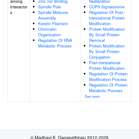
among
Zinc Ion Binding
Neddylation
Interactor
Spindle Pole
COP9 Signalosome
s
Spindle Midzone
Regulation Of Post-
Assembly
translational Protein
Keratin Filament
Modification
Chromatin
Protein Modification
Organization
By Small Protein
Regulation Of RNA
Removal
Metabolic Process
Protein Modification
By Small Protein
Conjugation
Post-translational
Protein Modification
Regulation Of Protein
Modification Process
Regulation Of Protein
Metabolic Process
See more
© Madhavi K. Ganapathiraju 2012-2026