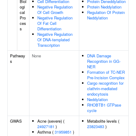
Biol
Cell Differentiation
Protein Deneddylation
ogi
Negative Regulation
Protein Neddylation
cal
Of Cell Growth
Regulation Of Protein
Pro
Negative Regulation
Neddylation
ces
Of Fat Cell
s
Differentiation
Negative Regulation
Of DNA-templated
Transcription
Pathway
None
DNA Damage
s
Recognition in GG-
NER
Formation of TC-NER
Pre-Incision Complex
Cargo recognition for
clathrin-mediated
endocytosis
Neddylation
RHOBTB1 GTPase
cycle
GWAS
Acne (severe) (
Metabolite levels (
24927181
)
23823483
)
Asthma (
31959851
)