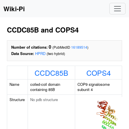
Wiki-Pi
CCDC85B and COPS4
0
Number of citations:
(PubMedID
16189514
)
Data Source:
HPRD
(two hybrid)
CCDC85B
COPS4
Name
coiled-coil domain
COP9 signalosome
containing 85B
subunit 4
Structure
No pdb structure