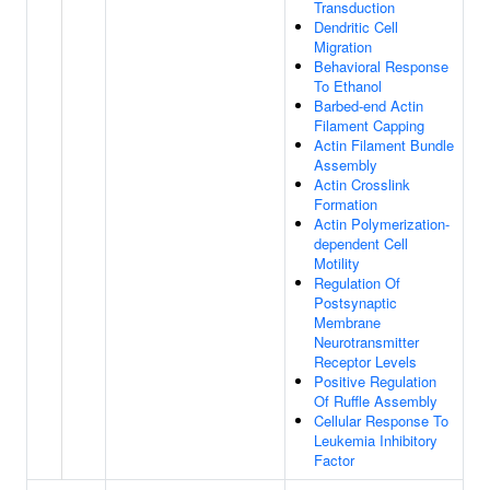
Transduction
Dendritic Cell
Migration
Behavioral Response
To Ethanol
Barbed-end Actin
Filament Capping
Actin Filament Bundle
Assembly
Actin Crosslink
Formation
Actin Polymerization-
dependent Cell
Motility
Regulation Of
Postsynaptic
Membrane
Neurotransmitter
Receptor Levels
Positive Regulation
Of Ruffle Assembly
Cellular Response To
Leukemia Inhibitory
Factor