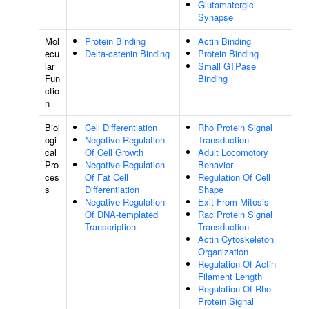
Glutamatergic
Synapse
Mol
Protein Binding
Actin Binding
ecu
Delta-catenin Binding
Protein Binding
lar
Small GTPase
Fun
Binding
ctio
n
Biol
Cell Differentiation
Rho Protein Signal
ogi
Negative Regulation
Transduction
cal
Of Cell Growth
Adult Locomotory
Pro
Negative Regulation
Behavior
ces
Of Fat Cell
Regulation Of Cell
s
Differentiation
Shape
Negative Regulation
Exit From Mitosis
Of DNA-templated
Rac Protein Signal
Transcription
Transduction
Actin Cytoskeleton
Organization
Regulation Of Actin
Filament Length
Regulation Of Rho
Protein Signal