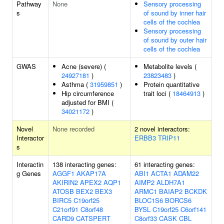
Pathway
None
Sensory processing
s
of sound by inner hair
cells of the cochlea
Sensory processing
of sound by outer hair
cells of the cochlea
GWAS
Acne (severe) (
Metabolite levels (
24927181
)
23823483
)
Asthma (
31959851
)
Protein quantitative
Hip circumference
trait loci (
18464913
)
adjusted for BMI (
34021172
)
Novel
None recorded
2 novel interactors:
Interactor
ERBB3
TRIP11
s
Interactin
138 interacting genes:
61 interacting genes:
g Genes
AGGF1
AKAP17A
ABI1
ACTA1
ADAM22
AKIRIN2
APEX2
AQP1
AIMP2
ALDH7A1
ATOSB
BEX2
BEX3
ARMC1
BAIAP2
BCKDK
BIRC5
C19orf25
BLOC1S6
BORCS6
C21orf91
C8orf48
BYSL
C19orf25
C6orf141
CARD9
CATSPERT
C8orf33
CASK
CBL