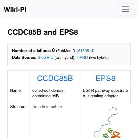
Wiki-Pi
CCDC85B and EPS8
0
Number of citations:
(PubMedID
16189514
)
Data Source:
BioGRID
,
HPRD
(two hybrid)
(two hybrid)
CCDC85B
EPS8
Name
coiled-coil domain
EGFR pathway substrate
containing 85B
8, signaling adaptor
Structure
No pdb structure