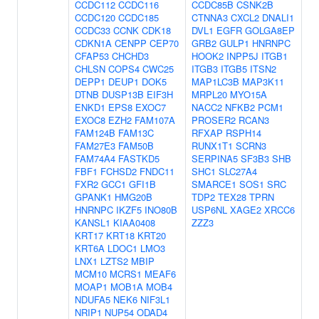
CCDC112
CCDC116
CCDC85B
CSNK2B
CCDC120
CCDC185
CTNNA3
CXCL2
DNALI1
CCDC33
CCNK
CDK18
DVL1
EGFR
GOLGA8EP
CDKN1A
CENPP
CEP70
GRB2
GULP1
HNRNPC
CFAP53
CHCHD3
HOOK2
INPP5J
ITGB1
CHLSN
COPS4
CWC25
ITGB3
ITGB5
ITSN2
DEPP1
DEUP1
DOK5
MAP1LC3B
MAP3K11
DTNB
DUSP13B
EIF3H
MRPL20
MYO15A
ENKD1
EPS8
EXOC7
NACC2
NFKB2
PCM1
EXOC8
EZH2
FAM107A
PROSER2
RCAN3
FAM124B
FAM13C
RFXAP
RSPH14
FAM27E3
FAM50B
RUNX1T1
SCRN3
FAM74A4
FASTKD5
SERPINA5
SF3B3
SHB
FBF1
FCHSD2
FNDC11
SHC1
SLC27A4
FXR2
GCC1
GFI1B
SMARCE1
SOS1
SRC
GPANK1
HMG20B
TDP2
TEX28
TPRN
HNRNPC
IKZF5
INO80B
USP6NL
XAGE2
XRCC6
KANSL1
KIAA0408
ZZZ3
KRT17
KRT18
KRT20
KRT6A
LDOC1
LMO3
LNX1
LZTS2
MBIP
MCM10
MCRS1
MEAF6
MOAP1
MOB1A
MOB4
NDUFA5
NEK6
NIF3L1
NRIP1
NUP54
ODAD4