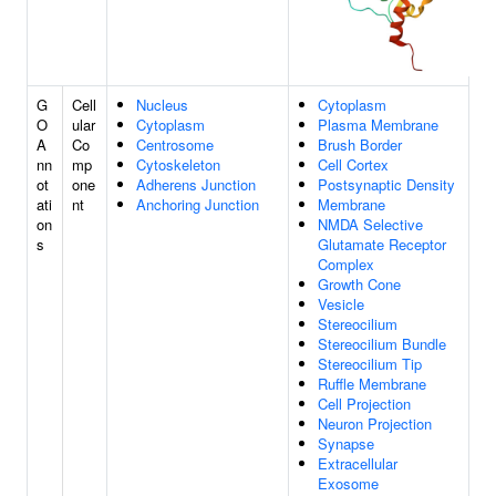
G
Cell
Nucleus
Cytoplasm
O
ular
Cytoplasm
Plasma Membrane
A
Co
Centrosome
Brush Border
nn
mp
Cytoskeleton
Cell Cortex
ot
one
Adherens Junction
Postsynaptic Density
ati
nt
Anchoring Junction
Membrane
on
NMDA Selective
s
Glutamate Receptor
Complex
Growth Cone
Vesicle
Stereocilium
Stereocilium Bundle
Stereocilium Tip
Ruffle Membrane
Cell Projection
Neuron Projection
Synapse
Extracellular
Exosome