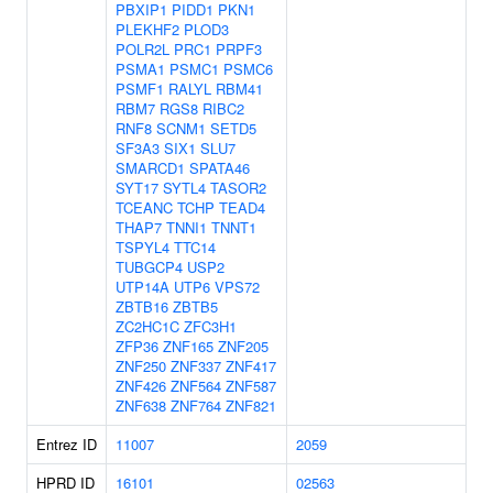
PBXIP1
PIDD1
PKN1
PLEKHF2
PLOD3
POLR2L
PRC1
PRPF3
PSMA1
PSMC1
PSMC6
PSMF1
RALYL
RBM41
RBM7
RGS8
RIBC2
RNF8
SCNM1
SETD5
SF3A3
SIX1
SLU7
SMARCD1
SPATA46
SYT17
SYTL4
TASOR2
TCEANC
TCHP
TEAD4
THAP7
TNNI1
TNNT1
TSPYL4
TTC14
TUBGCP4
USP2
UTP14A
UTP6
VPS72
ZBTB16
ZBTB5
ZC2HC1C
ZFC3H1
ZFP36
ZNF165
ZNF205
ZNF250
ZNF337
ZNF417
ZNF426
ZNF564
ZNF587
ZNF638
ZNF764
ZNF821
Entrez ID
11007
2059
HPRD ID
16101
02563