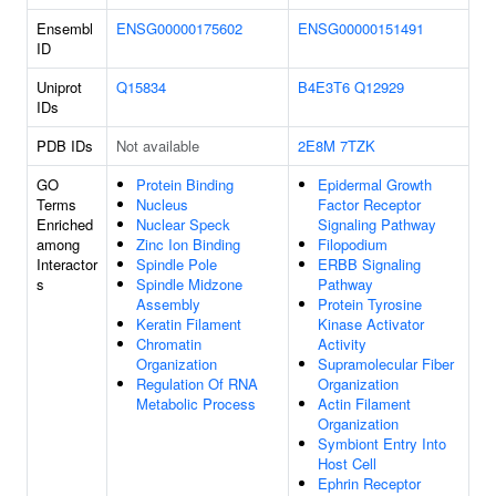
Ensembl
ENSG00000175602
ENSG00000151491
ID
Uniprot
Q15834
B4E3T6
Q12929
IDs
PDB IDs
Not available
2E8M
7TZK
GO
Protein Binding
Epidermal Growth
Terms
Nucleus
Factor Receptor
Enriched
Nuclear Speck
Signaling Pathway
among
Zinc Ion Binding
Filopodium
Interactor
Spindle Pole
ERBB Signaling
s
Spindle Midzone
Pathway
Assembly
Protein Tyrosine
Keratin Filament
Kinase Activator
Chromatin
Activity
Organization
Supramolecular Fiber
Regulation Of RNA
Organization
Metabolic Process
Actin Filament
Organization
Symbiont Entry Into
Host Cell
Ephrin Receptor