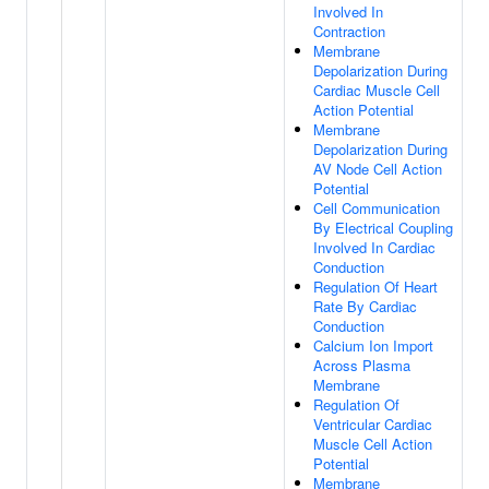
Involved In
Contraction
Membrane
Depolarization During
Cardiac Muscle Cell
Action Potential
Membrane
Depolarization During
AV Node Cell Action
Potential
Cell Communication
By Electrical Coupling
Involved In Cardiac
Conduction
Regulation Of Heart
Rate By Cardiac
Conduction
Calcium Ion Import
Across Plasma
Membrane
Regulation Of
Ventricular Cardiac
Muscle Cell Action
Potential
Membrane