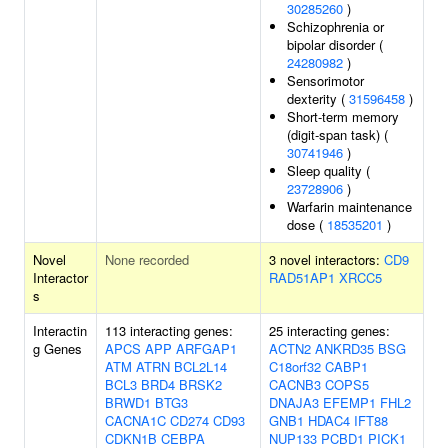
30285260
)
Schizophrenia or
bipolar disorder (
24280982
)
Sensorimotor
dexterity (
31596458
)
Short-term memory
(digit-span task) (
30741946
)
Sleep quality (
23728906
)
Warfarin maintenance
dose (
18535201
)
Novel
None recorded
3 novel interactors:
CD9
Interactor
RAD51AP1
XRCC5
s
Interactin
113 interacting genes:
25 interacting genes:
g Genes
APCS
APP
ARFGAP1
ACTN2
ANKRD35
BSG
ATM
ATRN
BCL2L14
C18orf32
CABP1
BCL3
BRD4
BRSK2
CACNB3
COPS5
BRWD1
BTG3
DNAJA3
EFEMP1
FHL2
CACNA1C
CD274
CD93
GNB1
HDAC4
IFT88
CDKN1B
CEBPA
NUP133
PCBD1
PICK1