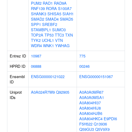
PUM2
RAD1
RAD9A
RNF139
RORA
S100A7
SHANK3
SHISA5
SIAH1
SMAD2
SMAD4
SMAD5
SPP1
SREBF2
STAMBPL1
SUMO3
TOP2A
TP53
TTC3
TXN
TYK2
UCHL1
VTN
WDR4
WNK1
YWHAG
Entrez ID
10987
775
HPRD ID
06888
00246
Ensembl
ENSG00000121022
ENSG00000151067
ID
Uniprot
A0A024R7W9
Q92905
A0A0A0MR67
IDs
A0A0A0MSA1
A0A804HI37
A0A804HIJ8
A0A804HJB6
A0A804HKC4
E9PDI6
F5H522
Q13936
Q59GU3
Q5V9X9