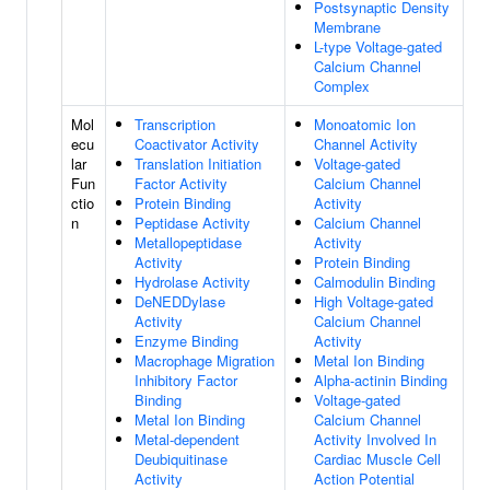
Postsynaptic Density
Membrane
L-type Voltage-gated
Calcium Channel
Complex
Mol
Transcription
Monoatomic Ion
ecu
Coactivator Activity
Channel Activity
lar
Translation Initiation
Voltage-gated
Fun
Factor Activity
Calcium Channel
ctio
Protein Binding
Activity
n
Peptidase Activity
Calcium Channel
Metallopeptidase
Activity
Activity
Protein Binding
Hydrolase Activity
Calmodulin Binding
DeNEDDylase
High Voltage-gated
Activity
Calcium Channel
Enzyme Binding
Activity
Macrophage Migration
Metal Ion Binding
Inhibitory Factor
Alpha-actinin Binding
Binding
Voltage-gated
Metal Ion Binding
Calcium Channel
Metal-dependent
Activity Involved In
Deubiquitinase
Cardiac Muscle Cell
Activity
Action Potential