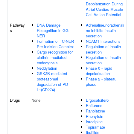
Depolarization During
Atrial Cardiac Muscle
Cell Action Potential
Pathway
DNA Damage
Adrenaline,noradrenali
s
Recognition in GG-
ne inhibits insulin
NER
secretion
Formation of TC-NER
NCAM1 interactions
Pre-Incision Complex
Regulation of insulin
Cargo recognition for
secretion
clathrin-mediated
Regulation of insulin
endocytosis
secretion
Neddylation
Phase 0 - rapid
GSK3B-mediated
depolarisation
proteasomal
Phase 2 - plateau
degradation of PD-
phase
L1(CD274)
Drugs
None
Ergocalciferol
Enflurane
Ranolazine
Phenytoin
Isradipine
Topiramate
Ibutilide