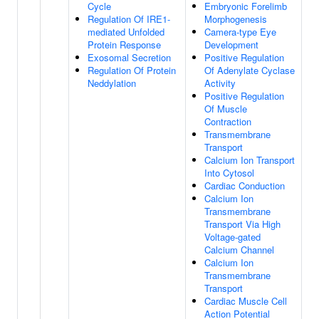
Cycle
Embryonic Forelimb
Regulation Of IRE1-
Morphogenesis
mediated Unfolded
Camera-type Eye
Protein Response
Development
Exosomal Secretion
Positive Regulation
Regulation Of Protein
Of Adenylate Cyclase
Neddylation
Activity
Positive Regulation
Of Muscle
Contraction
Transmembrane
Transport
Calcium Ion Transport
Into Cytosol
Cardiac Conduction
Calcium Ion
Transmembrane
Transport Via High
Voltage-gated
Calcium Channel
Calcium Ion
Transmembrane
Transport
Cardiac Muscle Cell
Action Potential