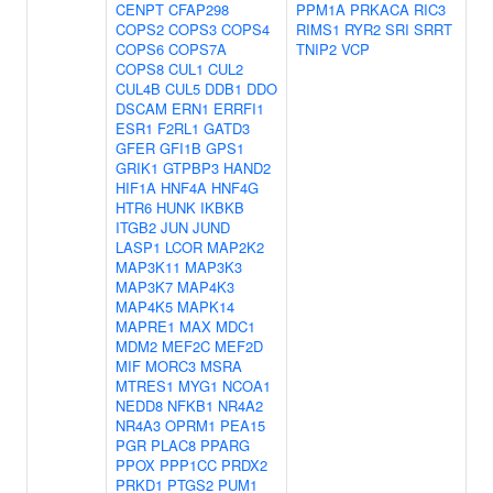
CENPT
CFAP298
PPM1A
PRKACA
RIC3
COPS2
COPS3
COPS4
RIMS1
RYR2
SRI
SRRT
COPS6
COPS7A
TNIP2
VCP
COPS8
CUL1
CUL2
CUL4B
CUL5
DDB1
DDO
DSCAM
ERN1
ERRFI1
ESR1
F2RL1
GATD3
GFER
GFI1B
GPS1
GRIK1
GTPBP3
HAND2
HIF1A
HNF4A
HNF4G
HTR6
HUNK
IKBKB
ITGB2
JUN
JUND
LASP1
LCOR
MAP2K2
MAP3K11
MAP3K3
MAP3K7
MAP4K3
MAP4K5
MAPK14
MAPRE1
MAX
MDC1
MDM2
MEF2C
MEF2D
MIF
MORC3
MSRA
MTRES1
MYG1
NCOA1
NEDD8
NFKB1
NR4A2
NR4A3
OPRM1
PEA15
PGR
PLAC8
PPARG
PPOX
PPP1CC
PRDX2
PRKD1
PTGS2
PUM1