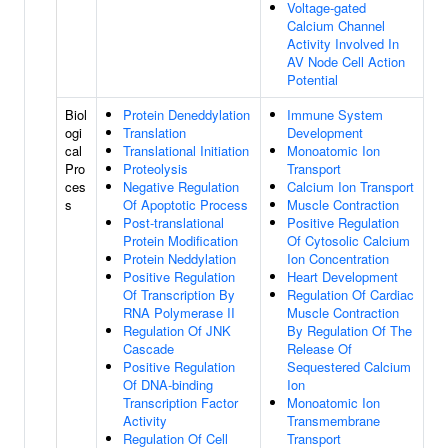
Voltage-gated
Calcium Channel
Activity Involved In
AV Node Cell Action
Potential
Biol
Protein Deneddylation
Immune System
ogi
Translation
Development
cal
Translational Initiation
Monoatomic Ion
Pro
Proteolysis
Transport
ces
Negative Regulation
Calcium Ion Transport
s
Of Apoptotic Process
Muscle Contraction
Post-translational
Positive Regulation
Protein Modification
Of Cytosolic Calcium
Protein Neddylation
Ion Concentration
Positive Regulation
Heart Development
Of Transcription By
Regulation Of Cardiac
RNA Polymerase II
Muscle Contraction
Regulation Of JNK
By Regulation Of The
Cascade
Release Of
Positive Regulation
Sequestered Calcium
Of DNA-binding
Ion
Transcription Factor
Monoatomic Ion
Activity
Transmembrane
Regulation Of Cell
Transport