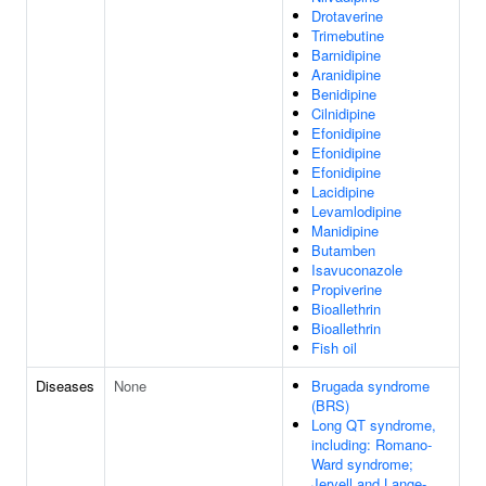
Drotaverine
Trimebutine
Barnidipine
Aranidipine
Benidipine
Cilnidipine
Efonidipine
Efonidipine
Efonidipine
Lacidipine
Levamlodipine
Manidipine
Butamben
Isavuconazole
Propiverine
Bioallethrin
Bioallethrin
Fish oil
Diseases
None
Brugada syndrome
(BRS)
Long QT syndrome,
including: Romano-
Ward syndrome;
Jervell and Lange-