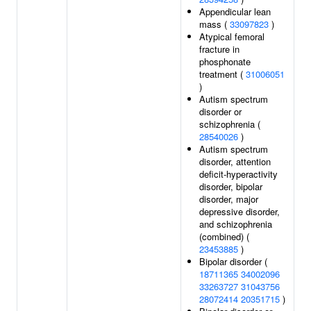
Appendicular lean
mass (
33097823
)
Atypical femoral
fracture in
phosphonate
treatment (
31006051
)
Autism spectrum
disorder or
schizophrenia (
28540026
)
Autism spectrum
disorder, attention
deficit-hyperactivity
disorder, bipolar
disorder, major
depressive disorder,
and schizophrenia
(combined) (
23453885
)
Bipolar disorder (
18711365
34002096
33263727
31043756
28072414
20351715
)