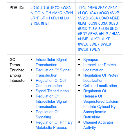
PDB IDs
4D10
4D18
4F7O
4WSN
1T0J
2BE6
2F3Y
2F3Z
5JOG
5JOH
5M5Q
6R6H
2LQC
3G43
3OXQ
5V2P
6R7F
6R7H
6R7I
8H38
5V2Q
6C0A
6DAD
6DAE
8H3A
8H3F
6DAF
6U39
6U3A
6U3B
6U3D
7L8V
8EOG
8EOI
8FD7
8FHS
8HLP
8HMA
8HMB
8UKO
8UKP
8WE6
8WE7
8WE8
8WE9
8WEA
GO
Intracellular Signal
Synapse
Terms
Transduction
Intracellular Protein
Enriched
Regulation Of Signal
Localization
among
Transduction
Regulation Of Protein
Interactor
Regulation Of Cell
Localization
s
Communication
Cellular Localization
Signal Transduction
Regulation Of
Regulation Of
Release Of
Intracellular Signal
Sequestered Calcium
Transduction
Ion Into Cytosol By
Regulation Of
Sarcoplasmic
Signaling
Reticulum
Regulation Of Primary
Channel Activator
Metabolic Process
Activity