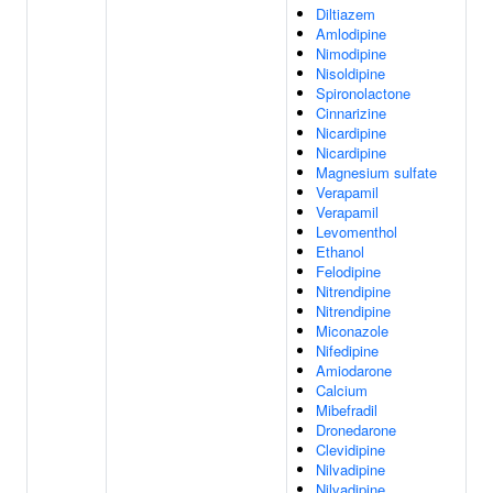
Diltiazem
Amlodipine
Nimodipine
Nisoldipine
Spironolactone
Cinnarizine
Nicardipine
Nicardipine
Magnesium sulfate
Verapamil
Verapamil
Levomenthol
Ethanol
Felodipine
Nitrendipine
Nitrendipine
Miconazole
Nifedipine
Amiodarone
Calcium
Mibefradil
Dronedarone
Clevidipine
Nilvadipine
Nilvadipine