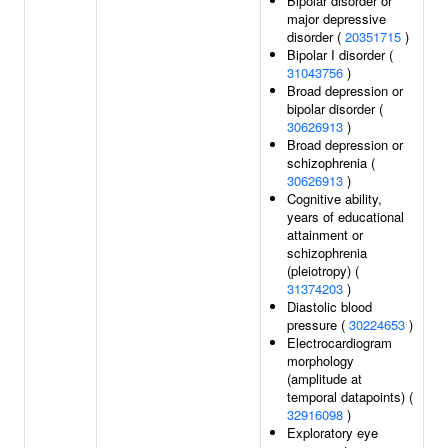
Bipolar disorder or
major depressive
disorder (
20351715
)
Bipolar I disorder (
31043756
)
Broad depression or
bipolar disorder (
30626913
)
Broad depression or
schizophrenia (
30626913
)
Cognitive ability,
years of educational
attainment or
schizophrenia
(pleiotropy) (
31374203
)
Diastolic blood
pressure (
30224653
)
Electrocardiogram
morphology
(amplitude at
temporal datapoints) (
32916098
)
Exploratory eye