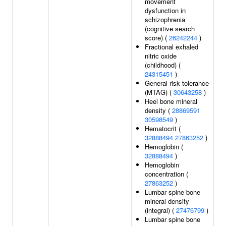
movement
dysfunction in
schizophrenia
(cognitive search
score) (
26242244
)
Fractional exhaled
nitric oxide
(childhood) (
24315451
)
General risk tolerance
(MTAG) (
30643258
)
Heel bone mineral
density (
28869591
30598549
)
Hematocrit (
32888494
27863252
)
Hemoglobin (
32888494
)
Hemoglobin
concentration (
27863252
)
Lumbar spine bone
mineral density
(integral) (
27476799
)
Lumbar spine bone