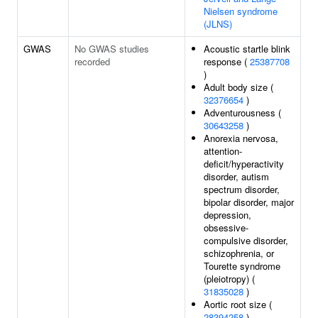
Nielsen syndrome
(JLNS)
GWAS
No GWAS studies
Acoustic startle blink
recorded
response (
25387708
)
Adult body size (
32376654
)
Adventurousness (
30643258
)
Anorexia nervosa,
attention-
deficit/hyperactivity
disorder, autism
spectrum disorder,
bipolar disorder, major
depression,
obsessive-
compulsive disorder,
schizophrenia, or
Tourette syndrome
(pleiotropy) (
31835028
)
Aortic root size (
28394258
)