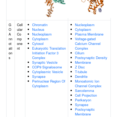
G
Cell
Chromatin
Nucleoplasm
O
ular
Nucleus
Cytoplasm
A
Co
Nucleoplasm
Plasma Membrane
nn
mp
Cytoplasm
Voltage-gated
ot
one
Cytosol
Calcium Channel
ati
nt
Eukaryotic Translation
Complex
on
Initiation Factor 3
Cilium
s
Complex
Postsynaptic Density
Synaptic Vesicle
Membrane
COP9 Signalosome
Z Disc
Cytoplasmic Vesicle
T-tubule
Synapse
Dendrite
Perinuclear Region Of
Monoatomic Ion
Cytoplasm
Channel Complex
Sarcolemma
Cell Projection
Perikaryon
Synapse
Postsynaptic
Membrane