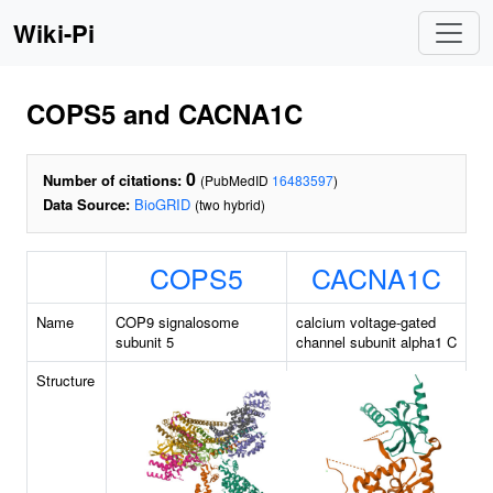
Wiki-Pi
COPS5 and CACNA1C
0
Number of citations:
(PubMedID
16483597
)
Data Source:
BioGRID
(two hybrid)
COPS5
CACNA1C
Name
COP9 signalosome
calcium voltage-gated
subunit 5
channel subunit alpha1 C
Structure