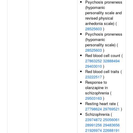
Psychosis proneness
(hypomanic
personality scale and
revised physical
anhedonia scale) (
28525603
)
Psychosis proneness
(hypomanic
personality scale) (
28525603
)
Red blood cell count (
27863252
32888494
29403010
)
Red blood cell traits (
23222517
)
Response to
olanzapine in
schizophrenia (
29503163
)
Resting heart rate (
27798624
29769521
)
Schizophrenia (
23974872
25056061
28991256
29483656
21926974
22688191