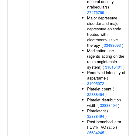
mineral density
(trabecular) (
27476799
)
Major depressive
disorder and major
depressive episode
treated with
electroconvulsive
therapy (
33483693
)
Medication use
(agents acting on the
renin-angiotensin
system) (
31015401
)
Perceived intensity of
aspartame (
31005972
)
Platelet count (
32888494
)
Platelet distribution
width (
32888494
)
Plateletcrit (
32888494
)
Post bronchodilator
FEV1/FVC ratio (
26634245
)