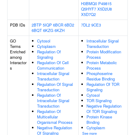
H3BMQ0
P49815
Q5HYF7
X5D2U8
X5D7Q2
PDB IDs
2BTP
5IQP
6BCR
6BD2
7DL2
9CE3
6BQT
6KZG
6KZH
GO
Cytosol
Intracellular Signal
Terms
Cytoplasm
Transduction
Enriched
Regulation Of
Protein Modification
among
Signaling
Process
Interactor
Regulation Of Cell
Protein Metabolic
s
Communication
Process
Intracellular Signal
Phosphoserine
Transduction
Residue Binding
Regulation Of Signal
Regulation Of TOR
Transduction
Signaling
Regulation Of
Cytosol
Intracellular Signal
TOR Signaling
Transduction
Negative Regulation
Regulation Of
Of TOR Signaling
Multicellular
Protein Kinase
Organismal Process
Binding
Negative Regulation
Cytoplasm
Of Signaling
See more