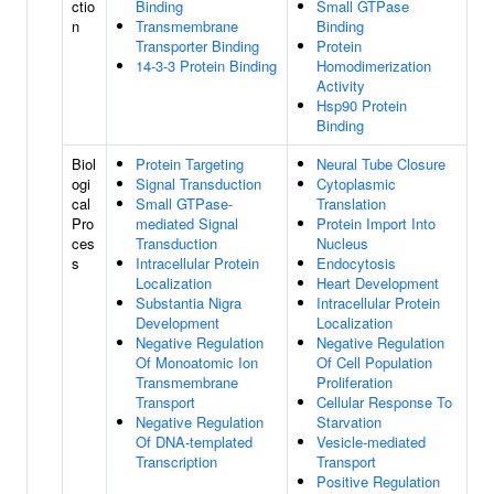
ctio
Binding
Small GTPase
n
Transmembrane
Binding
Transporter Binding
Protein
14-3-3 Protein Binding
Homodimerization
Activity
Hsp90 Protein
Binding
Biol
Protein Targeting
Neural Tube Closure
ogi
Signal Transduction
Cytoplasmic
cal
Small GTPase-
Translation
Pro
mediated Signal
Protein Import Into
ces
Transduction
Nucleus
s
Intracellular Protein
Endocytosis
Localization
Heart Development
Substantia Nigra
Intracellular Protein
Development
Localization
Negative Regulation
Negative Regulation
Of Monoatomic Ion
Of Cell Population
Transmembrane
Proliferation
Transport
Cellular Response To
Negative Regulation
Starvation
Of DNA-templated
Vesicle-mediated
Transcription
Transport
Positive Regulation