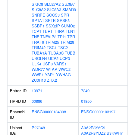
SKIC8
SLC27A2
SLC8A1
SLC8A2
SLC8A3
SMAD9
SNRPE
SOCS3
SPR
SPTA1
SPTB
SRSF3
SSBP1
SSX2IP
SUMO2
TCP1
TERT
THRA
TLN1
TNF
TNFAIP3
TPI1
TPR
TRAF6
TRIM25
TRIM28
TRIM42
TSC1
TSC2
TUBA1A
TUBA3C
TUBB
UBQLN4
UCP2
UCP3
ULK4
USP8
VARS1
WDR77
WTAP
WWC2
WWP1
YAP1
YWHAG
ZC3H13
ZHX2
Entrez ID
10971
7249
HPRD ID
00886
01850
Ensembl
ENSG00000134308
ENSG00000103197
ID
Uniprot
P27348
A0A2R8Y6C9
IDs
A0A2R8YDZ2
B3KWH7