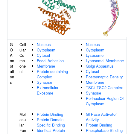
G
Cell
Nucleus
Nucleus
O
ular
Cytoplasm
Cytoplasm
A
Co
Cytosol
Lysosome
nn
mp
Focal Adhesion
Lysosomal Membrane
ot
one
Membrane
Golgi Apparatus
ati
nt
Protein-containing
Cytosol
on
Complex
Postsynaptic Density
s
Synapse
Membrane
Extracellular
TSC1-TSC2 Complex
Exosome
Synapse
Perinuclear Region Of
Cytoplasm
Mol
Protein Binding
GTPase Activator
ecu
Protein Domain
Activity
lar
Specific Binding
Protein Binding
Fun
Identical Protein
Phosphatase Binding