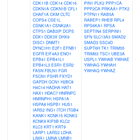
CDK11B
CDK14
CDK16
PIN1
PLK2
PPP1CA
CDKN1A
CDKN1B
CFL1
PPP2CA
PRKAA1
PTK2
CHAF1A
CKM
CLTC
PTPN11
RAB5A
COPS4
CSE1L
RABEP1
RHEB
RPL4
CSNK1A1
CSNK2A1
RPS6KA1
RPSA
CTPS1
DAB2IP
DCPS
SEPTIN4
SERPINI1
DDX1
DDX3X
DHX9
SFN
SLC13A3
SMAD2
DISC1
DNMT1
SMAD3
SSC4D
DYNC1H1
E2F1
EFNB1
SUPT6H
TK1
TRIM55
EGFR
EIF4A3
ENO1
TRIM63
TSC1
UBE3A
EPB41
EPB41L1
USPL1
YWHAB
YWHAE
EPB41L3
ESR1
ESR2
YWHAG
YWHAH
FASN
FBLN1
FGR
YWHAQ
YWHAZ
FSCN1
FSHR
FXYD1
GAPDH
GCN1
H2BC8
H4C14
HADHA
HAT1
HAX1
HDAC7
HNRNPC
HNRNPH1
HSPA1A
HSPA8
HSPB1
HUS1
IARS2
ING1
ITCH
ITGB4
KANK1
KCNK15
KCNK3
KCNK9
KIF5B
KLC2
KLC3
KRT1
KRT9
LARP1
LARS2
LDHA
LIMA1
LMNA
LMNB1