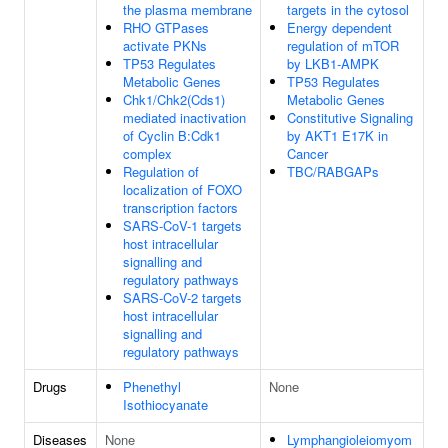
the plasma membrane
targets in the cytosol
RHO GTPases
Energy dependent
activate PKNs
regulation of mTOR
TP53 Regulates
by LKB1-AMPK
Metabolic Genes
TP53 Regulates
Chk1/Chk2(Cds1)
Metabolic Genes
mediated inactivation
Constitutive Signaling
of Cyclin B:Cdk1
by AKT1 E17K in
complex
Cancer
Regulation of
TBC/RABGAPs
localization of FOXO
transcription factors
SARS-CoV-1 targets
host intracellular
signalling and
regulatory pathways
SARS-CoV-2 targets
host intracellular
signalling and
regulatory pathways
Drugs
Phenethyl
None
Isothiocyanate
Diseases
None
Lymphangioleiomyom