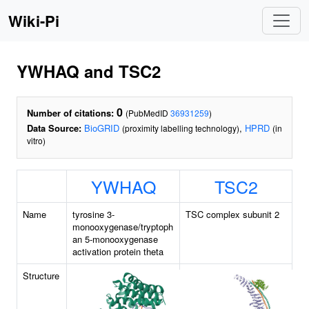
Wiki-Pi
YWHAQ and TSC2
0
Number of citations:
(PubMedID
36931259
)
Data Source:
BioGRID
,
HPRD
(proximity labelling technology)
(in
vitro)
YWHAQ
TSC2
Name
tyrosine 3-
TSC complex subunit 2
monooxygenase/tryptoph
an 5-monooxygenase
activation protein theta
Structure