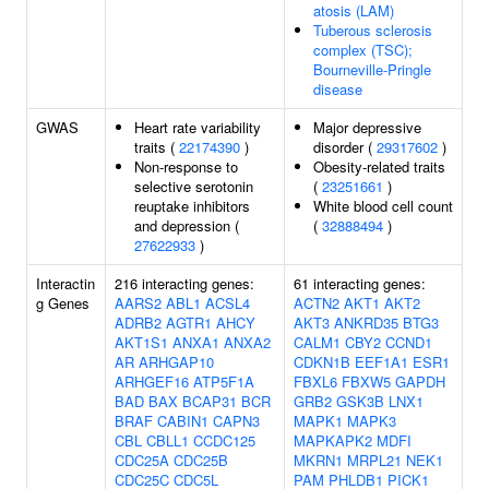
atosis (LAM)
Tuberous sclerosis
complex (TSC);
Bourneville-Pringle
disease
GWAS
Heart rate variability
Major depressive
traits (
22174390
)
disorder (
29317602
)
Non-response to
Obesity-related traits
selective serotonin
(
23251661
)
reuptake inhibitors
White blood cell count
and depression (
(
32888494
)
27622933
)
Interactin
216 interacting genes:
61 interacting genes:
g Genes
AARS2
ABL1
ACSL4
ACTN2
AKT1
AKT2
ADRB2
AGTR1
AHCY
AKT3
ANKRD35
BTG3
AKT1S1
ANXA1
ANXA2
CALM1
CBY2
CCND1
AR
ARHGAP10
CDKN1B
EEF1A1
ESR1
ARHGEF16
ATP5F1A
FBXL6
FBXW5
GAPDH
BAD
BAX
BCAP31
BCR
GRB2
GSK3B
LNX1
BRAF
CABIN1
CAPN3
MAPK1
MAPK3
CBL
CBLL1
CCDC125
MAPKAPK2
MDFI
CDC25A
CDC25B
MKRN1
MRPL21
NEK1
CDC25C
CDC5L
PAM
PHLDB1
PICK1