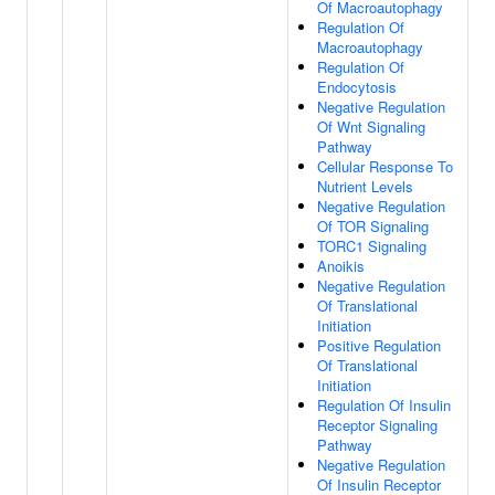
Of Macroautophagy
Regulation Of
Macroautophagy
Regulation Of
Endocytosis
Negative Regulation
Of Wnt Signaling
Pathway
Cellular Response To
Nutrient Levels
Negative Regulation
Of TOR Signaling
TORC1 Signaling
Anoikis
Negative Regulation
Of Translational
Initiation
Positive Regulation
Of Translational
Initiation
Regulation Of Insulin
Receptor Signaling
Pathway
Negative Regulation
Of Insulin Receptor