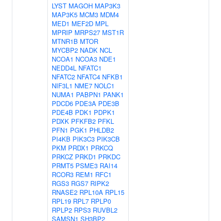
LYST
MAGOH
MAP3K3
MAP3K5
MCM3
MDM4
MED1
MEF2D
MPL
MPRIP
MRPS27
MST1R
MTNR1B
MTOR
MYCBP2
NADK
NCL
NCOA1
NCOA3
NDE1
NEDD4L
NFATC1
NFATC2
NFATC4
NFKB1
NIF3L1
NME7
NOLC1
NUMA1
PABPN1
PANK1
PDCD6
PDE3A
PDE3B
PDE4B
PDK1
PDPK1
PDXK
PFKFB2
PFKL
PFN1
PGK1
PHLDB2
PI4KB
PIK3C3
PIK3CB
PKM
PRDX1
PRKCQ
PRKCZ
PRKD1
PRKDC
PRMT5
PSME3
RAI14
RCOR3
REM1
RFC1
RGS3
RGS7
RIPK2
RNASE2
RPL10A
RPL15
RPL19
RPL7
RPLP0
RPLP2
RPS3
RUVBL2
SAMSN1
SH3BP2