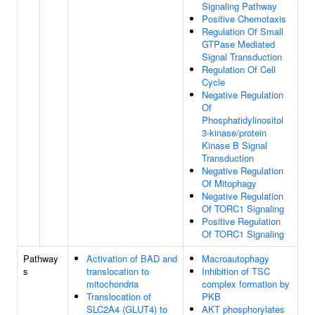
Signaling Pathway
Positive Chemotaxis
Regulation Of Small
GTPase Mediated
Signal Transduction
Regulation Of Cell
Cycle
Negative Regulation
Of
Phosphatidylinositol
3-kinase/protein
Kinase B Signal
Transduction
Negative Regulation
Of Mitophagy
Negative Regulation
Of TORC1 Signaling
Positive Regulation
Of TORC1 Signaling
Pathway
Activation of BAD and
Macroautophagy
s
translocation to
Inhibition of TSC
mitochondria
complex formation by
Translocation of
PKB
SLC2A4 (GLUT4) to
AKT phosphorylates