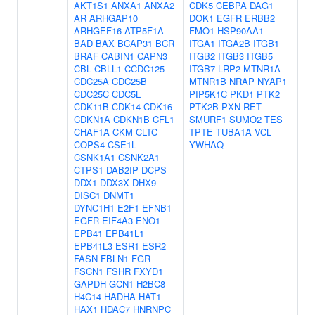
AKT1S1
ANXA1
ANXA2
CDK5
CEBPA
DAG1
AR
ARHGAP10
DOK1
EGFR
ERBB2
ARHGEF16
ATP5F1A
FMO1
HSP90AA1
BAD
BAX
BCAP31
BCR
ITGA1
ITGA2B
ITGB1
BRAF
CABIN1
CAPN3
ITGB2
ITGB3
ITGB5
CBL
CBLL1
CCDC125
ITGB7
LRP2
MTNR1A
CDC25A
CDC25B
MTNR1B
NRAP
NYAP1
CDC25C
CDC5L
PIP5K1C
PKD1
PTK2
CDK11B
CDK14
CDK16
PTK2B
PXN
RET
CDKN1A
CDKN1B
CFL1
SMURF1
SUMO2
TES
CHAF1A
CKM
CLTC
TPTE
TUBA1A
VCL
COPS4
CSE1L
YWHAQ
CSNK1A1
CSNK2A1
CTPS1
DAB2IP
DCPS
DDX1
DDX3X
DHX9
DISC1
DNMT1
DYNC1H1
E2F1
EFNB1
EGFR
EIF4A3
ENO1
EPB41
EPB41L1
EPB41L3
ESR1
ESR2
FASN
FBLN1
FGR
FSCN1
FSHR
FXYD1
GAPDH
GCN1
H2BC8
H4C14
HADHA
HAT1
HAX1
HDAC7
HNRNPC