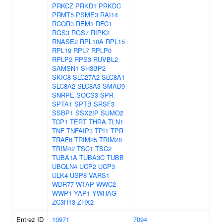
PRKCZ
PRKD1
PRKDC
PRMT5
PSME3
RAI14
RCOR3
REM1
RFC1
RGS3
RGS7
RIPK2
RNASE2
RPL10A
RPL15
RPL19
RPL7
RPLP0
RPLP2
RPS3
RUVBL2
SAMSN1
SH3BP2
SKIC8
SLC27A2
SLC8A1
SLC8A2
SLC8A3
SMAD9
SNRPE
SOCS3
SPR
SPTA1
SPTB
SRSF3
SSBP1
SSX2IP
SUMO2
TCP1
TERT
THRA
TLN1
TNF
TNFAIP3
TPI1
TPR
TRAF6
TRIM25
TRIM28
TRIM42
TSC1
TSC2
TUBA1A
TUBA3C
TUBB
UBQLN4
UCP2
UCP3
ULK4
USP8
VARS1
WDR77
WTAP
WWC2
WWP1
YAP1
YWHAG
ZC3H13
ZHX2
Entrez ID
10971
7094