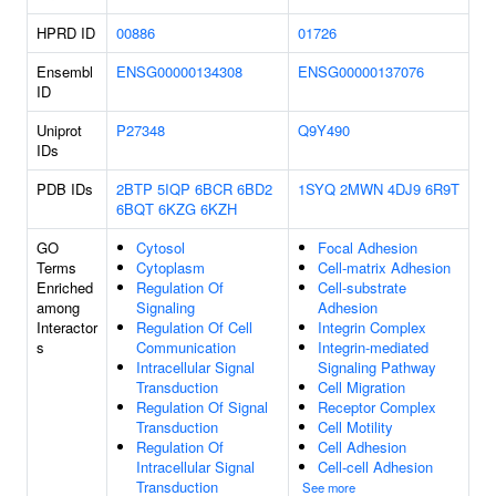
HPRD ID
00886
01726
Ensembl
ENSG00000134308
ENSG00000137076
ID
Uniprot
P27348
Q9Y490
IDs
PDB IDs
2BTP
5IQP
6BCR
6BD2
1SYQ
2MWN
4DJ9
6R9T
6BQT
6KZG
6KZH
GO
Cytosol
Focal Adhesion
Terms
Cytoplasm
Cell-matrix Adhesion
Enriched
Regulation Of
Cell-substrate
among
Signaling
Adhesion
Interactor
Regulation Of Cell
Integrin Complex
s
Communication
Integrin-mediated
Intracellular Signal
Signaling Pathway
Transduction
Cell Migration
Regulation Of Signal
Receptor Complex
Transduction
Cell Motility
Regulation Of
Cell Adhesion
Intracellular Signal
Cell-cell Adhesion
Transduction
See more