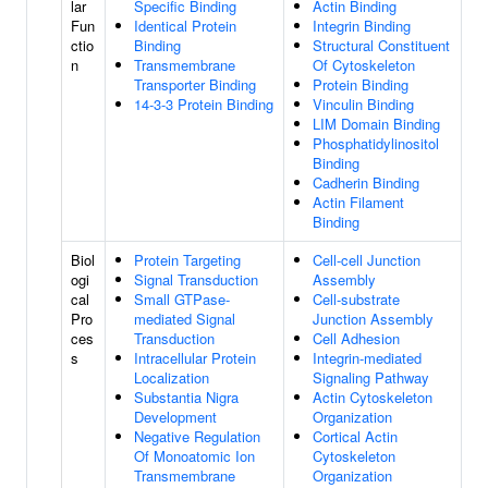
lar
Specific Binding
Actin Binding
Fun
Identical Protein
Integrin Binding
ctio
Binding
Structural Constituent
n
Transmembrane
Of Cytoskeleton
Transporter Binding
Protein Binding
14-3-3 Protein Binding
Vinculin Binding
LIM Domain Binding
Phosphatidylinositol
Binding
Cadherin Binding
Actin Filament
Binding
Biol
Protein Targeting
Cell-cell Junction
ogi
Signal Transduction
Assembly
cal
Small GTPase-
Cell-substrate
Pro
mediated Signal
Junction Assembly
ces
Transduction
Cell Adhesion
s
Intracellular Protein
Integrin-mediated
Localization
Signaling Pathway
Substantia Nigra
Actin Cytoskeleton
Development
Organization
Negative Regulation
Cortical Actin
Of Monoatomic Ion
Cytoskeleton
Transmembrane
Organization