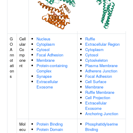
G
Cell
Nucleus
Ruffle
O
ular
Cytoplasm
Extracellular Region
A
Co
Cytosol
Cytoplasm
nn
mp
Focal Adhesion
Cytosol
ot
one
Membrane
Cytoskeleton
ati
nt
Protein-containing
Plasma Membrane
on
Complex
Adherens Junction
s
Synapse
Focal Adhesion
Extracellular
Cell Surface
Exosome
Membrane
Ruffle Membrane
Cell Projection
Extracellular
Exosome
Anchoring Junction
Mol
Protein Binding
Phosphatidylserine
ecu
Protein Domain
Binding