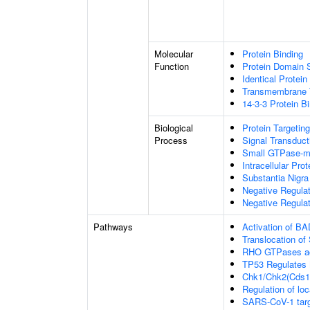
Molecular
Protein Binding
Function
Protein Domain S
Identical Protein
Transmembrane T
14-3-3 Protein B
Biological
Protein Targeting
Process
Signal Transduct
Small GTPase-me
Intracellular Prot
Substantia Nigr
Negative Regula
Negative Regulat
Pathways
Activation of BA
Translocation o
RHO GTPases ac
TP53 Regulates 
Chk1/Chk2(Cds1)
Regulation of loc
SARS-CoV-1 target