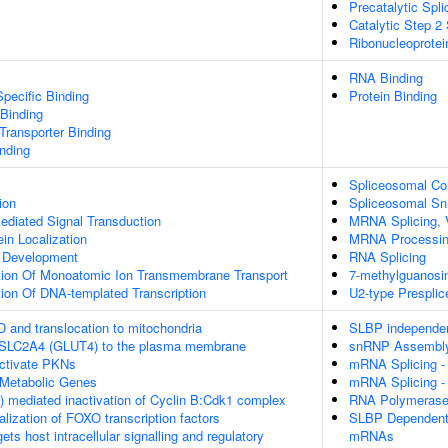
Precatalytic Spl
Catalytic Step 2
Ribonucleoprote
RNA Binding
pecific Binding
Protein Binding
 Binding
ransporter Binding
inding
Spliceosomal C
ion
Spliceosomal S
diated Signal Transduction
MRNA Splicing, 
ein Localization
MRNA Processi
a Development
RNA Splicing
tion Of Monoatomic Ion Transmembrane Transport
7-methylguanosi
ion Of DNA-templated Transcription
U2-type Prespli
D and translocation to mitochondria
SLBP independen
f SLC2A4 (GLUT4) to the plasma membrane
snRNP Assembl
tivate PKNs
mRNA Splicing -
Metabolic Genes
mRNA Splicing -
 mediated inactivation of Cyclin B:Cdk1 complex
RNA Polymerase I
alization of FOXO transcription factors
SLBP Dependent 
s host intracellular signalling and regulatory
mRNAs