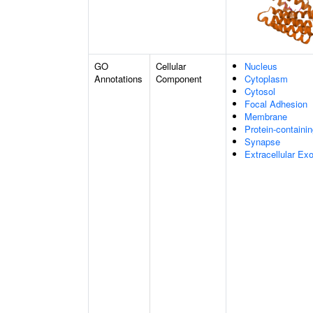
GO
Cellular
Nucleus
Annotations
Component
Cytoplasm
Cytosol
Focal Adhesion
Membrane
Protein-containi
Synapse
Extracellular E