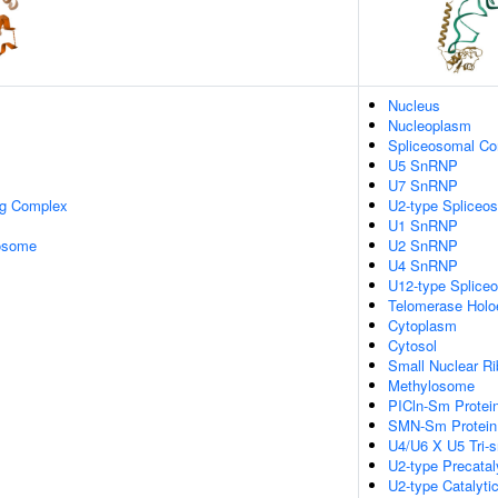
Nucleus
Nucleoplasm
Spliceosomal C
U5 SnRNP
U7 SnRNP
ng Complex
U2-type Spliceo
U1 SnRNP
xosome
U2 SnRNP
U4 SnRNP
U12-type Splice
Telomerase Hol
Cytoplasm
Cytosol
Small Nuclear R
Methylosome
PICln-Sm Protei
SMN-Sm Protein
U4/U6 X U5 Tri
U2-type Precatal
U2-type Catalyti