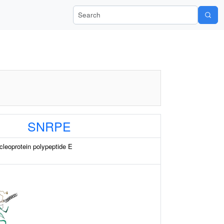
Search Wiki-Pi
SNRPE
cleoprotein polypeptide E