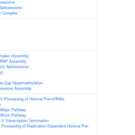
iceosome
 Spliceosome
in Complex
omplex Assembly
nRNP Assembly
Via Spliceosome
ng
ne Cap Hypermethylation
ceosome Assembly
t Processing of Histone Pre-mRNAs
y
 Major Pathway
 Minor Pathway
I Transcription Termination
Processing of Replication-Dependent Histone Pre-