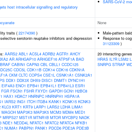
SARS-CoV-2 modu
s host intracellular signalling and regulatory
ocyanate
None
lity traits (
22174390
)
Male-pattern bal
selective serotonin reuptake inhibitors and depression
Response to cogni
31123309
)
es:
AARS2
ABL1
ACSL4
ADRB2
AGTR1
AHCY
20 interacting gene
NXA2
AR
ARHGAP10
ARHGEF16
ATP5F1A
BAD
HRAS
IL7R
LSM2
BRAF
CABIN1
CAPN3
CBL
CBLL1
CCDC125
SNRPG
STRAP
WD
CDC25C
CDC5L
CDK11B
CDK14
CDK16
CDKN1A
AF1A
CKM
CLTC
COPS4
CSE1L
CSNK1A1
CSNK2A1
PS
DDX1
DDX3X
DHX9
DISC1
DNMT1
DYNC1H1
R
EIF4A3
ENO1
EPB41
EPB41L1
EPB41L3
ESR1
FGR
FSCN1
FSHR
FXYD1
GAPDH
GCN1
H2BC8
1
HAX1
HDAC7
HNRNPC
HNRNPH1
HSPA1A
S1
IARS2
ING1
ITCH
ITGB4
KANK1
KCNK15
KCNK3
2
KLC3
KRT1
KRT9
LARP1
LARS2
LDHA
LIMA1
T
MAGOH
MAP3K3
MAP3K5
MCM3
MDM4
MED1
P
MRPS27
MST1R
MTNR1B
MTOR
MYCBP2
NADK
3
NDE1
NEDD4L
NFATC1
NFATC2
NFATC4
NFKB1
C1
NUMA1
PABPN1
PANK1
PDCD6
PDE3A
PDE3B