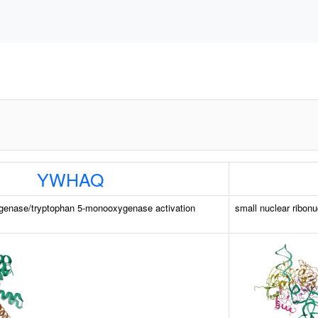
YWHAQ
genase/tryptophan 5-monooxygenase activation
small nuclear ribonu