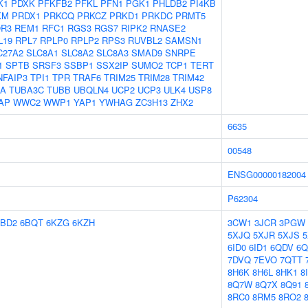
K1
PDXK
PFKFB2
PFKL
PFN1
PGK1
PHLDB2
PI4KB
KM
PRDX1
PRKCQ
PRKCZ
PRKD1
PRKDC
PRMT5
R3
REM1
RFC1
RGS3
RGS7
RIPK2
RNASE2
L19
RPL7
RPLP0
RPLP2
RPS3
RUVBL2
SAMSN1
C27A2
SLC8A1
SLC8A2
SLC8A3
SMAD9
SNRPE
1
SPTB
SRSF3
SSBP1
SSX2IP
SUMO2
TCP1
TERT
NFAIP3
TPI1
TPR
TRAF6
TRIM25
TRIM28
TRIM42
1A
TUBA3C
TUBB
UBQLN4
UCP2
UCP3
ULK4
USP8
AP
WWC2
WWP1
YAP1
YWHAG
ZC3H13
ZHX2
6635
00548
ENSG00000182004
P62304
6BD2
6BQT
6KZG
6KZH
3CW1
3JCR
3PGW
5XJQ
5XJR
5XJS
5
6ID0
6ID1
6QDV
6
7DVQ
7EVO
7QTT
8H6K
8H6L
8HK1
8
8Q7W
8Q7X
8Q91
8RC0
8RM5
8RO2