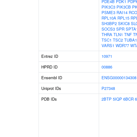
PDE4B
PDK1
PDP
PIK3C3
PIK3CB
P
PSME3
RAI14
RCO
RPL10A
RPL15
RP
SH3BP2
SKIC8
SL
SOCS3
SPR
SPTA
THRA
TLN1
TNF
T
TSC1
TSC2
TUBA
VARS1
WDR77
WT
Entrez ID
10971
HPRD ID
00886
Ensembl ID
ENSG00000134308
Uniprot IDs
P27348
PDB IDs
2BTP
5IQP
6BCR