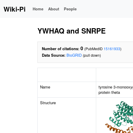
Wiki-Pi
Home
About
People
YWHAQ and SNRPE
0
Number of citations:
(PubMedID
15161933
)
Data Source:
BioGRID
(pull down)
Name
tyrosine 3-monooxy
protein theta
Structure