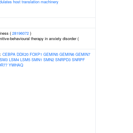
lates host translation machinery
dness (
28196072
)
tive-behavioural therapy in anxiety disorder (
s:
CEBPA
DDX20
FOXP1
GEMIN5
GEMIN6
GEMIN7
LSM3
LSM4
LSM5
SMN1
SMN2
SNRPD3
SNRPF
R77
YWHAQ