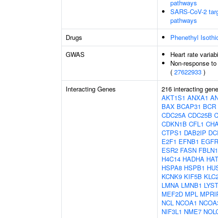
pathways
SARS-CoV-2 target
pathways
Drugs
Phenethyl Isothi
GWAS
Heart rate variabi
Non-response to 
(
27622933
)
Interacting Genes
216 interacting gen
AKT1S1
ANXA1
A
BAX
BCAP31
BCR
CDC25A
CDC25B
CDKN1B
CFL1
CH
CTPS1
DAB2IP
DC
E2F1
EFNB1
EGF
ESR2
FASN
FBLN1
H4C14
HADHA
HAT
HSPA8
HSPB1
HU
KCNK9
KIF5B
KLC
LMNA
LMNB1
LYS
MEF2D
MPL
MPRI
NCL
NCOA1
NCOA
NIF3L1
NME7
NOL