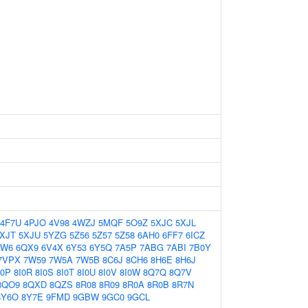
4F7U
4PJO
4V98
4WZJ
5MQF
5O9Z
5XJC
5XJL
XJT
5XJU
5YZG
5Z56
5Z57
5Z58
6AH0
6FF7
6ICZ
QW6
6QX9
6V4X
6Y53
6Y5Q
7A5P
7ABG
7ABI
7B0Y
7VPX
7W59
7W5A
7W5B
8C6J
8CH6
8H6E
8H6J
I0P
8I0R
8I0S
8I0T
8I0U
8I0V
8I0W
8Q7Q
8Q7V
8QO9
8QXD
8QZS
8R08
8R09
8R0A
8R0B
8R7N
8Y6O
8Y7E
9FMD
9GBW
9GC0
9GCL