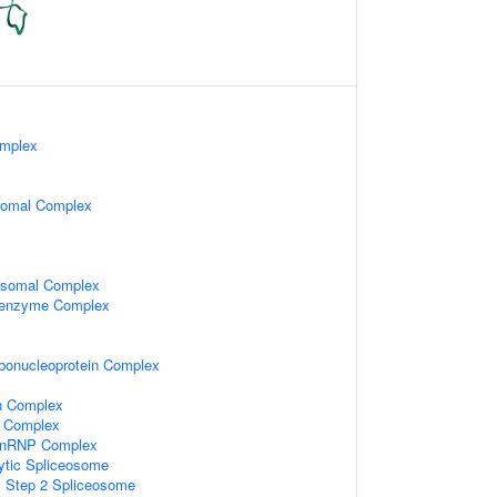
omplex
somal Complex
osomal Complex
oenzyme Complex
ibonucleoprotein Complex
n Complex
 Complex
-snRNP Complex
ytic Spliceosome
c Step 2 Spliceosome