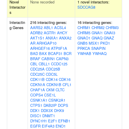
Novel
None recorded
1 novel interactors:
Interactor
SDCCAG8
s
Interactin
216 interacting genes:
16 interacting genes:
g Genes
AARS2
ABL1
ACSL4
CHRM1
CHRM2
CHRM3
ADRB2
AGTR1
AHCY
CHRM5
GNAI1
GNAI3
AKT1S1
ANXA1
ANXA2
GNAO1
GNAQ
GNAZ
AR
ARHGAP10
GNB5
MSX1
PKD1
ARHGEF16
ATP5F1A
PRKCA
SNAPIN
BAD
BAX
BCAP31
BCR
YWHAB
YWHAQ
BRAF
CABIN1
CAPN3
CBL
CBLL1
CCDC125
CDC25A
CDC25B
CDC25C
CDC5L
CDK11B
CDK14
CDK16
CDKN1A
CDKN1B
CFL1
CHAF1A
CKM
CLTC
COPS4
CSE1L
CSNK1A1
CSNK2A1
CTPS1
DAB2IP
DCPS
DDX1
DDX3X
DHX9
DISC1
DNMT1
DYNC1H1
E2F1
EFNB1
EGFR
EIF4A3
ENO1