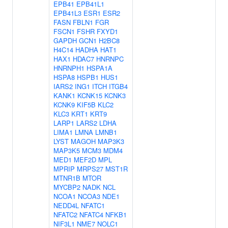
EPB41
EPB41L1
EPB41L3
ESR1
ESR2
FASN
FBLN1
FGR
FSCN1
FSHR
FXYD1
GAPDH
GCN1
H2BC8
H4C14
HADHA
HAT1
HAX1
HDAC7
HNRNPC
HNRNPH1
HSPA1A
HSPA8
HSPB1
HUS1
IARS2
ING1
ITCH
ITGB4
KANK1
KCNK15
KCNK3
KCNK9
KIF5B
KLC2
KLC3
KRT1
KRT9
LARP1
LARS2
LDHA
LIMA1
LMNA
LMNB1
LYST
MAGOH
MAP3K3
MAP3K5
MCM3
MDM4
MED1
MEF2D
MPL
MPRIP
MRPS27
MST1R
MTNR1B
MTOR
MYCBP2
NADK
NCL
NCOA1
NCOA3
NDE1
NEDD4L
NFATC1
NFATC2
NFATC4
NFKB1
NIF3L1
NME7
NOLC1