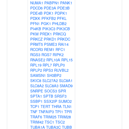
NUMA1
PABPN1
PANK1
PDCD6
PDE3A
PDE3B
PDE4B
PDK1
PDPK1
PDXK
PFKFB2
PFKL
PFN1
PGK1
PHLDB2
PI4KB
PIK3C3
PIK3CB
PKM
PRDX1
PRKCQ
PRKCZ
PRKD1
PRKDC
PRMT5
PSME3
RAI14
RCOR3
REM1
RFC1
RGS3
RGS7
RIPK2
RNASE2
RPL10A
RPL15
RPL19
RPL7
RPLP0
RPLP2
RPS3
RUVBL2
SAMSN1
SH3BP2
SKIC8
SLC27A2
SLC8A1
SLC8A2
SLC8A3
SMAD9
SNRPE
SOCS3
SPR
SPTA1
SPTB
SRSF3
SSBP1
SSX2IP
SUMO2
TCP1
TERT
THRA
TLN1
TNF
TNFAIP3
TPI1
TPR
TRAF6
TRIM25
TRIM28
TRIM42
TSC1
TSC2
TUBA1A
TUBA3C
TUBB