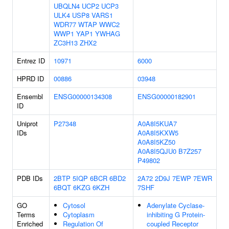
UBQLN4
UCP2
UCP3
ULK4
USP8
VARS1
WDR77
WTAP
WWC2
WWP1
YAP1
YWHAG
ZC3H13
ZHX2
Entrez ID
10971
6000
HPRD ID
00886
03948
Ensembl
ENSG00000134308
ENSG00000182901
ID
Uniprot
P27348
A0A8I5KUA7
IDs
A0A8I5KXW5
A0A8I5KZ50
A0A8I5QJU0
B7Z257
P49802
PDB IDs
2BTP
5IQP
6BCR
6BD2
2A72
2D9J
7EWP
7EWR
6BQT
6KZG
6KZH
7SHF
GO
Cytosol
Adenylate Cyclase-
Terms
Cytoplasm
inhibiting G Protein-
Enriched
Regulation Of
coupled Receptor