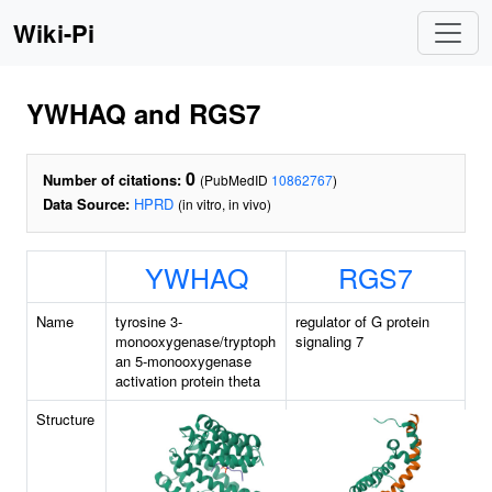
Wiki-Pi
YWHAQ and RGS7
0
Number of citations:
(PubMedID
10862767
)
Data Source:
HPRD
(in vitro, in vivo)
YWHAQ
RGS7
Name
tyrosine 3-
regulator of G protein
monooxygenase/tryptoph
signaling 7
an 5-monooxygenase
activation protein theta
Structure