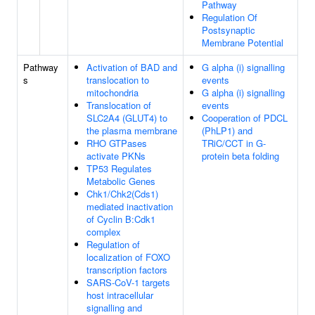
Pathway
Regulation Of
Postsynaptic
Membrane Potential
Pathway
Activation of BAD and
G alpha (i) signalling
s
translocation to
events
mitochondria
G alpha (i) signalling
Translocation of
events
SLC2A4 (GLUT4) to
Cooperation of PDCL
the plasma membrane
(PhLP1) and
RHO GTPases
TRiC/CCT in G-
activate PKNs
protein beta folding
TP53 Regulates
Metabolic Genes
Chk1/Chk2(Cds1)
mediated inactivation
of Cyclin B:Cdk1
complex
Regulation of
localization of FOXO
transcription factors
SARS-CoV-1 targets
host intracellular
signalling and