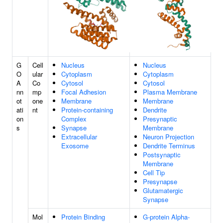
G
Cell
Nucleus
Nucleus
O
ular
Cytoplasm
Cytoplasm
A
Co
Cytosol
Cytosol
nn
mp
Focal Adhesion
Plasma Membrane
ot
one
Membrane
Membrane
ati
nt
Protein-containing
Dendrite
on
Complex
Presynaptic
s
Synapse
Membrane
Extracellular
Neuron Projection
Exosome
Dendrite Terminus
Postsynaptic
Membrane
Cell Tip
Presynapse
Glutamatergic
Synapse
Mol
Protein Binding
G-protein Alpha-