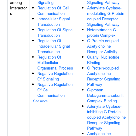
among
Signaling
Signaling Pathway
Interactor
Regulation Of Cell
Adenylate Cyclase-
s
Communication
modulating G Protein-
Intracellular Signal
coupled Receptor
Transduction
Signaling Pathway
Regulation Of Signal
Heterotrimeric G-
Transduction
protein Complex
Regulation Of
G Protein-coupled
Intracellular Signal
Acetylcholine
Transduction
Receptor Activity
Regulation Of
Guanyl Nucleotide
Multicellular
Binding
Organismal Process
G Protein-coupled
Negative Regulation
Acetylcholine
Of Signaling
Receptor Signaling
Negative Regulation
Pathway
Of Cell
G-protein
Communication
Beta/gamma-subunit
Complex Binding
See more
Adenylate Cyclase-
inhibiting G Protein-
coupled Acetylcholine
Receptor Signaling
Pathway
Acetylcholine