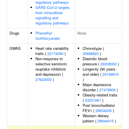
regulatory pathways
SARS-CoV-2 targets
host intracellular
signalling and
regulatory pathways
Drugs
Phenethyl
None
Isothiocyanate
GWAS
Heart rate variability
Chronotype (
traits (
22174390
)
30696823
)
Non-response to
Diastolic blood
selective serotonin
pressure (
29208002
)
reuptake inhibitors
Longevity (90 years
and depression (
and older) (
25199915
27622933
)
)
Major depressive
disorder (
27479909
)
Obesity-related traits
(
23251661
)
Post bronchodilator
FEV1 (
26634245
)
Western dietary
pattern (
28644415
)