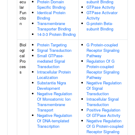
ecu
Protein Domain
subunit Binding
lar
Specific Binding
GTPase Activity
Fun
Identical Protein
GTPase Activator
ctio
Binding
Activity
n
Transmembrane
G-protein Beta-
Transporter Binding
subunit Binding
14-3-3 Protein Binding
Biol
Protein Targeting
G Protein-coupled
ogi
Signal Transduction
Receptor Signaling
cal
Small GTPase-
Pathway
Pro
mediated Signal
Regulation Of G
ces
Transduction
Protein-coupled
s
Intracellular Protein
Receptor Signaling
Localization
Pathway
Substantia Nigra
Negative Regulation
Development
Of Signal
Negative Regulation
Transduction
Of Monoatomic Ion
Intracellular Signal
Transmembrane
Transduction
Transport
Positive Regulation
Negative Regulation
Of GTPase Activity
Of DNA-templated
Negative Regulation
Transcription
Of G Protein-coupled
Receptor Signaling