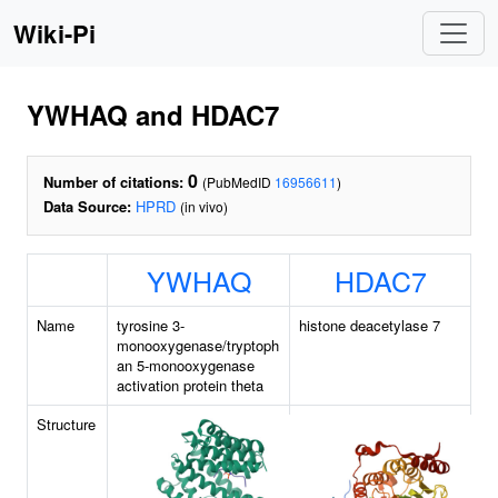
Wiki-Pi
YWHAQ and HDAC7
0
Number of citations:
(PubMedID
16956611
)
Data Source:
HPRD
(in vivo)
YWHAQ
HDAC7
Name
tyrosine 3-
histone deacetylase 7
monooxygenase/tryptoph
an 5-monooxygenase
activation protein theta
Structure