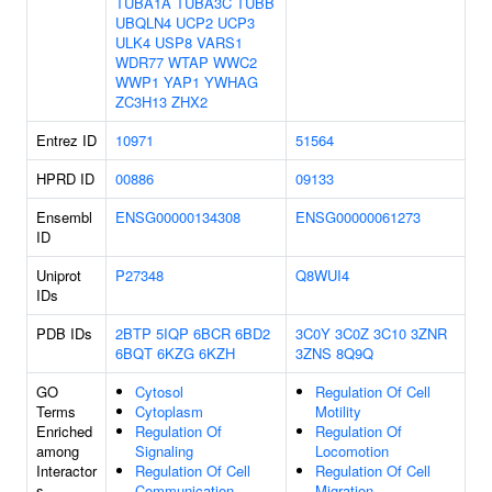
TUBA1A
TUBA3C
TUBB
UBQLN4
UCP2
UCP3
ULK4
USP8
VARS1
WDR77
WTAP
WWC2
WWP1
YAP1
YWHAG
ZC3H13
ZHX2
Entrez ID
10971
51564
HPRD ID
00886
09133
Ensembl
ENSG00000134308
ENSG00000061273
ID
Uniprot
P27348
Q8WUI4
IDs
PDB IDs
2BTP
5IQP
6BCR
6BD2
3C0Y
3C0Z
3C10
3ZNR
6BQT
6KZG
6KZH
3ZNS
8Q9Q
GO
Cytosol
Regulation Of Cell
Terms
Cytoplasm
Motility
Enriched
Regulation Of
Regulation Of
among
Signaling
Locomotion
Interactor
Regulation Of Cell
Regulation Of Cell
s
Communication
Migration