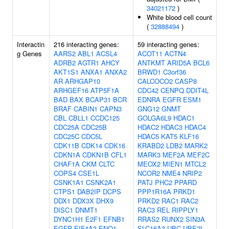
34021172
)
White blood cell count
(
32888494
)
Interactin
216 interacting genes:
59 interacting genes:
g Genes
AARS2
ABL1
ACSL4
ACOT11
ACTN4
ADRB2
AGTR1
AHCY
ANTKMT
ARID5A
BCL6
AKT1S1
ANXA1
ANXA2
BRWD1
C3orf36
AR
ARHGAP10
CALCOCO2
CASP8
ARHGEF16
ATP5F1A
CDC42
CENPQ
DDIT4L
BAD
BAX
BCAP31
BCR
EDNRA
EGFR
ESM1
BRAF
CABIN1
CAPN3
GNG12
GNMT
CBL
CBLL1
CCDC125
GOLGA6L9
HDAC1
CDC25A
CDC25B
HDAC2
HDAC3
HDAC4
CDC25C
CDC5L
HDAC5
KAT5
KLF16
CDK11B
CDK14
CDK16
KRABD2
LDB2
MARK2
CDKN1A
CDKN1B
CFL1
MARK3
MEF2A
MEF2C
CHAF1A
CKM
CLTC
MEOX2
MIEN1
MTCL2
COPS4
CSE1L
NCOR2
NME4
NRIP2
CSNK1A1
CSNK2A1
PATJ
PHC2
PPARD
CTPS1
DAB2IP
DCPS
PPP1R16A
PRKD1
DDX1
DDX3X
DHX9
PRKD2
RAC1
RAC2
DISC1
DNMT1
RAC3
REL
RIPPLY1
DYNC1H1
E2F1
EFNB1
RRAS2
RUNX2
SIN3A
EGFR
EIF4A3
ENO1
SLC16A3
UBC
UBE2I