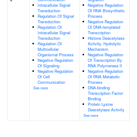
Intracellular Signal
Negative Regulation
Transduction
Of RNA Biosynthetic
Regulation Of Signal
Process
Transduction
Negative Regulation
Regulation Of
Of DNA-templated
Intracellular Signal
Transcription
Transduction
Histone Deacetylase
Regulation Of
Activity, Hydrolytic
Multicellular
Mechanism
Organismal Process
Negative Regulation
Negative Regulation
Of Transcription By
Of Signaling
RNA Polymerase II
Negative Regulation
Negative Regulation
Of Cell
Of RNA Metabolic
Communication
Process
DNA-binding
See more
Transcription Factor
Binding
Protein Lysine
Deacetylase Activity
See more