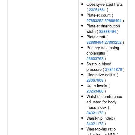
Obesity-related traits
(
23251661
)
Platelet count (
27863252
32888494
)
Platelet distribution
width (
32888494
)
Plateletcrit (
32888494
27863252
)
Primary sclerosing
cholangitis (
23603763
)
Systolic blood
pressure (
27841878
)
Ulcerative colitis (
28067908
)
Urate levels (
23263486
)
Waist circumference
adjusted for body
mass index (
34021172
)
Waist-hip index (
34021172
)
Waist-to-hip ratio
adjusted for BMI (