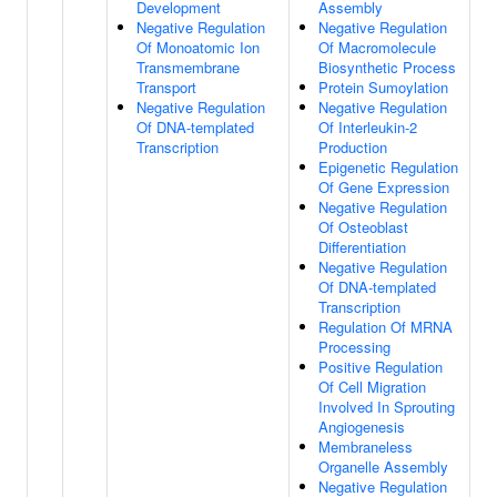
Development
Assembly
Negative Regulation
Negative Regulation
Of Monoatomic Ion
Of Macromolecule
Transmembrane
Biosynthetic Process
Transport
Protein Sumoylation
Negative Regulation
Negative Regulation
Of DNA-templated
Of Interleukin-2
Transcription
Production
Epigenetic Regulation
Of Gene Expression
Negative Regulation
Of Osteoblast
Differentiation
Negative Regulation
Of DNA-templated
Transcription
Regulation Of MRNA
Processing
Positive Regulation
Of Cell Migration
Involved In Sprouting
Angiogenesis
Membraneless
Organelle Assembly
Negative Regulation