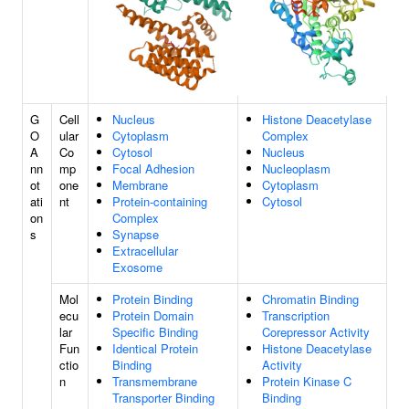
G
Cell
Nucleus
Histone Deacetylase
O
ular
Cytoplasm
Complex
A
Co
Cytosol
Nucleus
nn
mp
Focal Adhesion
Nucleoplasm
ot
one
Membrane
Cytoplasm
ati
nt
Protein-containing
Cytosol
on
Complex
s
Synapse
Extracellular
Exosome
Mol
Protein Binding
Chromatin Binding
ecu
Protein Domain
Transcription
lar
Specific Binding
Corepressor Activity
Fun
Identical Protein
Histone Deacetylase
ctio
Binding
Activity
n
Transmembrane
Protein Kinase C
Transporter Binding
Binding