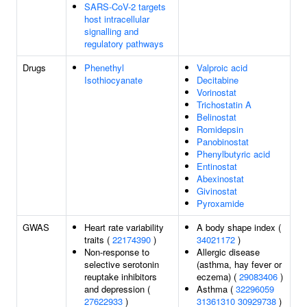
SARS-CoV-2 targets
host intracellular
signalling and
regulatory pathways
Drugs
Phenethyl
Valproic acid
Isothiocyanate
Decitabine
Vorinostat
Trichostatin A
Belinostat
Romidepsin
Panobinostat
Phenylbutyric acid
Entinostat
Abexinostat
Givinostat
Pyroxamide
GWAS
Heart rate variability
A body shape index (
traits (
22174390
)
34021172
)
Non-response to
Allergic disease
selective serotonin
(asthma, hay fever or
reuptake inhibitors
eczema) (
29083406
)
and depression (
Asthma (
32296059
27622933
)
31361310
30929738
)