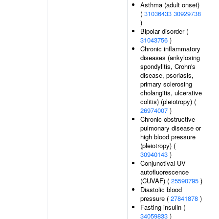
Asthma (adult onset)
(
31036433
30929738
)
Bipolar disorder (
31043756
)
Chronic inflammatory
diseases (ankylosing
spondylitis, Crohn's
disease, psoriasis,
primary sclerosing
cholangitis, ulcerative
colitis) (pleiotropy) (
26974007
)
Chronic obstructive
pulmonary disease or
high blood pressure
(pleiotropy) (
30940143
)
Conjunctival UV
autofluorescence
(CUVAF) (
25590795
)
Diastolic blood
pressure (
27841878
)
Fasting insulin (
34059833
)