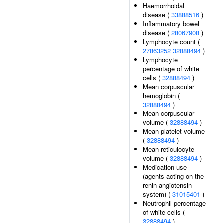
Haemorrhoidal
disease (
33888516
)
Inflammatory bowel
disease (
28067908
)
Lymphocyte count (
27863252
32888494
)
Lymphocyte
percentage of white
cells (
32888494
)
Mean corpuscular
hemoglobin (
32888494
)
Mean corpuscular
volume (
32888494
)
Mean platelet volume
(
32888494
)
Mean reticulocyte
volume (
32888494
)
Medication use
(agents acting on the
renin-angiotensin
system) (
31015401
)
Neutrophil percentage
of white cells (
32888494
)