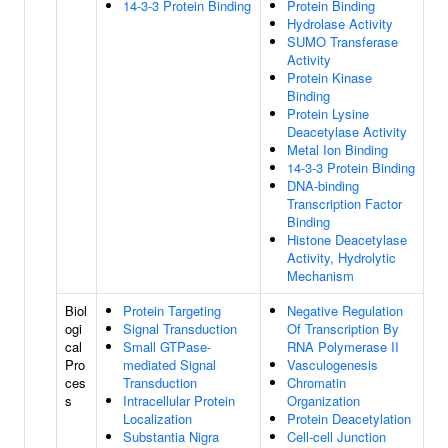
14-3-3 Protein Binding
Protein Binding
Hydrolase Activity
SUMO Transferase
Activity
Protein Kinase
Binding
Protein Lysine
Deacetylase Activity
Metal Ion Binding
14-3-3 Protein Binding
DNA-binding
Transcription Factor
Binding
Histone Deacetylase
Activity, Hydrolytic
Mechanism
Biol
Protein Targeting
Negative Regulation
ogi
Signal Transduction
Of Transcription By
cal
Small GTPase-
RNA Polymerase II
Pro
mediated Signal
Vasculogenesis
ces
Transduction
Chromatin
s
Intracellular Protein
Organization
Localization
Protein Deacetylation
Substantia Nigra
Cell-cell Junction