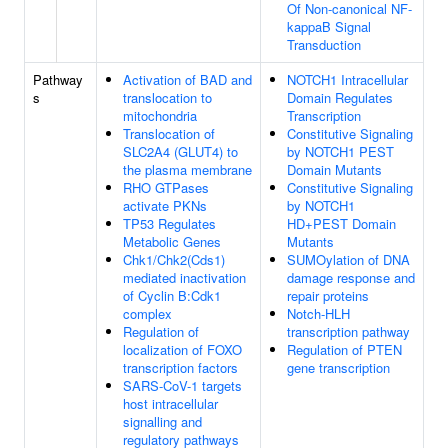
Of Non-canonical NF-
kappaB Signal
Transduction
Pathway
Activation of BAD and
NOTCH1 Intracellular
s
translocation to
Domain Regulates
mitochondria
Transcription
Translocation of
Constitutive Signaling
SLC2A4 (GLUT4) to
by NOTCH1 PEST
the plasma membrane
Domain Mutants
RHO GTPases
Constitutive Signaling
activate PKNs
by NOTCH1
TP53 Regulates
HD+PEST Domain
Metabolic Genes
Mutants
Chk1/Chk2(Cds1)
SUMOylation of DNA
mediated inactivation
damage response and
of Cyclin B:Cdk1
repair proteins
complex
Notch-HLH
Regulation of
transcription pathway
localization of FOXO
Regulation of PTEN
transcription factors
gene transcription
SARS-CoV-1 targets
host intracellular
signalling and
regulatory pathways