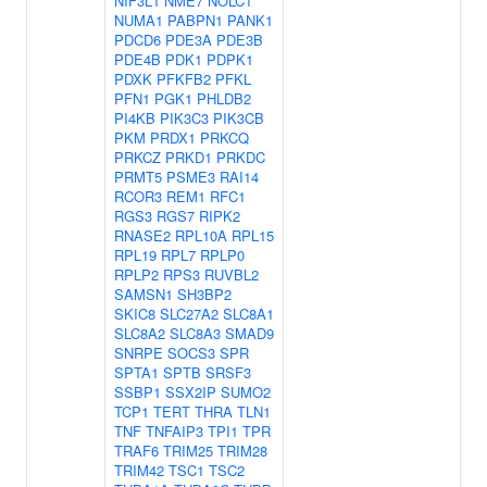
NIF3L1
NME7
NOLC1
NUMA1
PABPN1
PANK1
PDCD6
PDE3A
PDE3B
PDE4B
PDK1
PDPK1
PDXK
PFKFB2
PFKL
PFN1
PGK1
PHLDB2
PI4KB
PIK3C3
PIK3CB
PKM
PRDX1
PRKCQ
PRKCZ
PRKD1
PRKDC
PRMT5
PSME3
RAI14
RCOR3
REM1
RFC1
RGS3
RGS7
RIPK2
RNASE2
RPL10A
RPL15
RPL19
RPL7
RPLP0
RPLP2
RPS3
RUVBL2
SAMSN1
SH3BP2
SKIC8
SLC27A2
SLC8A1
SLC8A2
SLC8A3
SMAD9
SNRPE
SOCS3
SPR
SPTA1
SPTB
SRSF3
SSBP1
SSX2IP
SUMO2
TCP1
TERT
THRA
TLN1
TNF
TNFAIP3
TPI1
TPR
TRAF6
TRIM25
TRIM28
TRIM42
TSC1
TSC2