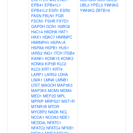
EPB41
EPB41L1
UBL3
YPEL3
YWHAG
EPB41L3
ESR1
ESR2
YWHAQ
ZBTB16
FASN
FBLN1
FGR
FSCN1
FSHR
FXYD1
GAPDH
GCN1
H2BC8
H4C14
HADHA
HAT1
HAX1
HDAC7
HNRNPC
HNRNPH1
HSPA1A
HSPA8
HSPB1
HUS1
IARS2
ING1
ITCH
ITGB4
KANK1
KCNK15
KCNK3
KCNK9
KIF5B
KLC2
KLC3
KRT1
KRT9
LARP1
LARS2
LDHA
LIMA1
LMNA
LMNB1
LYST
MAGOH
MAP3K3
MAP3K5
MCM3
MDM4
MED1
MEF2D
MPL
MPRIP
MRPS27
MST1R
MTNR1B
MTOR
MYCBP2
NADK
NCL
NCOA1
NCOA3
NDE1
NEDD4L
NFATC1
NFATC2
NFATC4
NFKB1