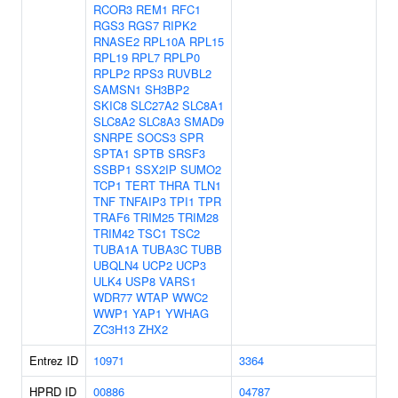
RCOR3
REM1
RFC1
RGS3
RGS7
RIPK2
RNASE2
RPL10A
RPL15
RPL19
RPL7
RPLP0
RPLP2
RPS3
RUVBL2
SAMSN1
SH3BP2
SKIC8
SLC27A2
SLC8A1
SLC8A2
SLC8A3
SMAD9
SNRPE
SOCS3
SPR
SPTA1
SPTB
SRSF3
SSBP1
SSX2IP
SUMO2
TCP1
TERT
THRA
TLN1
TNF
TNFAIP3
TPI1
TPR
TRAF6
TRIM25
TRIM28
TRIM42
TSC1
TSC2
TUBA1A
TUBA3C
TUBB
UBQLN4
UCP2
UCP3
ULK4
USP8
VARS1
WDR77
WTAP
WWC2
WWP1
YAP1
YWHAG
ZC3H13
ZHX2
Entrez ID
10971
3364
HPRD ID
00886
04787