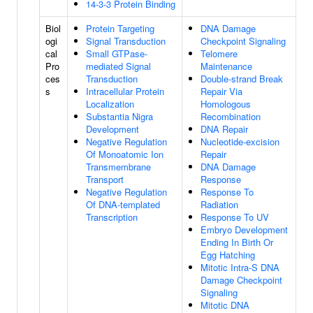
14-3-3 Protein Binding
Biol
Protein Targeting
DNA Damage
ogi
Signal Transduction
Checkpoint Signaling
cal
Small GTPase-
Telomere
Pro
mediated Signal
Maintenance
ces
Transduction
Double-strand Break
s
Intracellular Protein
Repair Via
Localization
Homologous
Substantia Nigra
Recombination
Development
DNA Repair
Negative Regulation
Nucleotide-excision
Of Monoatomic Ion
Repair
Transmembrane
DNA Damage
Transport
Response
Negative Regulation
Response To
Of DNA-templated
Radiation
Transcription
Response To UV
Embryo Development
Ending In Birth Or
Egg Hatching
Mitotic Intra-S DNA
Damage Checkpoint
Signaling
Mitotic DNA