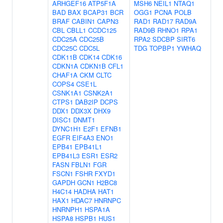
ARHGEF16
ATP5F1A
MSH6
NEIL1
NTAQ1
BAD
BAX
BCAP31
BCR
OGG1
PCNA
POLB
BRAF
CABIN1
CAPN3
RAD1
RAD17
RAD9A
CBL
CBLL1
CCDC125
RAD9B
RHNO1
RPA1
CDC25A
CDC25B
RPA2
SDCBP
SIRT6
CDC25C
CDC5L
TDG
TOPBP1
YWHAQ
CDK11B
CDK14
CDK16
CDKN1A
CDKN1B
CFL1
CHAF1A
CKM
CLTC
COPS4
CSE1L
CSNK1A1
CSNK2A1
CTPS1
DAB2IP
DCPS
DDX1
DDX3X
DHX9
DISC1
DNMT1
DYNC1H1
E2F1
EFNB1
EGFR
EIF4A3
ENO1
EPB41
EPB41L1
EPB41L3
ESR1
ESR2
FASN
FBLN1
FGR
FSCN1
FSHR
FXYD1
GAPDH
GCN1
H2BC8
H4C14
HADHA
HAT1
HAX1
HDAC7
HNRNPC
HNRNPH1
HSPA1A
HSPA8
HSPB1
HUS1