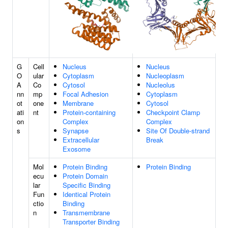
G
Cell
Nucleus
Nucleus
O
ular
Cytoplasm
Nucleoplasm
A
Co
Cytosol
Nucleolus
nn
mp
Focal Adhesion
Cytoplasm
ot
one
Membrane
Cytosol
ati
nt
Protein-containing
Checkpoint Clamp
on
Complex
Complex
s
Synapse
Site Of Double-strand
Extracellular
Break
Exosome
Mol
Protein Binding
Protein Binding
ecu
Protein Domain
lar
Specific Binding
Fun
Identical Protein
ctio
Binding
n
Transmembrane
Transporter Binding