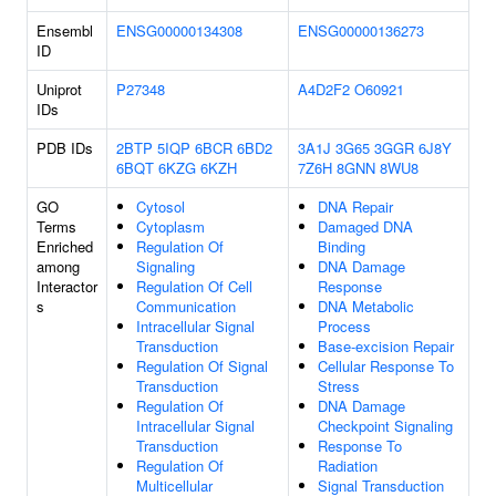
Ensembl
ENSG00000134308
ENSG00000136273
ID
Uniprot
P27348
A4D2F2
O60921
IDs
PDB IDs
2BTP
5IQP
6BCR
6BD2
3A1J
3G65
3GGR
6J8Y
6BQT
6KZG
6KZH
7Z6H
8GNN
8WU8
GO
Cytosol
DNA Repair
Terms
Cytoplasm
Damaged DNA
Enriched
Regulation Of
Binding
among
Signaling
DNA Damage
Interactor
Regulation Of Cell
Response
s
Communication
DNA Metabolic
Intracellular Signal
Process
Transduction
Base-excision Repair
Regulation Of Signal
Cellular Response To
Transduction
Stress
Regulation Of
DNA Damage
Intracellular Signal
Checkpoint Signaling
Transduction
Response To
Regulation Of
Radiation
Multicellular
Signal Transduction