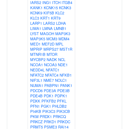
IARS2
ING1
ITCH
ITGB4
KANK1
KCNK15
KCNK3
KCNK9
KIF5B
KLC2
KLC3
KRT1
KRT9
LARP1
LARS2
LDHA
LIMA1
LMNA
LMNB1
LYST
MAGOH
MAP3K3
MAP3K5
MCM3
MDM4
MED1
MEF2D
MPL
MPRIP
MRPS27
MST1R
MTNR1B
MTOR
MYCBP2
NADK
NCL
NCOA1
NCOA3
NDE1
NEDD4L
NFATC1
NFATC2
NFATC4
NFKB1
NIF3L1
NME7
NOLC1
NUMA1
PABPN1
PANK1
PDCD6
PDE3A
PDE3B
PDE4B
PDK1
PDPK1
PDXK
PFKFB2
PFKL
PFN1
PGK1
PHLDB2
PI4KB
PIK3C3
PIK3CB
PKM
PRDX1
PRKCQ
PRKCZ
PRKD1
PRKDC
PRMT5
PSME3
RAI14