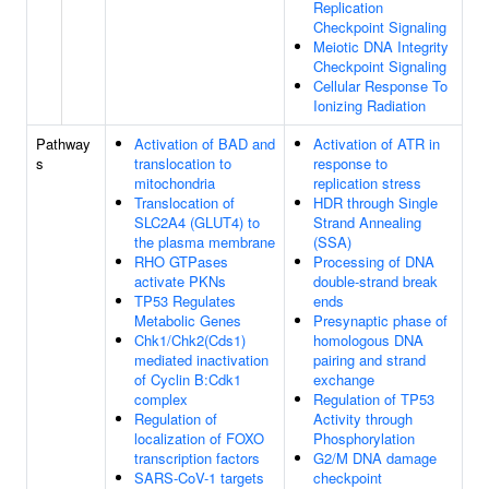
Replication
Checkpoint Signaling
Meiotic DNA Integrity
Checkpoint Signaling
Cellular Response To
Ionizing Radiation
Pathway
Activation of BAD and
Activation of ATR in
s
translocation to
response to
mitochondria
replication stress
Translocation of
HDR through Single
SLC2A4 (GLUT4) to
Strand Annealing
the plasma membrane
(SSA)
RHO GTPases
Processing of DNA
activate PKNs
double-strand break
TP53 Regulates
ends
Metabolic Genes
Presynaptic phase of
Chk1/Chk2(Cds1)
homologous DNA
mediated inactivation
pairing and strand
of Cyclin B:Cdk1
exchange
complex
Regulation of TP53
Regulation of
Activity through
localization of FOXO
Phosphorylation
transcription factors
G2/M DNA damage
SARS-CoV-1 targets
checkpoint