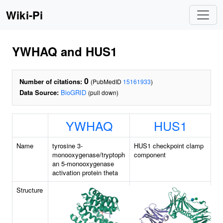
Wiki-Pi
YWHAQ and HUS1
0
Number of citations:
(PubMedID
15161933
)
Data Source:
BioGRID
(pull down)
YWHAQ
HUS1
Name
tyrosine 3-
HUS1 checkpoint clamp
monooxygenase/tryptoph
component
an 5-monooxygenase
activation protein theta
Structure