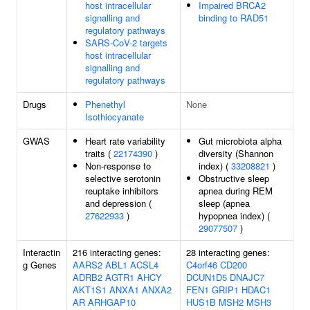
host intracellular
Impaired BRCA2
signalling and
binding to RAD51
regulatory pathways
SARS-CoV-2 targets
host intracellular
signalling and
regulatory pathways
Drugs
Phenethyl
None
Isothiocyanate
GWAS
Heart rate variability
Gut microbiota alpha
traits (
22174390
)
diversity (Shannon
Non-response to
index) (
33208821
)
selective serotonin
Obstructive sleep
reuptake inhibitors
apnea during REM
and depression (
sleep (apnea
27622933
)
hypopnea index) (
29077507
)
Interactin
216 interacting genes:
28 interacting genes:
g Genes
AARS2
ABL1
ACSL4
C4orf46
CD200
ADRB2
AGTR1
AHCY
DCUN1D5
DNAJC7
AKT1S1
ANXA1
ANXA2
FEN1
GRIP1
HDAC1
AR
ARHGAP10
HUS1B
MSH2
MSH3