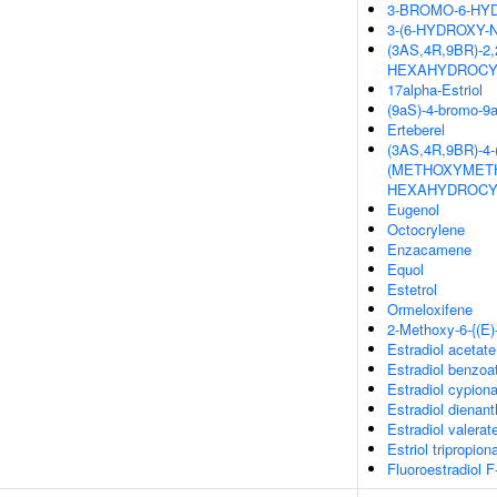
3-BROMO-6-HYD
3-(6-HYDROXY-
(3AS,4R,9BR)-2
HEXAHYDROCY
17alpha-Estriol
(9aS)-4-bromo-9a
Erteberel
(3AS,4R,9BR)-4
(METHOXYMETHY
HEXAHYDROCY
Eugenol
Octocrylene
Enzacamene
Equol
Estetrol
Ormeloxifene
2-Methoxy-6-{(E)
Estradiol acetate
Estradiol benzoa
Estradiol cypion
Estradiol dienant
Estradiol valerat
Estriol tripropion
Fluoroestradiol F