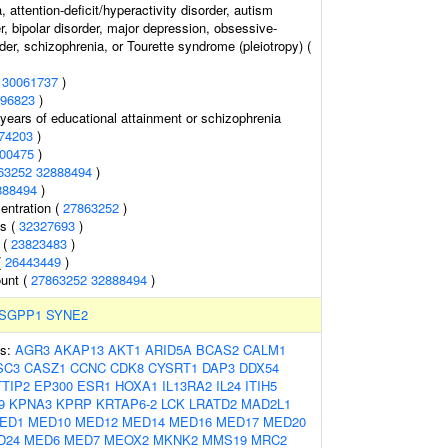
 attention-deficit/hyperactivity disorder, autism
, bipolar disorder, major depression, obsessive-
er, schizophrenia, or Tourette syndrome (pleiotropy) (
(
30061737
)
96823
)
, years of educational attainment or schizophrenia
74203
)
00475
)
63252
32888494
)
888494
)
entration (
27863252
)
ls (
32327693
)
 (
23823483
)
(
26443449
)
ount (
27863252
32888494
)
SGPP1
SYNE2
es:
AGR3
AKAP13
AKT1
ARID5A
BCAS2
CALM1
SC3
CASZ1
CCNC
CDK8
CYSRT1
DAP3
DDX54
TIP2
EP300
ESR1
HOXA1
IL13RA2
IL24
ITIH5
9
KPNA3
KPRP
KRTAP6-2
LCK
LRATD2
MAD2L1
ED1
MED10
MED12
MED14
MED16
MED17
MED20
D24
MED6
MED7
MEOX2
MKNK2
MMS19
MRC2