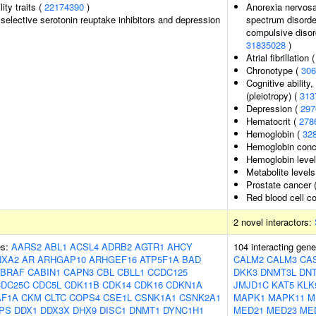
lity traits (
22174390
)
Anorexia nervosa,
selective serotonin reuptake inhibitors and depression
spectrum disorder
compulsive disord
31835028
)
Atrial fibrillation 
Chronotype (
306
Cognitive ability
(pleiotropy) (
313
Depression (
297
Hematocrit (
278
Hemoglobin (
32
Hemoglobin conc
Hemoglobin leve
Metabolite levels
Prostate cancer 
Red blood cell c
2 novel interactors:
es:
AARS2
ABL1
ACSL4
ADRB2
AGTR1
AHCY
104 interacting gen
NXA2
AR
ARHGAP10
ARHGEF16
ATP5F1A
BAD
CALM2
CALM3
CA
BRAF
CABIN1
CAPN3
CBL
CBLL1
CCDC125
DKK3
DNMT3L
DNT
CDC25C
CDC5L
CDK11B
CDK14
CDK16
CDKN1A
JMJD1C
KAT5
KLK
AF1A
CKM
CLTC
COPS4
CSE1L
CSNK1A1
CSNK2A1
MAPK1
MAPK11
M
PS
DDX1
DDX3X
DHX9
DISC1
DNMT1
DYNC1H1
MED21
MED23
ME