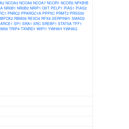
A2
NCOA3
NCOA6
NCOA7
NCOR1
NCOR2
NFKBIB
LA
NR0B1
NR0B2
NRIP1
OXT
PELP1
PIAS1
PIAS2
RC1
PNRC2
PPARGC1A
PPP5C
PRMT2
PRSS50
RBFOX2
RBM39
REXO4
RFX6
SERPINH1
SMAD2
ARCE1
SP1
SRA1
SRC
SREBF1
STAT5A
TFF1
IM59
TRIP4
TXNRD1
WIPI1
YWHAH
YWHAQ