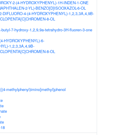
ROXY-2-(4-HYDROXYPHENYL)-1H-INDEN-1-ONE
NAPHTHALEN-2-YL)-BENZO[D]ISOOXAZOL-6-OL
,2-DIFLUORO-4-(4-HYDROXYPHENYL)-1,2,3,3A,4,9B-
CLOPENTA[C]CHROMEN-8-OL
-butyl-7-hydroxy-1,2,9,9a-tetrahydro-3H-fluoren-3-one
-(4-HYDROXYPHENYL)-6-
L)-1,2,3,3A,4,9B-
CLOPENTA[C]CHROMEN-8-OL
-[(4-methylphenyl)imino]methyl}phenol
te
ate
hate
e
ate
-18