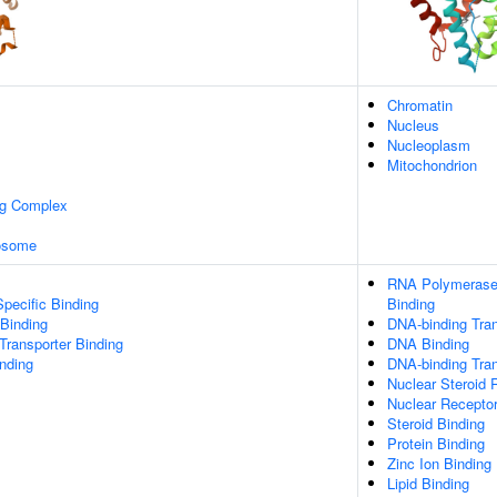
Chromatin
Nucleus
Nucleoplasm
Mitochondrion
ng Complex
xosome
RNA Polymerase 
pecific Binding
Binding
 Binding
DNA-binding Tran
ransporter Binding
DNA Binding
inding
DNA-binding Tran
Nuclear Steroid 
Nuclear Receptor
Steroid Binding
Protein Binding
Zinc Ion Binding
Lipid Binding