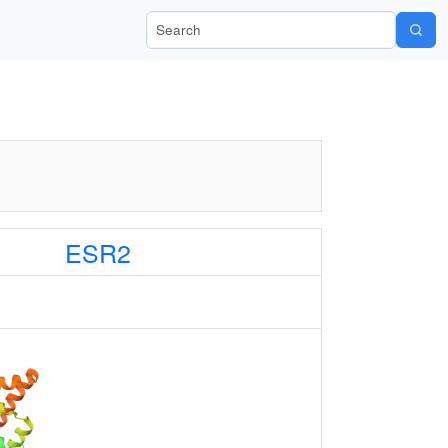
Search Wiki-Pi
ESR2