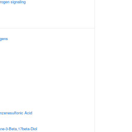
rogen signaling
ogens
nzenesulfonic Acid
ne-3-Beta,17beta-Diol