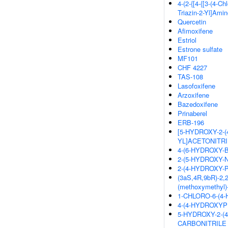
4-(2-{[4-{[3-(4-Ch
Triazin-2-Yl]Ami
Quercetin
Afimoxifene
Estriol
Estrone sulfate
MF101
CHF 4227
TAS-108
Lasofoxifene
Arzoxifene
Bazedoxifene
Prinaberel
ERB-196
[5-HYDROXY-2-
YL]ACETONITRI
4-(6-HYDROXY-
2-(5-HYDROXY-
2-(4-HYDROXY
(3aS,4R,9bR)-2,2-
(methoxymethyl)-
1-CHLORO-6-(
4-(4-HYDROXY
5-HYDROXY-2-(
CARBONITRILE