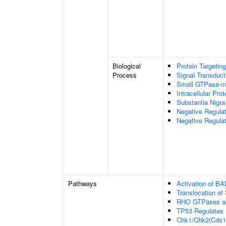
Biological
Protein Targeting
Process
Signal Transduct
Small GTPase-me
Intracellular Prot
Substantia Nigr
Negative Regula
Negative Regulat
Pathways
Activation of BA
Translocation o
RHO GTPases ac
TP53 Regulates 
Chk1/Chk2(Cds1)