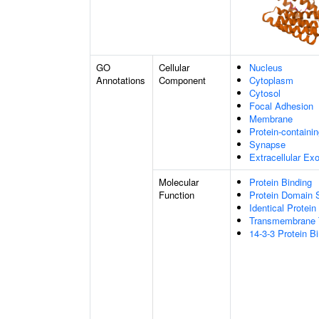
GO
Cellular
Nucleus
Annotations
Component
Cytoplasm
Cytosol
Focal Adhesion
Membrane
Protein-containi
Synapse
Extracellular E
Molecular
Protein Binding
Function
Protein Domain S
Identical Protein
Transmembrane T
14-3-3 Protein B