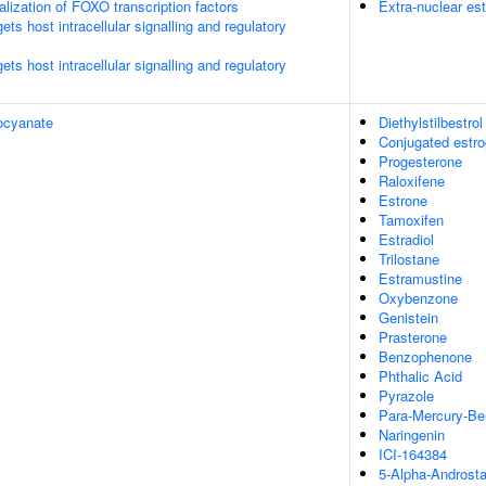
alization of FOXO transcription factors
Extra-nuclear est
s host intracellular signalling and regulatory
s host intracellular signalling and regulatory
ocyanate
Diethylstilbestrol
Conjugated estr
Progesterone
Raloxifene
Estrone
Tamoxifen
Estradiol
Trilostane
Estramustine
Oxybenzone
Genistein
Prasterone
Benzophenone
Phthalic Acid
Pyrazole
Para-Mercury-Be
Naringenin
ICI-164384
5-Alpha-Androsta