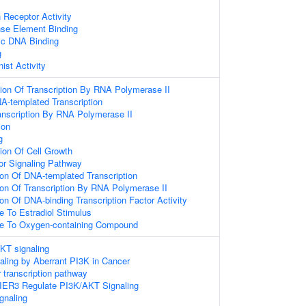
 Receptor Activity
se Element Binding
ic DNA Binding
g
ist Activity
ion Of Transcription By RNA Polymerase II
A-templated Transcription
anscription By RNA Polymerase II
ion
g
ion Of Cell Growth
or Signaling Pathway
ion Of DNA-templated Transcription
ion Of Transcription By RNA Polymerase II
ion Of DNA-binding Transcription Factor Activity
e To Estradiol Stimulus
se To Oxygen-containing Compound
KT signaling
naling by Aberrant PI3K in Cancer
 transcription pathway
IER3 Regulate PI3K/AKT Signaling
gnaling