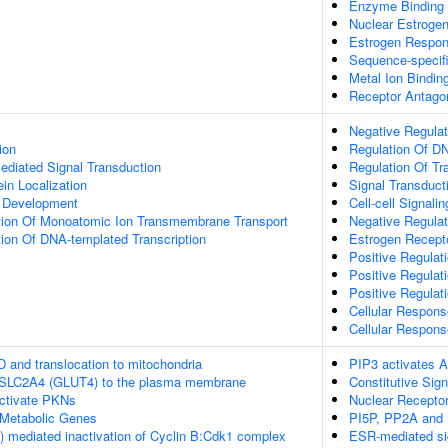
Enzyme Binding
Nuclear Estrogen
Estrogen Respon
Sequence-specif
Metal Ion Bindin
Receptor Antagon
Negative Regulat
ion
Regulation Of DN
diated Signal Transduction
Regulation Of Tr
ein Localization
Signal Transduct
a Development
Cell-cell Signalin
tion Of Monoatomic Ion Transmembrane Transport
Negative Regulat
ion Of DNA-templated Transcription
Estrogen Recept
Positive Regulat
Positive Regulat
Positive Regulat
Cellular Respons
Cellular Respon
D and translocation to mitochondria
PIP3 activates A
f SLC2A4 (GLUT4) to the plasma membrane
Constitutive Sig
tivate PKNs
Nuclear Receptor
Metabolic Genes
PI5P, PP2A and 
 mediated inactivation of Cyclin B:Cdk1 complex
ESR-mediated si