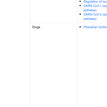
Regulation of loc
SARS-CoV-1 target
pathways
SARS-CoV-2 target
pathways
Drugs
Phenethyl Isothi