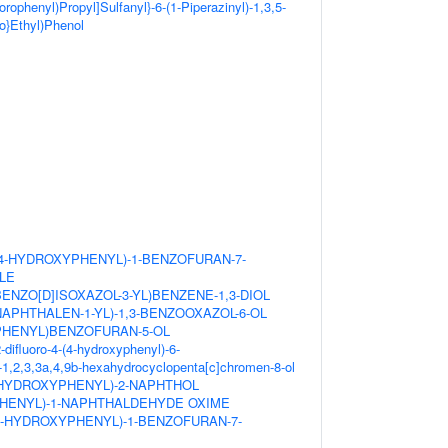
lorophenyl)Propyl]Sulfanyl}-6-(1-Piperazinyl)-1,3,5-
no}Ethyl)Phenol
(4-HYDROXYPHENYL)-1-BENZOFURAN-7-
LE
BENZO[D]ISOXAZOL-3-YL)BENZENE-1,3-DIOL
NAPHTHALEN-1-YL)-1,3-BENZOOXAZOL-6-OL
-PHENYL)BENZOFURAN-5-OL
difluoro-4-(4-hydroxyphenyl)-6-
1,2,3,3a,4,9b-hexahydrocyclopenta[c]chromen-8-ol
4-HYDROXYPHENYL)-2-NAPHTHOL
PHENYL)-1-NAPHTHALDEHYDE OXIME
4-HYDROXYPHENYL)-1-BENZOFURAN-7-