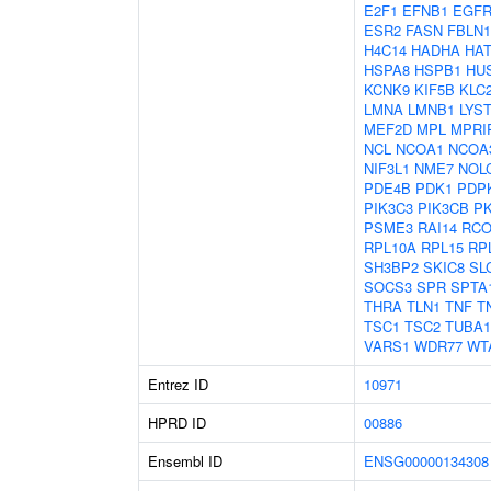
E2F1
EFNB1
EGF
ESR2
FASN
FBLN1
H4C14
HADHA
HAT
HSPA8
HSPB1
HU
KCNK9
KIF5B
KLC
LMNA
LMNB1
LYS
MEF2D
MPL
MPRI
NCL
NCOA1
NCOA
NIF3L1
NME7
NOL
PDE4B
PDK1
PDP
PIK3C3
PIK3CB
P
PSME3
RAI14
RCO
RPL10A
RPL15
RP
SH3BP2
SKIC8
SL
SOCS3
SPR
SPTA
THRA
TLN1
TNF
T
TSC1
TSC2
TUBA
VARS1
WDR77
WT
Entrez ID
10971
HPRD ID
00886
Ensembl ID
ENSG00000134308