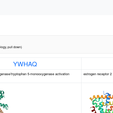
logy, pull down)
YWHAQ
genase/tryptophan 5-monooxygenase activation
estrogen receptor 2