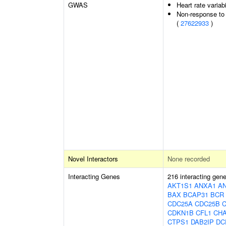
GWAS
Heart rate variabi
Non-response to 
(
27622933
)
Novel Interactors
None recorded
Interacting Genes
216 interacting gen
AKT1S1
ANXA1
A
BAX
BCAP31
BCR
CDC25A
CDC25B
CDKN1B
CFL1
CH
CTPS1
DAB2IP
DC