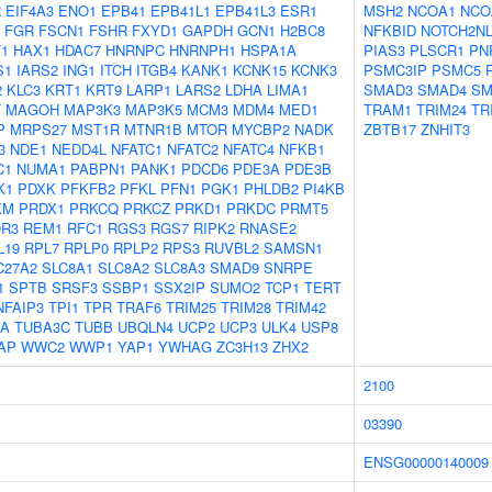
R
EIF4A3
ENO1
EPB41
EPB41L1
EPB41L3
ESR1
MSH2
NCOA1
NCO
FGR
FSCN1
FSHR
FXYD1
GAPDH
GCN1
H2BC8
NFKBID
NOTCH2N
1
HAX1
HDAC7
HNRNPC
HNRNPH1
HSPA1A
PIAS3
PLSCR1
PN
S1
IARS2
ING1
ITCH
ITGB4
KANK1
KCNK15
KCNK3
PSMC3IP
PSMC5
2
KLC3
KRT1
KRT9
LARP1
LARS2
LDHA
LIMA1
SMAD3
SMAD4
SM
T
MAGOH
MAP3K3
MAP3K5
MCM3
MDM4
MED1
TRAM1
TRIM24
TR
P
MRPS27
MST1R
MTNR1B
MTOR
MYCBP2
NADK
ZBTB17
ZNHIT3
3
NDE1
NEDD4L
NFATC1
NFATC2
NFATC4
NFKB1
C1
NUMA1
PABPN1
PANK1
PDCD6
PDE3A
PDE3B
K1
PDXK
PFKFB2
PFKL
PFN1
PGK1
PHLDB2
PI4KB
KM
PRDX1
PRKCQ
PRKCZ
PRKD1
PRKDC
PRMT5
R3
REM1
RFC1
RGS3
RGS7
RIPK2
RNASE2
L19
RPL7
RPLP0
RPLP2
RPS3
RUVBL2
SAMSN1
C27A2
SLC8A1
SLC8A2
SLC8A3
SMAD9
SNRPE
1
SPTB
SRSF3
SSBP1
SSX2IP
SUMO2
TCP1
TERT
NFAIP3
TPI1
TPR
TRAF6
TRIM25
TRIM28
TRIM42
1A
TUBA3C
TUBB
UBQLN4
UCP2
UCP3
ULK4
USP8
AP
WWC2
WWP1
YAP1
YWHAG
ZC3H13
ZHX2
2100
03390
ENSG00000140009