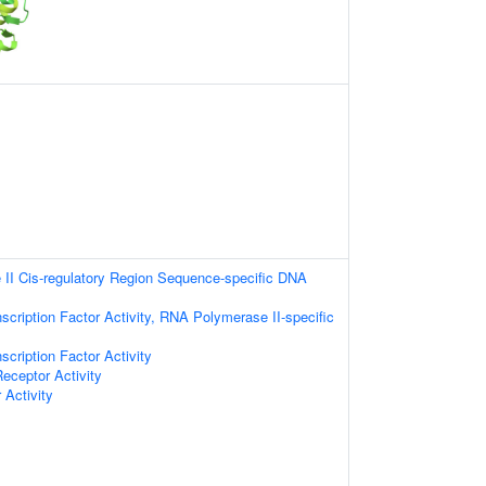
II Cis-regulatory Region Sequence-specific DNA
scription Factor Activity, RNA Polymerase II-specific
scription Factor Activity
Receptor Activity
 Activity