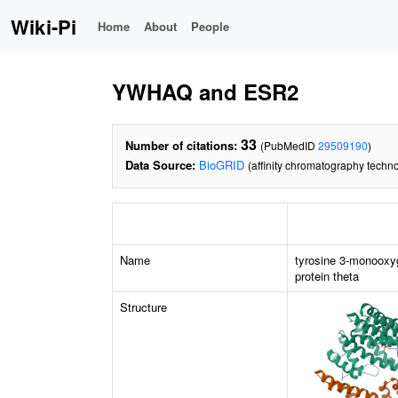
Wiki-Pi
Home
About
People
YWHAQ and ESR2
33
Number of citations:
(PubMedID
29509190
)
Data Source:
BioGRID
(affinity chromatography techno
Name
tyrosine 3-monooxy
protein theta
Structure