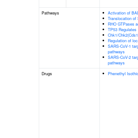
Pathways
Activation of BA
Translocation o
RHO GTPases ac
TP53 Regulates 
Chk1/Chk2(Cds1)
Regulation of loc
SARS-CoV-1 target
pathways
SARS-CoV-2 target
pathways
Drugs
Phenethyl Isothi