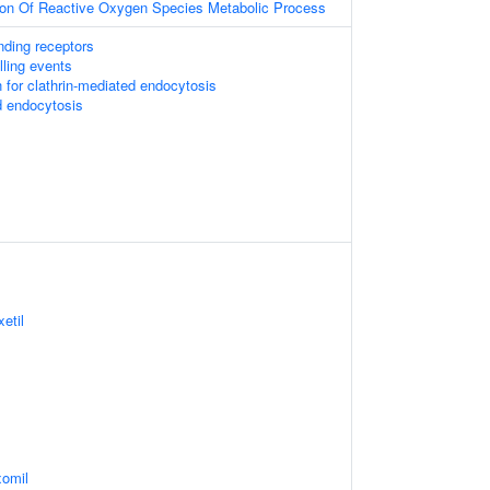
tion Of Reactive Oxygen Species Metabolic Process
nding receptors
lling events
 for clathrin-mediated endocytosis
d endocytosis
etil
xomil