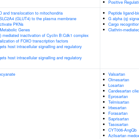
Positive Regula
D and translocation to mitochondria
Peptide ligand-bi
f SLC2A4 (GLUT4) to the plasma membrane
G alpha (q) signa
tivate PKNs
Cargo recognition
Metabolic Genes
Clathrin-mediate
 mediated inactivation of Cyclin B:Cdk1 complex
alization of FOXO transcription factors
s host intracellular signalling and regulatory
s host intracellular signalling and regulatory
ocyanate
Valsartan
Olmesartan
Losartan
Candesartan cilex
Eprosartan
Telmisartan
Irbesartan
Forasartan
Saprisartan
Tasosartan
CYT006-AngQb
Azilsartan medo