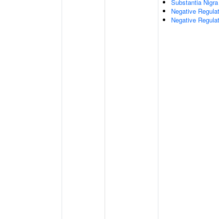
Substantia Nigr
Negative Regula
Negative Regulat