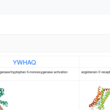
YWHAQ
genase/tryptophan 5-monooxygenase activation
angiotensin II recep