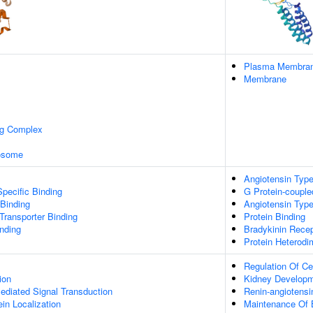
Plasma Membra
Membrane
ng Complex
xosome
Angiotensin Type
pecific Binding
G Protein-couple
 Binding
Angiotensin Type
ransporter Binding
Protein Binding
inding
Bradykinin Recep
Protein Heterodim
Regulation Of Ce
ion
Kidney Develop
diated Signal Transduction
Renin-angiotensi
ein Localization
Maintenance Of 