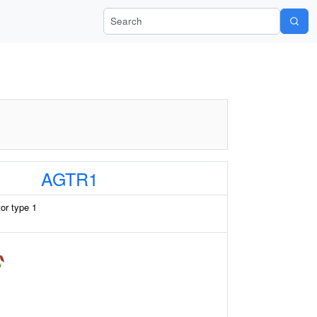
Search Wiki-Pi
AGTR1
tor type 1