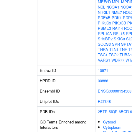
MEF2D
MPL
MPRI
NCL
NCOA1
NCOA
NIF3L1
NME7
NOL
PDE4B
PDK1
PDP
PIK3C3
PIK3CB
P
PSME3
RAI14
RCO
RPL10A
RPL15
RP
SH3BP2
SKIC8
SL
SOCS3
SPR
SPTA
THRA
TLN1
TNF
T
TSC1
TSC2
TUBA
VARS1
WDR77
WT
Entrez ID
10971
HPRD ID
00886
Ensembl ID
ENSG00000134308
Uniprot IDs
P27348
PDB IDs
2BTP
5IQP
6BCR
GO Terms Enriched among
Cytosol
Interactors
Cytoplasm