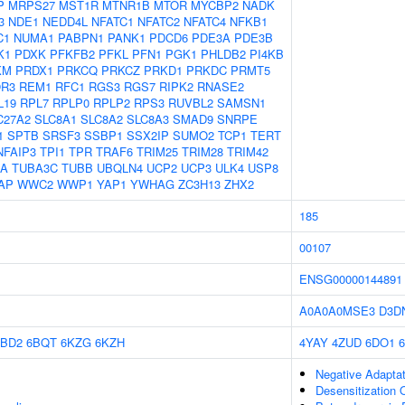
P
MRPS27
MST1R
MTNR1B
MTOR
MYCBP2
NADK
3
NDE1
NEDD4L
NFATC1
NFATC2
NFATC4
NFKB1
C1
NUMA1
PABPN1
PANK1
PDCD6
PDE3A
PDE3B
K1
PDXK
PFKFB2
PFKL
PFN1
PGK1
PHLDB2
PI4KB
KM
PRDX1
PRKCQ
PRKCZ
PRKD1
PRKDC
PRMT5
R3
REM1
RFC1
RGS3
RGS7
RIPK2
RNASE2
L19
RPL7
RPLP0
RPLP2
RPS3
RUVBL2
SAMSN1
C27A2
SLC8A1
SLC8A2
SLC8A3
SMAD9
SNRPE
1
SPTB
SRSF3
SSBP1
SSX2IP
SUMO2
TCP1
TERT
NFAIP3
TPI1
TPR
TRAF6
TRIM25
TRIM28
TRIM42
1A
TUBA3C
TUBB
UBQLN4
UCP2
UCP3
ULK4
USP8
AP
WWC2
WWP1
YAP1
YWHAG
ZC3H13
ZHX2
185
00107
ENSG00000144891
A0A0A0MSE3
D3D
6BD2
6BQT
6KZG
6KZH
4YAY
4ZUD
6DO1
Negative Adaptat
Desensitization 