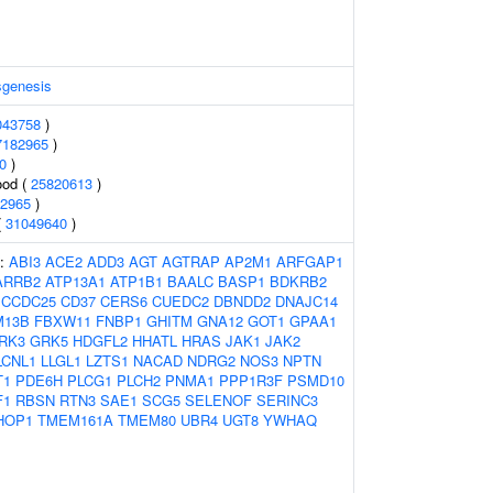
sgenesis
043758
)
7182965
)
0
)
ood (
25820613
)
2965
)
(
31049640
)
s:
ABI3
ACE2
ADD3
AGT
AGTRAP
AP2M1
ARFGAP1
ARRB2
ATP13A1
ATP1B1
BAALC
BASP1
BDKRB2
CCDC25
CD37
CERS6
CUEDC2
DBNDD2
DNAJC14
M13B
FBXW11
FNBP1
GHITM
GNA12
GOT1
GPAA1
RK3
GRK5
HDGFL2
HHATL
HRAS
JAK1
JAK2
LCNL1
LLGL1
LZTS1
NACAD
NDRG2
NOS3
NPTN
T1
PDE6H
PLCG1
PLCH2
PNMA1
PPP1R3F
PSMD10
F1
RBSN
RTN3
SAE1
SCG5
SELENOF
SERINC3
HOP1
TMEM161A
TMEM80
UBR4
UGT8
YWHAQ