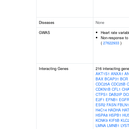
Diseases
None
GWAS
Heart rate variabi
Non-response to 
(
27622933
)
Interacting Genes
216 interacting gen
AKT1S1
ANXA1
A
BAX
BCAP31
BCR
CDC25A
CDC25B
CDKN1B
CFL1
CH
CTPS1
DAB2IP
DC
E2F1
EFNB1
EGF
ESR2
FASN
FBLN1
H4C14
HADHA
HAT
HSPA8
HSPB1
HU
KCNK9
KIF5B
KLC
LMNA
LMNB1
LYS