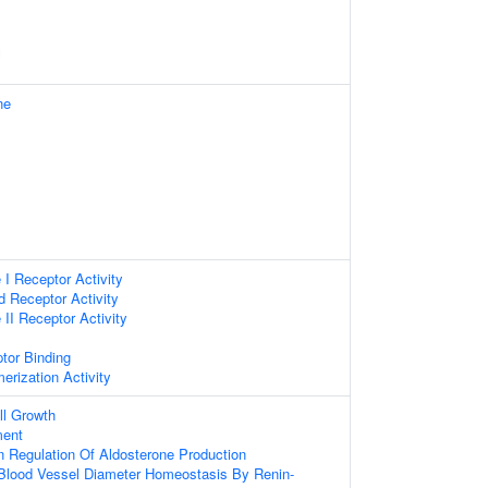
ne
 I Receptor Activity
d Receptor Activity
 II Receptor Activity
tor Binding
erization Activity
ll Growth
ment
n Regulation Of Aldosterone Production
Blood Vessel Diameter Homeostasis By Renin-