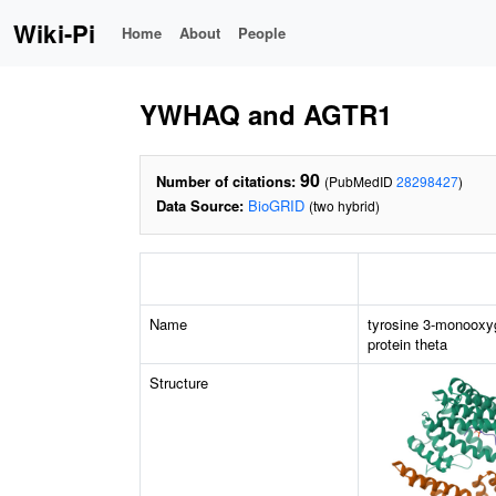
Wiki-Pi
Home
About
People
YWHAQ and AGTR1
90
Number of citations:
(PubMedID
28298427
)
Data Source:
BioGRID
(two hybrid)
Name
tyrosine 3-monooxy
protein theta
Structure