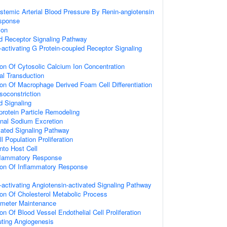
stemic Arterial Blood Pressure By Renin-angiotensin
sponse
ion
d Receptor Signaling Pathway
activating G Protein-coupled Receptor Signaling
ion Of Cytosolic Calcium Ion Concentration
al Transduction
ion Of Macrophage Derived Foam Cell Differentiation
soconstriction
d Signaling
protein Particle Remodeling
enal Sodium Excretion
vated Signaling Pathway
l Population Proliferation
nto Host Cell
nflammatory Response
ion Of Inflammatory Response
activating Angiotensin-activated Signaling Pathway
ion Of Cholesterol Metabolic Process
ameter Maintenance
on Of Blood Vessel Endothelial Cell Proliferation
uting Angiogenesis