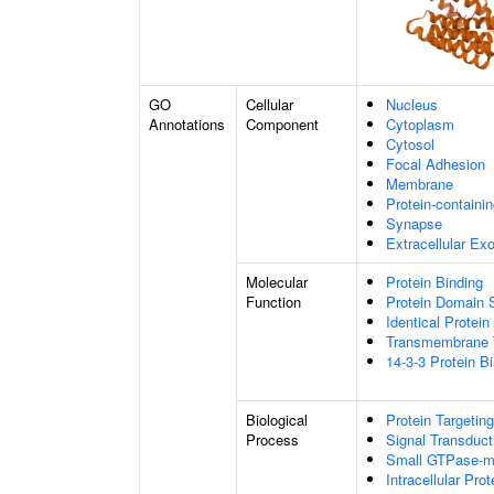
GO
Cellular
Nucleus
Annotations
Component
Cytoplasm
Cytosol
Focal Adhesion
Membrane
Protein-containi
Synapse
Extracellular E
Molecular
Protein Binding
Function
Protein Domain S
Identical Protein
Transmembrane T
14-3-3 Protein B
Biological
Protein Targeting
Process
Signal Transduct
Small GTPase-me
Intracellular Prot