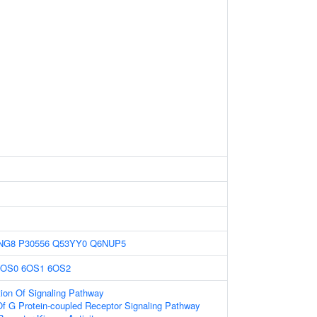
NG8
P30556
Q53YY0
Q6NUP5
6OS0
6OS1
6OS2
ion Of Signaling Pathway
Of G Protein-coupled Receptor Signaling Pathway