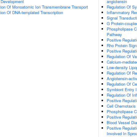
a Development
angiotensin
tion Of Monoatomic Ion Transmembrane Transport
Regulation Of Sy
ion Of DNA-templated Transcription
Inflammatory Re
Signal Transduct
G Protein-couple
Phospholipase C-
Pathway
Positive Regulat
Rho Protein Sign
Positive Regulat
Regulation Of Va
Calcium-mediate
Low-density Lipo
Regulation Of R
Angiotensin-acti
Regulation Of Cel
Symbiont Entry I
Regulation Of I
Positive Regulat
Cell Chemotaxis
Phospholipase C-
Positive Regulat
Blood Vessel Di
Positive Regulati
Involved In Spro