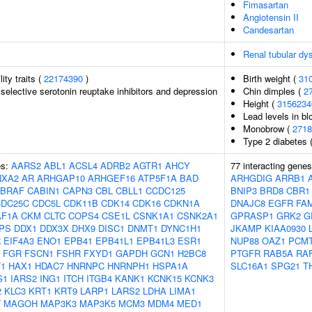
Fimasartan
Angiotensin II
Candesartan
Renal tubular dy
lity traits (
22174390
)
Birth weight (
31
selective serotonin reuptake inhibitors and depression
Chin dimples (
2
Height (
3156234
Lead levels in bl
Monobrow (
2718
Type 2 diabetes 
es:
AARS2
ABL1
ACSL4
ADRB2
AGTR1
AHCY
77 interacting gene
NXA2
AR
ARHGAP10
ARHGEF16
ATP5F1A
BAD
ARHGDIG
ARRB1
BRAF
CABIN1
CAPN3
CBL
CBLL1
CCDC125
BNIP3
BRD8
CBR1
CDC25C
CDC5L
CDK11B
CDK14
CDK16
CDKN1A
DNAJC8
EGFR
FA
AF1A
CKM
CLTC
COPS4
CSE1L
CSNK1A1
CSNK2A1
GPRASP1
GRK2
G
PS
DDX1
DDX3X
DHX9
DISC1
DNMT1
DYNC1H1
JKAMP
KIAA0930
R
EIF4A3
ENO1
EPB41
EPB41L1
EPB41L3
ESR1
NUP88
OAZ1
PCM
FGR
FSCN1
FSHR
FXYD1
GAPDH
GCN1
H2BC8
PTGFR
RAB5A
RA
1
HAX1
HDAC7
HNRNPC
HNRNPH1
HSPA1A
SLC16A1
SPG21
T
S1
IARS2
ING1
ITCH
ITGB4
KANK1
KCNK15
KCNK3
2
KLC3
KRT1
KRT9
LARP1
LARS2
LDHA
LIMA1
T
MAGOH
MAP3K3
MAP3K5
MCM3
MDM4
MED1