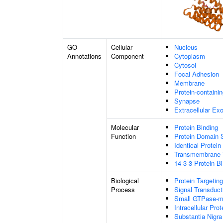
GO
Cellular
Nucleus
Annotations
Component
Cytoplasm
Cytosol
Focal Adhesion
Membrane
Protein-containi
Synapse
Extracellular E
Molecular
Protein Binding
Function
Protein Domain S
Identical Protein
Transmembrane T
14-3-3 Protein B
Biological
Protein Targeting
Process
Signal Transduct
Small GTPase-me
Intracellular Prot
Substantia Nigr