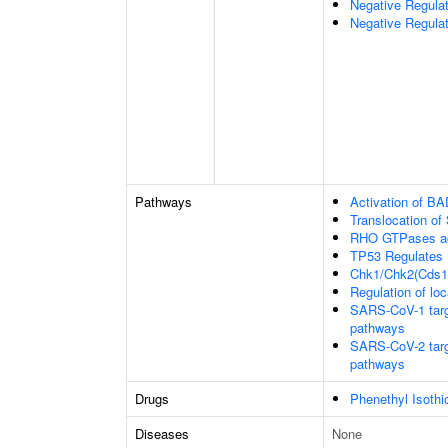
Negative Regula
Negative Regulat
Pathways
Activation of BA
Translocation o
RHO GTPases ac
TP53 Regulates 
Chk1/Chk2(Cds1)
Regulation of loc
SARS-CoV-1 target
pathways
SARS-CoV-2 target
pathways
Drugs
Phenethyl Isothi
Diseases
None