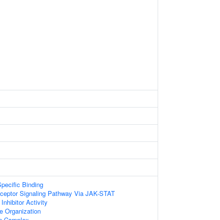
pecific Binding
eceptor Signaling Pathway Via JAK-STAT
nhibitor Activity
le Organization
in Complex