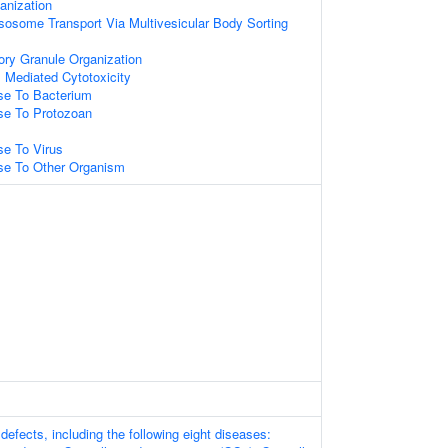
nization
osome Transport Via Multivesicular Body Sorting
ory Granule Organization
ll Mediated Cytotoxicity
e To Bacterium
e To Protozoan
e To Virus
e To Other Organism
efects, including the following eight diseases: