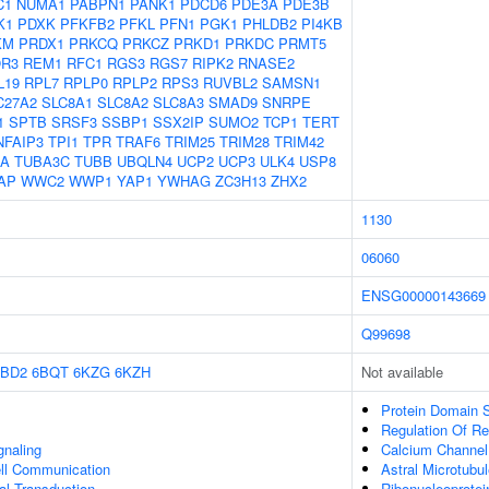
C1
NUMA1
PABPN1
PANK1
PDCD6
PDE3A
PDE3B
K1
PDXK
PFKFB2
PFKL
PFN1
PGK1
PHLDB2
PI4KB
KM
PRDX1
PRKCQ
PRKCZ
PRKD1
PRKDC
PRMT5
R3
REM1
RFC1
RGS3
RGS7
RIPK2
RNASE2
L19
RPL7
RPLP0
RPLP2
RPS3
RUVBL2
SAMSN1
C27A2
SLC8A1
SLC8A2
SLC8A3
SMAD9
SNRPE
1
SPTB
SRSF3
SSBP1
SSX2IP
SUMO2
TCP1
TERT
NFAIP3
TPI1
TPR
TRAF6
TRIM25
TRIM28
TRIM42
1A
TUBA3C
TUBB
UBQLN4
UCP2
UCP3
ULK4
USP8
AP
WWC2
WWP1
YAP1
YWHAG
ZC3H13
ZHX2
1130
06060
ENSG00000143669
Q99698
6BD2
6BQT
6KZG
6KZH
Not available
Protein Domain S
Regulation Of R
gnaling
Calcium Channel I
ell Communication
Astral Microtubu
nal Transduction
Ribonucleoprote