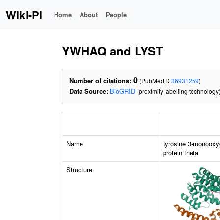
Wiki-Pi
Home
About
People
YWHAQ and LYST
0
Number of citations:
(PubMedID
36931259
)
Data Source:
BioGRID
(proximity labelling technology
Name
tyrosine 3-monooxy
protein theta
Structure