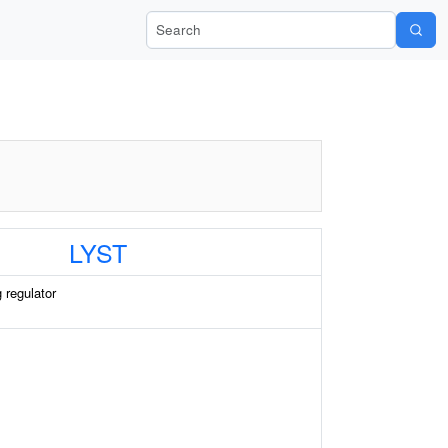
Search Wiki-Pi
LYST
g regulator