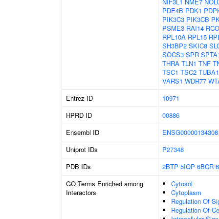
NIF3L1
NME7
NOL
PDE4B
PDK1
PDP
PIK3C3
PIK3CB
P
PSME3
RAI14
RCO
RPL10A
RPL15
RP
SH3BP2
SKIC8
SL
SOCS3
SPR
SPTA
THRA
TLN1
TNF
T
TSC1
TSC2
TUBA
VARS1
WDR77
WT
Entrez ID
10971
HPRD ID
00886
Ensembl ID
ENSG00000134308
Uniprot IDs
P27348
PDB IDs
2BTP
5IQP
6BCR
GO Terms Enriched among
Cytosol
Interactors
Cytoplasm
Regulation Of Si
Regulation Of C
Intracellular Sig