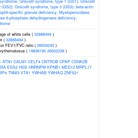
syndrome; Griscelli syndrome, type 1 (GS1); Griscelli
 (GS2); Griscelli syndrome, type 3 (GS3); beta-actin
ophil-specific granule deficiency; Myeloperoxidase
ose 6-phosphate dehydrogenase deficiency;
drome
age of white cells (
32888494
)
t (
32888494
)
tor FEV1/FVC ratio (
26634245
)
erythematosus (
19838195
26502338
)
s:
ATN1
CALM1
CELF4
CNTROB
CPAP
CSNK2B
RRA
ESS2
HGS
HNRNPM
KPNB1
MED12
MRPL17
BP4
TNNI3
VTA1
YWHAB
YWHAQ
ZNF521