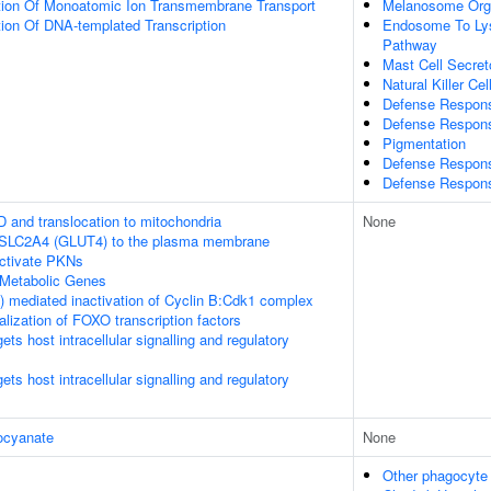
tion Of Monoatomic Ion Transmembrane Transport
Melanosome Orga
ion Of DNA-templated Transcription
Endosome To Lys
Pathway
Mast Cell Secret
Natural Killer Ce
Defense Respons
Defense Respons
Pigmentation
Defense Respons
Defense Respons
D and translocation to mitochondria
None
f SLC2A4 (GLUT4) to the plasma membrane
tivate PKNs
Metabolic Genes
 mediated inactivation of Cyclin B:Cdk1 complex
alization of FOXO transcription factors
s host intracellular signalling and regulatory
s host intracellular signalling and regulatory
ocyanate
None
Other phagocyte d