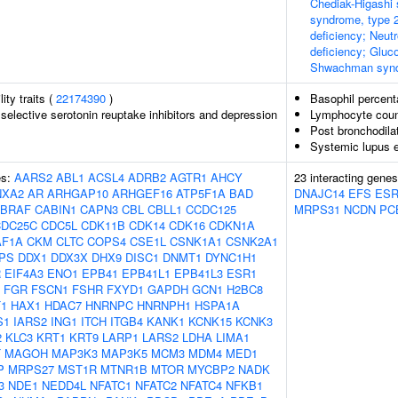
Chediak-Higashi 
syndrome, type 2
deficiency; Neutr
deficiency; Gluc
Shwachman syn
lity traits (
22174390
)
Basophil percent
selective serotonin reuptake inhibitors and depression
Lymphocyte coun
Post bronchodila
Systemic lupus 
es:
AARS2
ABL1
ACSL4
ADRB2
AGTR1
AHCY
23 interacting gene
NXA2
AR
ARHGAP10
ARHGEF16
ATP5F1A
BAD
DNAJC14
EFS
ES
BRAF
CABIN1
CAPN3
CBL
CBLL1
CCDC125
MRPS31
NCDN
PC
CDC25C
CDC5L
CDK11B
CDK14
CDK16
CDKN1A
AF1A
CKM
CLTC
COPS4
CSE1L
CSNK1A1
CSNK2A1
PS
DDX1
DDX3X
DHX9
DISC1
DNMT1
DYNC1H1
R
EIF4A3
ENO1
EPB41
EPB41L1
EPB41L3
ESR1
FGR
FSCN1
FSHR
FXYD1
GAPDH
GCN1
H2BC8
1
HAX1
HDAC7
HNRNPC
HNRNPH1
HSPA1A
S1
IARS2
ING1
ITCH
ITGB4
KANK1
KCNK15
KCNK3
2
KLC3
KRT1
KRT9
LARP1
LARS2
LDHA
LIMA1
T
MAGOH
MAP3K3
MAP3K5
MCM3
MDM4
MED1
P
MRPS27
MST1R
MTNR1B
MTOR
MYCBP2
NADK
3
NDE1
NEDD4L
NFATC1
NFATC2
NFATC4
NFKB1