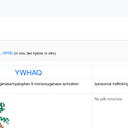
,
HPRD
)
(in vivo, two hybrid, in vitro)
YWHAQ
genase/tryptophan 5-monooxygenase activation
lysosomal traffickin
No pdb structure