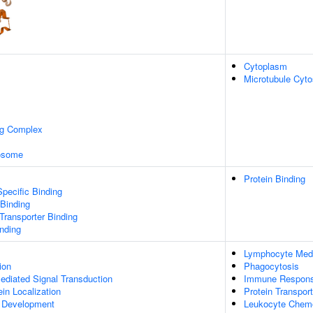
Cytoplasm
Microtubule Cyto
ng Complex
xosome
Protein Binding
pecific Binding
 Binding
ransporter Binding
inding
Lymphocyte Med
ion
Phagocytosis
diated Signal Transduction
Immune Respon
ein Localization
Protein Transport
a Development
Leukocyte Chem