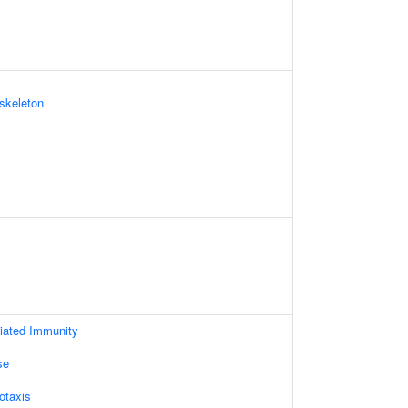
skeleton
iated Immunity
se
otaxis