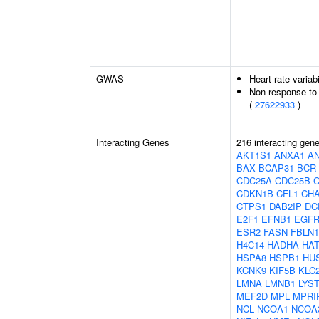
GWAS
Heart rate variabi
Non-response to 
(
27622933
)
Interacting Genes
216 interacting gen
AKT1S1
ANXA1
A
BAX
BCAP31
BCR
CDC25A
CDC25B
CDKN1B
CFL1
CH
CTPS1
DAB2IP
DC
E2F1
EFNB1
EGF
ESR2
FASN
FBLN1
H4C14
HADHA
HAT
HSPA8
HSPB1
HU
KCNK9
KIF5B
KLC
LMNA
LMNB1
LYS
MEF2D
MPL
MPRI
NCL
NCOA1
NCOA