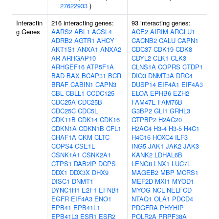
27622933
)
Interactin
216 interacting genes:
93 interacting genes:
g Genes
AARS2
ABL1
ACSL4
ACE2
AIRIM
ARGLU1
ADRB2
AGTR1
AHCY
CACNB2
CALU
CAPN1
AKT1S1
ANXA1
ANXA2
CDC37
CDK19
CDK8
AR
ARHGAP10
CDYL2
CLK1
CLK3
ARHGEF16
ATP5F1A
CLNS1A
COPRS
CTDP1
BAD
BAX
BCAP31
BCR
DIO3
DNMT3A
DRC4
BRAF
CABIN1
CAPN3
DUSP14
EIF4A1
EIF4A3
CBL
CBLL1
CCDC125
ELOA
EPHB6
EZH2
CDC25A
CDC25B
FAM47E
FAM76B
CDC25C
CDC5L
G3BP2
GLI1
GRHL3
CDK11B
CDK14
CDK16
GTPBP2
H2AC20
CDKN1A
CDKN1B
CFL1
H2AC4
H3-4
H3-5
H4C1
CHAF1A
CKM
CLTC
H4C16
HOXC4
ILF3
COPS4
CSE1L
ING5
JAK1
JAK2
JAK3
CSNK1A1
CSNK2A1
KANK2
LDHAL6B
CTPS1
DAB2IP
DCPS
LENG8
LNX1
LUC7L
DDX1
DDX3X
DHX9
MAGEB2
MBP
MCRS1
DISC1
DNMT1
MEF2D
MXI1
MYOD1
DYNC1H1
E2F1
EFNB1
MYOG
NCL
NELFCD
EGFR
EIF4A3
ENO1
NTAQ1
OLA1
PDCD4
EPB41
EPB41L1
PDGFRA
PHYHIP
EPB41L3
ESR1
ESR2
POLR2A
PRPF38A