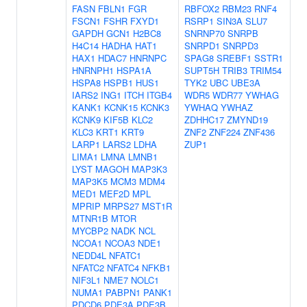
FASN
FBLN1
FGR
RBFOX2
RBM23
RNF4
FSCN1
FSHR
FXYD1
RSRP1
SIN3A
SLU7
GAPDH
GCN1
H2BC8
SNRNP70
SNRPB
H4C14
HADHA
HAT1
SNRPD1
SNRPD3
HAX1
HDAC7
HNRNPC
SPAG8
SREBF1
SSTR1
HNRNPH1
HSPA1A
SUPT5H
TRIB3
TRIM54
HSPA8
HSPB1
HUS1
TYK2
UBC
UBE3A
IARS2
ING1
ITCH
ITGB4
WDR5
WDR77
YWHAG
KANK1
KCNK15
KCNK3
YWHAQ
YWHAZ
KCNK9
KIF5B
KLC2
ZDHHC17
ZMYND19
KLC3
KRT1
KRT9
ZNF2
ZNF224
ZNF436
LARP1
LARS2
LDHA
ZUP1
LIMA1
LMNA
LMNB1
LYST
MAGOH
MAP3K3
MAP3K5
MCM3
MDM4
MED1
MEF2D
MPL
MPRIP
MRPS27
MST1R
MTNR1B
MTOR
MYCBP2
NADK
NCL
NCOA1
NCOA3
NDE1
NEDD4L
NFATC1
NFATC2
NFATC4
NFKB1
NIF3L1
NME7
NOLC1
NUMA1
PABPN1
PANK1
PDCD6
PDE3A
PDE3B