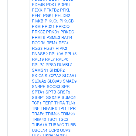
PDE4B
PDK1
PDPK1
PDXK
PFKFB2
PFKL
PFN1
PGK1
PHLDB2
PI4KB
PIK3C3
PIK3CB
PKM
PRDX1
PRKCQ
PRKCZ
PRKD1
PRKDC
PRMT5
PSME3
RAI14
RCOR3
REM1
RFC1
RGS3
RGS7
RIPK2
RNASE2
RPL10A
RPL15
RPL19
RPL7
RPLP0
RPLP2
RPS3
RUVBL2
SAMSN1
SH3BP2
SKIC8
SLC27A2
SLC8A1
SLC8A2
SLC8A3
SMAD9
SNRPE
SOCS3
SPR
SPTA1
SPTB
SRSF3
SSBP1
SSX2IP
SUMO2
TCP1
TERT
THRA
TLN1
TNF
TNFAIP3
TPI1
TPR
TRAF6
TRIM25
TRIM28
TRIM42
TSC1
TSC2
TUBA1A
TUBA3C
TUBB
UBQLN4
UCP2
UCP3
ULK4
USP8
VARS1