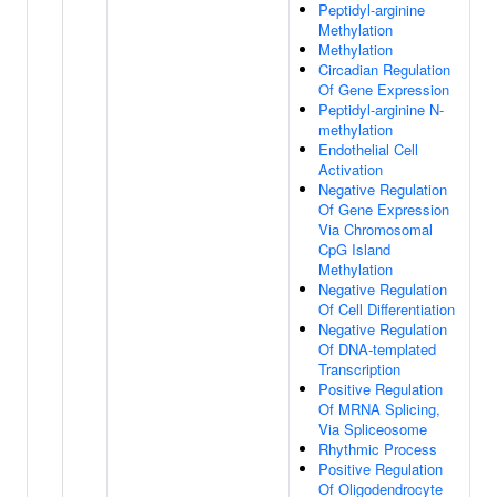
Peptidyl-arginine
Methylation
Methylation
Circadian Regulation
Of Gene Expression
Peptidyl-arginine N-
methylation
Endothelial Cell
Activation
Negative Regulation
Of Gene Expression
Via Chromosomal
CpG Island
Methylation
Negative Regulation
Of Cell Differentiation
Negative Regulation
Of DNA-templated
Transcription
Positive Regulation
Of MRNA Splicing,
Via Spliceosome
Rhythmic Process
Positive Regulation
Of Oligodendrocyte