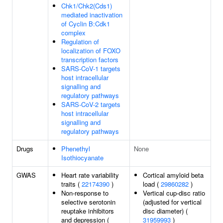
Chk1/Chk2(Cds1)
mediated inactivation
of Cyclin B:Cdk1
complex
Regulation of
localization of FOXO
transcription factors
SARS-CoV-1 targets
host intracellular
signalling and
regulatory pathways
SARS-CoV-2 targets
host intracellular
signalling and
regulatory pathways
Drugs
Phenethyl
None
Isothiocyanate
GWAS
Heart rate variability
Cortical amyloid beta
traits (
22174390
)
load (
29860282
)
Non-response to
Vertical cup-disc ratio
selective serotonin
(adjusted for vertical
reuptake inhibitors
disc diameter) (
and depression (
31959993
)