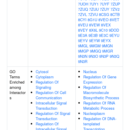
7UOH
7UY1
7UYF
7ZUP
7ZUQ
7ZUU
7ZUY
7ZV2
7ZVL
7ZVU
8CSG
8CTB
8CYI
8G1U
8VEO
8VET
8VEU
8VEW
8VEX
8VEY
8X6L
9C10
9DOD
9E3A
9E3B
9E3C
9EYU
9EYV
9EYW
9EYX
9MGL
9MGM
9MGN
9MGP
9MGQ
9MGR
9N3N
9N3O
9N3P
9N3Q
9N3R
GO
Cytosol
Nucleus
Terms
Cytoplasm
Regulation Of Gene
Enriched
Regulation Of
Expression
among
Signaling
Regulation Of
Interactor
Regulation Of Cell
Macromolecule
s
Communication
Biosynthetic Process
Intracellular Signal
Regulation Of RNA
Transduction
Metabolic Process
Regulation Of Signal
Nucleoplasm
Transduction
Regulation Of DNA-
Regulation Of
templated
Intracellular Signal
Transcription