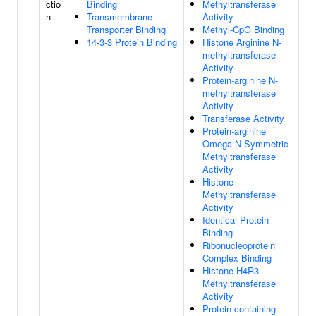
ctio
Binding
Methyltransferase
n
Transmembrane
Activity
Transporter Binding
Methyl-CpG Binding
14-3-3 Protein Binding
Histone Arginine N-
methyltransferase
Activity
Protein-arginine N-
methyltransferase
Activity
Transferase Activity
Protein-arginine
Omega-N Symmetric
Methyltransferase
Activity
Histone
Methyltransferase
Activity
Identical Protein
Binding
Ribonucleoprotein
Complex Binding
Histone H4R3
Methyltransferase
Activity
Protein-containing