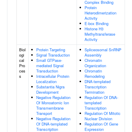
Complex Binding
Protein
Heterodimerization
Activity
E-box Binding
Histone H3
Methyltransferase
Activity
Biol
Protein Targeting
Spliceosomal SnRNP
ogi
Signal Transduction
Assembly
cal
Small GTPase-
Chromatin
Pro
mediated Signal
Organization
ces
Transduction
Chromatin
s
Intracellular Protein
Remodeling
Localization
DNA-templated
Substantia Nigra
Transcription
Development
Termination
Negative Regulation
Regulation Of DNA-
Of Monoatomic Ion
templated
Transmembrane
Transcription
Transport
Regulation Of Mitotic
Negative Regulation
Nuclear Division
Of DNA-templated
Regulation Of Gene
Transcription
Expression