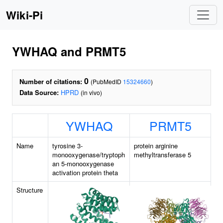
Wiki-Pi
YWHAQ and PRMT5
0
Number of citations:
(PubMedID
15324660
)
Data Source:
HPRD
(in vivo)
YWHAQ
PRMT5
Name
tyrosine 3-
protein arginine
monooxygenase/tryptoph
methyltransferase 5
an 5-monooxygenase
activation protein theta
Structure