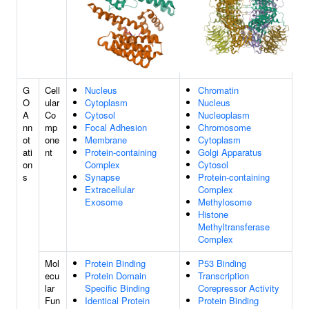
G
Cell
Nucleus
Chromatin
O
ular
Cytoplasm
Nucleus
A
Co
Cytosol
Nucleoplasm
nn
mp
Focal Adhesion
Chromosome
ot
one
Membrane
Cytoplasm
ati
nt
Protein-containing
Golgi Apparatus
on
Complex
Cytosol
s
Synapse
Protein-containing
Extracellular
Complex
Exosome
Methylosome
Histone
Methyltransferase
Complex
Mol
Protein Binding
P53 Binding
ecu
Protein Domain
Transcription
lar
Specific Binding
Corepressor Activity
Fun
Identical Protein
Protein Binding