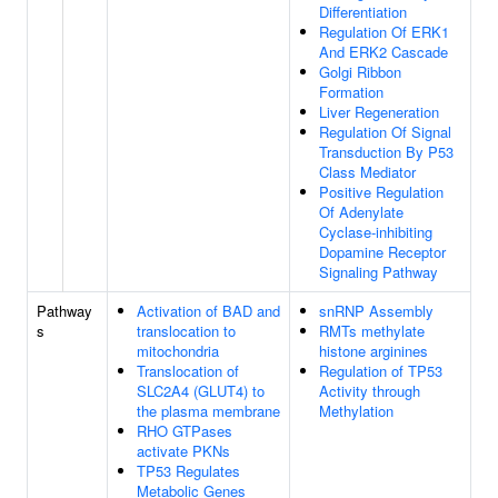
Differentiation
Regulation Of ERK1
And ERK2 Cascade
Golgi Ribbon
Formation
Liver Regeneration
Regulation Of Signal
Transduction By P53
Class Mediator
Positive Regulation
Of Adenylate
Cyclase-inhibiting
Dopamine Receptor
Signaling Pathway
Pathway
Activation of BAD and
snRNP Assembly
s
translocation to
RMTs methylate
mitochondria
histone arginines
Translocation of
Regulation of TP53
SLC2A4 (GLUT4) to
Activity through
the plasma membrane
Methylation
RHO GTPases
activate PKNs
TP53 Regulates
Metabolic Genes