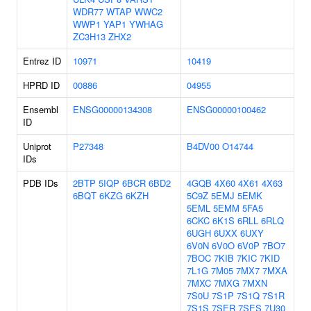
WDR77
WTAP
WWC2
WWP1
YAP1
YWHAG
ZC3H13
ZHX2
Entrez ID
10971
10419
HPRD ID
00886
04955
Ensembl
ENSG00000134308
ENSG00000100462
ID
Uniprot
P27348
B4DV00
O14744
IDs
PDB IDs
2BTP
5IQP
6BCR
6BD2
4GQB
4X60
4X61
4X63
6BQT
6KZG
6KZH
5C9Z
5EMJ
5EMK
5EML
5EMM
5FA5
6CKC
6K1S
6RLL
6RLQ
6UGH
6UXX
6UXY
6V0N
6V0O
6V0P
7BO7
7BOC
7KIB
7KIC
7KID
7L1G
7M05
7MX7
7MXA
7MXC
7MXG
7MXN
7S0U
7S1P
7S1Q
7S1R
7S1S
7SER
7SES
7U30