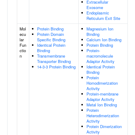
Extracellular
Exosome
Endoplasmic
Reticulum Exit Site
Mol
Protein Binding
Magnesium Ion
ecu
Protein Domain
Binding
lar
Specific Binding
Calcium Ion Binding
Fun
Identical Protein
Protein Binding
ctio
Binding
Protein-
n
Transmembrane
macromolecule
Transporter Binding
Adaptor Activity
14-3-3 Protein Binding
Identical Protein
Binding
Protein
Homodimerization
Activity
Protein-membrane
Adaptor Activity
Metal Ion Binding
Protein
Heterodimerization
Activity
Protein Dimerization
Activity