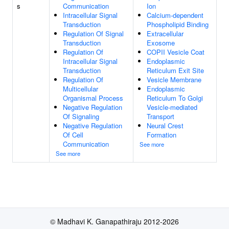
s
Communication
Ion
Intracellular Signal
Calcium-dependent
Transduction
Phospholipid Binding
Regulation Of Signal
Extracellular
Transduction
Exosome
Regulation Of
COPII Vesicle Coat
Intracellular Signal
Endoplasmic
Transduction
Reticulum Exit Site
Regulation Of
Vesicle Membrane
Multicellular
Endoplasmic
Organismal Process
Reticulum To Golgi
Negative Regulation
Vesicle-mediated
Of Signaling
Transport
Negative Regulation
Neural Crest
Of Cell
Formation
Communication
See more
See more
© Madhavi K. Ganapathiraju 2012-2026