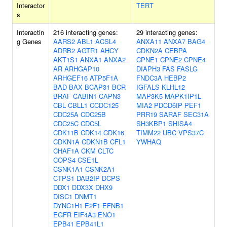
Interactor
TERT
s
Interactin
216 interacting genes:
29 interacting genes:
g Genes
AARS2
ABL1
ACSL4
ANXA11
ANXA7
BAG4
ADRB2
AGTR1
AHCY
CDKN2A
CEBPA
AKT1S1
ANXA1
ANXA2
CPNE1
CPNE2
CPNE4
AR
ARHGAP10
DIAPH3
FAS
FASLG
ARHGEF16
ATP5F1A
FNDC3A
HEBP2
BAD
BAX
BCAP31
BCR
IGFALS
KLHL12
BRAF
CABIN1
CAPN3
MAP3K5
MAPK1IP1L
CBL
CBLL1
CCDC125
MIA2
PDCD6IP
PEF1
CDC25A
CDC25B
PRR19
SARAF
SEC31A
CDC25C
CDC5L
SH3KBP1
SHISA4
CDK11B
CDK14
CDK16
TIMM22
UBC
VPS37C
CDKN1A
CDKN1B
CFL1
YWHAQ
CHAF1A
CKM
CLTC
COPS4
CSE1L
CSNK1A1
CSNK2A1
CTPS1
DAB2IP
DCPS
DDX1
DDX3X
DHX9
DISC1
DNMT1
DYNC1H1
E2F1
EFNB1
EGFR
EIF4A3
ENO1
EPB41
EPB41L1