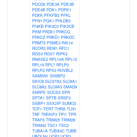
PDCD6
PDE3A
PDE3B
PDE4B
PDK1
PDPK1
PDXK
PFKFB2
PFKL
PFN1
PGK1
PHLDB2
PI4KB
PIK3C3
PIK3CB
PKM
PRDX1
PRKCQ
PRKCZ
PRKD1
PRKDC
PRMT5
PSME3
RAI14
RCOR3
REM1
RFC1
RGS3
RGS7
RIPK2
RNASE2
RPL10A
RPL15
RPL19
RPL7
RPLP0
RPLP2
RPS3
RUVBL2
SAMSN1
SH3BP2
SKIC8
SLC27A2
SLC8A1
SLC8A2
SLC8A3
SMAD9
SNRPE
SOCS3
SPR
SPTA1
SPTB
SRSF3
SSBP1
SSX2IP
SUMO2
TCP1
TERT
THRA
TLN1
TNF
TNFAIP3
TPI1
TPR
TRAF6
TRIM25
TRIM28
TRIM42
TSC1
TSC2
TUBA1A
TUBA3C
TUBB
UBQLN4
UCP2
UCP3