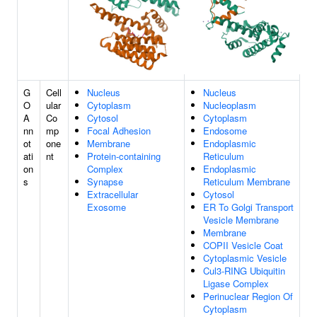
G
Cell
Nucleus
Nucleus
O
ular
Cytoplasm
Nucleoplasm
A
Co
Cytosol
Cytoplasm
nn
mp
Focal Adhesion
Endosome
ot
one
Membrane
Endoplasmic
ati
nt
Protein-containing
Reticulum
on
Complex
Endoplasmic
s
Synapse
Reticulum Membrane
Extracellular
Cytosol
Exosome
ER To Golgi Transport
Vesicle Membrane
Membrane
COPII Vesicle Coat
Cytoplasmic Vesicle
Cul3-RING Ubiquitin
Ligase Complex
Perinuclear Region Of
Cytoplasm