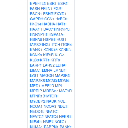
EPB41L3
ESR1
ESR2
FASN
FBLN1
FGR
FSCN1
FSHR
FXYD1
GAPDH
GCN1
H2BC8
H4C14
HADHA
HAT1
HAX1
HDAC7
HNRNPC
HNRNPH1
HSPA1A
HSPA8
HSPB1
HUS1
IARS2
ING1
ITCH
ITGB4
KANK1
KCNK15
KCNK3
KCNK9
KIF5B
KLC2
KLC3
KRT1
KRT9
LARP1
LARS2
LDHA
LIMA1
LMNA
LMNB1
LYST
MAGOH
MAP3K3
MAP3K5
MCM3
MDM4
MED1
MEF2D
MPL
MPRIP
MRPS27
MST1R
MTNR1B
MTOR
MYCBP2
NADK
NCL
NCOA1
NCOA3
NDE1
NEDD4L
NFATC1
NFATC2
NFATC4
NFKB1
NIF3L1
NME7
NOLC1
NUMA1
PABPN1
PANK1