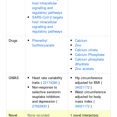
host intracellular
signalling and
regulatory pathways
SARS-CoV-2 targets
host intracellular
signalling and
regulatory pathways
Drugs
Phenethyl
Calcium
Isothiocyanate
Zinc
Calcium citrate
Calcium Phosphate
Calcium phosphate
dihydrate
Zinc acetate
GWAS
Heart rate variability
Hip circumference
traits (
22174390
)
adjusted for BMI (
Non-response to
34021172
)
selective serotonin
Waist circumference
reuptake inhibitors
adjusted for body
and depression (
mass index (
27622933
)
34021172
)
Novel
None recorded
1 novel interactors: