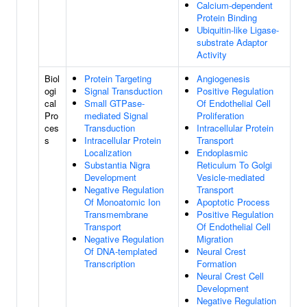
Calcium-dependent
Protein Binding
Ubiquitin-like Ligase-
substrate Adaptor
Activity
Biol
Protein Targeting
Angiogenesis
ogi
Signal Transduction
Positive Regulation
cal
Small GTPase-
Of Endothelial Cell
Pro
mediated Signal
Proliferation
ces
Transduction
Intracellular Protein
s
Intracellular Protein
Transport
Localization
Endoplasmic
Substantia Nigra
Reticulum To Golgi
Development
Vesicle-mediated
Negative Regulation
Transport
Of Monoatomic Ion
Apoptotic Process
Transmembrane
Positive Regulation
Transport
Of Endothelial Cell
Negative Regulation
Migration
Of DNA-templated
Neural Crest
Transcription
Formation
Neural Crest Cell
Development
Negative Regulation