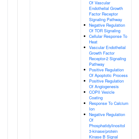
Of Vascular
Endothelial Growth
Factor Receptor
Signaling Pathway
Negative Regulation
Of TOR Signaling
Cellular Response To
Heat
Vascular Endothelial
Growth Factor
Receptor-2 Signaling
Pathway
Positive Regulation
Of Apoptotic Process
Positive Regulation
Of Angiogenesis
COPII Vesicle
Coating
Response To Calcium
Ion
Negative Regulation
Of
Phosphatidylinositol
3-kinase/protein
Kinase B Signal