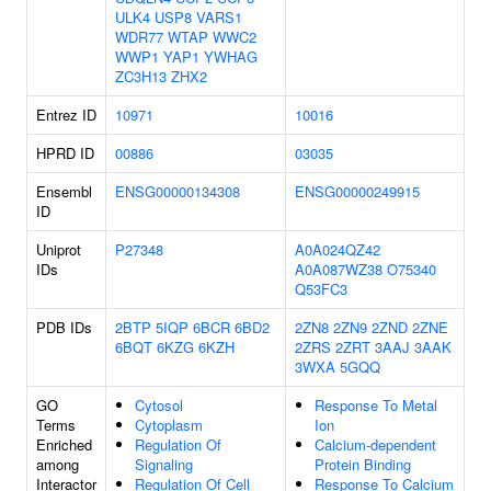
ULK4
USP8
VARS1
WDR77
WTAP
WWC2
WWP1
YAP1
YWHAG
ZC3H13
ZHX2
Entrez ID
10971
10016
HPRD ID
00886
03035
Ensembl
ENSG00000134308
ENSG00000249915
ID
Uniprot
P27348
A0A024QZ42
IDs
A0A087WZ38
O75340
Q53FC3
PDB IDs
2BTP
5IQP
6BCR
6BD2
2ZN8
2ZN9
2ZND
2ZNE
6BQT
6KZG
6KZH
2ZRS
2ZRT
3AAJ
3AAK
3WXA
5GQQ
GO
Cytosol
Response To Metal
Terms
Cytoplasm
Ion
Enriched
Regulation Of
Calcium-dependent
among
Signaling
Protein Binding
Interactor
Regulation Of Cell
Response To Calcium