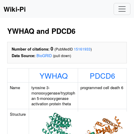
Wiki-Pi
YWHAQ and PDCD6
0
Number of citations:
(PubMedID
15161933
)
Data Source:
BioGRID
(pull down)
YWHAQ
PDCD6
Name
tyrosine 3-
programmed cell death 6
monooxygenase/tryptoph
an 5-monooxygenase
activation protein theta
Structure