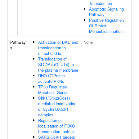
Transduction
Apoptotic Signaling
Pathway
Positive Regulation
Of Protein
Monoubiquitination
Pathway
Activation of BAD and
None
s
translocation to
mitochondria
Translocation of
SLC2A4 (GLUT4) to
the plasma membrane
RHO GTPases
activate PKNs
TP53 Regulates
Metabolic Genes
Chk1/Chk2(Cds1)
mediated inactivation
of Cyclin B:Cdk1
complex
Regulation of
localization of FOXO
transcription factors
SARS-CoV-1 targets