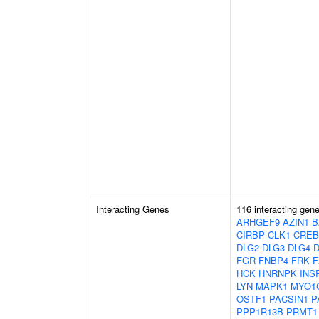
Interacting Genes
116 interacting gen
ARHGEF9
AZIN1
B
CIRBP
CLK1
CREB
DLG2
DLG3
DLG4
FGR
FNBP4
FRK
F
HCK
HNRNPK
INS
LYN
MAPK1
MYO1
OSTF1
PACSIN1
P
PPP1R13B
PRMT1