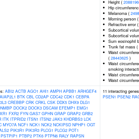
Height (
2088196
Hip circumferenc
Melanoma (
249
Morning person 
Refractive error 
Subcortical volu
Subcortical vol
Sum eosinophil b
Trunk fat mass (
Waist circumfere
(
28443625
)
Waist circumfere
smoking interact
Waist circumfere
Waist circumfere
es:
ABI2
ACTB
AGO1
AHI1
AMPH
APBB1
ARHGEF4
11 interacting gene
AIAP2L1
BTK
CBL
CD2AP
CDC42
CDK1
CEBPA
PSEN1
PSEN2
RA
3L3
CREBBP
CRK
CRKL
CSK
DDX5
DHX9
DLG1
DNMBP
DOCK2
DOCK3
DSCAM
EFEMP1
EMG1
XR1
FXR2
FYN
GAS7
GPHN
GRAP
GRAP2
GRB2
R
ITK
ITPRID2
ITSN1
ITSN2
JAK3
KHDRBS3
LCK
C
MYO7A
NCF1
NCK1
NCK2
NCKIPSD
NPHP1
OGT
ALS2
PIK3R1
PIK3R3
PLCG1
PLCG2
POT1
PSTPIP1
PTBP2
PTK6
PTPN6
RALY
RAPSN