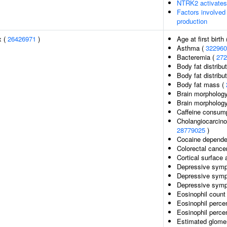
NTRK2 activate
Factors involved
production
x (
26426971
)
Age at first birth
Asthma (
322960
Bacteremia (
272
Body fat distribut
Body fat distribut
Body fat mass (
Brain morphology
Brain morpholog
Caffeine consump
Cholangiocarcinom
28779025
)
Cocaine depend
Colorectal cance
Cortical surface
Depressive sympt
Depressive symp
Depressive symp
Eosinophil count
Eosinophil perce
Eosinophil percen
Estimated glomeru