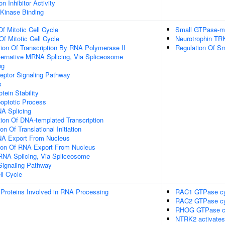
n Inhibitor Activity
 Kinase Binding
Of Mitotic Cell Cycle
Small GTPase-me
Of Mitotic Cell Cycle
Neurotrophin TR
ion Of Transcription By RNA Polymerase II
Regulation Of S
ternative MRNA Splicing, Via Spliceosome
ng
eptor Signaling Pathway
s
tein Stability
poptotic Process
NA Splicing
ion Of DNA-templated Transcription
on Of Translational Initiation
NA Export From Nucleus
tion Of RNA Export From Nucleus
RNA Splicing, Via Spliceosome
Signaling Pathway
ll Cycle
Proteins Involved in RNA Processing
RAC1 GTPase cy
RAC2 GTPase cy
RHOG GTPase c
NTRK2 activate