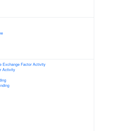
ne
e Exchange Factor Activity
 Activity
ding
nding