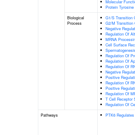
Molecular Functio
Protein Tyrosine
Biological
G1/S Transition 
Process
G2/M Transition 
Negative Regulat
Regulation Of Al
MRNA Processi
Cell Surface Rec
Spermatogenesi
Regulation Of Pro
Regulation Of A
Regulation Of R
Negative Regulat
Positive Regulati
Regulation Of R
Positive Regula
Regulation Of M
T Cell Receptor 
Regulation Of Ce
Pathways
PTK6 Regulates 