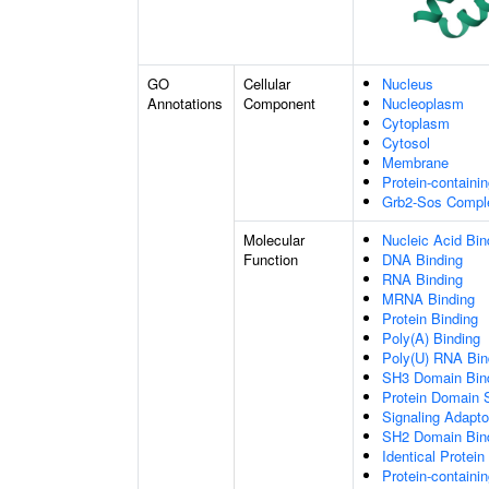
GO
Cellular
Nucleus
Annotations
Component
Nucleoplasm
Cytoplasm
Cytosol
Membrane
Protein-containi
Grb2-Sos Compl
Molecular
Nucleic Acid Bin
Function
DNA Binding
RNA Binding
MRNA Binding
Protein Binding
Poly(A) Binding
Poly(U) RNA Bin
SH3 Domain Bin
Protein Domain S
Signaling Adapto
SH2 Domain Bin
Identical Protein
Protein-containi