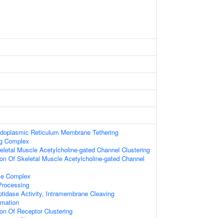
ndoplasmic Reticulum Membrane Tethering
ng Complex
eletal Muscle Acetylcholine-gated Channel Clustering
ion Of Skeletal Muscle Acetylcholine-gated Channel
e Complex
Processing
tidase Activity, Intramembrane Cleaving
rmation
ion Of Receptor Clustering