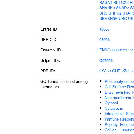
RASA1
RBFOX2
R
SHANK3
SKAP2
S
SRC
SRPK2
STAT
UBASH3B
UBC
US
Entrez ID
10657
HPRD ID
03926
Ensembl ID
ENSG00000121774
Uniprot IDs
Q07666
PDB IDs
2XA6
3QHE
7Z89
7
GO Terms Enriched among
Phosphotyrosine
Interactors
Cell Surface Rec
Enzyme-linked R
Non-membrane Sp
Cytosol
Cytoplasm
Intracellular Sig
Immune Response
Peptidyl-tyrosin
Cell-cell Junctio