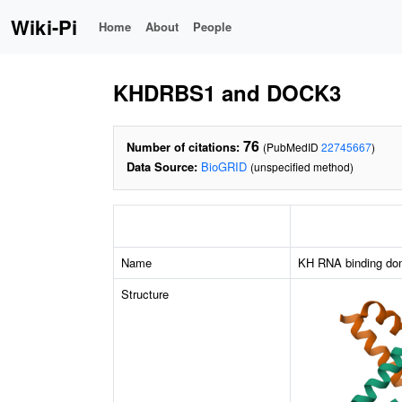
Wiki-Pi
Home
About
People
KHDRBS1 and DOCK3
76
Number of citations:
(PubMedID
22745667
)
Data Source:
BioGRID
(unspecified method)
Name
KH RNA binding doma
Structure