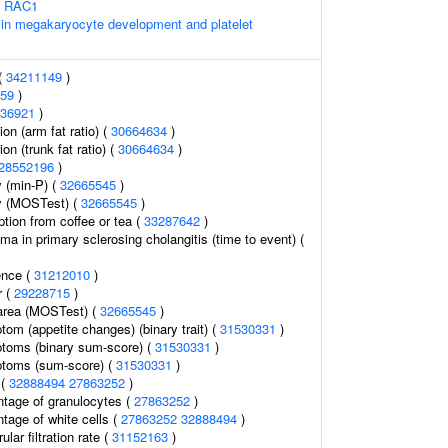
s RAC1
 in megakaryocyte development and platelet
 (
34211149
)
59
)
36921
)
ion (arm fat ratio) (
30664634
)
ion (trunk fat ratio) (
30664634
)
28552196
)
 (min-P) (
32665545
)
y (MOSTest) (
32665545
)
tion from coffee or tea (
33287642
)
a in primary sclerosing cholangitis (time to event) (
ence (
31212010
)
r (
29228715
)
 area (MOSTest) (
32665545
)
om (appetite changes) (binary trait) (
31530331
)
toms (binary sum-score) (
31530331
)
toms (sum-score) (
31530331
)
 (
32888494
27863252
)
ntage of granulocytes (
27863252
)
tage of white cells (
27863252
32888494
)
lar filtration rate (
31152163
)