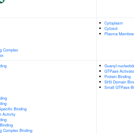
Cytoplasm
Cytosol
Plasma Membra
ng Complex
ex
ding
Guanyl-nucleotid
GTPase Activator
Protein Binding
SH3 Domain Bin
Small GTPase Bi
ding
ding
pecific Binding
r Activity
ding
 Binding
ng Complex Binding