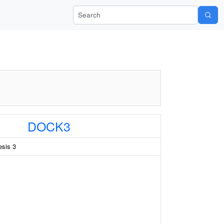
Search Wiki-Pi
DOCK3
esis 3