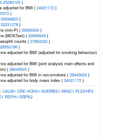
0
25282103
)
e adjusted for BMI (
34021172
)
80573
)
(
30696823
)
(
32231278
)
me (min-P) (
32665545
)
ume (MOSTest) (
32665545
)
asophil counts (
27863252
)
28552196
)
nce adjusted for BMI (adjusted for smoking behaviour)
nce adjusted for BMI (joint analysis main effects and
ion) (
28443625
)
nce adjusted for BMI in non-smokers (
28443625
)
nce adjusted for body mass index (
34021172
)
s:
CALM1
CRK
HOXA1
KHDRBS1
NR3C1
PLEKHF2
C1
RSPH1
SRPK2