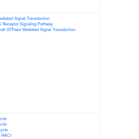
diated Signal Transduction
K Receptor Signaling Pathway
mall GTPase Mediated Signal Transduction
cle
cle
ycle
s RAC1