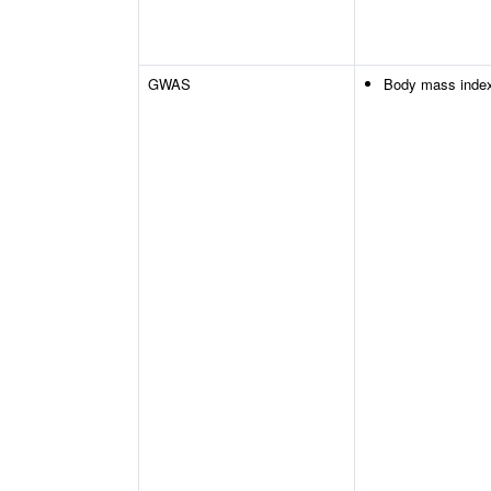
GWAS
Body mass inde