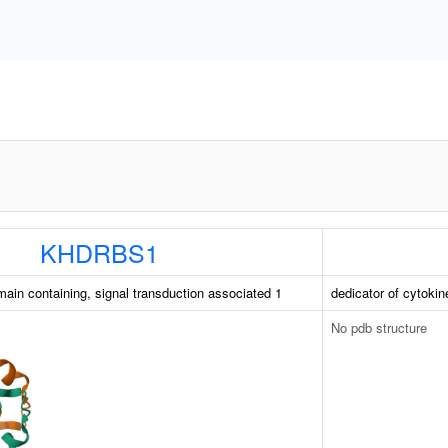
KHDRBS1
in containing, signal transduction associated 1
dedicator of cytokin
No pdb structure