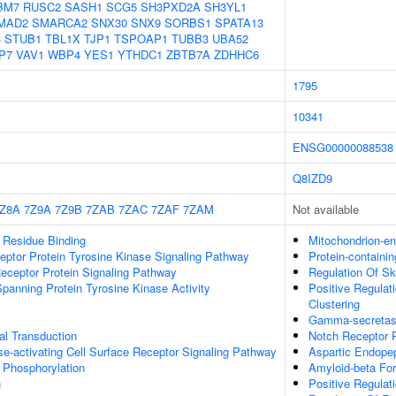
BM7
RUSC2
SASH1
SCG5
SH3PXD2A
SH3YL1
MAD2
SMARCA2
SNX30
SNX9
SORBS1
SPATA13
3
STUB1
TBL1X
TJP1
TSPOAP1
TUBB3
UBA52
P7
VAV1
WBP4
YES1
YTHDC1
ZBTB7A
ZDHHC6
1795
10341
ENSG00000088538
Q8IZD9
Z8A
7Z9A
7Z9B
7ZAB
7ZAC
7ZAF
7ZAM
Not available
 Residue Binding
Mitochondrion-e
eptor Protein Tyrosine Kinase Signaling Pathway
Protein-containi
eceptor Protein Signaling Pathway
Regulation Of Sk
anning Protein Tyrosine Kinase Activity
Positive Regulat
Clustering
Gamma-secretas
nal Transduction
Notch Receptor 
-activating Cell Surface Receptor Signaling Pathway
Aspartic Endopep
e Phosphorylation
Amyloid-beta Fo
n
Positive Regulat