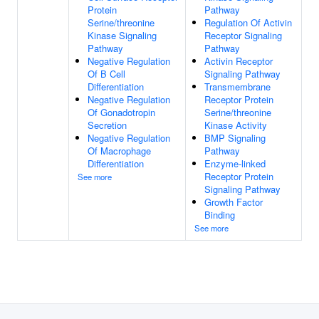
Protein
Pathway
Serine/threonine
Regulation Of Activin
Kinase Signaling
Receptor Signaling
Pathway
Pathway
Negative Regulation
Activin Receptor
Of B Cell
Signaling Pathway
Differentiation
Transmembrane
Negative Regulation
Receptor Protein
Of Gonadotropin
Serine/threonine
Secretion
Kinase Activity
Negative Regulation
BMP Signaling
Of Macrophage
Pathway
Differentiation
Enzyme-linked
Receptor Protein
See more
Signaling Pathway
Growth Factor
Binding
See more