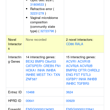
31809533
)
Refractive error (
32231278
)
Vaginal microbiome
composition
(community state
type) (
32723796
)
Novel
None recorded
2 novel interactors:
Interactor
CD86
RALA
s
Interactin
14 interacting genes:
15 interacting genes:
g Genes
BEX2
BMP5
C8orf33
ACVR1
ACVR1B
CATSPER1
CREB5
FN1
ACVR2A
ACVR2B
HOXA1
INHA
INHBA
BMPR2
CFTR
CHRDL2
INHBE
MEST
TK1
TXN
ENG
FST
FSTL3
ZNF587
IGFBP7
INHA
INHBB
INHBC
TGFBR3
Entrez ID
10468
3624
HPRD ID
00641
00929
Ensembl
ENSG00000134363
ENSG00000122641