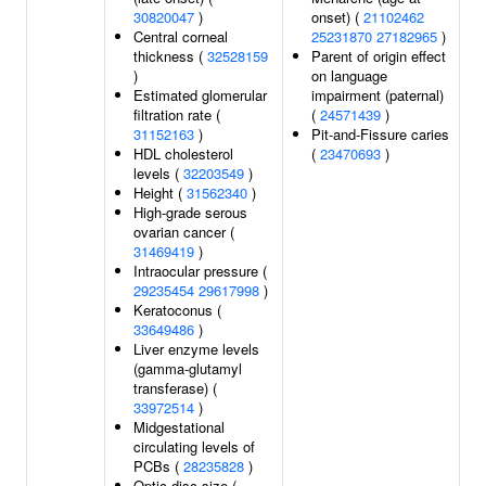
30820047
)
onset) (
21102462
Central corneal
25231870
27182965
)
thickness (
32528159
Parent of origin effect
)
on language
Estimated glomerular
impairment (paternal)
filtration rate (
(
24571439
)
31152163
)
Pit-and-Fissure caries
HDL cholesterol
(
23470693
)
levels (
32203549
)
Height (
31562340
)
High-grade serous
ovarian cancer (
31469419
)
Intraocular pressure (
29235454
29617998
)
Keratoconus (
33649486
)
Liver enzyme levels
(gamma-glutamyl
transferase) (
33972514
)
Midgestational
circulating levels of
PCBs (
28235828
)
Optic disc size (