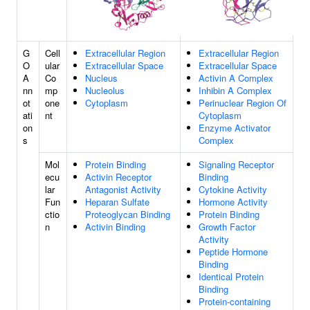
G
Cell
Extracellular Region
Extracellular Region
O
ular
Extracellular Space
Extracellular Space
A
Co
Nucleus
Activin A Complex
nn
mp
Nucleolus
Inhibin A Complex
ot
one
Cytoplasm
Perinuclear Region Of
ati
nt
Cytoplasm
on
Enzyme Activator
s
Complex
Mol
Protein Binding
Signaling Receptor
ecu
Activin Receptor
Binding
lar
Antagonist Activity
Cytokine Activity
Fun
Heparan Sulfate
Hormone Activity
ctio
Proteoglycan Binding
Protein Binding
n
Activin Binding
Growth Factor
Activity
Peptide Hormone
Binding
Identical Protein
Binding
Protein-containing