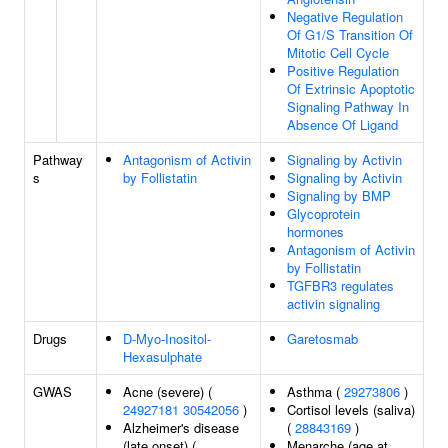
Negative Regulation
Of G1/S Transition Of
Mitotic Cell Cycle
Positive Regulation
Of Extrinsic Apoptotic
Signaling Pathway In
Absence Of Ligand
Pathway
Antagonism of Activin
Signaling by Activin
s
by Follistatin
Signaling by Activin
Signaling by BMP
Glycoprotein
hormones
Antagonism of Activin
by Follistatin
TGFBR3 regulates
activin signaling
Drugs
D-Myo-Inositol-
Garetosmab
Hexasulphate
GWAS
Acne (severe) (
Asthma (
29273806
)
24927181
30542056
)
Cortisol levels (saliva)
Alzheimer's disease
(
28843169
)
(late onset) (
Menarche (age at