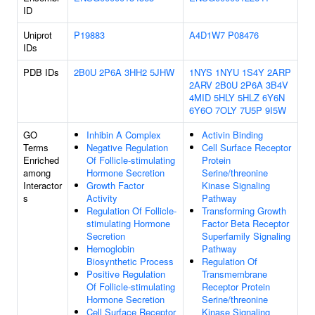
ID
Uniprot
P19883
A4D1W7
P08476
IDs
PDB IDs
2B0U
2P6A
3HH2
5JHW
1NYS
1NYU
1S4Y
2ARP
2ARV
2B0U
2P6A
3B4V
4MID
5HLY
5HLZ
6Y6N
6Y6O
7OLY
7U5P
9I5W
GO
Inhibin A Complex
Activin Binding
Terms
Negative Regulation
Cell Surface Receptor
Enriched
Of Follicle-stimulating
Protein
among
Hormone Secretion
Serine/threonine
Interactor
Growth Factor
Kinase Signaling
s
Activity
Pathway
Regulation Of Follicle-
Transforming Growth
stimulating Hormone
Factor Beta Receptor
Secretion
Superfamily Signaling
Hemoglobin
Pathway
Biosynthetic Process
Regulation Of
Positive Regulation
Transmembrane
Of Follicle-stimulating
Receptor Protein
Hormone Secretion
Serine/threonine
Cell Surface Receptor
Kinase Signaling