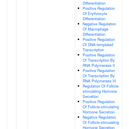
Differentiation
Positive Regulation
Of Erythrocyte
Differentiation
Negative Regulation
Of Macrophage
Differentiation
Positive Regulation
Of DNA-templated
Transcription
Positive Regulation
Of Transcription By
RNA Polymerase II
Positive Regulation
Of Transcription By
RNA Polymerase III
Regulation Of Follicle-
stimulating Hormone
Secretion
Positive Regulation
Of Follicle-stimulating
Hormone Secretion
Negative Regulation
Of Follicle-stimulating
Hormone Secretion