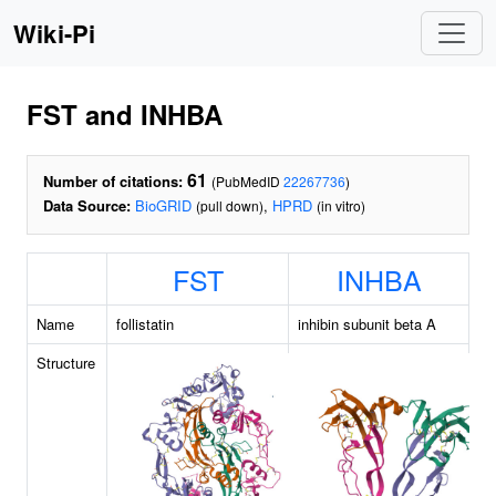
Wiki-Pi
FST and INHBA
61
Number of citations:
(PubMedID
22267736
)
Data Source:
BioGRID
,
HPRD
(pull down)
(in vitro)
FST
INHBA
Name
follistatin
inhibin subunit beta A
Structure