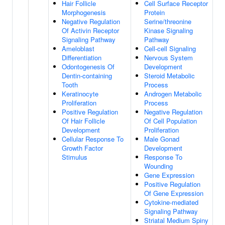
Hair Follicle
Cell Surface Receptor
Morphogenesis
Protein
Negative Regulation
Serine/threonine
Of Activin Receptor
Kinase Signaling
Signaling Pathway
Pathway
Ameloblast
Cell-cell Signaling
Differentiation
Nervous System
Odontogenesis Of
Development
Dentin-containing
Steroid Metabolic
Tooth
Process
Keratinocyte
Androgen Metabolic
Proliferation
Process
Positive Regulation
Negative Regulation
Of Hair Follicle
Of Cell Population
Development
Proliferation
Cellular Response To
Male Gonad
Growth Factor
Development
Stimulus
Response To
Wounding
Gene Expression
Positive Regulation
Of Gene Expression
Cytokine-mediated
Signaling Pathway
Striatal Medium Spiny