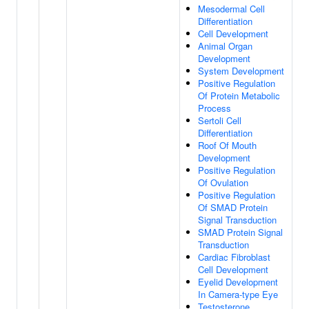
Mesodermal Cell
Differentiation
Cell Development
Animal Organ
Development
System Development
Positive Regulation
Of Protein Metabolic
Process
Sertoli Cell
Differentiation
Roof Of Mouth
Development
Positive Regulation
Of Ovulation
Positive Regulation
Of SMAD Protein
Signal Transduction
SMAD Protein Signal
Transduction
Cardiac Fibroblast
Cell Development
Eyelid Development
In Camera-type Eye
Testosterone