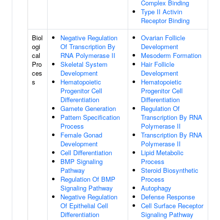
Complex Binding
Type II Activin
Receptor Binding
Biol
Negative Regulation
Ovarian Follicle
ogi
Of Transcription By
Development
cal
RNA Polymerase II
Mesoderm Formation
Pro
Skeletal System
Hair Follicle
ces
Development
Development
s
Hematopoietic
Hematopoietic
Progenitor Cell
Progenitor Cell
Differentiation
Differentiation
Gamete Generation
Regulation Of
Pattern Specification
Transcription By RNA
Process
Polymerase II
Female Gonad
Transcription By RNA
Development
Polymerase II
Cell Differentiation
Lipid Metabolic
BMP Signaling
Process
Pathway
Steroid Biosynthetic
Regulation Of BMP
Process
Signaling Pathway
Autophagy
Negative Regulation
Defense Response
Of Epithelial Cell
Cell Surface Receptor
Differentiation
Signaling Pathway