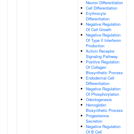
Neuron Differentiation
Cell Differentiation
Erythrocyte
Differentiation
Negative Regulation
Of Cell Growth
Negative Regulation
Of Type II Interferon
Production
Activin Receptor
Signaling Pathway
Positive Regulation
Of Collagen
Biosynthetic Process
Endodermal Cell
Differentiation
Negative Regulation
Of Phosphorylation
Odontogenesis
Hemoglobin
Biosynthetic Process
Progesterone
Secretion
Negative Regulation
Of B Cell