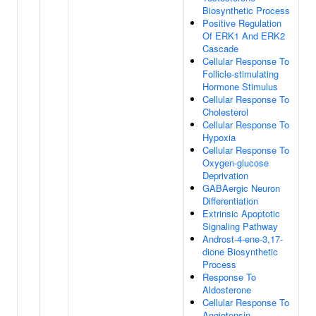
Biosynthetic Process
Positive Regulation
Of ERK1 And ERK2
Cascade
Cellular Response To
Follicle-stimulating
Hormone Stimulus
Cellular Response To
Cholesterol
Cellular Response To
Hypoxia
Cellular Response To
Oxygen-glucose
Deprivation
GABAergic Neuron
Differentiation
Extrinsic Apoptotic
Signaling Pathway
Androst-4-ene-3,17-
dione Biosynthetic
Process
Response To
Aldosterone
Cellular Response To
Angiotensin