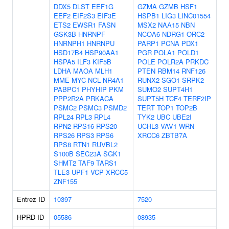
DDX5
DLST
EEF1G
GZMA
GZMB
HSF1
EEF2
EIF2S3
EIF3E
HSPB1
LIG3
LINC01554
ETS2
EWSR1
FASN
MSX2
NAA15
NBN
GSK3B
HNRNPF
NCOA6
NDRG1
ORC2
HNRNPH1
HNRNPU
PARP1
PCNA
PDX1
HSD17B4
HSP90AA1
PGR
POLA1
POLD1
HSPA5
ILF3
KIF5B
POLE
POLR2A
PRKDC
LDHA
MAOA
MLH1
PTEN
RBM14
RNF126
MME
MYC
NCL
NR4A1
RUNX2
SGO1
SRPK2
PABPC1
PHYHIP
PKM
SUMO2
SUPT4H1
PPP2R2A
PRKACA
SUPT5H
TCF4
TERF2IP
PSMC2
PSMC3
PSMD2
TERT
TOP1
TOP2B
RPL24
RPL3
RPL4
TYK2
UBC
UBE2I
RPN2
RPS16
RPS20
UCHL3
VAV1
WRN
RPS26
RPS3
RPS6
XRCC6
ZBTB7A
RPS8
RTN1
RUVBL2
S100B
SEC23A
SGK1
SHMT2
TAF9
TARS1
TLE3
UPF1
VCP
XRCC5
ZNF155
Entrez ID
10397
7520
HPRD ID
05586
08935