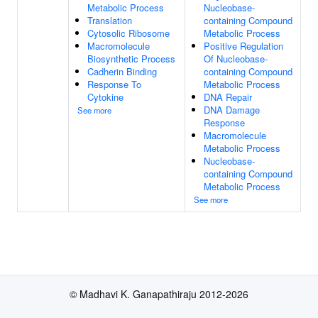
Metabolic Process
Nucleobase-
Translation
containing Compound
Cytosolic Ribosome
Metabolic Process
Macromolecule
Positive Regulation
Biosynthetic Process
Of Nucleobase-
Cadherin Binding
containing Compound
Response To
Metabolic Process
Cytokine
DNA Repair
DNA Damage
See more
Response
Macromolecule
Metabolic Process
Nucleobase-
containing Compound
Metabolic Process
See more
© Madhavi K. Ganapathiraju 2012-2026