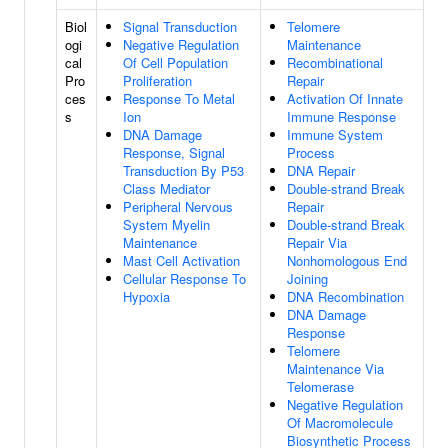
Biol
Signal Transduction
Telomere
ogi
Negative Regulation
Maintenance
cal
Of Cell Population
Recombinational
Pro
Proliferation
Repair
ces
Response To Metal
Activation Of Innate
s
Ion
Immune Response
DNA Damage
Immune System
Response, Signal
Process
Transduction By P53
DNA Repair
Class Mediator
Double-strand Break
Peripheral Nervous
Repair
System Myelin
Double-strand Break
Maintenance
Repair Via
Mast Cell Activation
Nonhomologous End
Cellular Response To
Joining
Hypoxia
DNA Recombination
DNA Damage
Response
Telomere
Maintenance Via
Telomerase
Negative Regulation
Of Macromolecule
Biosynthetic Process