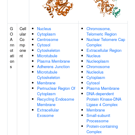
G
Cell
Nucleus
Chromosome,
O
ular
Cytoplasm
Telomeric Region
A
Co
Centrosome
Nuclear Telomere Cap
nn
mp
Cytosol
Complex
ot
one
Cytoskeleton
Extracellular Region
ati
nt
Microtubule
Nucleus
on
Plasma Membrane
Nucleoplasm
s
Adherens Junction
Chromosome
Microtubule
Nucleolus
Cytoskeleton
Cytoplasm
Membrane
Cytosol
Perinuclear Region Of
Plasma Membrane
Cytoplasm
DNA-dependent
Recycling Endosome
Protein Kinase-DNA
Membrane
Ligase 4 Complex
Extracellular
Membrane
Exosome
Small-subunit
Processome
Protein-containing
Complex