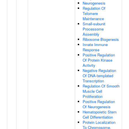
Neurogenesis
Regulation Of
Telomere
Maintenance
Small-subunit
Processome
Assembly
Ribosome Biogenesis
Innate Immune
Response
Positive Regulation
Of Protein Kinase
Activity
Negative Regulation
Of DNA-templated
Transcription
Regulation Of Smooth
Muscle Cell
Proliferation
Positive Regulation
Of Neurogenesis
Hematopoietic Stem
Cell Differentiation
Protein Localization
To Chromosome,