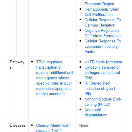
Telomeric Region
Hematopoietic Stem
Cell Proliferation
Cellular Response To
Gamma Radiation
Negative Regulation
Of T-circle Formation
Cellular Response To
Leukemia Inhibitory
Factor
Pathway
TP53 regulates
2-LTR circle formation
s
transcription of
Cytosolic sensors of
several additional cell
pathogen-associated
death genes whose
DNA
specific roles in p53-
IRF3-mediated
dependent apoptosis
induction of type I
remain uncertain
IFN
Nonhomologous End-
Joining (NHEJ)
Neutrophil
degranulation
Diseases
Charcot-Marie-Tooth
None
disease (CMT);