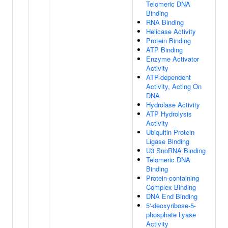
Telomeric DNA
Binding
RNA Binding
Helicase Activity
Protein Binding
ATP Binding
Enzyme Activator
Activity
ATP-dependent
Activity, Acting On
DNA
Hydrolase Activity
ATP Hydrolysis
Activity
Ubiquitin Protein
Ligase Binding
U3 SnoRNA Binding
Telomeric DNA
Binding
Protein-containing
Complex Binding
DNA End Binding
5'-deoxyribose-5-
phosphate Lyase
Activity