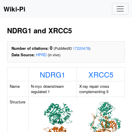
Wiki-Pi
NDRG1 and XRCC5
0
Number of citations:
(PubMedID
17220478
)
Data Source:
HPRD
(in vivo)
NDRG1
XRCC5
Name
N-myc downstream
X-ray repair cross
regulated 1
complementing 5
Structure