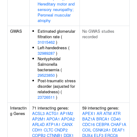
Hereditary motor and
sensory neuropathy;
Peroneal muscular
atrophy
GWAS
Estimated glomerular
No GWAS studies
filtration rate (
recorded
31015462
)
Left-handedness (
32989287
)
Nontyphoidal
Salmonella
bacteraemia (
29523850
)
Post-traumatic stress
disorder (asjusted for
relatedness) (
23726511
)
Interactin
71 interacting genes:
59 interacting genes:
g Genes
ACSL3
ACTG1
AP1M2
APEX1
AR
ATM
ATR
AP2M1
APOA1
APOA2
BAZ1A
BRCA1
CD40
ARL4D
ATP1A1
CANX
CDC16
CEBPA
CHAF1A
CDH1
CLTC
CNDP2
COIL
CSNK2A1
DEAF1
COPB2
CTNNB1
DDX1
DUX4
ELF3
ERCC6