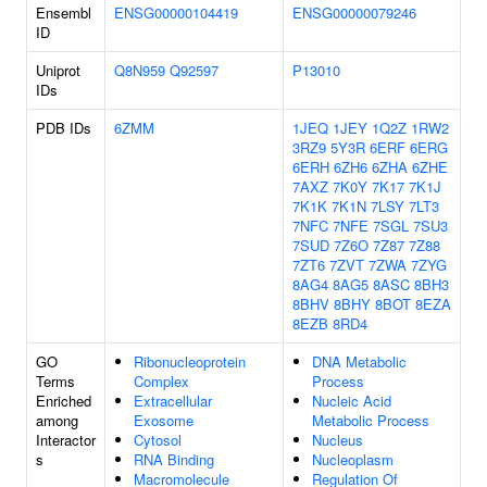
Ensembl
ENSG00000104419
ENSG00000079246
ID
Uniprot
Q8N959
Q92597
P13010
IDs
PDB IDs
6ZMM
1JEQ
1JEY
1Q2Z
1RW2
3RZ9
5Y3R
6ERF
6ERG
6ERH
6ZH6
6ZHA
6ZHE
7AXZ
7K0Y
7K17
7K1J
7K1K
7K1N
7LSY
7LT3
7NFC
7NFE
7SGL
7SU3
7SUD
7Z6O
7Z87
7Z88
7ZT6
7ZVT
7ZWA
7ZYG
8AG4
8AG5
8ASC
8BH3
8BHV
8BHY
8BOT
8EZA
8EZB
8RD4
GO
Ribonucleoprotein
DNA Metabolic
Terms
Complex
Process
Enriched
Extracellular
Nucleic Acid
among
Exosome
Metabolic Process
Interactor
Cytosol
Nucleus
s
RNA Binding
Nucleoplasm
Macromolecule
Regulation Of