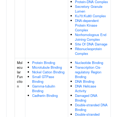
Protein-DNA Complex
Secretory Granule
Lumen
Ku70:Ku80 Complex
DNA-dependent
Protein Kinase
Complex
Nonhomologous End
Joining Complex
Site Of DNA Damage
Ribonucleoprotein
Complex
Mol
Protein Binding
Nucleotide Binding
ecu
Microtubule Binding
Transcription Cis-
lar
Nickel Cation Binding
regulatory Region
Fun
Small GTPase
Binding
ctio
Binding
DNA Binding
n
Gamma-tubulin
DNA Helicase
Binding
Activity
Cadherin Binding
Damaged DNA
Binding
Double-stranded DNA
Binding
Double-stranded