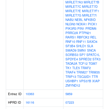
MIRLET7A3
MIRLET7B
MIRLET7C
MIRLET7D
MIRLET7E
MIRLET7F1
MIRLET7G
MIRLET7I
NAB2
NEBL
NFKBID
NLGN3
NOXA1
PICK1
PIK3R3
PIN1
PRDM6
PRRC2A
PTPN21
RARS1
RBFOX2
REL
RNF10
RNF11
SAXO4
SF3B4
SHLD1
SLA
SMAD9
SMN1
SNCA
SORBS3
SP7
SPATC1L
SPDYE4
SPRED2
STK3
TADA2A
TCF12
TGM7
TK1
TLE5
TRAF2
TRAF4
TRIM27
TRIM35
TRIP13
TSC22D1
TTR
USHBP1
VPS37B
XIAP
ZMYND12
Entrez ID
10363
5859
HPRD ID
16116
07223