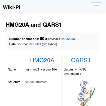
Wiki-Pi
HMG20A and QARS1
50
Number of citations:
(PubMedID
32296183
)
Data Source:
BioGRID
(two hybrid)
HMG20A
QARS1
Name
high mobility group 20A
glutaminyl-tRNA
synthetase 1
Structure
No pdb structure