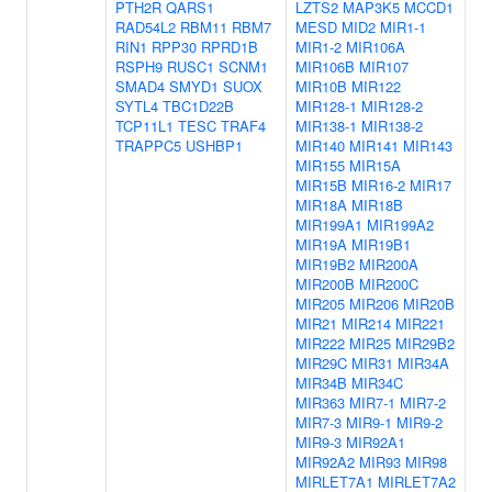
PTH2R
QARS1
LZTS2
MAP3K5
MCCD1
RAD54L2
RBM11
RBM7
MESD
MID2
MIR1-1
RIN1
RPP30
RPRD1B
MIR1-2
MIR106A
RSPH9
RUSC1
SCNM1
MIR106B
MIR107
SMAD4
SMYD1
SUOX
MIR10B
MIR122
SYTL4
TBC1D22B
MIR128-1
MIR128-2
TCP11L1
TESC
TRAF4
MIR138-1
MIR138-2
TRAPPC5
USHBP1
MIR140
MIR141
MIR143
MIR155
MIR15A
MIR15B
MIR16-2
MIR17
MIR18A
MIR18B
MIR199A1
MIR199A2
MIR19A
MIR19B1
MIR19B2
MIR200A
MIR200B
MIR200C
MIR205
MIR206
MIR20B
MIR21
MIR214
MIR221
MIR222
MIR25
MIR29B2
MIR29C
MIR31
MIR34A
MIR34B
MIR34C
MIR363
MIR7-1
MIR7-2
MIR7-3
MIR9-1
MIR9-2
MIR9-3
MIR92A1
MIR92A2
MIR93
MIR98
MIRLET7A1
MIRLET7A2