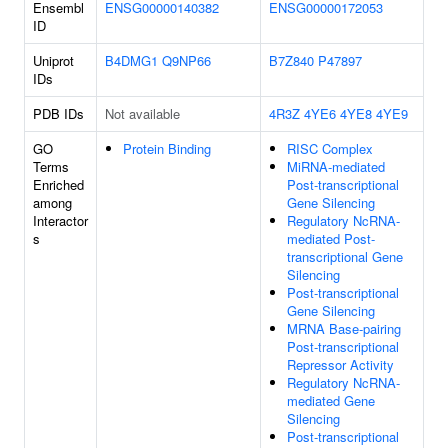
Ensembl
ENSG00000140382
ENSG00000172053
ID
Uniprot
B4DMG1
Q9NP66
B7Z840
P47897
IDs
PDB IDs
Not available
4R3Z
4YE6
4YE8
4YE9
GO
Protein Binding
RISC Complex
Terms
MiRNA-mediated
Enriched
Post-transcriptional
among
Gene Silencing
Interactor
Regulatory NcRNA-
s
mediated Post-
transcriptional Gene
Silencing
Post-transcriptional
Gene Silencing
MRNA Base-pairing
Post-transcriptional
Repressor Activity
Regulatory NcRNA-
mediated Gene
Silencing
Post-transcriptional