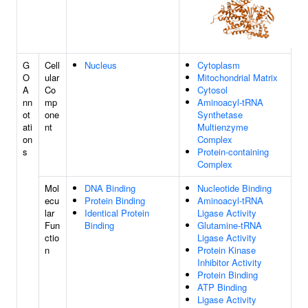
G
Cell
Nucleus
Cytoplasm
O
ular
Mitochondrial Matrix
A
Co
Cytosol
nn
mp
Aminoacyl-tRNA
ot
one
Synthetase
ati
nt
Multienzyme
on
Complex
s
Protein-containing
Complex
Mol
DNA Binding
Nucleotide Binding
ecu
Protein Binding
Aminoacyl-tRNA
lar
Identical Protein
Ligase Activity
Fun
Binding
Glutamine-tRNA
ctio
Ligase Activity
n
Protein Kinase
Inhibitor Activity
Protein Binding
ATP Binding
Ligase Activity