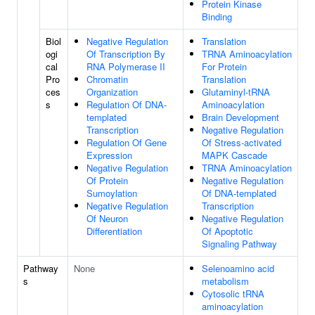
Protein Kinase
Binding
Biol
Negative Regulation
Translation
ogi
Of Transcription By
TRNA Aminoacylation
cal
RNA Polymerase II
For Protein
Pro
Chromatin
Translation
ces
Organization
Glutaminyl-tRNA
s
Regulation Of DNA-
Aminoacylation
templated
Brain Development
Transcription
Negative Regulation
Regulation Of Gene
Of Stress-activated
Expression
MAPK Cascade
Negative Regulation
TRNA Aminoacylation
Of Protein
Negative Regulation
Sumoylation
Of DNA-templated
Negative Regulation
Transcription
Of Neuron
Negative Regulation
Differentiation
Of Apoptotic
Signaling Pathway
Pathway
None
Selenoamino acid
s
metabolism
Cytosolic tRNA
aminoacylation