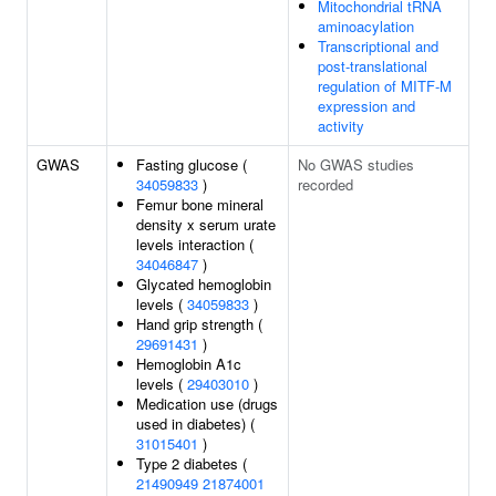
Mitochondrial tRNA
aminoacylation
Transcriptional and
post-translational
regulation of MITF-M
expression and
activity
GWAS
Fasting glucose (
No GWAS studies
34059833
)
recorded
Femur bone mineral
density x serum urate
levels interaction (
34046847
)
Glycated hemoglobin
levels (
34059833
)
Hand grip strength (
29691431
)
Hemoglobin A1c
levels (
29403010
)
Medication use (drugs
used in diabetes) (
31015401
)
Type 2 diabetes (
21490949
21874001