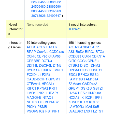
22693455
22885922
24509480
28869590
30054458
30297969
30718926
32499647
)
Novel
None recorded
1 novel interactors:
Interactor
TOPAZ1
s
Interactin
59 interacting genes:
158 interacting genes:
g Genes
ADD1
AGR2
BACH2
ACTN2
ANXA7
APP
BRAP
C9orf72
CCDC136
ASL
B9D2
BIRC7
BTG3
CCNK
CEP95
CFAP53
CCDC33
CDK4
CDKN1A
CREBBP
DCTN4
CLTC
COG6
CPNE3
DDIT4L
DGCR6L
DTNB
CTBP2
DISC1
DNM2
DYRK1A
FBXO7
FMNL1
DPPA4
DTX2
DUSP11
FOXD4L1
FXR1
EDC3
EFHC2
ESS2
GADD45GIP1
GPSM1
FAM118B
FAM161A
GTF2A1L
HPCAL1
FAM83A
GADD45A
KIFC3
KPNA2
KRT1
GPBP1
GSK3B
GSTZ1
LMO1
LNX1
LURAP1
H2AX
HES7
HMG20A
MAGOHB
NTAQ1
HOXA1
IK
IKZF1
IRF1
NUTF2
OLIG3
PIAS2
KCNE3
KLC3
KRT36
PICK1
PSMB1
LAMTOR3
LGALS9B
PSORS1C2
PSTPIP1
LGALS9C
LNX1
LZTS1