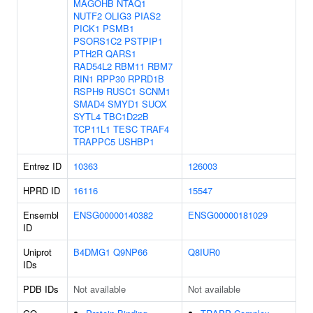
MAGOHB
NTAQ1
NUTF2
OLIG3
PIAS2
PICK1
PSMB1
PSORS1C2
PSTPIP1
PTH2R
QARS1
RAD54L2
RBM11
RBM7
RIN1
RPP30
RPRD1B
RSPH9
RUSC1
SCNM1
SMAD4
SMYD1
SUOX
SYTL4
TBC1D22B
TCP11L1
TESC
TRAF4
TRAPPC5
USHBP1
Entrez ID
10363
126003
HPRD ID
16116
15547
Ensembl
ENSG00000140382
ENSG00000181029
ID
Uniprot
B4DMG1
Q9NP66
Q8IUR0
IDs
PDB IDs
Not available
Not available