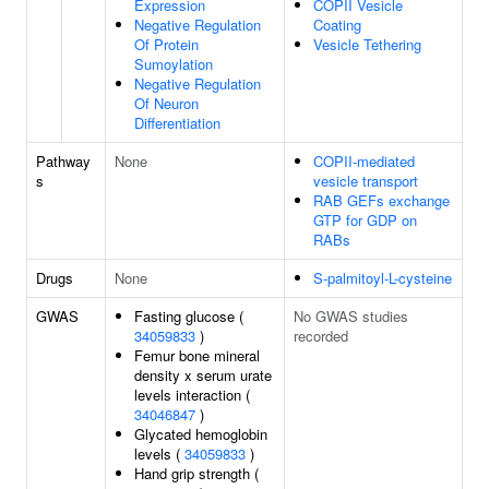
Expression
COPII Vesicle
Negative Regulation
Coating
Of Protein
Vesicle Tethering
Sumoylation
Negative Regulation
Of Neuron
Differentiation
Pathway
None
COPII-mediated
s
vesicle transport
RAB GEFs exchange
GTP for GDP on
RABs
Drugs
None
S-palmitoyl-L-cysteine
GWAS
Fasting glucose (
No GWAS studies
34059833
)
recorded
Femur bone mineral
density x serum urate
levels interaction (
34046847
)
Glycated hemoglobin
levels (
34059833
)
Hand grip strength (