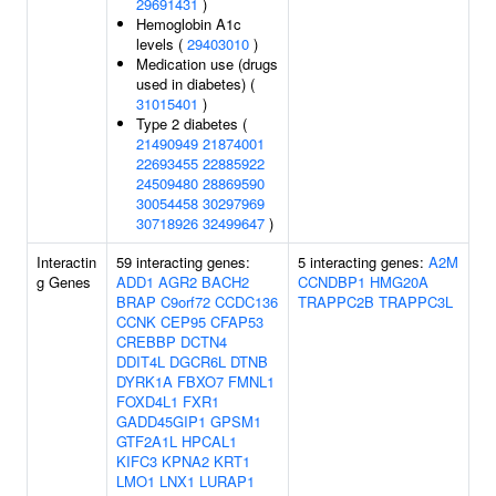
29691431
)
Hemoglobin A1c
levels (
29403010
)
Medication use (drugs
used in diabetes) (
31015401
)
Type 2 diabetes (
21490949
21874001
22693455
22885922
24509480
28869590
30054458
30297969
30718926
32499647
)
Interactin
59 interacting genes:
5 interacting genes:
A2M
g Genes
ADD1
AGR2
BACH2
CCNDBP1
HMG20A
BRAP
C9orf72
CCDC136
TRAPPC2B
TRAPPC3L
CCNK
CEP95
CFAP53
CREBBP
DCTN4
DDIT4L
DGCR6L
DTNB
DYRK1A
FBXO7
FMNL1
FOXD4L1
FXR1
GADD45GIP1
GPSM1
GTF2A1L
HPCAL1
KIFC3
KPNA2
KRT1
LMO1
LNX1
LURAP1