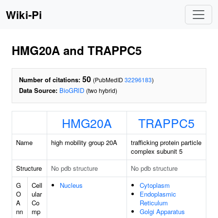
Wiki-Pi
HMG20A and TRAPPC5
50
Number of citations:
(PubMedID
32296183
)
Data Source:
BioGRID
(two hybrid)
HMG20A
TRAPPC5
Name
high mobility group 20A
trafficking protein particle
complex subunit 5
Structure
No pdb structure
No pdb structure
G
Cell
Nucleus
Cytoplasm
O
ular
Endoplasmic
A
Co
Reticulum
nn
mp
Golgi Apparatus