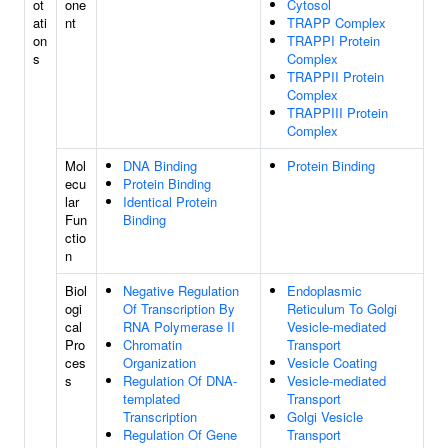
ot
one
Cytosol
ati
nt
TRAPP Complex
on
TRAPPI Protein
s
Complex
TRAPPII Protein
Complex
TRAPPIII Protein
Complex
Mol
DNA Binding
Protein Binding
ecu
Protein Binding
lar
Identical Protein
Fun
Binding
ctio
n
Biol
Negative Regulation
Endoplasmic
ogi
Of Transcription By
Reticulum To Golgi
cal
RNA Polymerase II
Vesicle-mediated
Pro
Chromatin
Transport
ces
Organization
Vesicle Coating
s
Regulation Of DNA-
Vesicle-mediated
templated
Transport
Transcription
Golgi Vesicle
Regulation Of Gene
Transport