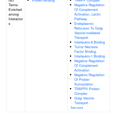
GO
Protein Binding
TRAPP Complex
Terms
Negative Regulation
Enriched
Of Complement
among
Activation, Lectin
Interactor
Pathway
s
Endoplasmic
Reticulum To Golgi
Vesicle-mediated
Transport
Interleukin-8 Binding
Tumor Necrosis
Factor Binding
Interleukin-1 Binding
Negative Regulation
Of Complement
Activation
Negative Regulation
Of Protein
Sumoylation
TRAPPII Protein
Complex
Golgi Vesicle
Transport
See more