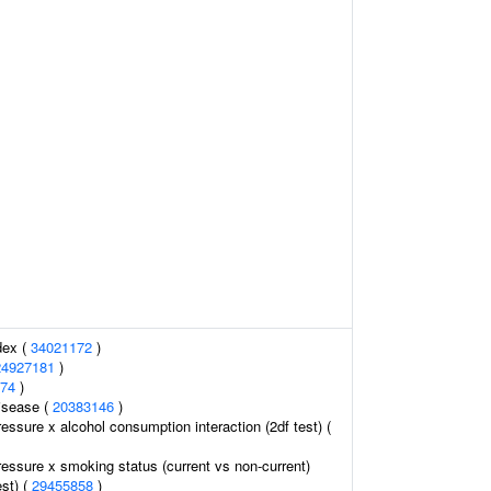
dex (
34021172
)
24927181
)
74
)
isease (
20383146
)
ressure x alcohol consumption interaction (2df test) (
ressure x smoking status (current vs non-current)
est) (
29455858
)