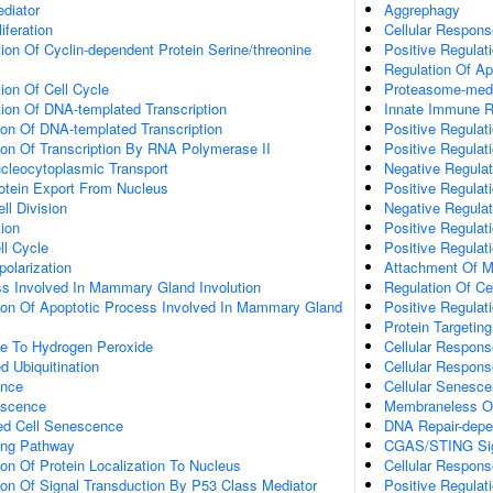
diator
Aggrephagy
iferation
Cellular Respons
ion Of Cyclin-dependent Protein Serine/threonine
Positive Regulat
Regulation Of Ap
ion Of Cell Cycle
Proteasome-media
ion Of DNA-templated Transcription
Innate Immune 
ion Of DNA-templated Transcription
Positive Regula
ion Of Transcription By RNA Polymerase II
Positive Regulati
cleocytoplasmic Transport
Negative Regulat
otein Export From Nucleus
Positive Regulati
l Division
Negative Regulat
tion
Positive Regulat
ll Cycle
Positive Regulat
polarization
Attachment Of Mi
ss Involved In Mammary Gland Involution
Regulation Of Ce
tion Of Apoptotic Process Involved In Mammary Gland
Positive Regulat
Protein Targetin
se To Hydrogen Peroxide
Cellular Respon
d Ubiquitination
Cellular Respons
ence
Cellular Senesc
escence
Membraneless O
ed Cell Senescence
DNA Repair-depe
ling Pathway
CGAS/STING Sig
ion Of Protein Localization To Nucleus
Cellular Respon
ion Of Signal Transduction By P53 Class Mediator
Positive Regulati