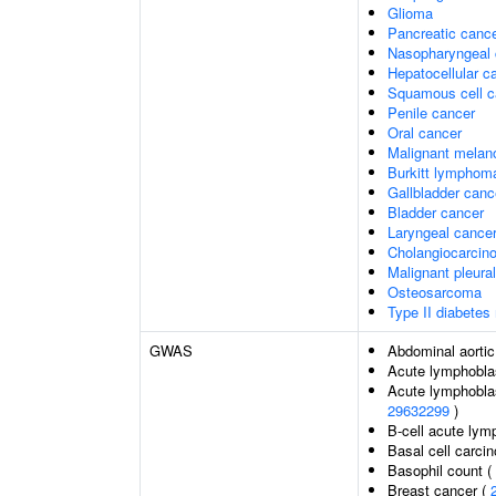
Glioma
Pancreatic canc
Nasopharyngeal 
Hepatocellular c
Squamous cell c
Penile cancer
Oral cancer
Malignant mela
Burkitt lymphom
Gallbladder canc
Bladder cancer
Laryngeal cance
Cholangiocarcin
Malignant pleura
Osteosarcoma
Type II diabetes 
GWAS
Abdominal aorti
Acute lymphoblas
Acute lymphoblas
29632299
)
B-cell acute lym
Basal cell carci
Basophil count (
Breast cancer (