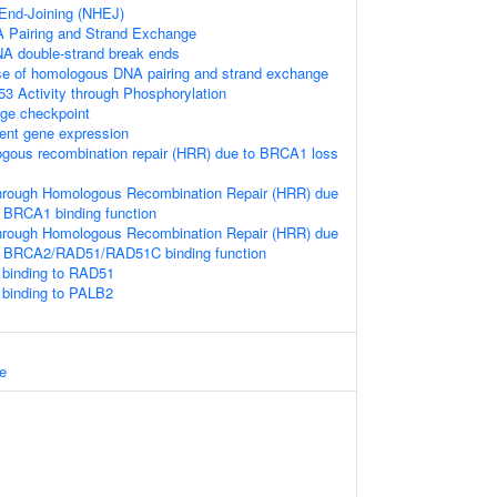
nd-Joining (NHEJ)
Pairing and Strand Exchange
NA double-strand break ends
se of homologous DNA pairing and strand exchange
53 Activity through Phosphorylation
e checkpoint
ent gene expression
ogous recombination repair (HRR) due to BRCA1 loss
hrough Homologous Recombination Repair (HRR) due
 BRCA1 binding function
hrough Homologous Recombination Repair (HRR) due
f BRCA2/RAD51/RAD51C binding function
binding to RAD51
binding to PALB2
e