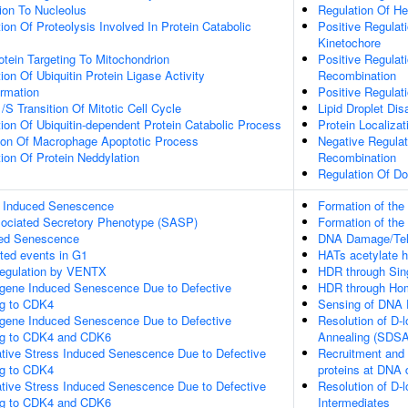
tion To Nucleolus
Regulation Of He
ion Of Proteolysis Involved In Protein Catabolic
Positive Regulat
Kinetochore
otein Targeting To Mitochondrion
Positive Regulat
ion Of Ubiquitin Protein Ligase Activity
Recombination
ormation
Positive Regulat
/S Transition Of Mitotic Cell Cycle
Lipid Droplet Di
ion Of Ubiquitin-dependent Protein Catabolic Process
Protein Localiza
tion Of Macrophage Apoptotic Process
Negative Regulat
ion Of Protein Neddylation
Recombination
Regulation Of Do
s Induced Senescence
Formation of the
ociated Secretory Phenotype (SASP)
Formation of the
ed Senescence
DNA Damage/Tel
ted events in G1
HATs acetylate h
 Regulation by VENTX
HDR through Sin
gene Induced Senescence Due to Defective
HDR through Ho
ng to CDK4
Sensing of DNA 
gene Induced Senescence Due to Defective
Resolution of D-
ng to CDK4 and CDK6
Annealing (SDSA
ative Stress Induced Senescence Due to Defective
Recruitment and 
ng to CDK4
proteins at DNA 
ative Stress Induced Senescence Due to Defective
Resolution of D-l
ng to CDK4 and CDK6
Intermediates