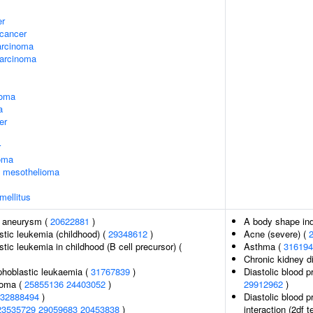
er
cancer
arcinoma
arcinoma
noma
a
er
r
oma
l mesothelioma
mellitus
c aneurysm (
20622881
)
A body shape in
tic leukemia (childhood) (
29348612
)
Acne (severe) (
tic leukemia in childhood (B cell precursor) (
Asthma (
316194
Chronic kidney d
phoblastic leukaemia (
31767839
)
Diastolic blood p
noma (
25855136
24403052
)
29912962
)
32888494
)
Diastolic blood p
23535729
29059683
20453838
)
interaction (2df t