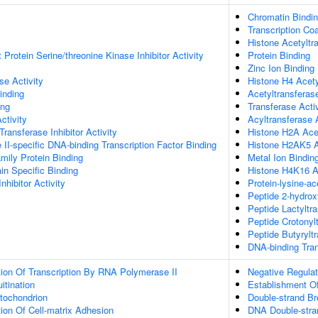
Chromatin Bindi
Transcription Coa
Histone Acetyltra
Protein Serine/threonine Kinase Inhibitor Activity
Protein Binding
Zinc Ion Binding
e Activity
Histone H4 Acety
inding
Acetyltransferase
ing
Transferase Activ
ctivity
Acyltransferase A
 Transferase Inhibitor Activity
Histone H2A Acet
I-specific DNA-binding Transcription Factor Binding
Histone H2AK5 Ac
ly Protein Binding
Metal Ion Bindin
n Specific Binding
Histone H4K16 Ac
nhibitor Activity
Protein-lysine-ac
Peptide 2-hydrox
Peptide Lactyltr
Peptide Crotonylt
Peptide Butyryltr
DNA-binding Tran
ion Of Transcription By RNA Polymerase II
Negative Regulat
itination
Establishment Of
tochondrion
Double-strand B
ion Of Cell-matrix Adhesion
DNA Double-stra