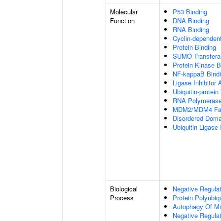
Molecular
P53 Binding
Function
DNA Binding
RNA Binding
Cyclin-dependent 
Protein Binding
SUMO Transferas
Protein Kinase B
NF-kappaB Bind
Ligase Inhibitor A
Ubiquitin-protein
RNA Polymerase I
MDM2/MDM4 Fami
Disordered Domai
Ubiquitin Ligase I
Biological
Negative Regulat
Process
Protein Polyubiqu
Autophagy Of Mi
Negative Regulat