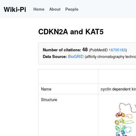
Wiki-Pi
Home
About
People
CDKN2A and KAT5
48
Number of citations:
(PubMedID
16705183
)
Data Source:
BioGRID
(affinity chromatography techno
Name
cyclin dependent ki
Structure