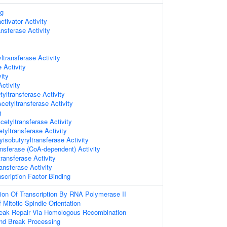
ng
ctivator Activity
nsferase Activity
ltransferase Activity
 Activity
ity
ctivity
yltransferase Activity
etyltransferase Activity
g
etyltransferase Activity
etyltransferase Activity
yisobutyryltransferase Activity
ansferase (CoA-dependent) Activity
ransferase Activity
ansferase Activity
scription Factor Binding
ion Of Transcription By RNA Polymerase II
 Mitotic Spindle Orientation
reak Repair Via Homologous Recombination
nd Break Processing