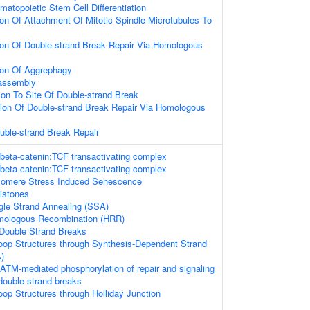
matopoietic Stem Cell Differentiation
ion Of Attachment Of Mitotic Spindle Microtubules To
ion Of Double-strand Break Repair Via Homologous
ion Of Aggrephagy
sassembly
tion To Site Of Double-strand Break
ion Of Double-strand Break Repair Via Homologous
uble-strand Break Repair
 beta-catenin:TCF transactivating complex
 beta-catenin:TCF transactivating complex
omere Stress Induced Senescence
istones
gle Strand Annealing (SSA)
mologous Recombination (HRR)
Double Strand Breaks
loop Structures through Synthesis-Dependent Strand
)
ATM-mediated phosphorylation of repair and signaling
double strand breaks
oop Structures through Holliday Junction