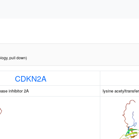
logy, pull down)
CDKN2A
nase inhibitor 2A
lysine acetyltransfe