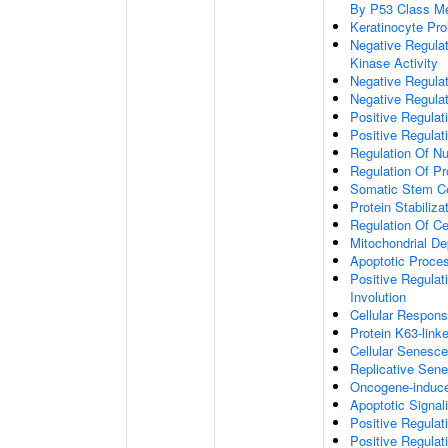
By P53 Class Me
Keratinocyte Prol
Negative Regulat
Kinase Activity
Negative Regulat
Negative Regulat
Positive Regulat
Positive Regulat
Regulation Of Nu
Regulation Of Pr
Somatic Stem Cel
Protein Stabiliza
Regulation Of Ce
Mitochondrial De
Apoptotic Proce
Positive Regula
Involution
Cellular Respon
Protein K63-linke
Cellular Senesc
Replicative Sen
Oncogene-induc
Apoptotic Signa
Positive Regulat
Positive Regulat