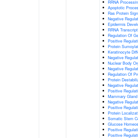
RRNA Processin
Apoptotic Proce
Ras Protein Sign
Negative Regulati
Epidermis Deve
RRNA Transcript
Regulation Of G
Positive Regula
Protein Sumoyla
Keratinocyte Diff
Negative Regulat
Nuclear Body Or
Negative Regulati
Regulation Of Pro
Protein Destabili
Negative Regulat
Positive Regulat
Mammary Gland Ep
Negative Regulat
Positive Regula
Protein Localiza
Somatic Stem Ce
Glucose Homeos
Positive Regulat
Positive Regula