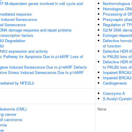
TF-M-dependent genes involved in cell cycle and
Nonhomologous E
Homologous DNA 
-mediated response
Processing of D
s Induced Senescence
Presynaptic pha
ed Senescence
Regulation of TP
DNA damage response and repair proteins
G2/M DNA damag
ranscription factors
Estrogen-depend
P53 Degradation
Defective homol
p53
of function
NX3 expression and activity
Defective HDR t
sic Pathway for Apoptosis Due to p14ARF Loss of
to PALB2 loss of
Defective HDR t
ogene Induced Senescence Due to p14ARF Defects
to PALB2 loss o
ative Stress Induced Senescence Due to p14ARF
Impaired BRCA2 
Impaired BRCA2 
mediated by NFE2L2
Cardiogenesis
Coenzyme A
S-Acetyl-Cystein
 leukemia (CML)
None
ung cancer
ell carcinoma
emia
er