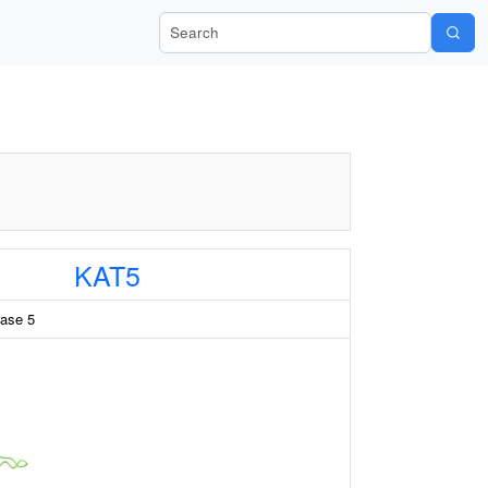
Search Wiki-Pi
KAT5
rase 5