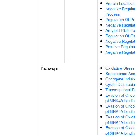
Protein Localiza
Negative Regulat
Process
Regulation Of Pr
Negative Regulat
Amyloid Fibril F
Regulation Of G1
Negative Regulat
Positive Regula
Negative Regulat
Pathways
Oxidative Stres
Senescence-Ass
Oncogene Induc
Cyclin D associa
Transcriptional
Evasion of Onco
p16INK4A bindi
Evasion of Onco
p16INK4A bindi
Evasion of Oxid
p16INK4A bindi
Evasion of Oxid
p16INK4A bindi