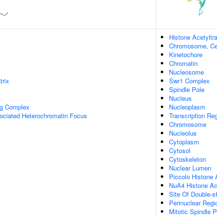
Histone Acetylt
Chromosome, Ce
Kinetochore
Chromatin
Nucleosome
trix
Swr1 Complex
Spindle Pole
Nucleus
ng Complex
Nucleoplasm
ciated Heterochromatin Focus
Transcription Re
Chromosome
Nucleolus
Cytoplasm
Cytosol
Cytoskeleton
Nuclear Lumen
Piccolo Histone 
NuA4 Histone Ac
Site Of Double-s
Perinuclear Reg
Mitotic Spindle P