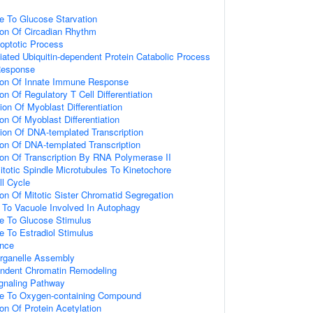
e To Glucose Starvation
ion Of Circadian Rhythm
optotic Process
ted Ubiquitin-dependent Protein Catabolic Process
Response
tion Of Innate Immune Response
on Of Regulatory T Cell Differentiation
ion Of Myoblast Differentiation
on Of Myoblast Differentiation
ion Of DNA-templated Transcription
ion Of DNA-templated Transcription
ion Of Transcription By RNA Polymerase II
totic Spindle Microtubules To Kinetochore
ll Cycle
ion Of Mitotic Sister Chromatid Segregation
g To Vacuole Involved In Autophagy
se To Glucose Stimulus
e To Estradiol Stimulus
ence
rganelle Assembly
ndent Chromatin Remodeling
naling Pathway
se To Oxygen-containing Compound
on Of Protein Acetylation