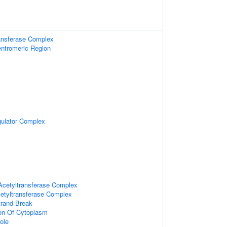
ransferase Complex
ntromeric Region
gulator Complex
Acetyltransferase Complex
etyltransferase Complex
trand Break
ion Of Cytoplasm
ole