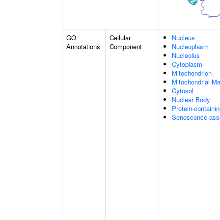
GO
Cellular
Nucleus
Annotations
Component
Nucleoplasm
Nucleolus
Cytoplasm
Mitochondrion
Mitochondrial Ma
Cytosol
Nuclear Body
Protein-containi
Senescence-asso