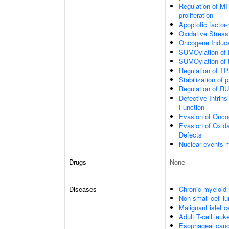
Regulation of MI
proliferation
Apoptotic factor
Oxidative Stres
Oncogene Induc
SUMOylation of 
SUMOylation of t
Regulation of T
Stabilization of 
Regulation of RU
Defective Intrin
Function
Evasion of Onc
Evasion of Oxid
Defects
Nuclear events 
Drugs
None
Diseases
Chronic myeloid
Non-small cell l
Malignant islet c
Adult T-cell leuk
Esophageal canc