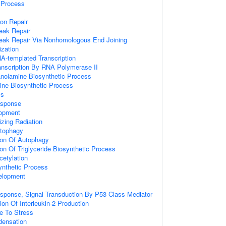
Process
ion Repair
eak Repair
reak Repair Via Nonhomologous End Joining
zation
A-templated Transcription
anscription By RNA Polymerase II
anolamine Biosynthetic Process
ine Biosynthetic Process
ss
sponse
lopment
zing Radiation
utophagy
ion Of Autophagy
ion Of Triglyceride Biosynthetic Process
cetylation
synthetic Process
elopment
onse, Signal Transduction By P53 Class Mediator
ion Of Interleukin-2 Production
e To Stress
ensation