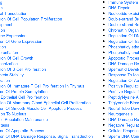
g
Immune System 
ss
DNA Repair
al Transduction
Nucleotide-excis
on Of Cell Population Proliferation
Double-strand Br
lopment
Double-strand B
ion
Chromatin Organi
ene Expression
Regulation Of DN
tion Of Gene Expression
Regulation Of Tr
tion
Phosphatidyleth
erentiation
Phosphatidylchol
ion Of Cell Growth
Apoptotic Proce
ganization
DNA Damage Re
on Of B Cell Proliferation
Spermatid Deve
tein Stability
Response To Ioni
zation
Regulation Of A
ion Of Immature T Cell Proliferation In Thymus
Positive Regulat
ion Of Protein Sumoylation
Positive Regulat
ithelial Cell Proliferation
Peptidyl-lysine A
ion Of Mammary Gland Epithelial Cell Proliferation
Triglyceride Bio
tion Of Smooth Muscle Cell Apoptotic Process
Neural Tube Dev
tion To Nucleus
Neurogenesis
ll Population Maintenance
DNA Damage Resp
tasis
Negative Regulat
ion Of Apoptotic Process
Cellular Respons
tion Of DNA Damage Response, Signal Transduction
Sperm DNA Cond