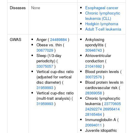
Diseases
None
Esophageal cancer
Chronic lymphocytic
leukemia (CLL)
Hodgkin lymphoma
Adult T-cell leukemia
GWAS
Anger (
24489884
)
Ankylosing
Obese vs. thin (
spondylitis (
30677029
)
30946743
)
Sleep (1/3-day
Atrioventricular
periodicity) (
conduction (
33075057
)
21041692
)
Vertical cup-disc ratio
Blood protein levels (
(adjusted for vertical
30072576
)
disc diameter) (
Blood protein levels in
31959993
)
cardiovascular risk (
Vertical cup-disc ratio
28369058
)
(multi-trait analysis) (
Chronic lymphocytic
31959993
)
leukemia (
23770605
24292274
26956414
28165464
)
Immunoglobulin A (
20694011
)
Juvenile idiopathic