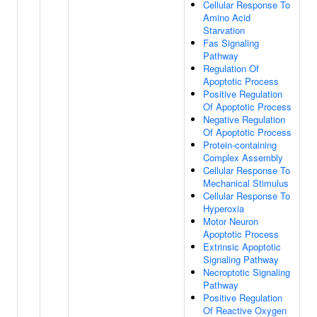
Cellular Response To
Amino Acid
Starvation
Fas Signaling
Pathway
Regulation Of
Apoptotic Process
Positive Regulation
Of Apoptotic Process
Negative Regulation
Of Apoptotic Process
Protein-containing
Complex Assembly
Cellular Response To
Mechanical Stimulus
Cellular Response To
Hyperoxia
Motor Neuron
Apoptotic Process
Extrinsic Apoptotic
Signaling Pathway
Necroptotic Signaling
Pathway
Positive Regulation
Of Reactive Oxygen