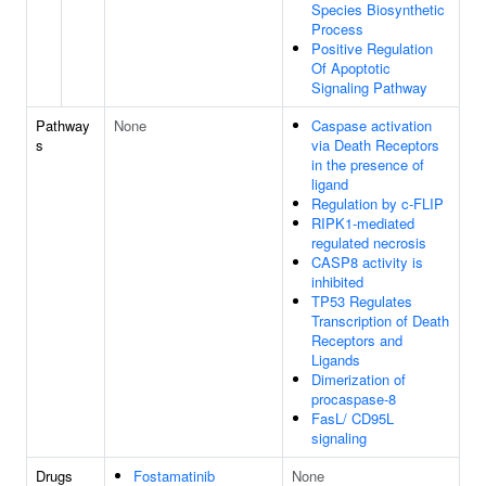
Species Biosynthetic
Process
Positive Regulation
Of Apoptotic
Signaling Pathway
Pathway
None
Caspase activation
s
via Death Receptors
in the presence of
ligand
Regulation by c-FLIP
RIPK1-mediated
regulated necrosis
CASP8 activity is
inhibited
TP53 Regulates
Transcription of Death
Receptors and
Ligands
Dimerization of
procaspase-8
FasL/ CD95L
signaling
Drugs
Fostamatinib
None