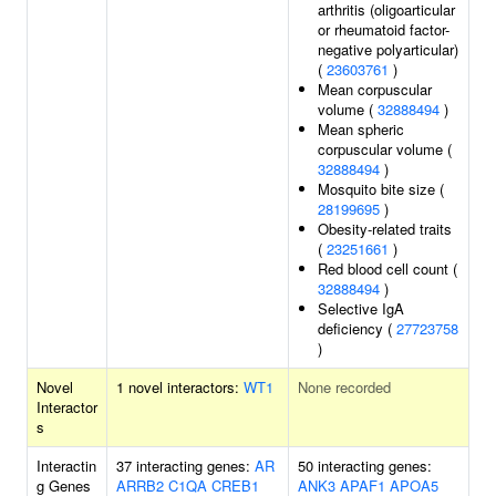
arthritis (oligoarticular
or rheumatoid factor-
negative polyarticular)
(
23603761
)
Mean corpuscular
volume (
32888494
)
Mean spheric
corpuscular volume (
32888494
)
Mosquito bite size (
28199695
)
Obesity-related traits
(
23251661
)
Red blood cell count (
32888494
)
Selective IgA
deficiency (
27723758
)
Novel
1 novel interactors:
WT1
None recorded
Interactor
s
Interactin
37 interacting genes:
AR
50 interacting genes:
g Genes
ARRB2
C1QA
CREB1
ANK3
APAF1
APOA5