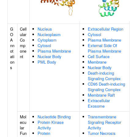
G
Cell
Nucleus
Extracellular Region
O
ular
Nucleoplasm
Cytosol
A
Co
Cytoplasm
Plasma Membrane
nn
mp
Cytosol
External Side Of
ot
one
Plasma Membrane
Plasma Membrane
ati
nt
Nuclear Body
Cell Surface
on
PML Body
Membrane
s
Nuclear Body
Death-inducing
Signaling Complex
CD95 Death-inducing
Signaling Complex
Membrane Raft
Extracellular
Exosome
Mol
Nucleotide Binding
Transmembrane
ecu
Protein Kinase
Signaling Receptor
lar
Activity
Activity
Fun
Protein
Tumor Necrosis