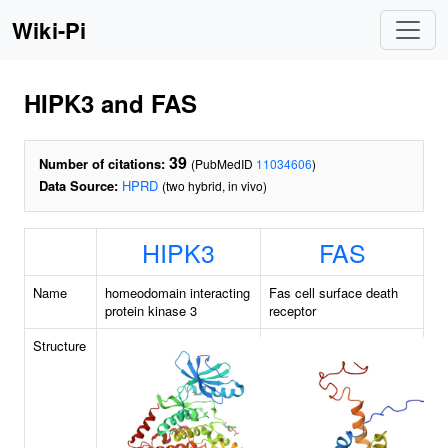
Wiki-Pi
HIPK3 and FAS
39
Number of citations:
(PubMedID
11034606
)
Data Source:
HPRD
(two hybrid, in vivo)
HIPK3
FAS
Name
homeodomain interacting
Fas cell surface death
protein kinase 3
receptor
Structure