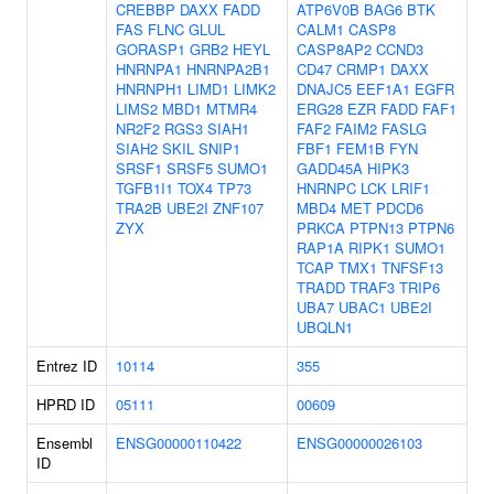
CREBBP
DAXX
FADD
ATP6V0B
BAG6
BTK
FAS
FLNC
GLUL
CALM1
CASP8
GORASP1
GRB2
HEYL
CASP8AP2
CCND3
HNRNPA1
HNRNPA2B1
CD47
CRMP1
DAXX
HNRNPH1
LIMD1
LIMK2
DNAJC5
EEF1A1
EGFR
LIMS2
MBD1
MTMR4
ERG28
EZR
FADD
FAF1
NR2F2
RGS3
SIAH1
FAF2
FAIM2
FASLG
SIAH2
SKIL
SNIP1
FBF1
FEM1B
FYN
SRSF1
SRSF5
SUMO1
GADD45A
HIPK3
TGFB1I1
TOX4
TP73
HNRNPC
LCK
LRIF1
TRA2B
UBE2I
ZNF107
MBD4
MET
PDCD6
ZYX
PRKCA
PTPN13
PTPN6
RAP1A
RIPK1
SUMO1
TCAP
TMX1
TNFSF13
TRADD
TRAF3
TRIP6
UBA7
UBAC1
UBE2I
UBQLN1
Entrez ID
10114
355
HPRD ID
05111
00609
Ensembl
ENSG00000110422
ENSG00000026103
ID