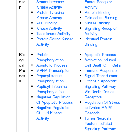
ctio
Serine/threonine
Factor Receptor
n
Kinase Activity
Activity
Protein Tyrosine
Protein Binding
Kinase Activity
Calmodulin Binding
ATP Binding
Kinase Binding
Kinase Activity
Signaling Receptor
Transferase Activity
Activity
Protein Serine Kinase
Identical Protein
Activity
Binding
Biol
Protein
Apoptotic Process
ogi
Phosphorylation
Activation-induced
cal
Apoptotic Process
Cell Death Of T Cells
Pro
MRNA Transcription
Immune Response
ces
Peptidyl-serine
Signal Transduction
s
Phosphorylation
Extrinsic Apoptotic
Peptidyl-threonine
Signaling Pathway
Phosphorylation
Via Death Domain
Negative Regulation
Receptors
Of Apoptotic Process
Regulation Of Stress-
Negative Regulation
activated MAPK
Of JUN Kinase
Cascade
Activity
Tumor Necrosis
Factor-mediated
Signaling Pathway