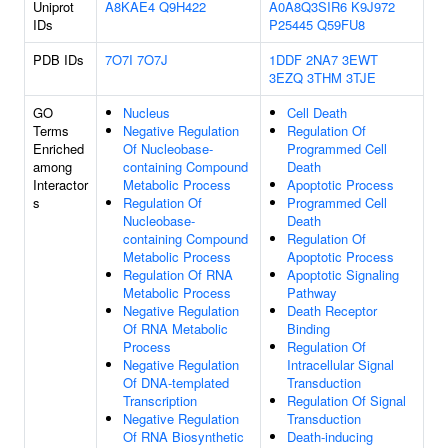
Uniprot
A8KAE4
Q9H422
A0A8Q3SIR6
K9J972
IDs
P25445
Q59FU8
PDB IDs
7O7I
7O7J
1DDF
2NA7
3EWT
3EZQ
3THM
3TJE
GO
Nucleus
Cell Death
Terms
Negative Regulation
Regulation Of
Enriched
Of Nucleobase-
Programmed Cell
among
containing Compound
Death
Interactor
Metabolic Process
Apoptotic Process
s
Regulation Of
Programmed Cell
Nucleobase-
Death
containing Compound
Regulation Of
Metabolic Process
Apoptotic Process
Regulation Of RNA
Apoptotic Signaling
Metabolic Process
Pathway
Negative Regulation
Death Receptor
Of RNA Metabolic
Binding
Process
Regulation Of
Negative Regulation
Intracellular Signal
Of DNA-templated
Transduction
Transcription
Regulation Of Signal
Negative Regulation
Transduction
Of RNA Biosynthetic
Death-inducing