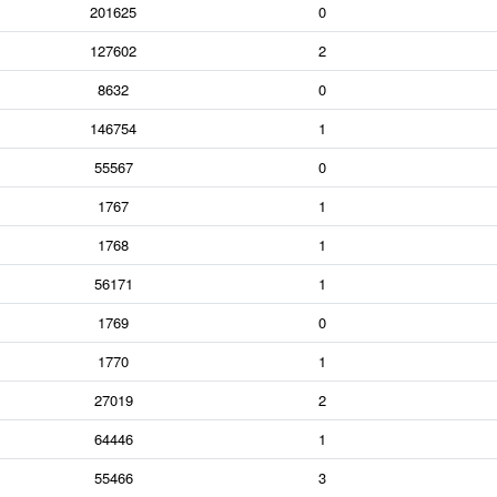
201625
0
127602
2
8632
0
146754
1
55567
0
1767
1
1768
1
56171
1
1769
0
1770
1
27019
2
64446
1
55466
3