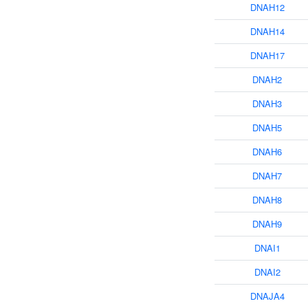
DNAH12
DNAH14
DNAH17
DNAH2
DNAH3
DNAH5
DNAH6
DNAH7
DNAH8
DNAH9
DNAI1
DNAI2
DNAJA4