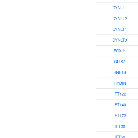
DYNLL1
DYNLL2
DYNLT1
DYNLT3
FOXJ1
GLIS2
HNF1B
HYDIN
IFT122
IFT140
IFT172
IFT20
IFT52