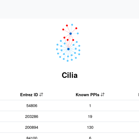
Cilia
Entrez ID
Known PPIs
54806
1
203286
19
200894
130
84100
6