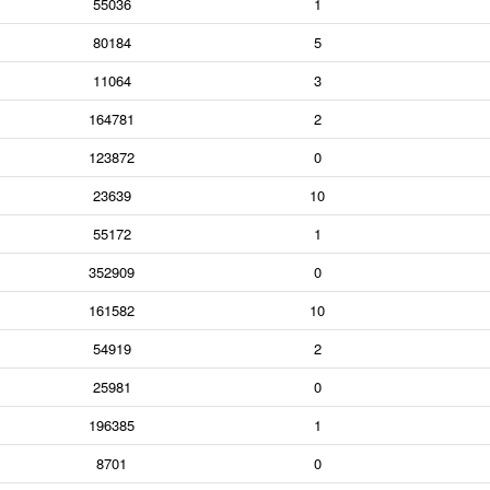
55036
1
80184
5
11064
3
164781
2
123872
0
23639
10
55172
1
352909
0
161582
10
54919
2
25981
0
196385
1
8701
0