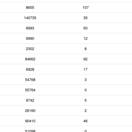
8655
107
140735
35
6993
50
6990
12
2302
8
84662
92
6928
17
54768
3
55764
0
9742
5
26160
2
90410
46
51098
0