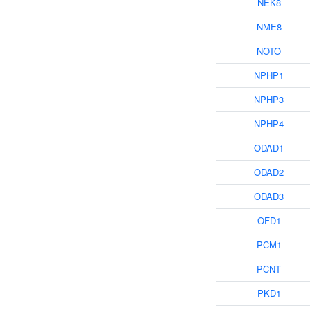
NEK8
NME8
NOTO
NPHP1
NPHP3
NPHP4
ODAD1
ODAD2
ODAD3
OFD1
PCM1
PCNT
PKD1