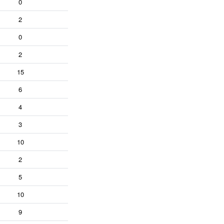
0
2
0
2
15
6
4
3
10
2
5
10
9