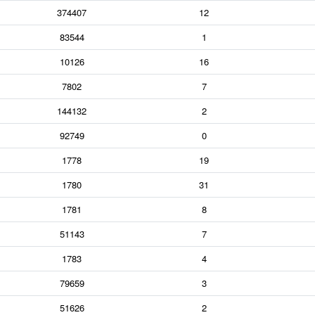
374407
12
83544
1
10126
16
7802
7
144132
2
92749
0
1778
19
1780
31
1781
8
51143
7
1783
4
79659
3
51626
2