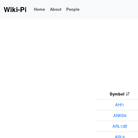
Wiki-Pi
Home
About
People
Symbol
AHI1
ANKS6
ARL13B
ARL6