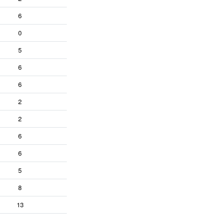
6
0
5
6
6
2
2
6
6
5
8
13