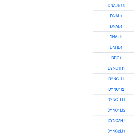
DNAJB13
DNAL1
DNAL4
DNALI1
DNHD1
DRC1
DYNC1H1
DYNC1I1
DYNC1I2
DYNC1LI1
DYNC1LI2
DYNC2H1
DYNC2LI1