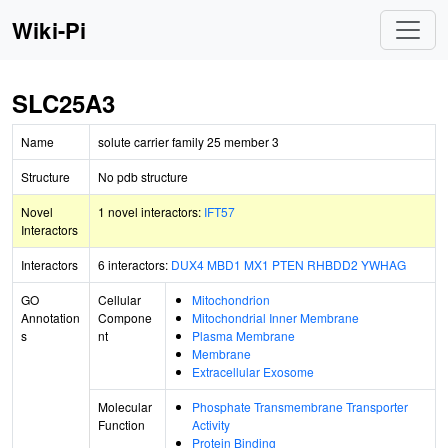
Wiki-Pi
SLC25A3
Name
solute carrier family 25 member 3
Structure
No pdb structure
Novel
1 novel interactors:
IFT57
Interactors
Interactors
6 interactors:
DUX4
MBD1
MX1
PTEN
RHBDD2
YWHAG
GO
Cellular
Mitochondrion
Annotation
Compone
Mitochondrial Inner Membrane
s
nt
Plasma Membrane
Membrane
Extracellular Exosome
Molecular
Phosphate Transmembrane Transporter
Function
Activity
Protein Binding