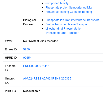
Symporter Activity
Phosphate:proton Symporter Activity
Protein-containing Complex Binding
Biological
Phosphate Ion Transmembrane Transport
Process
Proton Transmembrane Transport
Mitochondrial Phosphate Ion
Transmembrane Transport
GWAS
No GWAS studies recorded
Entrez ID
5250
HPRD ID
02654
Ensembl
ENSG00000075415
ID
Uniprot
A0A024RBE8
A0A024RBH9
Q00325
IDs
PDB IDs
Not available