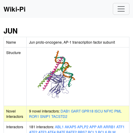
Wiki-Pi
JUN
Name
Jun proto-oncogene, AP-1 transcription factor subunit
Structure
Novel
9 novel interactors:
DAB1
GART
GPR18
ISCU
NFYC
PML
Interactors
ROR1
SNIP1
TACSTD2
Interactors
181 interactors:
ABL1
AKAP5
APLP2
APP
AR
ARRB1
ATF1
ATF2
ATF3
ATF4
BATF
BATF2
BBS7
BCL3
BCL6
BLM