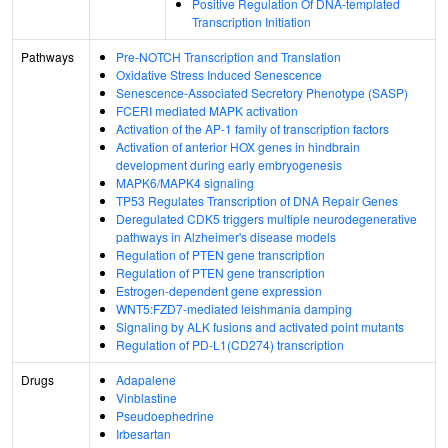
Positive Regulation Of DNA-templated
Transcription Initiation
Pathways
Pre-NOTCH Transcription and Translation
Oxidative Stress Induced Senescence
Senescence-Associated Secretory Phenotype (SASP)
FCERI mediated MAPK activation
Activation of the AP-1 family of transcription factors
Activation of anterior HOX genes in hindbrain
development during early embryogenesis
MAPK6/MAPK4 signaling
TP53 Regulates Transcription of DNA Repair Genes
Deregulated CDK5 triggers multiple neurodegenerative
pathways in Alzheimer's disease models
Regulation of PTEN gene transcription
Regulation of PTEN gene transcription
Estrogen-dependent gene expression
WNT5:FZD7-mediated leishmania damping
Signaling by ALK fusions and activated point mutants
Regulation of PD-L1(CD274) transcription
Drugs
Adapalene
Vinblastine
Pseudoephedrine
Irbesartan