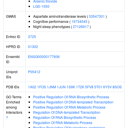
Arsenic trioxide
LGD-1550
GWAS
Aspartate aminotransferase levels (
33547301
)
Cognitive performance (
19734545
)
Night sleep phenotypes (
27126917
)
Entrez ID
3725
HPRD ID
01302
Ensembl
ENSG00000177606
ID
Uniprot
P05412
IDs
PDB IDs
1A02
1FOS
1JNM
1JUN
1S9K
1T2K
5FV8
5T01
6Y3V
8SOS
GO Terms
Positive Regulation Of RNA Biosynthetic Process
Enriched
Positive Regulation Of DNA-templated Transcription
among
Positive Regulation Of RNA Metabolic Process
Interactors
Regulation Of DNA-templated Transcription
?
Regulation Of RNA Biosynthetic Process
Regulation Of RNA Metabolic Process
Positive Regulation Of Nucleobase-containing