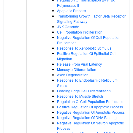
Polymerase II
Apoptotic Process
Transforming Growth Factor Beta Receptor
Signaling Pathway
JNK Cascade
Cell Population Proliferation
Negative Regulation Of Cell Population
Proliferation
Response To Xenobiotic Stimulus
Positive Regulation Of Epithelial Cell
Migration
Release From Viral Latency
Monocyte Differentiation
Axon Regeneration
Response To Endoplasmic Reticulum
Stress
Leading Edge Cell Differentiation
Response To Muscle Stretch
Regulation Of Cell Population Proliferation
Positive Regulation Of Apoptotic Process
Negative Regulation Of Apoptotic Process
Negative Regulation Of DNA Binding
Negative Regulation Of Neuron Apoptotic
Process