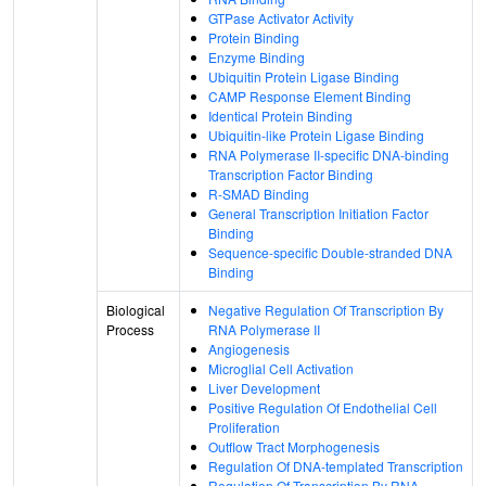
GTPase Activator Activity
Protein Binding
Enzyme Binding
Ubiquitin Protein Ligase Binding
CAMP Response Element Binding
Identical Protein Binding
Ubiquitin-like Protein Ligase Binding
RNA Polymerase II-specific DNA-binding
Transcription Factor Binding
R-SMAD Binding
General Transcription Initiation Factor
Binding
Sequence-specific Double-stranded DNA
Binding
Biological
Negative Regulation Of Transcription By
Process
RNA Polymerase II
Angiogenesis
Microglial Cell Activation
Liver Development
Positive Regulation Of Endothelial Cell
Proliferation
Outflow Tract Morphogenesis
Regulation Of DNA-templated Transcription
Regulation Of Transcription By RNA