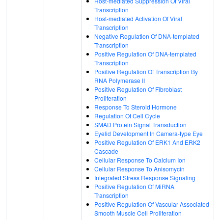
Host-mediated Suppression Of Viral
Transcription
Host-mediated Activation Of Viral
Transcription
Negative Regulation Of DNA-templated
Transcription
Positive Regulation Of DNA-templated
Transcription
Positive Regulation Of Transcription By
RNA Polymerase II
Positive Regulation Of Fibroblast
Proliferation
Response To Steroid Hormone
Regulation Of Cell Cycle
SMAD Protein Signal Transduction
Eyelid Development In Camera-type Eye
Positive Regulation Of ERK1 And ERK2
Cascade
Cellular Response To Calcium Ion
Cellular Response To Anisomycin
Integrated Stress Response Signaling
Positive Regulation Of MiRNA
Transcription
Positive Regulation Of Vascular Associated
Smooth Muscle Cell Proliferation