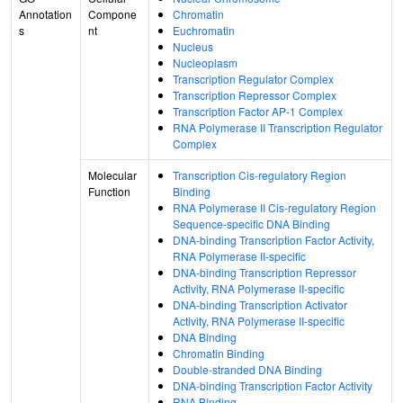
Annotation
Compone
Chromatin
s
nt
Euchromatin
Nucleus
Nucleoplasm
Transcription Regulator Complex
Transcription Repressor Complex
Transcription Factor AP-1 Complex
RNA Polymerase II Transcription Regulator
Complex
Molecular
Transcription Cis-regulatory Region
Function
Binding
RNA Polymerase II Cis-regulatory Region
Sequence-specific DNA Binding
DNA-binding Transcription Factor Activity,
RNA Polymerase II-specific
DNA-binding Transcription Repressor
Activity, RNA Polymerase II-specific
DNA-binding Transcription Activator
Activity, RNA Polymerase II-specific
DNA Binding
Chromatin Binding
Double-stranded DNA Binding
DNA-binding Transcription Factor Activity
RNA Binding