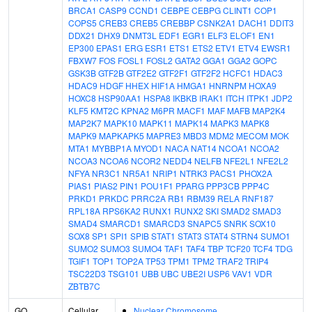
BRCA1
CASP9
CCND1
CEBPE
CEBPG
CLINT1
COP1
COPS5
CREB3
CREB5
CREBBP
CSNK2A1
DACH1
DDIT3
DDX21
DHX9
DNMT3L
EDF1
EGR1
ELF3
ELOF1
EN1
EP300
EPAS1
ERG
ESR1
ETS1
ETS2
ETV1
ETV4
EWSR1
FBXW7
FOS
FOSL1
FOSL2
GATA2
GGA1
GGA2
GOPC
GSK3B
GTF2B
GTF2E2
GTF2F1
GTF2F2
HCFC1
HDAC3
HDAC9
HDGF
HHEX
HIF1A
HMGA1
HNRNPM
HOXA9
HOXC8
HSP90AA1
HSPA8
IKBKB
IRAK1
ITCH
ITPK1
JDP2
KLF5
KMT2C
KPNA2
M6PR
MACF1
MAF
MAFB
MAP2K4
MAP2K7
MAPK10
MAPK11
MAPK14
MAPK3
MAPK8
MAPK9
MAPKAPK5
MAPRE3
MBD3
MDM2
MECOM
MOK
MTA1
MYBBP1A
MYOD1
NACA
NAT14
NCOA1
NCOA2
NCOA3
NCOA6
NCOR2
NEDD4
NELFB
NFE2L1
NFE2L2
NFYA
NR3C1
NR5A1
NRIP1
NTRK3
PACS1
PHOX2A
PIAS1
PIAS2
PIN1
POU1F1
PPARG
PPP3CB
PPP4C
PRKD1
PRKDC
PRRC2A
RB1
RBM39
RELA
RNF187
RPL18A
RPS6KA2
RUNX1
RUNX2
SKI
SMAD2
SMAD3
SMAD4
SMARCD1
SMARCD3
SNAPC5
SNRK
SOX10
SOX8
SP1
SPI1
SPIB
STAT1
STAT3
STAT4
STRN4
SUMO1
SUMO2
SUMO3
SUMO4
TAF1
TAF4
TBP
TCF20
TCF4
TDG
TGIF1
TOP1
TOP2A
TP53
TPM1
TPM2
TRAF2
TRIP4
TSC22D3
TSG101
UBB
UBC
UBE2I
USP6
VAV1
VDR
ZBTB7C
GO
Cellular
Nuclear Chromosome