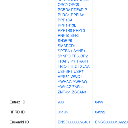
ORC2
ORC5
PCBD2
PDE4DIP
PLRG1
PPFIA2
PPP1CA
PPP1R13B
PPP1R8
PRPF3
RNF10
SFR1
SH3BP5
SMARCD1
SPTBN1
SYNE1
SYNPO
TP53BP2
TRAF3IP1
TRAK1
TRIO
TTF2
TXLNA
USHBP1
USP7
VPS52
WWC1
YWHAG
YWHAQ
YWHAZ
ZNF35
ZNF451
ZSCAN1
Entrez ID
988
8499
HPRD ID
04184
04392
Ensembl ID
ENSG00000096401
ENSG00000139220