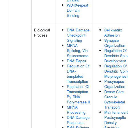
WD40-repeat
Domain
Binding
Biological
DNA Damage
Cell-matrix
Process
Checkpoint
Adhesion
Signaling
Synapse
MRNA
Organization
Splicing, Via
Regulation Of
Spliceosome
Dendritic Spin
DNA Repair
Development
Regulation Of
Regulation Of
DNA-
Dendritic Spin
templated
Morphogenesi
Transcription
Presynapse
Regulation Of
Organization
Transcription
Dense Core
By RNA
Granule
Polymerase II
Cytoskeletal
MRNA
Transport
Processing
Maintenance 
DNA Damage
Postsynaptic
Response
Density
RNA Splicing
Structure