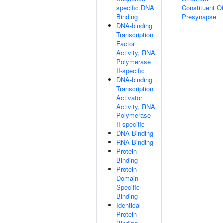
specific DNA
Constituent O
Binding
Presynapse
DNA-binding
Transcription
Factor
Activity, RNA
Polymerase
II-specific
DNA-binding
Transcription
Activator
Activity, RNA
Polymerase
II-specific
DNA Binding
RNA Binding
Protein
Binding
Protein
Domain
Specific
Binding
Identical
Protein
Binding