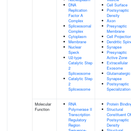
DNA
Cell Surface
Replication
Postsynaptic
Factor A
Density
Complex
Axon
Spliceosomal
Presynaptic
Complex
Membrane
Cytoplasm
Cell Projectio
Membrane
Dendritic Spin
Nuclear
Synapse
Speck
Presynaptic
U2-type
Active Zone
Catalytic Step
Extracellular
2
Exosome
Spliceosome
Glutamatergic
Catalytic Step
Synapse
2
Postsynaptic
Spliceosome
Specialization
Molecular
RNA
Protein Bindin
Function
Polymerase II
Structural
Transcription
Constituent O
Regulatory
Postsynaptic
Region
Density
Sequence-
Structural