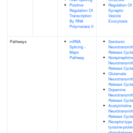
Positive
Regulation Of
Regulation Of
Synaptic
Transcription
Vesicle
By RNA
Exocytosis
Polymerase II
Pathways
mRNA
Serotonin
Splicing -
Neurotransmit
Major
Release Cycl
Pathway
Norepinephrin
Neurotransmit
Release Cycl
Glutamate
Neurotransmit
Release Cycl
Dopamine
Neurotransmit
Release Cycl
Acetylcholine
Neurotransmit
Release Cycl
Receptor-type
tyrosine-prote
phosphatases