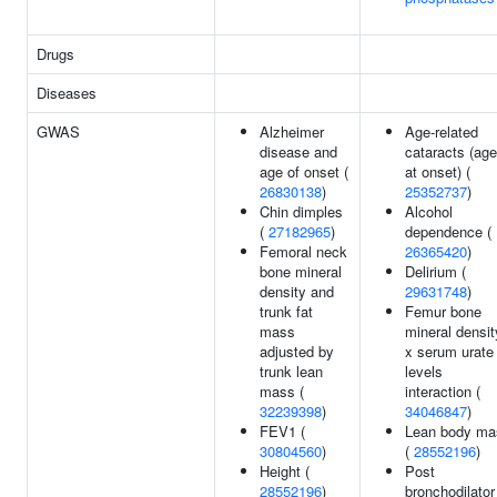
Drugs
Diseases
GWAS
Alzheimer
Age-related
disease and
cataracts (age
age of onset (
at onset) (
26830138
)
25352737
)
Chin dimples
Alcohol
(
27182965
)
dependence (
Femoral neck
26365420
)
bone mineral
Delirium (
density and
29631748
)
trunk fat
Femur bone
mass
mineral densit
adjusted by
x serum urate
trunk lean
levels
mass (
interaction (
32239398
)
34046847
)
FEV1 (
Lean body ma
30804560
)
(
28552196
)
Height (
Post
28552196
)
bronchodilator