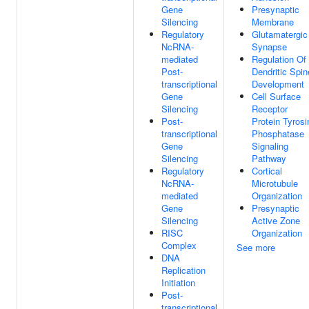
Gene
Presynaptic
Silencing
Membrane
Regulatory
Glutamatergic
NcRNA-
Synapse
mediated
Regulation Of
Post-
Dendritic Spin
transcriptional
Development
Gene
Cell Surface
Silencing
Receptor
Post-
Protein Tyrosi
transcriptional
Phosphatase
Gene
Signaling
Silencing
Pathway
Regulatory
Cortical
NcRNA-
Microtubule
mediated
Organization
Gene
Presynaptic
Silencing
Active Zone
RISC
Organization
Complex
See more
DNA
Replication
Initiation
Post-
transcriptional