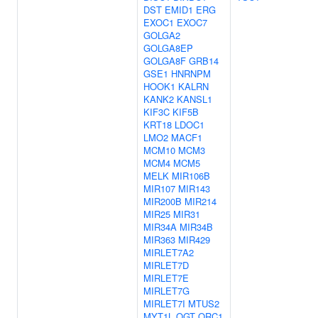
DST
EMID1
ERG
EXOC1
EXOC7
GOLGA2
GOLGA8EP
GOLGA8F
GRB14
GSE1
HNRNPM
HOOK1
KALRN
KANK2
KANSL1
KIF3C
KIF5B
KRT18
LDOC1
LMO2
MACF1
MCM10
MCM3
MCM4
MCM5
MELK
MIR106B
MIR107
MIR143
MIR200B
MIR214
MIR25
MIR31
MIR34A
MIR34B
MIR363
MIR429
MIRLET7A2
MIRLET7D
MIRLET7E
MIRLET7G
MIRLET7I
MTUS2
MYT1L
OGT
ORC1