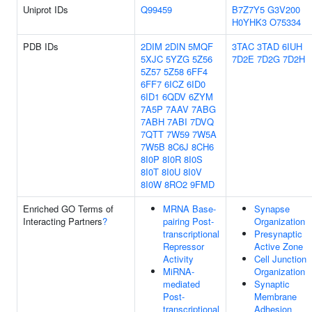
Uniprot IDs
Q99459
B7Z7Y5
G3V200
H0YHK3
O75334
PDB IDs
2DIM
2DIN
5MQF
3TAC
3TAD
6IUH
5XJC
5YZG
5Z56
7D2E
7D2G
7D2H
5Z57
5Z58
6FF4
6FF7
6ICZ
6ID0
6ID1
6QDV
6ZYM
7A5P
7AAV
7ABG
7ABH
7ABI
7DVQ
7QTT
7W59
7W5A
7W5B
8C6J
8CH6
8I0P
8I0R
8I0S
8I0T
8I0U
8I0V
8I0W
8RO2
9FMD
Enriched GO Terms of
MRNA Base-
Synapse
Interacting Partners
?
pairing Post-
Organization
transcriptional
Presynaptic
Repressor
Active Zone
Activity
Cell Junction
MiRNA-
Organization
mediated
Synaptic
Post-
Membrane
transcriptional
Adhesion