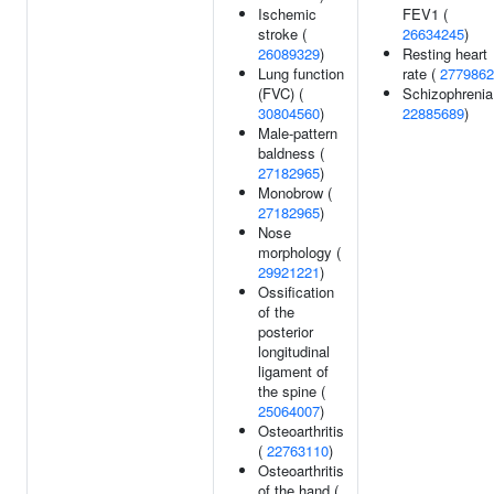
Ischemic
FEV1 (
stroke (
26634245
)
26089329
)
Resting heart
Lung function
rate (
2779862
(FVC) (
Schizophrenia
30804560
)
22885689
)
Male-pattern
baldness (
27182965
)
Monobrow (
27182965
)
Nose
morphology (
29921221
)
Ossification
of the
posterior
longitudinal
ligament of
the spine (
25064007
)
Osteoarthritis
(
22763110
)
Osteoarthritis
of the hand (