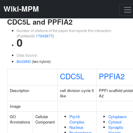
Wiki-MPM
CDC5L and PPFIA2
Number of citations of the paper that reports this interaction
(PubMedID
17043677
)
0
Data Source:
BioGRID
(two hybrid)
CDC5L
PPFIA2
Description
cell division cycle 5
PPFI scaffold prote
like
A2
Image
GO
Cellular
Prp19
Cytoplasm
Annotations
Component
Complex
Cytosol
Nucleus
Synaptic
Nucleoplasm
Vesicle