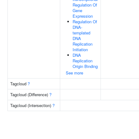
Regulation Of
Gene
Expression
Regulation Of
DNA-
templated
DNA
Replication
Initiation
DNA
Replication
Origin Binding
See more
Tagcloud
?
Tagcloud (Difference)
?
Tagcloud (Intersection)
?