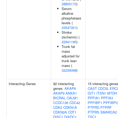
28855172
)
Serum
alkaline
phosphatase
levels (
33547301
)
Stroke
(ischemic) (
22941190
)
Trunk fat
mass
adjusted for
trunk lean
mass (
32239398
)
Interacting Genes
92 interacting
15 interacting gene
genes:
AKAP6
CAST
CDC5L
ERC
AKAP9
ANXA1
GIT1
ITSN1
MTDH
BICRAL
CALM1
PPFIA1
PPFIA3
CCDC136
CDC42
PPFIBP1
PPFIBP2
CDK2
CDKN1A
PTPRD
PTPRF
CDKN2A
CDT1
PTPRS
SMARCA2
DISC1
DIXDC1
TSC1