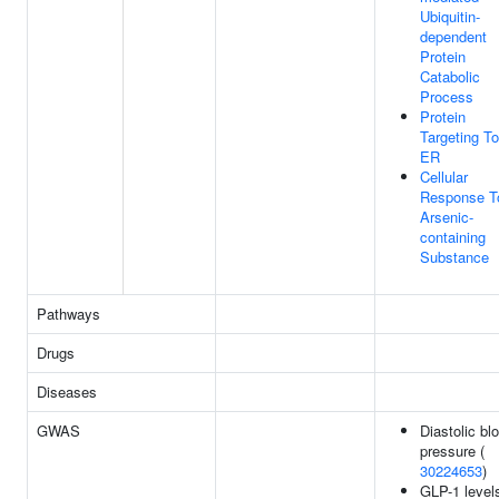
Ubiquitin-
dependent
Protein
Catabolic
Process
Protein
Targeting To
ER
Cellular
Response T
Arsenic-
containing
Substance
Pathways
Drugs
Diseases
GWAS
Diastolic bl
pressure (
30224653
)
GLP-1 level