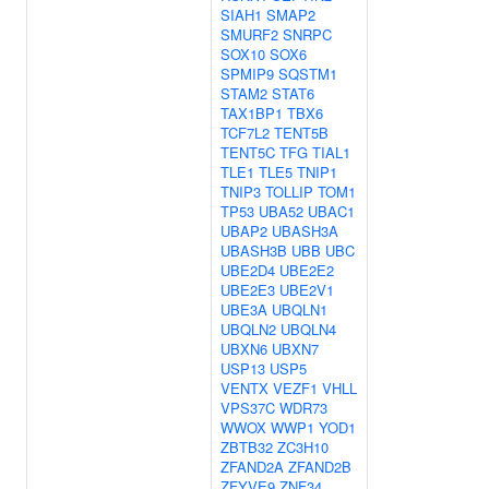
SIAH1
SMAP2
SMURF2
SNRPC
SOX10
SOX6
SPMIP9
SQSTM1
STAM2
STAT6
TAX1BP1
TBX6
TCF7L2
TENT5B
TENT5C
TFG
TIAL1
TLE1
TLE5
TNIP1
TNIP3
TOLLIP
TOM1
TP53
UBA52
UBAC1
UBAP2
UBASH3A
UBASH3B
UBB
UBC
UBE2D4
UBE2E2
UBE2E3
UBE2V1
UBE3A
UBQLN1
UBQLN2
UBQLN4
UBXN6
UBXN7
USP13
USP5
VENTX
VEZF1
VHLL
VPS37C
WDR73
WWOX
WWP1
YOD1
ZBTB32
ZC3H10
ZFAND2A
ZFAND2B
ZFYVE9
ZNF34