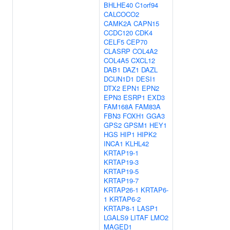
BHLHE40
C1orf94
CALCOCO2
CAMK2A
CAPN15
CCDC120
CDK4
CELF5
CEP70
CLASRP
COL4A2
COL4A5
CXCL12
DAB1
DAZ1
DAZL
DCUN1D1
DESI1
DTX2
EPN1
EPN2
EPN3
ESRP1
EXD3
FAM168A
FAM83A
FBN3
FOXH1
GGA3
GPS2
GPSM1
HEY1
HGS
HIP1
HIPK2
INCA1
KLHL42
KRTAP19-1
KRTAP19-3
KRTAP19-5
KRTAP19-7
KRTAP26-1
KRTAP6-
1
KRTAP6-2
KRTAP8-1
LASP1
LGALS9
LITAF
LMO2
MAGED1