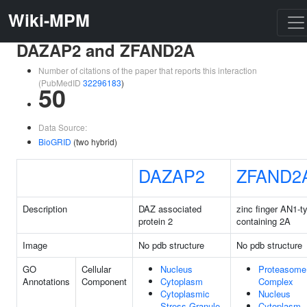
Wiki-MPM
DAZAP2 and ZFAND2A
Number of citations of the paper that reports this interaction
(PubMedID
32296183
)
50
Data Source:
BioGRID
(two hybrid)
DAZAP2
ZFAND2
Description
DAZ associated
zinc finger AN1-t
protein 2
containing 2A
Image
No pdb structure
No pdb structure
GO
Cellular
Nucleus
Proteasome
Annotations
Component
Cytoplasm
Complex
Cytoplasmic
Nucleus
Stress Granule
Cytoplasm