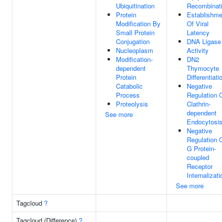
Ubiquitination
Recombinat
Protein
Establishme
Modification By
Of Viral
Small Protein
Latency
Conjugation
DNA Ligase
Nucleoplasm
Activity
Modification-
DN2
dependent
Thymocyte
Protein
Differentiati
Catabolic
Negative
Process
Regulation 
Proteolysis
Clathrin-
dependent
See more
Endocytosi
Negative
Regulation 
G Protein-
coupled
Receptor
Internalizati
See more
Tagcloud
?
Tagcloud (Difference)
?