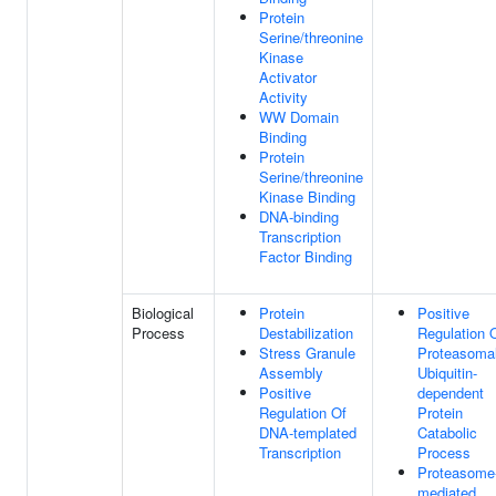
Protein
Serine/threonine
Kinase
Activator
Activity
WW Domain
Binding
Protein
Serine/threonine
Kinase Binding
DNA-binding
Transcription
Factor Binding
Biological
Protein
Positive
Process
Destabilization
Regulation 
Stress Granule
Proteasoma
Assembly
Ubiquitin-
Positive
dependent
Regulation Of
Protein
DNA-templated
Catabolic
Transcription
Process
Proteasome
mediated