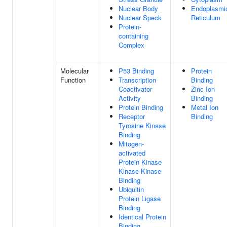
Nuclear Body
Endoplasmi
Nuclear Speck
Reticulum
Protein-
containing
Complex
Molecular
P53 Binding
Protein
Function
Transcription
Binding
Coactivator
Zinc Ion
Activity
Binding
Protein Binding
Metal Ion
Receptor
Binding
Tyrosine Kinase
Binding
Mitogen-
activated
Protein Kinase
Kinase Kinase
Binding
Ubiquitin
Protein Ligase
Binding
Identical Protein
Binding