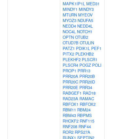
MAPK1IP1L
MED31
MINDY1
MINDY3
MTURN
MYEOV
MYOZ3
NDUFA5
NEDD4
NEDD4L
NOC4L
NOTCH1
OPTN
OTUB2
OTUD7B
OTULIN
PATZ1
PDIK1L
PEF1
PITX2
PLEKHB2
PLEKHF2
PLSCR1
PLSCR4
POGZ
POLI
PROP1
PRR13
PRR20A
PRR20B
PRR20C
PRR20D
PRR20E
PRR34
RABGEF1
RAD18
RAD23A
RAMAC
RBFOX1
RBFOX2
RBM11
RBM24
RBM43
RBPMS
RHOXF2
RNF115
RNF208
RNF44
ROR2
RPS27A
RUNX1
SEPTIN2