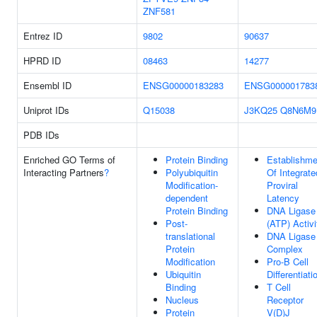
ZNF581
Entrez ID
9802
90637
HPRD ID
08463
14277
Ensembl ID
ENSG00000183283
ENSG000001783
Uniprot IDs
Q15038
J3KQ25
Q8N6M9
PDB IDs
Enriched GO Terms of
Protein Binding
Establishme
Interacting Partners
?
Polyubiquitin
Of Integrate
Modification-
Proviral
dependent
Latency
Protein Binding
DNA Ligase
Post-
(ATP) Activi
translational
DNA Ligase
Protein
Complex
Modification
Pro-B Cell
Ubiquitin
Differentiati
Binding
T Cell
Nucleus
Receptor
Protein
V(D)J