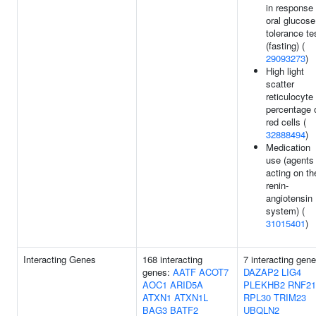
in response 
oral glucose
tolerance te
(fasting) (
29093273
)
High light
scatter
reticulocyte
percentage 
red cells (
32888494
)
Medication
use (agents
acting on th
renin-
angiotensin
system) (
31015401
)
Interacting Genes
168 interacting
7 interacting gene
genes:
AATF
ACOT7
DAZAP2
LIG4
AOC1
ARID5A
PLEKHB2
RNF21
ATXN1
ATXN1L
RPL30
TRIM23
BAG3
BATF2
UBQLN2