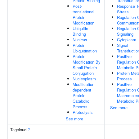
Protein Binding
Transductio
Post-
Response T
translational
Stress
Protein
Regulation O
Modification
Communicat
Ubiquitin
Regulation 
Binding
Signaling
Nucleus
Cytoplasm
Protein
Signal
Ubiquitination
Transductio
Protein
Positive
Modification By
Regulation 
Small Protein
Metabolic P
Conjugation
Protein Met
Nucleoplasm
Process
Modification-
Positive
dependent
Regulation 
Protein
Macromolec
Catabolic
Metabolic P
Process
See more
Proteolysis
See more
Tagcloud
?