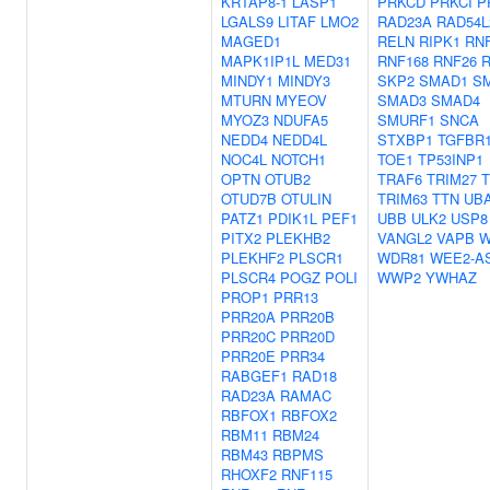
KRTAP8-1
LASP1
PRKCD
PRKCI
P
LGALS9
LITAF
LMO2
RAD23A
RAD54L
MAGED1
RELN
RIPK1
RN
MAPK1IP1L
MED31
RNF168
RNF26
R
MINDY1
MINDY3
SKP2
SMAD1
S
MTURN
MYEOV
SMAD3
SMAD4
MYOZ3
NDUFA5
SMURF1
SNCA
NEDD4
NEDD4L
STXBP1
TGFBR
NOC4L
NOTCH1
TOE1
TP53INP1
OPTN
OTUB2
TRAF6
TRIM27
T
OTUD7B
OTULIN
TRIM63
TTN
UB
PATZ1
PDIK1L
PEF1
UBB
ULK2
USP8
PITX2
PLEKHB2
VANGL2
VAPB
W
PLEKHF2
PLSCR1
WDR81
WEE2-A
PLSCR4
POGZ
POLI
WWP2
YWHAZ
PROP1
PRR13
PRR20A
PRR20B
PRR20C
PRR20D
PRR20E
PRR34
RABGEF1
RAD18
RAD23A
RAMAC
RBFOX1
RBFOX2
RBM11
RBM24
RBM43
RBPMS
RHOXF2
RNF115