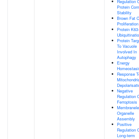
Regulation 
Protein Com
Stability
Brown Fat C
Proliferation
Protein K63-
Ubiquitinati
Protein Targ
To Vacuole
Involved In
Autophagy
Energy
Homeostasi
Response T
Mitochondri
Depolarisati
Negative
Regulation 
Ferroptosis
Membranele
Organelle
Assembly
Positive
Regulation 
Long-term