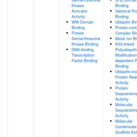
Kinase
Binding
Activator
Identical Pr
Activity
Binding
WW Domain
Ubiquitin Bi
Binding
Protein-cont
Protein
Complex Bi
Serine/threonine
Metal Ion B
Kinase Binding
K63-linked
DNA-binding
Polyubiquiti
Transcription
Modification
Factor Binding
dependent P
Binding
Ubiquitin-mo
Protein Rea
Activity
Protein
Sequesterin
Activity
Molecular
Sequesterin
Activity
Molecular
Condensate
Scaffold Act