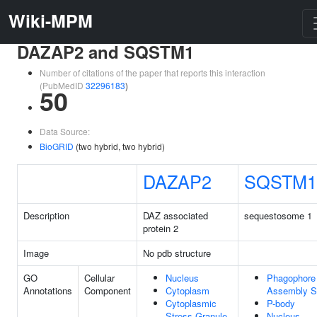
Wiki-MPM
DAZAP2 and SQSTM1
Number of citations of the paper that reports this interaction
(PubMedID
32296183
)
50
Data Source:
BioGRID
(two hybrid, two hybrid)
DAZAP2
SQSTM1
Description
DAZ associated
sequestosome 1
protein 2
Image
No pdb structure
GO
Cellular
Nucleus
Phagophore
Annotations
Component
Cytoplasm
Assembly S
Cytoplasmic
P-body
Stress Granule
Nucleus