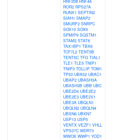
RNF208
RNF44
ROR2
RPS27A
RUNX1
SEPTIN2
SIAH1
SMAP2
SMURF2
SNRPC
SOX10
SOX6
SPMIP9
SQSTM1
STAM2
STAT6
TAX1BP1
TBX6
TCF7L2
TENT5B
TENT5C
TFG
TIAL1
TLE1
TLE5
TNIP1
TNIP3
TOLLIP
TOM1
TP53
UBA52
UBAC1
UBAP2
UBASH3A
UBASH3B
UBB
UBC
UBE2D4
UBE2E2
UBE2E3
UBE2V1
UBE3A
UBQLN1
UBQLN2
UBQLN4
UBXN6
UBXN7
USP13
USP5
VENTX
VEZF1
VHLL
VPS37C
WDR73
WWOX
WWP1
YOD1