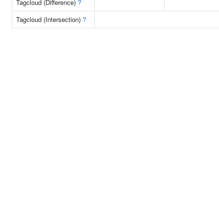
Tagcloud (Difference)
?
Tagcloud (Intersection)
?