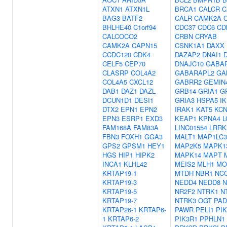
ATXN1
ATXN1L
BRCA1
CALCR
C
BAG3
BATF2
CALR
CAMK2A
BHLHE40
C1orf94
CDC37
CDC6
CD
CALCOCO2
CRBN
CRYAB
CAMK2A
CAPN15
CSNK1A1
DAXX
CCDC120
CDK4
DAZAP2
DNAI1
CELF5
CEP70
DNAJC10
GABA
CLASRP
COL4A2
GABARAPL2
GA
COL4A5
CXCL12
GABRR2
GEMIN
DAB1
DAZ1
DAZL
GRB14
GRIA1
G
DCUN1D1
DESI1
GRIA3
HSPA5
I
DTX2
EPN1
EPN2
IRAK1
KAT5
KC
EPN3
ESRP1
EXD3
KEAP1
KPNA4
L
FAM168A
FAM83A
LINC01554
LRRK
FBN3
FOXH1
GGA3
MALT1
MAP1LC
GPS2
GPSM1
HEY1
MAP2K5
MAPK1
HGS
HIP1
HIPK2
MAPK14
MAPT
INCA1
KLHL42
MEIS2
MLH1
MO
KRTAP19-1
MTDH
NBR1
NC
KRTAP19-3
NEDD4
NEDD8
N
KRTAP19-5
NR2F2
NTRK1
N
KRTAP19-7
NTRK3
OGT
PAD
KRTAP26-1
KRTAP6-
PAWR
PELI1
PI
1
KRTAP6-2
PIK3R1
PPHLN1