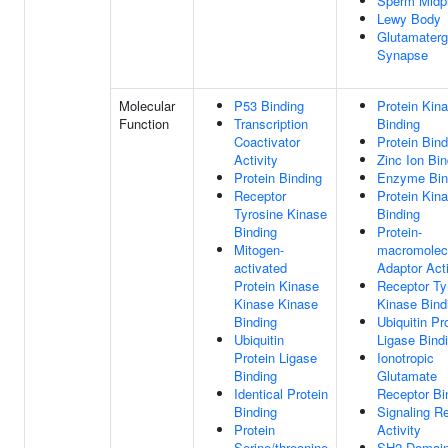
Sperm Midp
Lewy Body
Glutamaterg
Synapse
Molecular
P53 Binding
Protein Kin
Function
Transcription
Binding
Coactivator
Protein Bind
Activity
Zinc Ion Bin
Protein Binding
Enzyme Bin
Receptor
Protein Kin
Tyrosine Kinase
Binding
Binding
Protein-
Mitogen-
macromolec
activated
Adaptor Acti
Protein Kinase
Receptor Ty
Kinase Kinase
Kinase Bind
Binding
Ubiquitin Pr
Ubiquitin
Ligase Bind
Protein Ligase
Ionotropic
Binding
Glutamate
Identical Protein
Receptor Bi
Binding
Signaling R
Protein
Activity
Serine/threonine
SH2 Domai