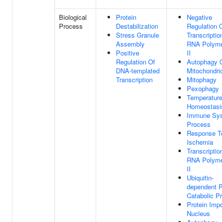
Biological
Protein
Negative
Process
Destabilization
Regulation 
Stress Granule
Transcriptio
Assembly
RNA Polym
Positive
II
Regulation Of
Autophagy 
DNA-templated
Mitochondri
Transcription
Mitophagy
Pexophagy
Temperatur
Homeostasi
Immune Sy
Process
Response T
Ischemia
Transcriptio
RNA Polym
II
Ubiquitin-
dependent P
Catabolic P
Protein Impo
Nucleus