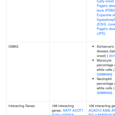
Early-onset
Paget's dis
bone (PDB2
Expansile sk
hyperphosph
(ESH); Juve
Paget's dis
(JPD)
GWAS
Alzheimer's
disease (lat
onset) (
241
Monocyte
percentage 
white cells (
32888494
)
Neutrophil
percentage 
white cells (
32888494
)
Interacting Genes
168 interacting
108 interacting g
genes:
AATF
ACOT7
ACAD10
AIM2
A
AOC1
ARID5A
BCL2
BMPR1B
B