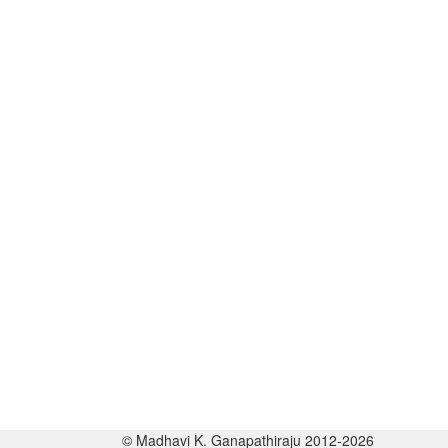
© Madhavi K. Ganapathiraju 2012-2026