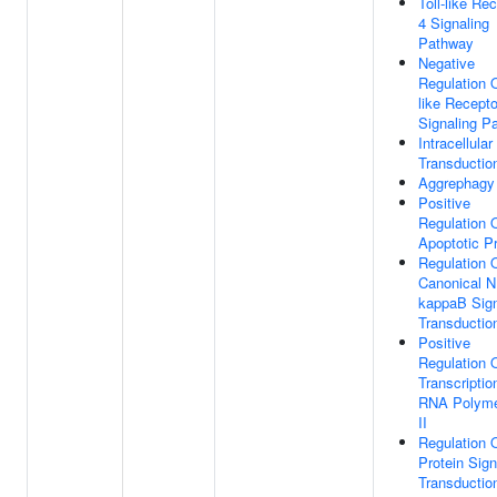
Toll-like Re
4 Signaling
Pathway
Negative
Regulation O
like Recepto
Signaling P
Intracellular
Transductio
Aggrephagy
Positive
Regulation 
Apoptotic P
Regulation 
Canonical N
kappaB Sig
Transductio
Positive
Regulation 
Transcriptio
RNA Polym
II
Regulation 
Protein Sign
Transductio