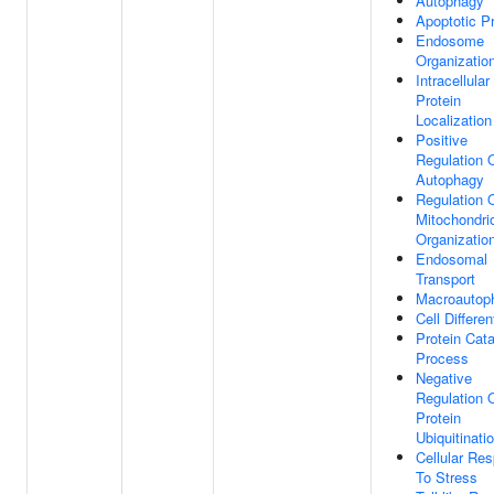
Autophagy
Apoptotic P
Endosome
Organizatio
Intracellular
Protein
Localization
Positive
Regulation 
Autophagy
Regulation 
Mitochondri
Organizatio
Endosomal
Transport
Macroautop
Cell Differen
Protein Cata
Process
Negative
Regulation 
Protein
Ubiquitinati
Cellular Re
To Stress