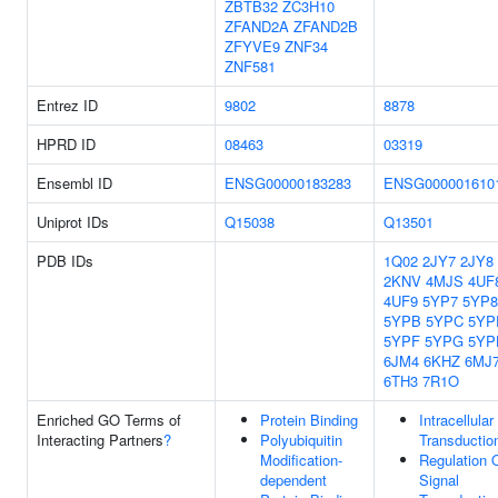
ZBTB32
ZC3H10
ZFAND2A
ZFAND2B
ZFYVE9
ZNF34
ZNF581
Entrez ID
9802
8878
HPRD ID
08463
03319
Ensembl ID
ENSG00000183283
ENSG000001610
Uniprot IDs
Q15038
Q13501
PDB IDs
1Q02
2JY7
2JY8
2KNV
4MJS
4UF
4UF9
5YP7
5YP8
5YPB
5YPC
5YP
5YPF
5YPG
5YP
6JM4
6KHZ
6MJ
6TH3
7R1O
Enriched GO Terms of
Protein Binding
Intracellular
Interacting Partners
?
Polyubiquitin
Transductio
Modification-
Regulation 
dependent
Signal