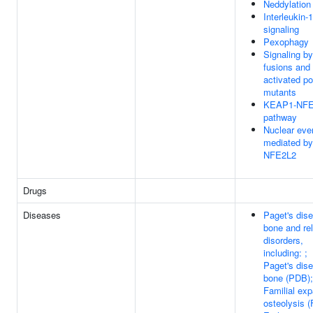
Neddylation
Interleukin-1
signaling
Pexophagy
Signaling b
fusions and
activated po
mutants
KEAP1-NFE
pathway
Nuclear eve
mediated by
NFE2L2
Drugs
Diseases
Paget's dis
bone and re
disorders,
including: ;
Paget's dis
bone (PDB);
Familial exp
osteolysis 