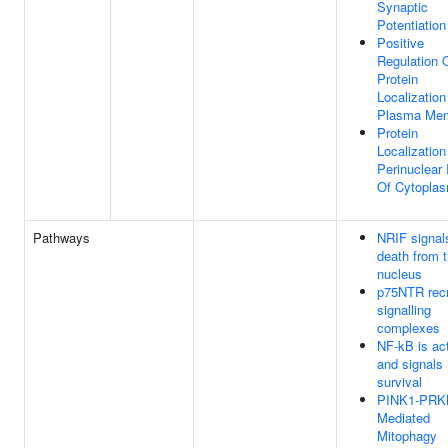
Synaptic
Potentiation
Positive
Regulation 
Protein
Localization
Plasma Me
Protein
Localization
Perinuclear
Of Cytopla
Pathways
NRIF signals
death from 
nucleus
p75NTR recr
signalling
complexes
NF-kB is ac
and signals
survival
PINK1-PRK
Mediated
Mitophagy