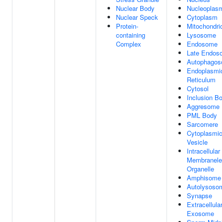
Nuclear Body
Nucleoplas
Nuclear Speck
Cytoplasm
Protein-
Mitochondri
containing
Lysosome
Complex
Endosome
Late Endos
Autophago
Endoplasmi
Reticulum
Cytosol
Inclusion B
Aggresome
PML Body
Sarcomere
Cytoplasmi
Vesicle
Intracellular
Membranele
Organelle
Amphisome
Autolysoso
Synapse
Extracellula
Exosome