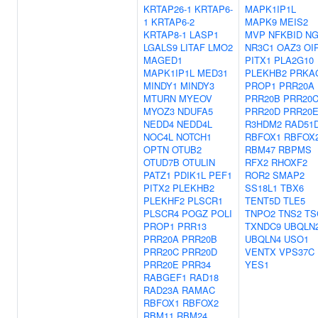
KRTAP26-1
KRTAP6-
MAPK1IP1L
1
KRTAP6-2
MAPK9
MEIS2
KRTAP8-1
LASP1
MVP
NFKBID
N
LGALS9
LITAF
LMO2
NR3C1
OAZ3
OI
MAGED1
PITX1
PLA2G10
MAPK1IP1L
MED31
PLEKHB2
PRKA
MINDY1
MINDY3
PROP1
PRR20A
MTURN
MYEOV
PRR20B
PRR20
MYOZ3
NDUFA5
PRR20D
PRR20
NEDD4
NEDD4L
R3HDM2
RAD51
NOC4L
NOTCH1
RBFOX1
RBFOX
OPTN
OTUB2
RBM47
RBPMS
OTUD7B
OTULIN
RFX2
RHOXF2
PATZ1
PDIK1L
PEF1
ROR2
SMAP2
PITX2
PLEKHB2
SS18L1
TBX6
PLEKHF2
PLSCR1
TENT5D
TLE5
PLSCR4
POGZ
POLI
TNPO2
TNS2
TS
PROP1
PRR13
TXNDC9
UBQLN
PRR20A
PRR20B
UBQLN4
USO1
PRR20C
PRR20D
VENTX
VPS37C
PRR20E
PRR34
YES1
RABGEF1
RAD18
RAD23A
RAMAC
RBFOX1
RBFOX2
RBM11
RBM24