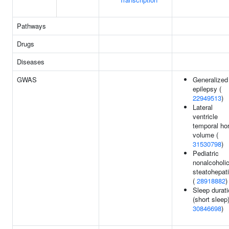
Pathways
Drugs
Diseases
GWAS
Generalized
epilepsy (
22949513
)
Lateral
ventricle
temporal ho
volume (
31530798
)
Pediatric
nonalcoholi
steatohepati
(
28918882
)
Sleep durat
(short sleep)
30846698
)