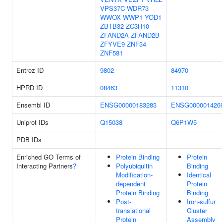
VPS37C
WDR73
WWOX
WWP1
YOD1
ZBTB32
ZC3H10
ZFAND2A
ZFAND2B
ZFYVE9
ZNF34
ZNF581
Entrez ID
9802
84970
HPRD ID
08463
11310
Ensembl ID
ENSG00000183283
ENSG000001426
Uniprot IDs
Q15038
Q6P1W5
PDB IDs
Enriched GO Terms of
Protein Binding
Protein
Interacting Partners
?
Polyubiquitin
Binding
Modification-
Identical
dependent
Protein
Protein Binding
Binding
Post-
Iron-sulfur
translational
Cluster
Protein
Assembly