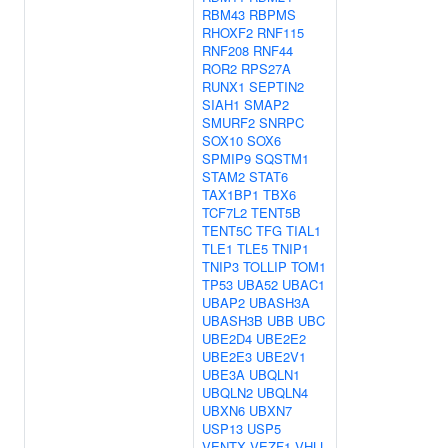
RBM43
RBPMS
RHOXF2
RNF115
RNF208
RNF44
ROR2
RPS27A
RUNX1
SEPTIN2
SIAH1
SMAP2
SMURF2
SNRPC
SOX10
SOX6
SPMIP9
SQSTM1
STAM2
STAT6
TAX1BP1
TBX6
TCF7L2
TENT5B
TENT5C
TFG
TIAL1
TLE1
TLE5
TNIP1
TNIP3
TOLLIP
TOM1
TP53
UBA52
UBAC1
UBAP2
UBASH3A
UBASH3B
UBB
UBC
UBE2D4
UBE2E2
UBE2E3
UBE2V1
UBE3A
UBQLN1
UBQLN2
UBQLN4
UBXN6
UBXN7
USP13
USP5
VENTX
VEZF1
VHLL