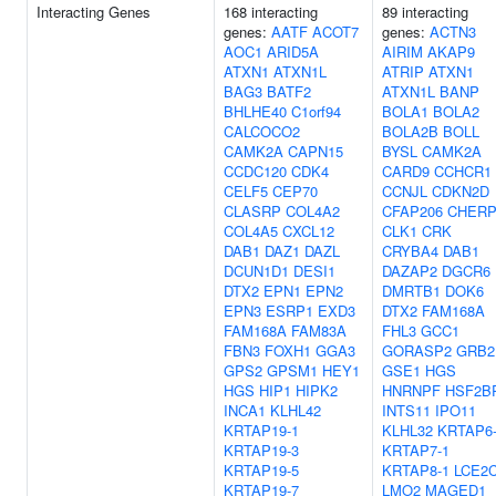
Interacting Genes
168 interacting
89 interacting
genes:
AATF
ACOT7
genes:
ACTN3
AOC1
ARID5A
AIRIM
AKAP9
ATXN1
ATXN1L
ATRIP
ATXN1
BAG3
BATF2
ATXN1L
BANP
BHLHE40
C1orf94
BOLA1
BOLA2
CALCOCO2
BOLA2B
BOLL
CAMK2A
CAPN15
BYSL
CAMK2A
CCDC120
CDK4
CARD9
CCHCR1
CELF5
CEP70
CCNJL
CDKN2D
CLASRP
COL4A2
CFAP206
CHER
COL4A5
CXCL12
CLK1
CRK
DAB1
DAZ1
DAZL
CRYBA4
DAB1
DCUN1D1
DESI1
DAZAP2
DGCR6
DTX2
EPN1
EPN2
DMRTB1
DOK6
EPN3
ESRP1
EXD3
DTX2
FAM168A
FAM168A
FAM83A
FHL3
GCC1
FBN3
FOXH1
GGA3
GORASP2
GRB2
GPS2
GPSM1
HEY1
GSE1
HGS
HGS
HIP1
HIPK2
HNRNPF
HSF2B
INCA1
KLHL42
INTS11
IPO11
KRTAP19-1
KLHL32
KRTAP6
KRTAP19-3
KRTAP7-1
KRTAP19-5
KRTAP8-1
LCE2
KRTAP19-7
LMO2
MAGED1