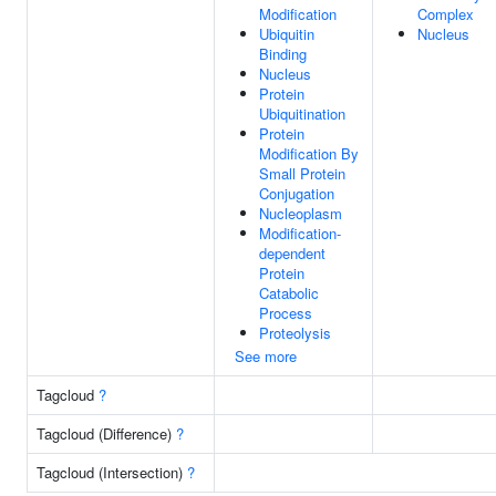
Modification
Complex
Ubiquitin
Nucleus
Binding
Nucleus
Protein
Ubiquitination
Protein
Modification By
Small Protein
Conjugation
Nucleoplasm
Modification-
dependent
Protein
Catabolic
Process
Proteolysis
See more
Tagcloud
?
Tagcloud (Difference)
?
Tagcloud (Intersection)
?