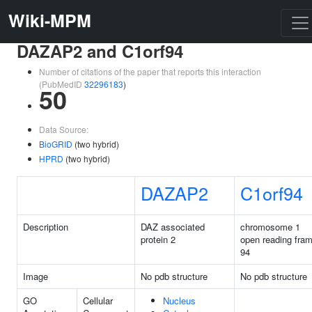
Wiki-MPM
DAZAP2 and C1orf94
Number of citations of the paper that reports this interaction
(PubMedID
32296183
)
50
Data Source:
BioGRID
(two hybrid)
HPRD
(two hybrid)
DAZAP2
C1orf94
Description
DAZ associated
chromosome 1
protein 2
open reading fra
94
Image
No pdb structure
No pdb structure
GO
Cellular
Nucleus