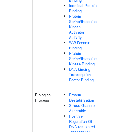
Binding
Identical Protein
Binding
Protein
Serine/threonine
Kinase
Activator
Activity
WW Domain
Binding
Protein
Serine/threonine
Kinase Binding
DNA-binding
Transcription
Factor Binding
Biological
Protein
Process
Destabilization
Stress Granule
Assembly
Positive
Regulation Of
DNA-templated
Transcription