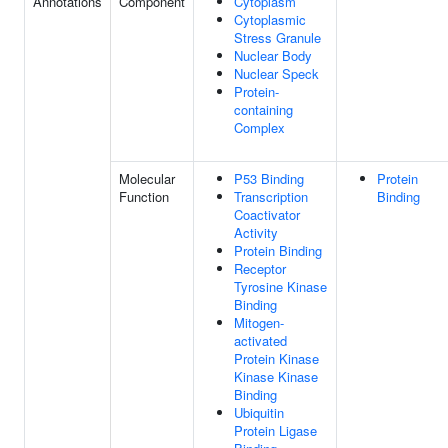
Annotations
Component
Cytoplasm
Cytoplasmic
Stress Granule
Nuclear Body
Nuclear Speck
Protein-
containing
Complex
Molecular
P53 Binding
Protein
Function
Transcription
Binding
Coactivator
Activity
Protein Binding
Receptor
Tyrosine Kinase
Binding
Mitogen-
activated
Protein Kinase
Kinase Kinase
Binding
Ubiquitin
Protein Ligase